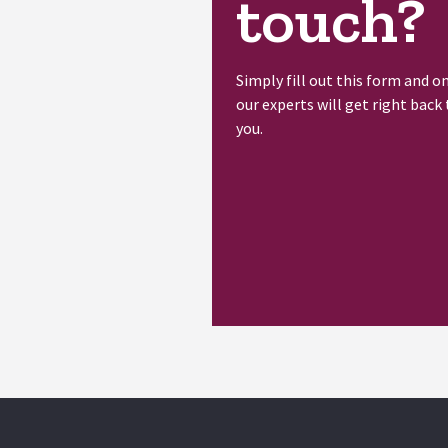
touch?
Simply fill out this form and o
our experts will get right back 
you.