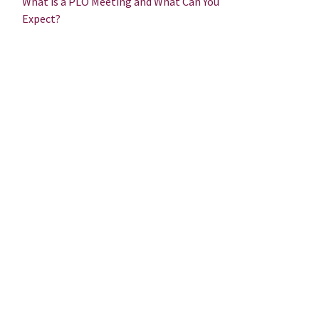
What is a PLO Meeting and What Can You
Expect?