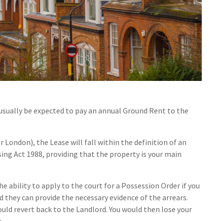
usually be expected to pay an annual Ground Rent to the
 London), the Lease will fall within the definition of an
ng Act 1988, providing that the property is your main
the ability to apply to the court for a Possession Order if you
d they can provide the necessary evidence of the arrears.
ould revert back to the Landlord. You would then lose your
.