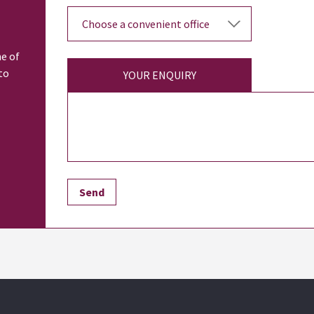
ne of
to
YOUR ENQUIRY