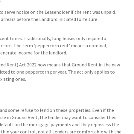
o serve notice on the Leaseholder if the rent was unpaid.
 arrears before the Landlord initiated forfeiture
ecent times. Traditionally, long leases only required a
rcorn. The term ‘peppercorn rent’ means a nominal,
generate income for the landlord.
und Rent) Act 2022 now means that Ground Rent in the new
ricted to one peppercorn per year. The act only applies to
xisting ones.
and some refuse to lend on these properties. Even if the
se in Ground Rent, the lender may want to consider their
 a default on the mortgage payments and they repossess the
thin your control, not all Lenders are comfortable with the