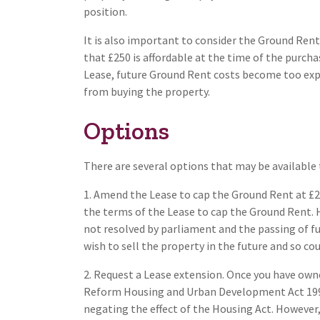
position.
It is also important to consider the Ground Rent
that £250 is affordable at the time of the purch
Lease, future Ground Rent costs become too expe
from buying the property.
Options
There are several options that may be available t
1. Amend the Lease to cap the Ground Rent at £2
the terms of the Lease to cap the Ground Rent. H
not resolved by parliament and the passing of furt
wish to sell the property in the future and so coul
2. Request a Lease extension. Once you have own
Reform Housing and Urban Development Act 1993
negating the effect of the Housing Act. However,