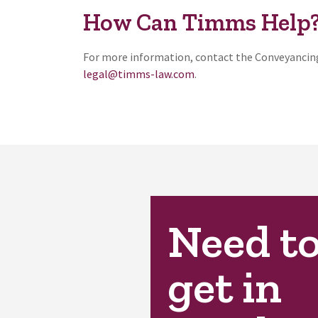
How Can Timms Help
For more information, contact the Conveyancing
legal@timms-law.com
.
Need t
get in