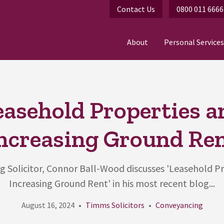
Contact Us
0800 011 6666
About
Personal Services
easehold Properties a
ncreasing Ground Re
 Solicitor, Connor Ball-Wood discusses 'Leasehold P
Increasing Ground Rent' in his most recent blog...
August 16, 2024
Timms Solicitors
Conveyancing