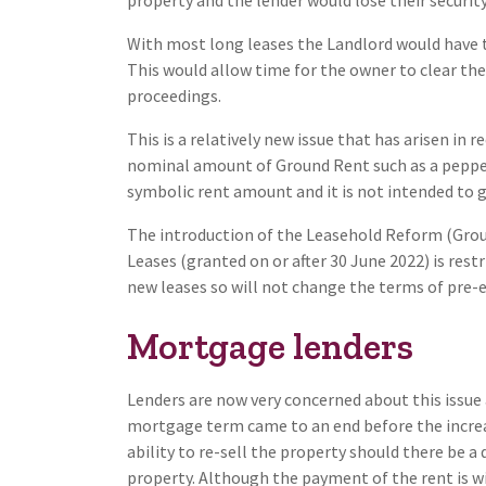
With most long leases the Landlord would have t
This would allow time for the owner to clear the
proceedings.
This is a relatively new issue that has arisen in r
nominal amount of Ground Rent such as a peppe
symbolic rent amount and it is not intended to 
The introduction of the Leasehold Reform (Gro
Leases (granted on or after 30 June 2022) is rest
new leases so will not change the terms of pre-e
Mortgage lenders
Lenders are now very concerned about this issue 
mortgage term came to an end before the increa
ability to re-sell the property should there be
property. Although the payment of the rent is wi