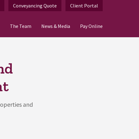
Conveyancing Quote
Client Portal
The Team
News & Media
Pay Online
nd
nt
roperties and