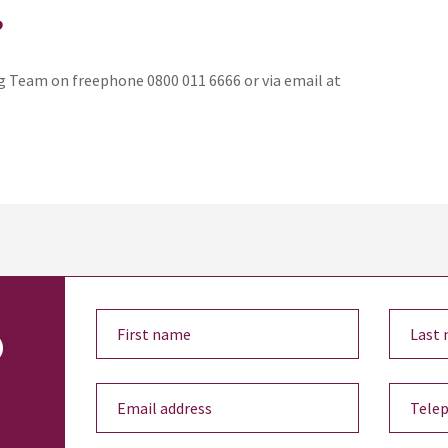
?
 Team on freephone 0800 011 6666 or via email at
o