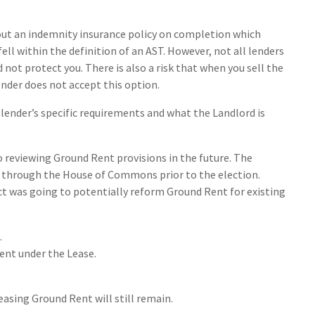
 out an indemnity insurance policy on completion which
ell within the definition of an AST. However, not all lenders
not protect you. There is also a risk that when you sell the
ender does not accept this option.
 lender’s specific requirements and what the Landlord is
eviewing Ground Rent provisions in the future. The
 through the House of Commons prior to the election.
ct was going to potentially reform Ground Rent for existing
.
rent under the Lease.
easing Ground Rent will still remain.