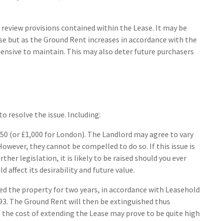
 review provisions contained within the Lease. It may be
ase but as the Ground Rent increases in accordance with the
nsive to maintain. This may also deter future purchasers
o resolve the issue. Including:
50 (or £1,000 for London). The Landlord may agree to vary
owever, they cannot be compelled to do so. If this issue is
her legislation, it is likely to be raised should you ever
d affect its desirability and future value.
ed the property for two years, in accordance with Leasehold
. The Ground Rent will then be extinguished thus
 the cost of extending the Lease may prove to be quite high