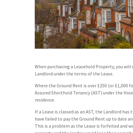
When purchasing a Leasehold Property, you will 
Landlord under the terms of the Lease.
Where the Ground Rent is over £250 (or £1,000 for
Assured Shorthold Tenancy (AST) under the Housi
residence.
If a Lease is classed as an AST, the Landlord has 
have failed to pay the Ground Rent up to date an
This is a problem as the Lease is forfeited and w
property and the lender would lose their security