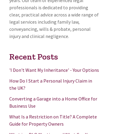
years. Our team of experienced legal
professionals is dedicated to providing
clear, practical advice across a wide range of
legal services including family law,
conveyancing, wills & probate, personal
injury and clinical negligence.
Recent Posts
'I Don't Want My Inheritance' - Your Options
How Do I Start a Personal Injury Claim in
the UK?
Converting a Garage into a Home Office for
Business Use
What Is a Restriction on Title? A Complete
Guide for Property Owners