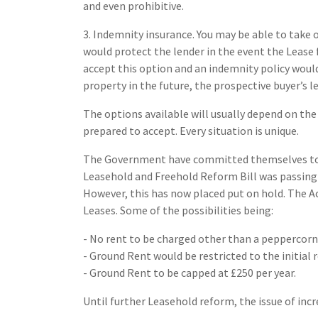
and even prohibitive.
3. Indemnity insurance. You may be able to take
would protect the lender in the event the Lease f
accept this option and an indemnity policy would 
property in the future, the prospective buyer’s l
The options available will usually depend on the
prepared to accept. Every situation is unique.
The Government have committed themselves to r
Leasehold and Freehold Reform Bill was passing
However, this has now placed put on hold. The A
Leases. Some of the possibilities being:
- No rent to be charged other than a peppercorn
- Ground Rent would be restricted to the initial 
- Ground Rent to be capped at £250 per year.
Until further Leasehold reform, the issue of incr