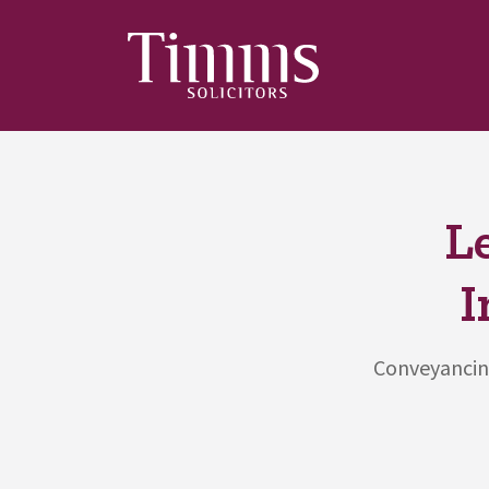
L
I
Conveyancing