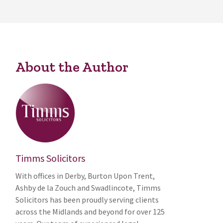
About the Author
Timms Solicitors
With offices in Derby, Burton Upon Trent,
Ashby de la Zouch and Swadlincote, Timms
Solicitors has been proudly serving clients
across the Midlands and beyond for over 125