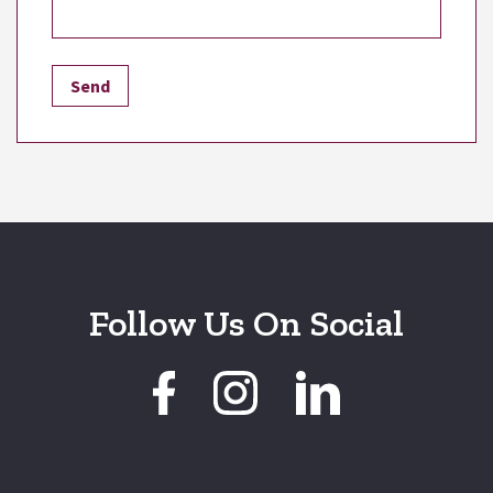
Follow Us On Social