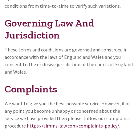
conditions from time-to-time to verify such variations.
Governing Law And
Jurisdiction
These terms and conditions are governed and construed in
accordance with the laws of England and Wales and you
consent to the exclusive jurisdiction of the courts of England
and Wales.
Complaints
We want to give you the best possible service. However, if at
any point you become unhappy or concerned about the
service we have provided then please follow our complaints
procedure
https://timms-law.com/complaints-policy/
.