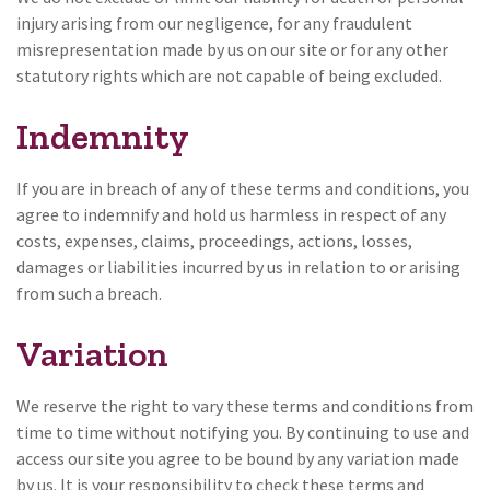
injury arising from our negligence, for any fraudulent
misrepresentation made by us on our site or for any other
statutory rights which are not capable of being excluded.
Indemnity
If you are in breach of any of these terms and conditions, you
agree to indemnify and hold us harmless in respect of any
costs, expenses, claims, proceedings, actions, losses,
damages or liabilities incurred by us in relation to or arising
from such a breach.
Variation
We reserve the right to vary these terms and conditions from
time to time without notifying you. By continuing to use and
access our site you agree to be bound by any variation made
by us. It is your responsibility to check these terms and