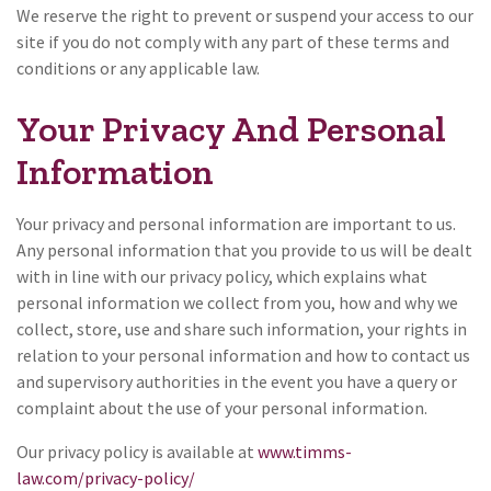
We reserve the right to prevent or suspend your access to our
site if you do not comply with any part of these terms and
conditions or any applicable law.
Your Privacy And Personal
Information
Your privacy and personal information are important to us.
Any personal information that you provide to us will be dealt
with in line with our privacy policy, which explains what
personal information we collect from you, how and why we
collect, store, use and share such information, your rights in
relation to your personal information and how to contact us
and supervisory authorities in the event you have a query or
complaint about the use of your personal information.
Our privacy policy is available at
www.timms-
law.com/privacy-policy/