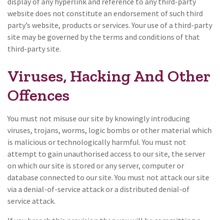
display of any hyperlink and reference to any third-party
website does not constitute an endorsement of such third
party’s website, products or services. Your use of a third-party
site may be governed by the terms and conditions of that
third-party site.
Viruses, Hacking And Other
Offences
You must not misuse our site by knowingly introducing
viruses, trojans, worms, logic bombs or other material which
is malicious or technologically harmful. You must not
attempt to gain unauthorised access to our site, the server
on which our site is stored or any server, computer or
database connected to our site. You must not attack our site
via a denial-of-service attack or a distributed denial-of
service attack.