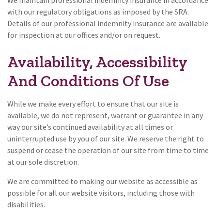
We maintain professional indemnity insurance in accordance
with our regulatory obligations as imposed by the SRA.
Details of our professional indemnity insurance are available
for inspection at our offices and/or on request.
Availability, Accessibility
And Conditions Of Use
While we make every effort to ensure that our site is
available, we do not represent, warrant or guarantee in any
way our site’s continued availability at all times or
uninterrupted use by you of our site. We reserve the right to
suspend or cease the operation of our site from time to time
at our sole discretion.
We are committed to making our website as accessible as
possible for all our website visitors, including those with
disabilities.