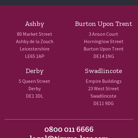
Ashby
Burton Upon Trent
80 Market Street
3 Anson Court
Ashby de la Zouch
Horninglow Street
Leicestershire
Burton Upon Trent
LE65 1AP
DE14 1NG
Derby
Swadlincote
5 Queen Street
Empire Buildings
Derby
23 West Street
DE1 3DL
Swadlincote
DE11 9DG
0800 011 6666