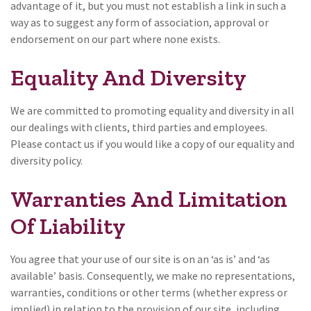
advantage of it, but you must not establish a link in such a
way as to suggest any form of association, approval or
endorsement on our part where none exists.
Equality And Diversity
We are committed to promoting equality and diversity in all
our dealings with clients, third parties and employees.
Please contact us if you would like a copy of our equality and
diversity policy.
Warranties And Limitation
Of Liability
You agree that your use of our site is on an ‘as is’ and ‘as
available’ basis. Consequently, we make no representations,
warranties, conditions or other terms (whether express or
implied) in relation to the provision of our site, including