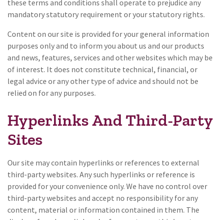
these terms and conditions shall operate to prejudice any
mandatory statutory requirement or your statutory rights.
Content on our site is provided for your general information
purposes only and to inform you about us and our products
and news, features, services and other websites which may be
of interest. It does not constitute technical, financial, or
legal advice or any other type of advice and should not be
relied on for any purposes.
Hyperlinks And Third-Party
Sites
Our site may contain hyperlinks or references to external
third-party websites. Any such hyperlinks or reference is
provided for your convenience only. We have no control over
third-party websites and accept no responsibility for any
content, material or information contained in them. The