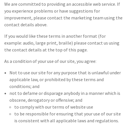
We are committed to providing an accessible web service. If
you experience problems or have suggestions for
improvement, please contact the marketing team using the
contact details above.
If you would like these terms in another format (for
example: audio, large print, braille) please contact us using
the contact details at the top of this page.
As a condition of your use of our site, you agree:
Not to use our site for any purpose that is unlawful under
applicable law, or prohibited by these terms and
conditions; and
not to defame or disparage anybody in a manner which is
obscene, derogatory or offensive; and
to comply with our terms of website use
to be responsible for ensuring that your use of our site
is consistent with all applicable laws and regulations.