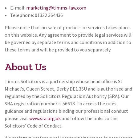
E-mail:
marketing@timms-law.com
Telephone: 01332 364436
Please note that no sale of products or services takes place
on this website. Any agreement to provide legal services will
be governed by separate terms and conditions in addition to
these terms and will be provided to you separately.
About Us
Timms Solicitors is a partnership whose head office is St.
Michael’s, Queen Street, Derby DE1 3SU and is authorised and
regulated by the Solicitors Regulation Authority (SRA). Our
SRA registration number is 56618. To access the rules,
guidance and regulations binding our professional conduct
please visit
www.sra.org.uk
and follow the links to the
Solicitors’ Code of Conduct.