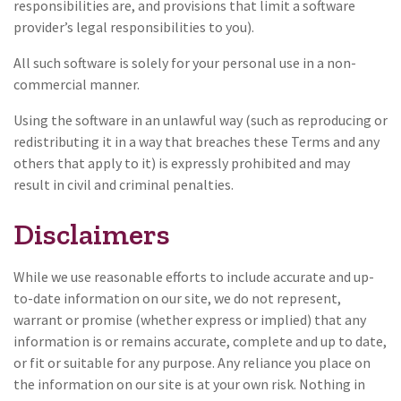
responsibilities are, and provisions that limit a software
provider’s legal responsibilities to you).
All such software is solely for your personal use in a non-
commercial manner.
Using the software in an unlawful way (such as reproducing or
redistributing it in a way that breaches these Terms and any
others that apply to it) is expressly prohibited and may
result in civil and criminal penalties.
Disclaimers
While we use reasonable efforts to include accurate and up-
to-date information on our site, we do not represent,
warrant or promise (whether express or implied) that any
information is or remains accurate, complete and up to date,
or fit or suitable for any purpose. Any reliance you place on
the information on our site is at your own risk. Nothing in