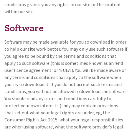
conditions grants you any rights in our site or the content
within our site.
Software
Software may be made available for you to download in order
to help our site work better. You may only use such software if
you agree to be bound by the terms and conditions that
apply to such software (this is sometimes known as an ‘end
user licence agreement’ or ‘EULA’). You will be made aware of
any terms and conditions that apply to the software when
you try to download it. If you do not accept such terms and
conditions, you will not be allowed to download the software.
You should read any terms and conditions carefully to
protect your own interests (they may contain provisions
that set out what your legal rights are under, eg, the
Consumer Rights Act 2015, what your legal responsibilities
are when using software, what the software provider’s legal