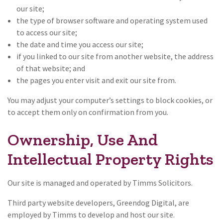
our site;
the type of browser software and operating system used
to access our site;
the date and time you access our site;
if you linked to our site from another website, the address
of that website; and
the pages you enter visit and exit our site from.
You may adjust your computer’s settings to block cookies, or
to accept them only on confirmation from you.
Ownership, Use And
Intellectual Property Rights
Our site is managed and operated by Timms Solicitors.
Third party website developers, Greendog Digital, are
employed by Timms to develop and host our site.