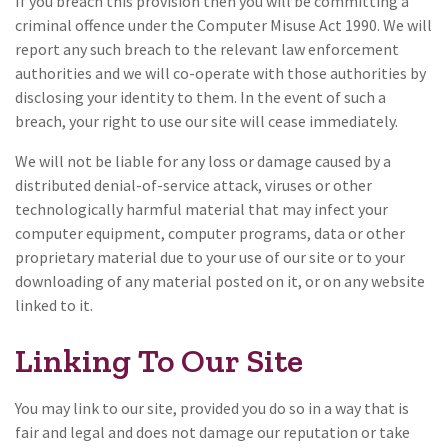
If you breach this provision then you will be committing a
criminal offence under the Computer Misuse Act 1990. We will
report any such breach to the relevant law enforcement
authorities and we will co-operate with those authorities by
disclosing your identity to them. In the event of such a
breach, your right to use our site will cease immediately.
We will not be liable for any loss or damage caused by a
distributed denial-of-service attack, viruses or other
technologically harmful material that may infect your
computer equipment, computer programs, data or other
proprietary material due to your use of our site or to your
downloading of any material posted on it, or on any website
linked to it.
Linking To Our Site
You may link to our site, provided you do so in a way that is
fair and legal and does not damage our reputation or take