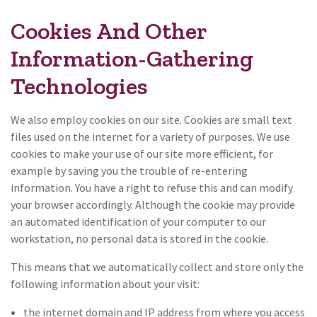
Cookies And Other
Information-Gathering
Technologies
We also employ cookies on our site. Cookies are small text
files used on the internet for a variety of purposes. We use
cookies to make your use of our site more efficient, for
example by saving you the trouble of re-entering
information. You have a right to refuse this and can modify
your browser accordingly. Although the cookie may provide
an automated identification of your computer to our
workstation, no personal data is stored in the cookie.
This means that we automatically collect and store only the
following information about your visit:
the internet domain and IP address from where you access