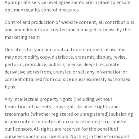
Appropriate service level agreements are in place to ensure
optimum quality control measures.
Control and production of website content, all contributions
and amendments are created and managed in-house by the
marketing team.
Our site is for your personal and non-commercial use. You
may not modify, copy, distribute, transmit, display, revise,
perform, reproduce, publish, license, deep-link, create
derivative works from, transfer, or sell any information or
content obtained from our site unless expressly authorised
by us.
Any intellectual property rights (including without
limitation all patents, copyright, database rights and
trademarks (whether registered or unregistered)) subsisting
in any content or material on our site belong to us and/or
our licensors. All rights are reserved for the benefit of
ourselves and/or our licensors. Nothing in these terms and