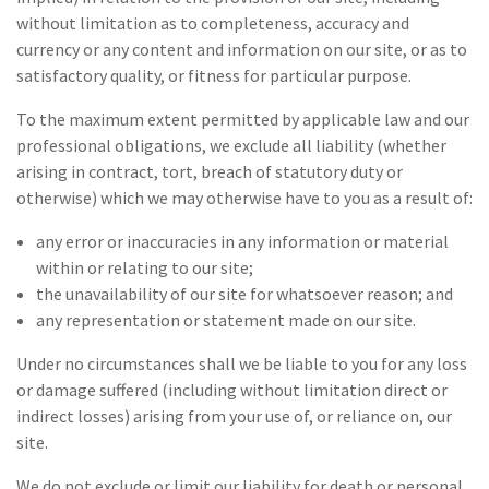
without limitation as to completeness, accuracy and
currency or any content and information on our site, or as to
satisfactory quality, or fitness for particular purpose.
To the maximum extent permitted by applicable law and our
professional obligations, we exclude all liability (whether
arising in contract, tort, breach of statutory duty or
otherwise) which we may otherwise have to you as a result of:
any error or inaccuracies in any information or material
within or relating to our site;
the unavailability of our site for whatsoever reason; and
any representation or statement made on our site.
Under no circumstances shall we be liable to you for any loss
or damage suffered (including without limitation direct or
indirect losses) arising from your use of, or reliance on, our
site.
We do not exclude or limit our liability for death or personal