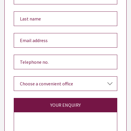
YOUR ENQUIRY