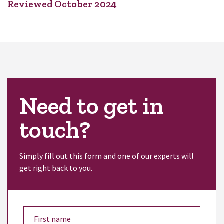
Reviewed October 2024
Need to get in
touch?
Simply fill out this form and one of our experts will
get right back to you.