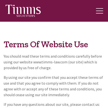
Terms Of Website Use
You should read these terms and conditions carefully before
using our website www.timms-law.com (our site) which is
provided by us free of charge.
By using our site you confirm that you accept these terms of
use and that you agree to comply with them. If you do not
agree with or accept any of these terms and conditions, you
should cease using our site immediately.
If you have any questions about our site, please contact us: