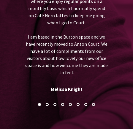
where you enjoy regular points on a
being friend
 Team Timms.
monthly basis which I normally spend
feel like a
on Café Nero lattes to keep me going
r
when I go to Court.
I am based in the Burton space and we
have recently moved to Anson Court. We
have a lot of compliments from our
visitors about how lovely our new office
space is and how welcome they are made
to feel.
Melissa Knight