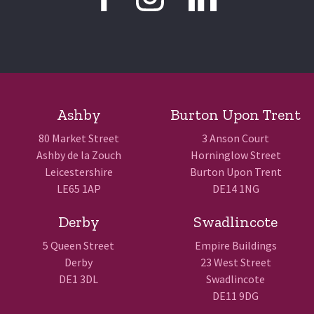
Ashby
Burton Upon Trent
80 Market Street
3 Anson Court
Ashby de la Zouch
Horninglow Street
Leicestershire
Burton Upon Trent
LE65 1AP
DE14 1NG
Derby
Swadlincote
5 Queen Street
Empire Buildings
Derby
23 West Street
DE1 3DL
Swadlincote
DE11 9DG