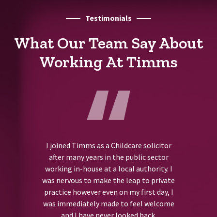
Testimonials
What Our Team Say About
Working At Timms
I joined Timms as a Childcare solicitor
after many years in the public sector
working in-house at a local authority. I
was nervous to make the leap to private
practice however even on my first day, I
was immediately made to feel welcome
and I have never looked back.