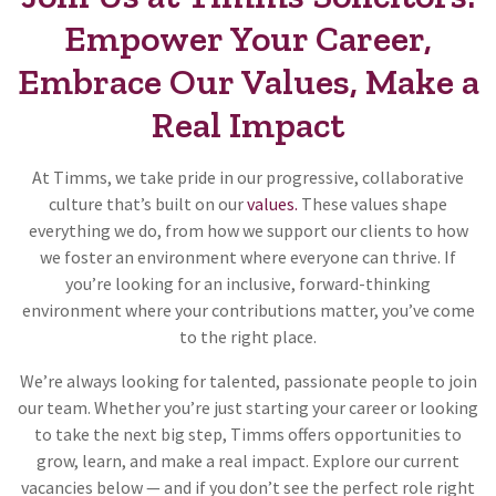
Empower Your Career,
Embrace Our Values, Make a
Real Impact
At Timms, we take pride in our progressive, collaborative
culture that’s built on our
values.
These values shape
everything we do, from how we support our clients to how
we foster an environment where everyone can thrive. If
you’re looking for an inclusive, forward-thinking
environment where your contributions matter, you’ve come
to the right place.
We’re always looking for talented, passionate people to join
our team. Whether you’re just starting your career or looking
to take the next big step, Timms offers opportunities to
grow, learn, and make a real impact. Explore our current
vacancies below — and if you don’t see the perfect role right