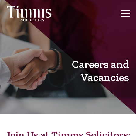
Careers and
Vacancies
Join Us at Timms Solicitors: