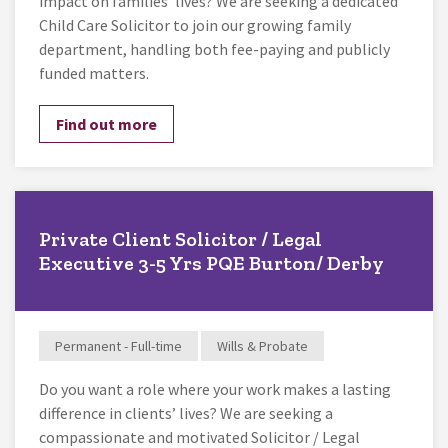
impact on families’ lives? We are seeking a dedicated
Child Care Solicitor to join our growing family
department, handling both fee-paying and publicly
funded matters.
Find out more
Private Client Solicitor / Legal
Executive 3-5 Yrs PQE Burton/ Derby
Permanent - Full-time
Wills & Probate
Do you want a role where your work makes a lasting
difference in clients’ lives? We are seeking a
compassionate and motivated Solicitor / Legal