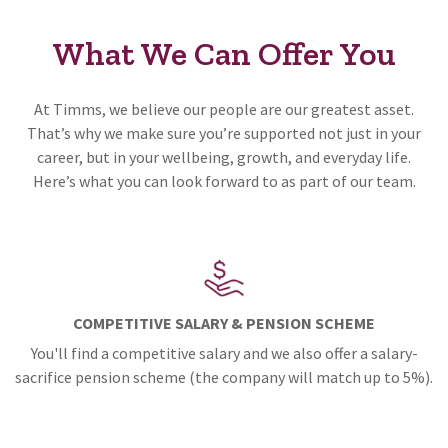
What We Can Offer You
At Timms, we believe our people are our greatest asset.
That’s why we make sure you’re supported not just in your
career, but in your wellbeing, growth, and everyday life.
Here’s what you can look forward to as part of our team.
COMPETITIVE SALARY & PENSION SCHEME
You'll find a competitive salary and we also offer a salary-
sacrifice pension scheme (the company will match up to 5%).