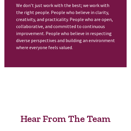
We don’t just work with the best; we work with
the right people. People who believe in clarity,
creativity, and practicality. People who are open,
collaborative, and committed to continuous
improvement. People who believe in respecting
diverse perspectives and building an environment
where everyone feels valued.
Hear From The Team