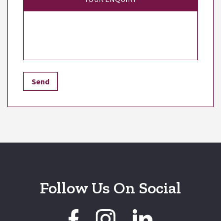
Follow Us On Social