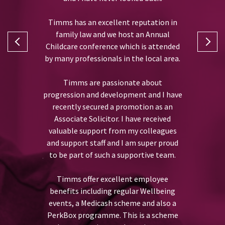
Timms has an excellent reputation in
family law and we host an Annual
I joined T
l Accounts
Childcare conference which is attended
assista
ms Accounts
by many professionals in the local area.
2.
Timms are passionate about
During 
previously, I
progression and development and I have
received va
t welcoming
recently secured a promotion as an
which has
y first day
Associate Solicitor. I have received
skills 
o the team.
valuable support from my colleagues
department
and support staff and I am super proud
developmen
has always
to be part of such a supportive team.
opportuni
unt of staff
CILEx qualif
a number of
Timms offer excellent employee
as a Charte
estament to
benefits including regular Wellbeing
perso
 a happy
events, a Medicash scheme and also a
PerkBox programme. This is a scheme
I would desc