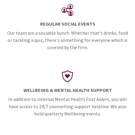
REGULAR SOCIAL EVENTS
Our team are a sociable bunch. Whether that's drinks, food
or tackling a quiz, there's something for everyone which is
covered by the firm.
WELLBEING & MENTAL HEALTH SUPPORT
In addition to internal Mental Health First Aiders, you will
have access to 24/7 counselling support helpline. We also
hold quarterly Wellbeing events.