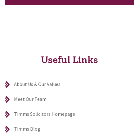
Useful Links
About Us & Our Values
Meet Our Team
Timms Solicitors Homepage
Timms Blog