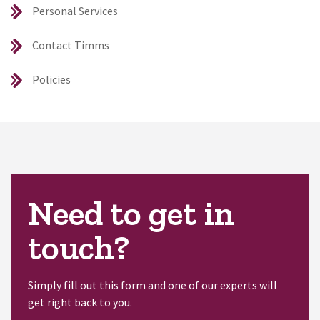
Personal Services
Contact Timms
Policies
Need to get in
touch?
Simply fill out this form and one of our experts will
get right back to you.