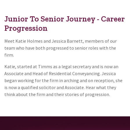
Junior To Senior Journey - Career
Progression
Meet Katie Holmes and Jessica Barnett, members of our
team who have both progressed to senior roles with the
firm.
Katie, started at Timms as a legal secretary and is now an
Associate and Head of Residential Conveyancing. Jessica
began working for the firm in arching and on reception, she
is now a qualified solicitor and Associate. Hear what they
think about the firm and their stories of progression.