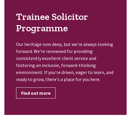
Trainee Solicitor
Programme
Our heritage runs deep, but we're always looking
forward. We're renowned for providing
consistently excellent client service and
fostering an inclusive, forward-thinking
environment. If you're driven, eager to learn, and
ready to grow, there's a place for you here.
Find out more