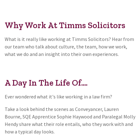
Why Work At Timms Solicitors
What is it really like working at Timms Solicitors? Hear from
our team who talk about culture, the team, how we work,
what we do and an insight into their own experiences.
A Day In The Life Of....
Ever wondered what it's like working in a law firm?
Take a look behind the scenes as Conveyancer, Lauren
Bourne, SQE Apprentice Sophie Haywood and Paralegal Molly
Hendy share what their role entails, who they work with and
how a typical day looks.