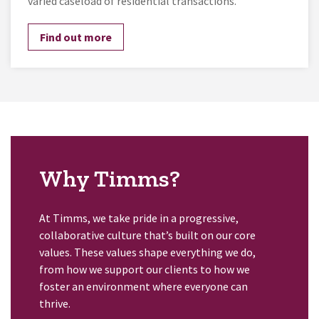
varied caseload of residential transactions.
Find out more
Why Timms?
At Timms, we take pride in a progressive,
collaborative culture that’s built on our core
values. These values shape everything we do,
from how we support our clients to how we
foster an environment where everyone can
thrive.