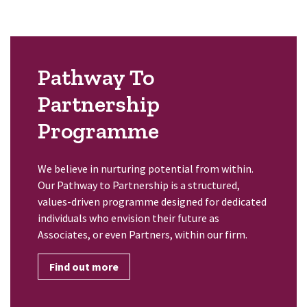
Pathway To
Partnership
Programme
We believe in nurturing potential from within.
Our Pathway to Partnership is a structured,
values-driven programme designed for dedicated
individuals who envision their future as
Associates, or even Partners, within our firm.
Find out more