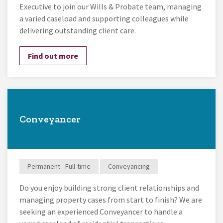
Executive to join our Wills & Probate team, managing
a varied caseload and supporting colleagues while
delivering outstanding client care.
Find out more
Conveyancer
Permanent - Full-time
Conveyancing
Do you enjoy building strong client relationships and
managing property cases from start to finish? We are
seeking an experienced Conveyancer to handle a