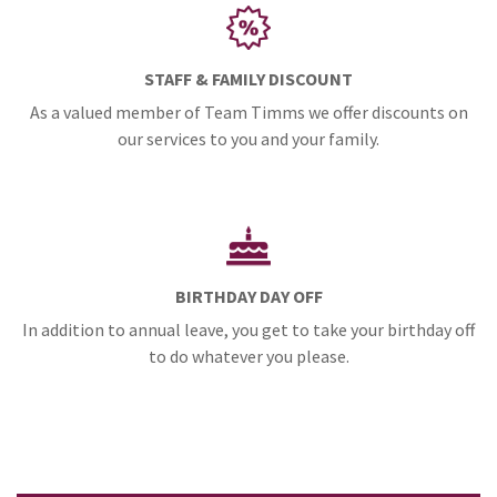
STAFF & FAMILY DISCOUNT
As a valued member of Team Timms we offer discounts on
our services to you and your family.
BIRTHDAY DAY OFF
In addition to annual leave, you get to take your birthday off
to do whatever you please.