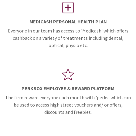
MEDICASH PERSONAL HEALTH PLAN
Everyone in our team has access to 'Medicash' which offers
cashback on a variety of treatments including dental,
optical, physio etc.
PERKBOX EMPLOYEE & REWARD PLATFORM
The firm reward everyone each month with 'perks' which can
be used to access high street vouchers and/ or offers,
discounts and freebies.