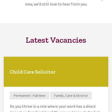
now, we’d still love to hear from you.
Latest Vacancies
Child Care Solicitor
Permanent - Full-time
Family, Care & Divorce
Do you thrive in a role where your work has a direct