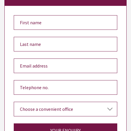
YOUR ENQUIRY