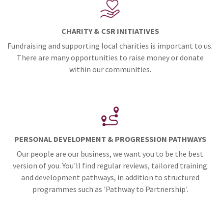
CHARITY & CSR INITIATIVES
Fundraising and supporting local charities is important to us.
There are many opportunities to raise money or donate
within our communities.
PERSONAL DEVELOPMENT & PROGRESSION PATHWAYS
Our people are our business, we want you to be the best
version of you. You'll find regular reviews, tailored training
and development pathways, in addition to structured
programmes such as 'Pathway to Partnership'.