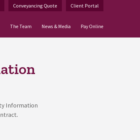
Conveyancing Quote
Client Portal
The Team
News & Media
Pay Online
mation
rty Information
ntract.