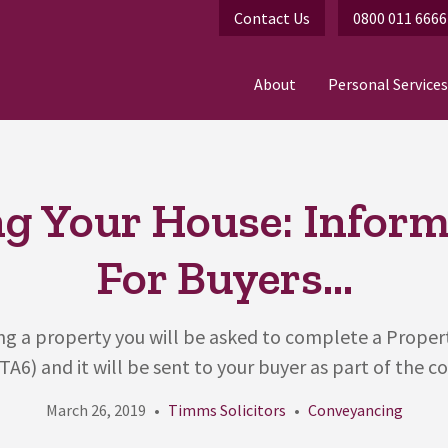
Contact Us
0800 011 6666
About
Personal Services
ng Your House: Infor
For Buyers...
ling a property you will be asked to complete a Prope
TA6) and it will be sent to your buyer as part of the co
March 26, 2019
Timms Solicitors
Conveyancing