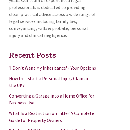
years. Our team of experienced legal
professionals is dedicated to providing
clear, practical advice across a wide range of
legal services including family law,
conveyancing, wills & probate, personal
injury and clinical negligence.
Recent Posts
'I Don't Want My Inheritance' - Your Options
How Do I Start a Personal Injury Claim in
the UK?
Converting a Garage into a Home Office for
Business Use
What Is a Restriction on Title? A Complete
Guide for Property Owners