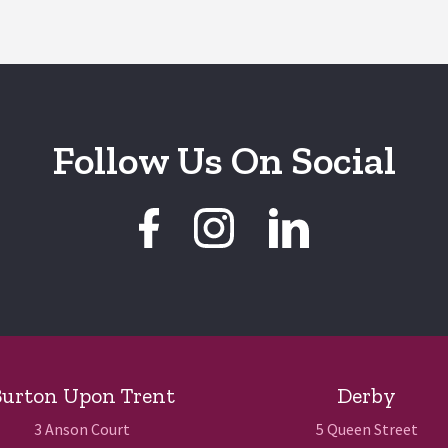
Follow Us On Social
urton Upon Trent
Derby
3 Anson Court
5 Queen Street