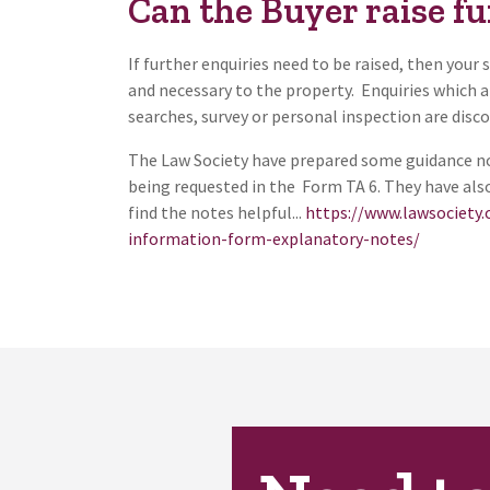
Can the Buyer raise fu
If further enquiries need to be raised, then your 
and necessary to the property. Enquiries which a
searches, survey or personal inspection are disc
The Law Society have prepared some guidance not
being requested in the Form TA 6. They have al
find the notes helpful...
https://www.lawsociety.
information-form-explanatory-notes/