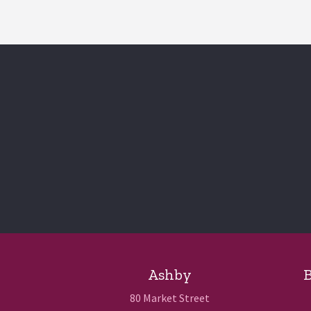
Ashby
B
80 Market Street