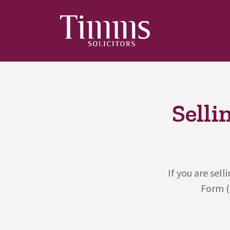
Selli
If you are sel
Form (