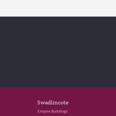
Swadlincote
Empire Buildings