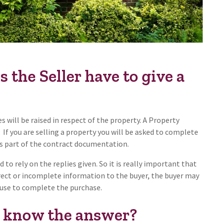
the Seller have to give a
s will be raised in respect of the property. A Property
If you are selling a property you will be asked to complete
 as part of the contract documentation.
 to rely on the replies given. So it is really important that
rrect or incomplete information to the buyer, the buyer may
fuse to complete the purchase.
t know the answer?