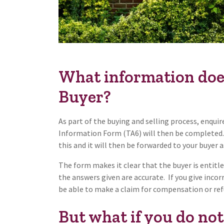
What information does 
Buyer?
As part of the buying and selling process, enquire
Information Form (TA6) will then be completed. 
this and it will then be forwarded to your buyer
The form makes it clear that the buyer is entitled
the answers given are accurate. If you give inco
be able to make a claim for compensation or re
But what if you do no