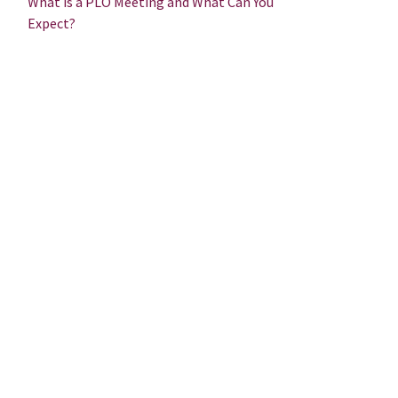
What is a PLO Meeting and What Can You
Expect?