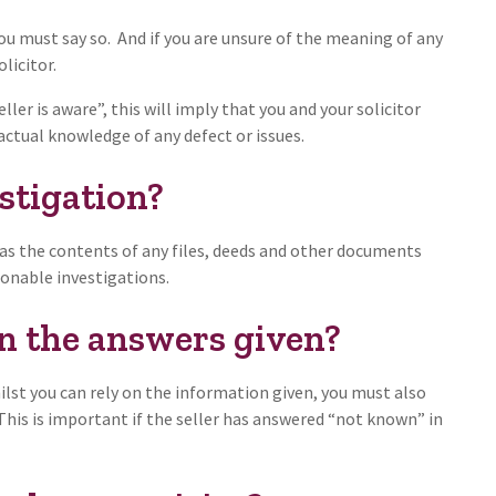
ou must say so. And if you are unsure of the meaning of any
licitor.
ller is aware”, this will imply that you and your solicitor
ctual knowledge of any defect or issues.
stigation?
as the contents of any files, deeds and other documents
sonable investigations.
on the answers given?
ilst you can rely on the information given, you must also
 This is important if the seller has answered “not known” in