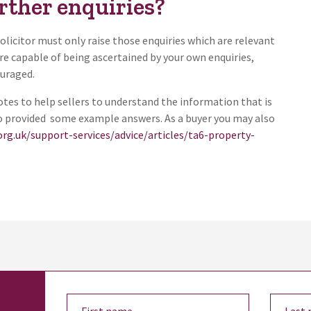
rther enquiries?
solicitor must only raise those enquiries which are relevant
re capable of being ascertained by your own enquiries,
ouraged.
es to help sellers to understand the information that is
so provided some example answers. As a buyer you may also
org.uk/support-services/advice/articles/ta6-property-