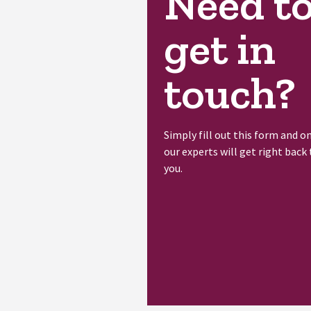
Need t
get in
touch?
Simply fill out this form and o
our experts will get right back 
you.