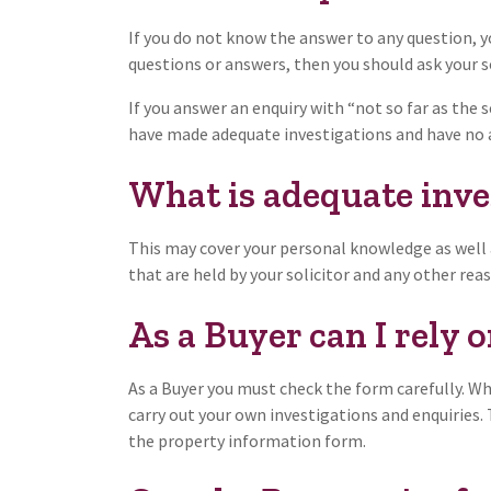
If you do not know the answer to any question, y
questions or answers, then you should ask your so
If you answer an enquiry with “not so far as the se
have made adequate investigations and have no a
What is adequate inve
This may cover your personal knowledge as well 
that are held by your solicitor and any other rea
As a Buyer can I rely 
As a Buyer you must check the form carefully. Wh
carry out your own investigations and enquiries.
the property information form.