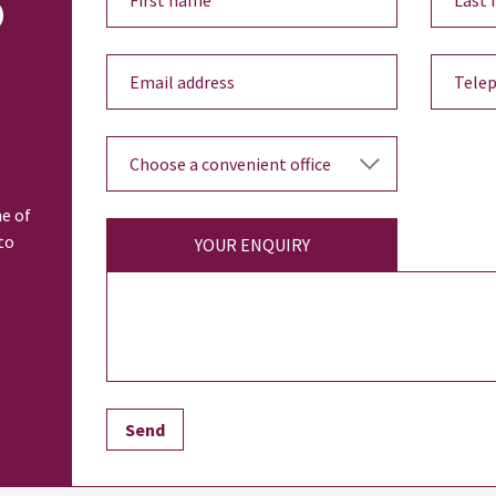
o
ne of
to
YOUR ENQUIRY