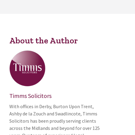
About the Author
Timms Solicitors
With offices in Derby, Burton Upon Trent,
Ashby de la Zouch and Swadlincote, Timms
Solicitors has been proudly serving clients
across the Midlands and beyond for over 125