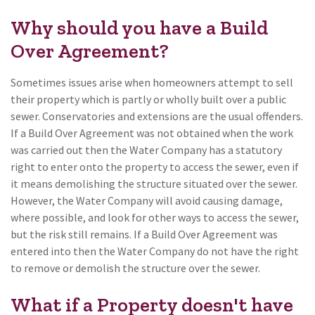
Why should you have a Build
Over Agreement?
Sometimes issues arise when homeowners attempt to sell
their property which is partly or wholly built over a public
sewer. Conservatories and extensions are the usual offenders.
If a Build Over Agreement was not obtained when the work
was carried out then the Water Company has a statutory
right to enter onto the property to access the sewer, even if
it means demolishing the structure situated over the sewer.
However, the Water Company will avoid causing damage,
where possible, and look for other ways to access the sewer,
but the risk still remains. If a Build Over Agreement was
entered into then the Water Company do not have the right
to remove or demolish the structure over the sewer.
What if a Property doesn't have