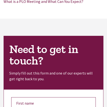
What is a PLO Meeting and What Can You Expect?
Need to get in
touch?
Simply fill out this form and one of our experts will
get right back to you.