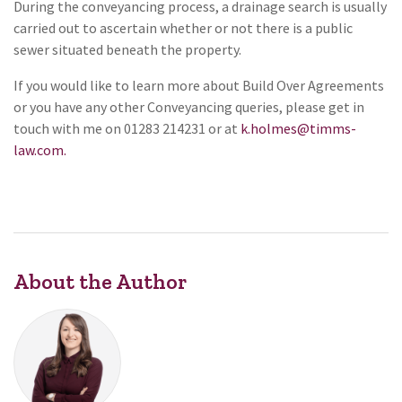
During the conveyancing process, a drainage search is usually
carried out to ascertain whether or not there is a public
sewer situated beneath the property.
If you would like to learn more about Build Over Agreements
or you have any other Conveyancing queries, please get in
touch with me on 01283 214231 or at
k.holmes@timms-
law.com.
About the Author