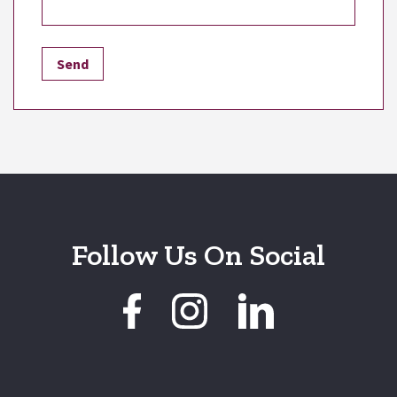
Follow Us On Social