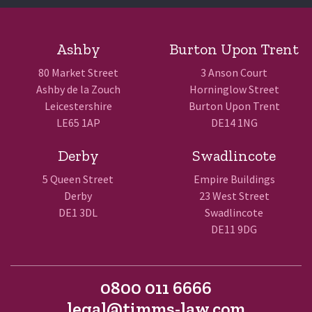
Ashby
Burton Upon Trent
80 Market Street
3 Anson Court
Ashby de la Zouch
Horninglow Street
Leicestershire
Burton Upon Trent
LE65 1AP
DE14 1NG
Derby
Swadlincote
5 Queen Street
Empire Buildings
Derby
23 West Street
DE1 3DL
Swadlincote
DE11 9DG
0800 011 6666
legal@timms-law.com