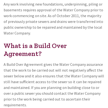
Any work involving new foundations, underpinning, piling or
basements requires approval of the Water Company prior to
work commencing on site. As of October 2011, the majority
of previously private sewers and drains were transferred into
public ownership to be repaired and maintained by the local
Water Company.
What is a Build Over
Agreement?
A Build Over Agreement gives the Water Company assurance
that the work to be carried out will not negatively affect the
sewer below and it also ensures that the Water Company will
still have sufficient access to the sewer so it can be repaired
and maintained. If you are planning on building close to or
over a public sewer you should contact the Water Company
prior to the work being carried out to ascertain their
requirements.