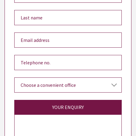
YOUR ENQUIRY