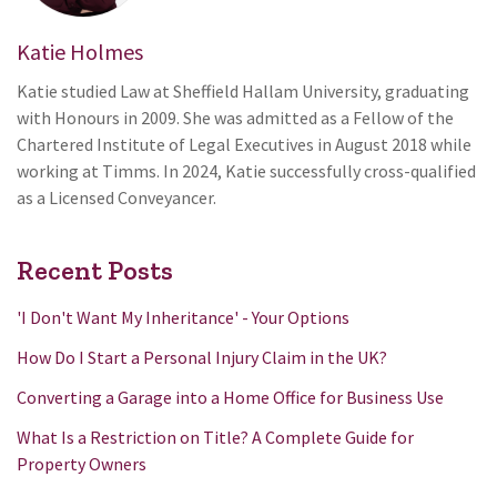
Katie Holmes
Katie studied Law at Sheffield Hallam University, graduating
with Honours in 2009. She was admitted as a Fellow of the
Chartered Institute of Legal Executives in August 2018 while
working at Timms. In 2024, Katie successfully cross-qualified
as a Licensed Conveyancer.
Recent Posts
'I Don't Want My Inheritance' - Your Options
How Do I Start a Personal Injury Claim in the UK?
Converting a Garage into a Home Office for Business Use
What Is a Restriction on Title? A Complete Guide for
Property Owners