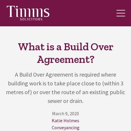
What is a Build Over
Agreement?
A Build Over Agreement is required where
building work is to take place close to (within 3
metres of) or over the route of an existing public
sewer or drain.
March 9, 2020
Katie Holmes
Conveyancing