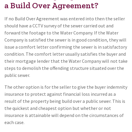
a Build Over Agreement?
If no Build Over Agreement was entered into then the seller
should have a CCTV survey of the sewer carried out and
forward the footage to the Water Company. If the Water
Company is satisfied the sewer is in good condition, they will
issue a comfort letter confirming the sewer is in satisfactory
condition. The comfort letter usually satisfies the buyer and
their mortgage lender that the Water Company will not take
steps to demolish the offending structure situated over the
public sewer.
The other option is for the seller to give the buyer indemnity
insurance to protect against financial loss incurred as a
result of the property being build over a public sewer. This is
the quickest and cheapest option but whether or not
insurance is attainable will depend on the circumstances of
each case.