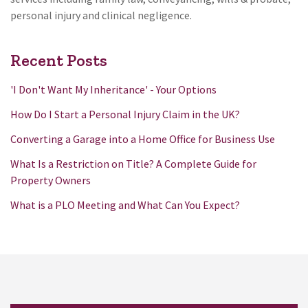
personal injury and clinical negligence.
Recent Posts
'I Don't Want My Inheritance' - Your Options
How Do I Start a Personal Injury Claim in the UK?
Converting a Garage into a Home Office for Business Use
What Is a Restriction on Title? A Complete Guide for
Property Owners
What is a PLO Meeting and What Can You Expect?