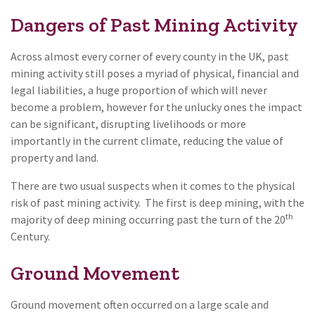
Dangers of Past Mining Activity
Across almost every corner of every county in the UK, past
mining activity still poses a myriad of physical, financial and
legal liabilities, a huge proportion of which will never
become a problem, however for the unlucky ones the impact
can be significant, disrupting livelihoods or more
importantly in the current climate, reducing the value of
property and land.
There are two usual suspects when it comes to the physical
risk of past mining activity. The first is deep mining, with the
th
majority of deep mining occurring past the turn of the 20
Century.
Ground Movement
Ground movement often occurred on a large scale and