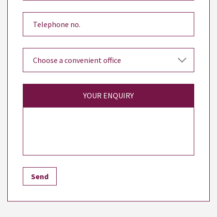
YOUR ENQUIRY