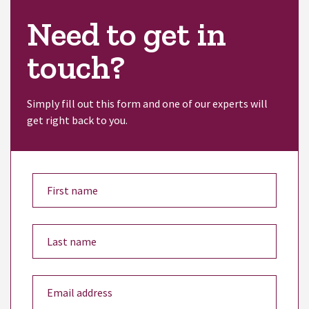
Need to get in
touch?
Simply fill out this form and one of our experts will
get right back to you.