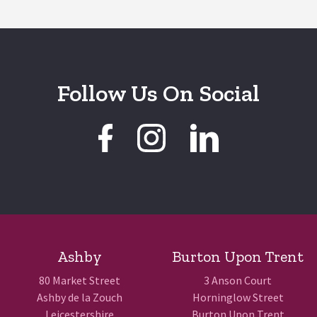
Follow Us On Social
Ashby
Burton Upon Trent
80 Market Street
3 Anson Court
Ashby de la Zouch
Horninglow Street
Leicestershire
Burton Upon Trent