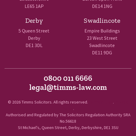
LE65 1AP
DE14 1NG
Derby
Swadlincote
5 Queen Street
Empire Buildings
Derby
23 West Street
DE1 3DL
Swadlincote
DE11 9DG
0800 011 6666
legal@timms-law.com
© 2026 Timms Solicitors. All rights reserved.
Terms of Use
.
Privacy
Policy
.
Authorised and Regulated by The Solicitors Regulation Authority SRA
No.56618
St Michael's, Queen Street, Derby, Derbyshire, DE1 3SU