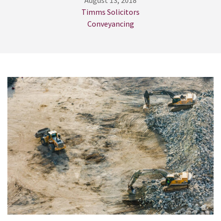
August 13, 2018
Timms Solicitors
Conveyancing