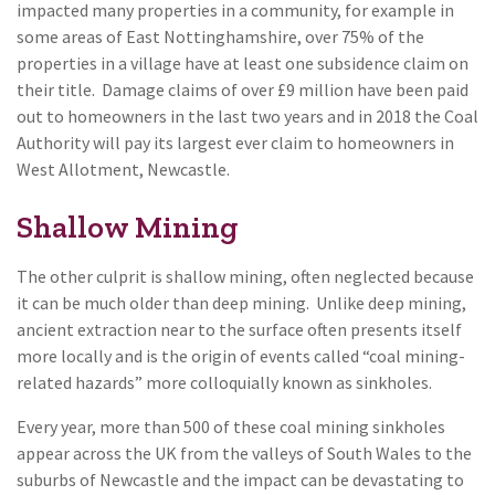
impacted many properties in a community, for example in
some areas of East Nottinghamshire, over 75% of the
properties in a village have at least one subsidence claim on
their title. Damage claims of over £9 million have been paid
out to homeowners in the last two years and in 2018 the Coal
Authority will pay its largest ever claim to homeowners in
West Allotment, Newcastle.
Shallow Mining
The other culprit is shallow mining, often neglected because
it can be much older than deep mining. Unlike deep mining,
ancient extraction near to the surface often presents itself
more locally and is the origin of events called “coal mining-
related hazards” more colloquially known as sinkholes.
Every year, more than 500 of these coal mining sinkholes
appear across the UK from the valleys of South Wales to the
suburbs of Newcastle and the impact can be devastating to