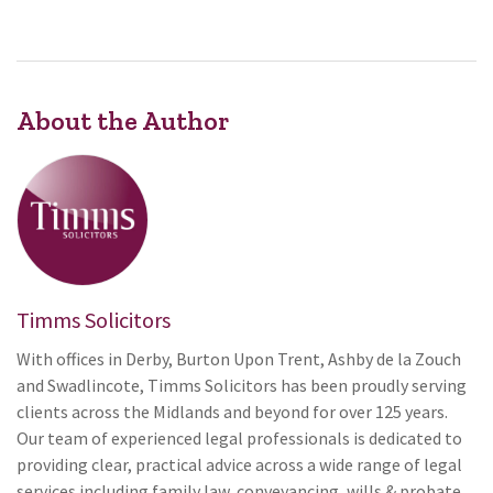
About the Author
Timms Solicitors
With offices in Derby, Burton Upon Trent, Ashby de la Zouch
and Swadlincote, Timms Solicitors has been proudly serving
clients across the Midlands and beyond for over 125 years.
Our team of experienced legal professionals is dedicated to
providing clear, practical advice across a wide range of legal
services including family law, conveyancing, wills & probate,