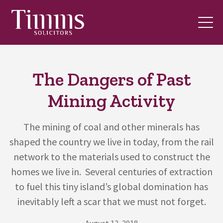
The Dangers of Past
Mining Activity
The mining of coal and other minerals has
shaped the country we live in today, from the rail
network to the materials used to construct the
homes we live in. Several centuries of extraction
to fuel this tiny island’s global domination has
inevitably left a scar that we must not forget.