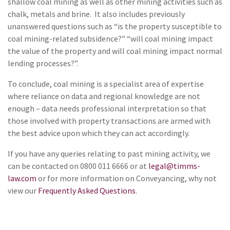
shallow coal mining as well as other mining activities such as
chalk, metals and brine. It also includes previously
unanswered questions such as “is the property susceptible to
coal mining-related subsidence?” “will coal mining impact
the value of the property and will coal mining impact normal
lending processes?”.
To conclude, coal mining is a specialist area of expertise
where reliance on data and regional knowledge are not
enough – data needs professional interpretation so that
those involved with property transactions are armed with
the best advice upon which they can act accordingly.
If you have any queries relating to past mining activity, we
can be contacted on 0800 011 6666 or at
legal@timms-
law.com
or for more information on Conveyancing, why not
view our
Frequently Asked Questions
.