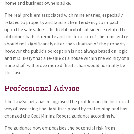
home and business owners alike.
The real problem associated with mine entries, especially
related to property and land is their tendency to impact
upon the sale value. The likelihood of subsidence related to
old mine shafts is remote and the location of the mine entry
should not significantly alter the valuation of the property
however the public’s perception is not always based on logic
and it is likely that a re-sale of a house within the vicinity of a
mine shaft will prove more difficult than would normally be
the case.
Professional Advice
The Law Society has recognised the problem in the historical
way of assessing the liabilities posed by coal mining and has
changed the Coal Mining Report guidance accordingly.
The guidance now emphasises the potential risk from