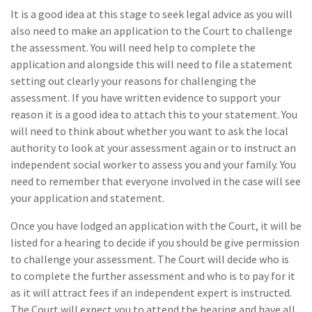
It is a good idea at this stage to seek legal advice as you will
also need to make an application to the Court to challenge
the assessment. You will need help to complete the
application and alongside this will need to file a statement
setting out clearly your reasons for challenging the
assessment. If you have written evidence to support your
reason it is a good idea to attach this to your statement. You
will need to think about whether you want to ask the local
authority to look at your assessment again or to instruct an
independent social worker to assess you and your family. You
need to remember that everyone involved in the case will see
your application and statement.
Once you have lodged an application with the Court, it will be
listed for a hearing to decide if you should be give permission
to challenge your assessment. The Court will decide who is
to complete the further assessment and who is to pay for it
as it will attract fees if an independent expert is instructed.
The Court will expect you to attend the hearing and have all