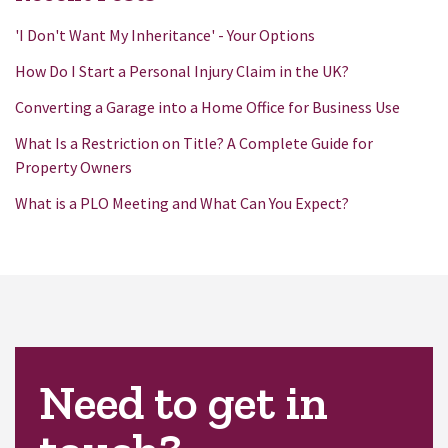
'I Don't Want My Inheritance' - Your Options
How Do I Start a Personal Injury Claim in the UK?
Converting a Garage into a Home Office for Business Use
What Is a Restriction on Title? A Complete Guide for
Property Owners
What is a PLO Meeting and What Can You Expect?
Need to get in