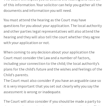
of this information. Your solicitor can help you gather all the
documents and information you will need.
You must attend the hearing as the Court may have
questions for you about your application. The local authority
and other parties legal representatives will also attend the
hearing and they will also tell the court whether they agree
with your application or not.
When coming to any decision about your application the
Court must consider the Law and a number of factors,
including your connection to the child; the local authority’s
plans for the child’s future and the wishes and feelings of the
Child's parents.
The Court must also consider if you have an arguable case so
it is very important that you set out clearly why you say the
assessment is wrong or inadequate.
The Court will also consider if you should be made a party to