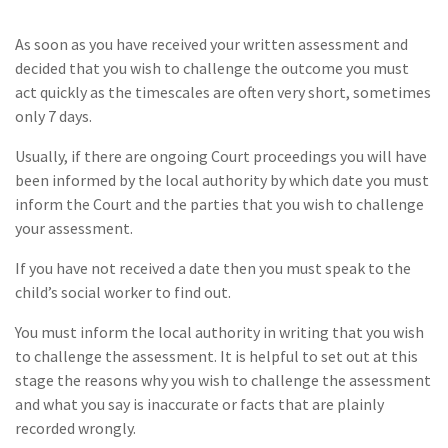
As soon as you have received your written assessment and
decided that you wish to challenge the outcome you must
act quickly as the timescales are often very short, sometimes
only 7 days.
Usually, if there are ongoing Court proceedings you will have
been informed by the local authority by which date you must
inform the Court and the parties that you wish to challenge
your assessment.
If you have not received a date then you must speak to the
child’s social worker to find out.
You must inform the local authority in writing that you wish
to challenge the assessment. It is helpful to set out at this
stage the reasons why you wish to challenge the assessment
and what you say is inaccurate or facts that are plainly
recorded wrongly.