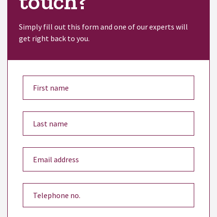
touch?
Simply fill out this form and one of our experts will
get right back to you.