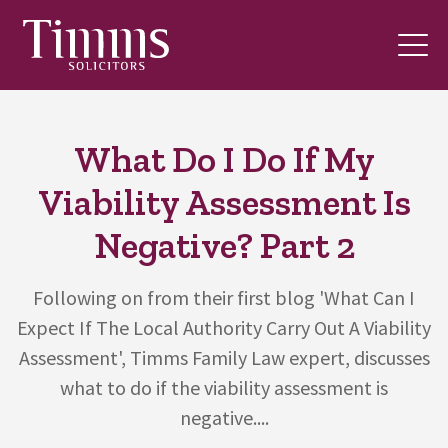
What Do I Do If My
Viability Assessment Is
Negative? Part 2
Following on from their first blog 'What Can I
Expect If The Local Authority Carry Out A Viability
Assessment', Timms Family Law expert, discusses
what to do if the viability assessment is
negative....