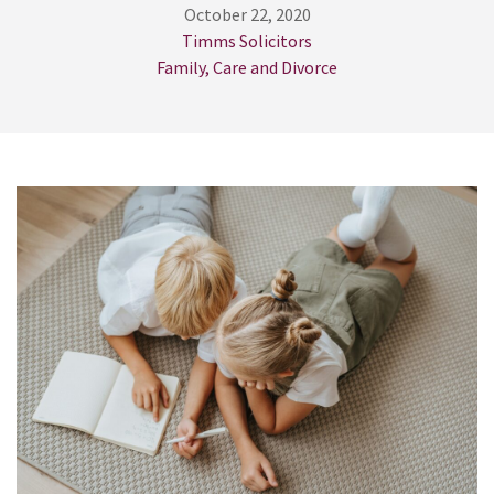
October 22, 2020
Timms Solicitors
Family, Care and Divorce