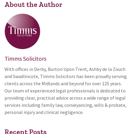
About the Author
Timms Solicitors
With offices in Derby, Burton Upon Trent, Ashby de la Zouch
and Swadlincote, Timms Solicitors has been proudly serving
clients across the Midlands and beyond for over 125 years.
Our team of experienced legal professionals is dedicated to
providing clear, practical advice across a wide range of legal
services including family law, conveyancing, wills & probate,
personal injury and clinical negligence.
Recent Posts