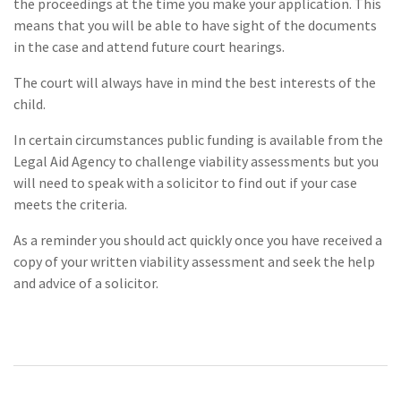
the proceedings at the time you make your application. This
means that you will be able to have sight of the documents
in the case and attend future court hearings.
The court will always have in mind the best interests of the
child.
In certain circumstances public funding is available from the
Legal Aid Agency to challenge viability assessments but you
will need to speak with a solicitor to find out if your case
meets the criteria.
As a reminder you should act quickly once you have received a
copy of your written viability assessment and seek the help
and advice of a solicitor.