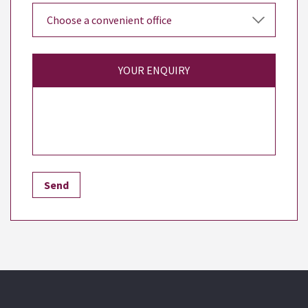
YOUR ENQUIRY