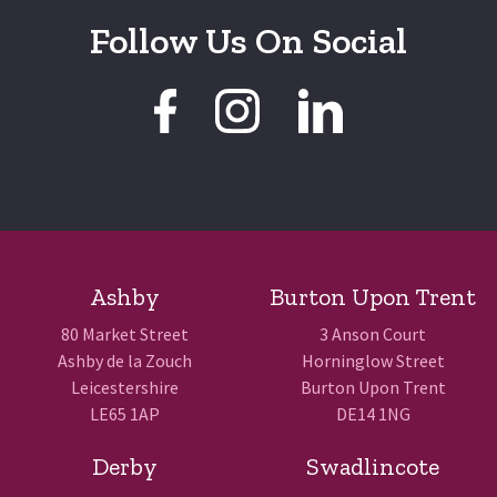
Follow Us On Social
Ashby
Burton Upon Trent
80 Market Street
3 Anson Court
Ashby de la Zouch
Horninglow Street
Leicestershire
Burton Upon Trent
LE65 1AP
DE14 1NG
Derby
Swadlincote