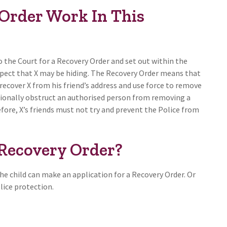
Order Work In This
o the Court for a Recovery Order and set out within the
uspect that X may be hiding. The Recovery Order means that
recover X from his friend’s address and use force to remove
entionally obstruct an authorised person from removing a
ore, X’s friends must not try and prevent the Police from
Recovery Order?
he child can make an application for a Recovery Order. Or
olice protection.