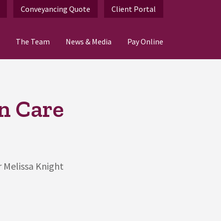
Conveyancing Quote
Client Portal
The Team
News & Media
Pay Online
n Care
r Melissa Knight