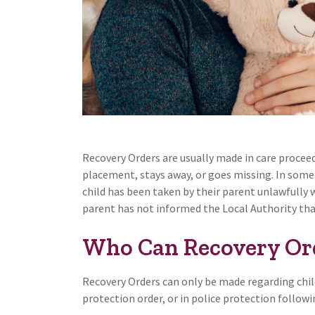
Recovery Orders are usually made in care proceed
placement, stays away, or goes missing. In som
child has been taken by their parent unlawfully 
parent has not informed the Local Authority that 
Who Can Recovery Or
Recovery Orders can only be made regarding chil
protection order, or in police protection follow