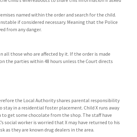
remises named within the order and search for the child.
nstable if considered necessary. Meaning that the Police
ved from any danger.
all those who are affected by it. If the order is made
on the parties within 48 hours unless the Court directs
herefore the Local Authority shares parental responsibility
to stay in a residential foster placement. Child X runs away
 to get some chocolate from the shop. The staff have
s social worker is worried that X may have returned to his
isk as they are known drug dealers in the area.