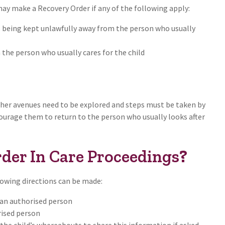
may make a Recovery Order if any of the following apply:
s being kept unlawfully away from the person who usually
 the person who usually cares for the child
other avenues need to be explored and steps must be taken by
courage them to return to the person who usually looks after
der In Care Proceedings
?
owing directions can be made:
o an authorised person
rised person
he child’s whereabouts to share this information if asked