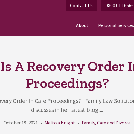
Contact Us
0800 011 6666
About
Personal Services
Is A Recovery Order I
Proceedings?
very Order In Care Proceedings?" Family Law Solicito
discusses in her latest blog....
October 19, 2021
Melissa Knight
Family, Care and Divorce