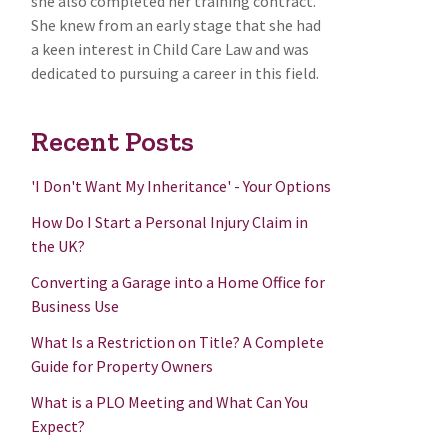
she also completed her training contract.
She knew from an early stage that she had
a keen interest in Child Care Law and was
dedicated to pursuing a career in this field.
Recent Posts
'I Don't Want My Inheritance' - Your Options
How Do I Start a Personal Injury Claim in
the UK?
Converting a Garage into a Home Office for
Business Use
What Is a Restriction on Title? A Complete
Guide for Property Owners
What is a PLO Meeting and What Can You
Expect?