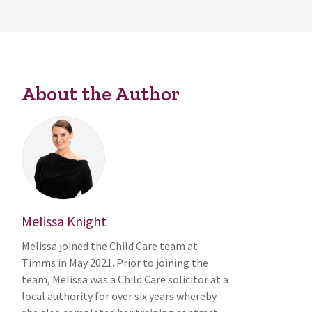
About the Author
Melissa Knight
Melissa joined the Child Care team at
Timms in May 2021. Prior to joining the
team, Melissa was a Child Care solicitor at a
local authority for over six years whereby