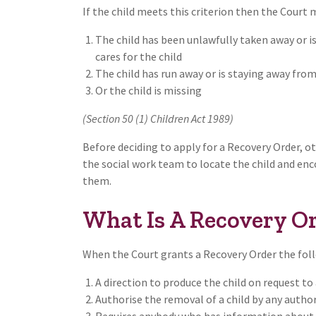
If the child meets this criterion then the Court 
The child has been unlawfully taken away or i
cares for the child
The child has run away or is staying away from
Or the child is missing
(Section 50 (1) Children Act 1989)
Before deciding to apply for a Recovery Order, 
the social work team to locate the child and en
them.
What Is A Recovery Or
When the Court grants a Recovery Order the foll
A direction to produce the child on request t
Authorise the removal of a child by any autho
Requires anybody who has information about t