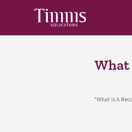
What 
"What Is A Reco