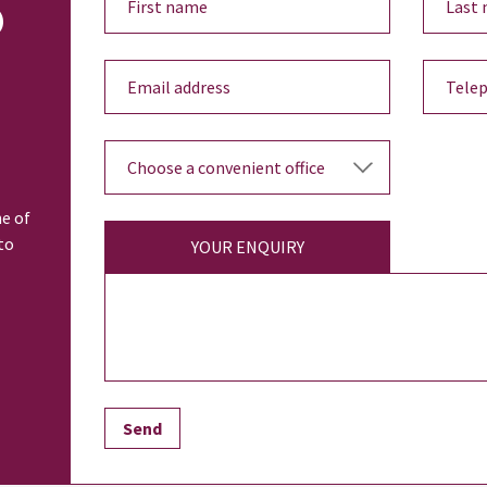
o
ne of
to
YOUR ENQUIRY