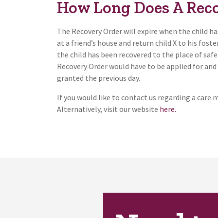
How Long Does A Reco
The Recovery Order will expire when the child has
at a friend’s house and return child X to his fost
the child has been recovered to the place of safe
Recovery Order would have to be applied for and 
granted the previous day.
If you would like to contact us regarding a care 
Alternatively, visit our website
here.