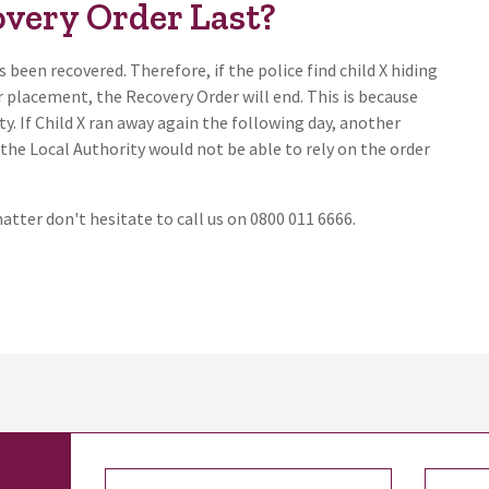
very Order Last?
 been recovered. Therefore, if the police find child X hiding
er placement, the Recovery Order will end. This is because
ty. If Child X ran away again the following day, another
the Local Authority would not be able to rely on the order
matter don't hesitate to call us on 0800 011 6666.