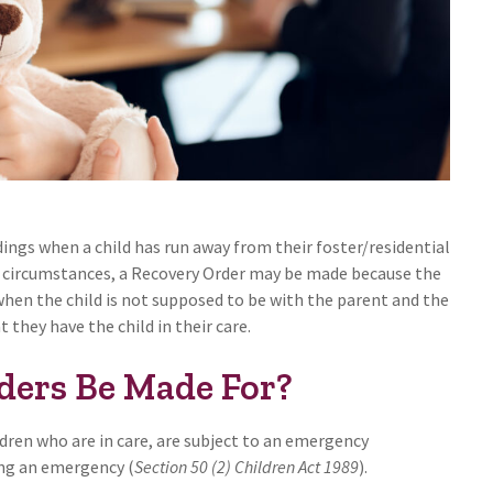
ings when a child has run away from their foster/residential
e circumstances, a Recovery Order may be made because the
when the child is not supposed to be with the parent and the
they have the child in their care.
ders Be Made For?
dren who are in care, are subject to an emergency
ing an emergency (
Section 50 (2) Children Act 1989
).