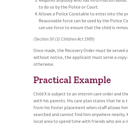
to do so by the Police or Court.
Allows a Police Constable to enter into the p
Reasonable force can be used by the Police Co
can use force to ensure that the child is remo
(Section 50 (3) Children Act 1989)
Once made, the Recovery Order must be served on 
without notice, the applicant must serve a copy 
otherwise.
Practical Example
Child X is subject to an interim care order and t
with his parents. His care plan states that he is 
from his foster placement when staff allows him
searched and cannot find him anywhere nearby. X’
local area to spend time with friends who are a r