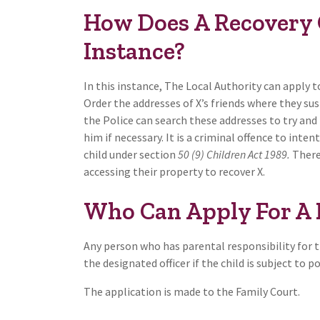
How Does A Recovery 
Instance?
In this instance, The Local Authority can apply t
Order the addresses of X’s friends where they s
the Police can search these addresses to try and 
him if necessary. It is a criminal offence to int
child under section
50 (9) Children Act 1989.
Theref
accessing their property to recover X.
Who Can Apply For A 
Any person who has parental responsibility for t
the designated officer if the child is subject to p
The application is made to the Family Court.