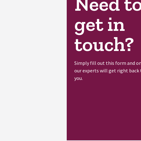
Need t
get in
touch?
Simply fill out this form and o
our experts will get right back 
you.