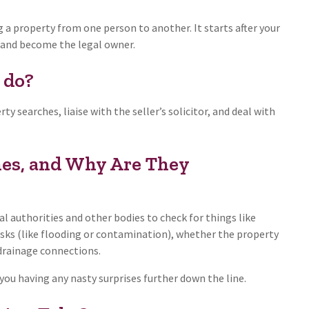
g a property from one person to another. It starts after your
s and become the legal owner.
 do?
y searches, liaise with the seller’s solicitor, and deal with
es, and Why Are They
al authorities and other bodies to check for things like
isks (like flooding or contamination), whether the property
 drainage connections.
ou having any nasty surprises further down the line.