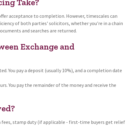
ing Take?
 offer acceptance to completion. However, timescales can
ciency of both parties' solicitors, whether you're in a chain
 documents and searches are returned.
tween Exchange and
ed. You pay a deposit (usually 10%), and a completion date
rs. You pay the remainder of the money and receive the
ved?
h fees, stamp duty (if applicable - first-time buyers get relief