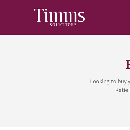
Looking to buy y
Katie 