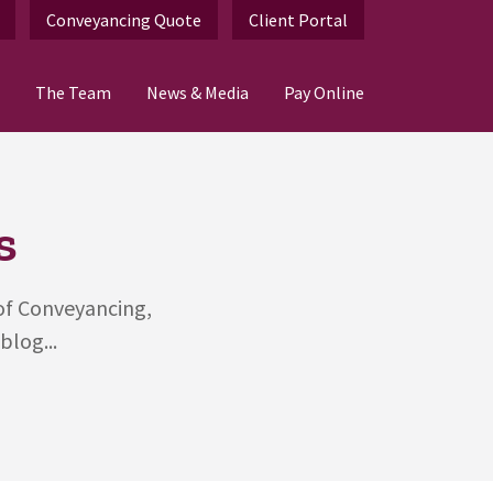
Conveyancing Quote
Client Portal
The Team
News & Media
Pay Online
s
 of Conveyancing,
blog...