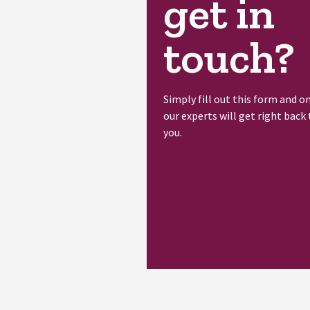
get in
touch?
Simply fill out this form and o
our experts will get right back 
you.