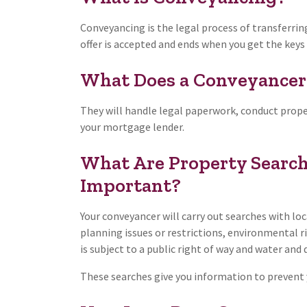
Conveyancing is the legal process of transferrin
offer is accepted and ends when you get the key
What Does a Conveyancer
They will handle legal paperwork, conduct propert
your mortgage lender.
What Are Property Search
Important?
Your conveyancer will carry out searches with loc
planning issues or restrictions, environmental r
is subject to a public right of way and water and
These searches give you information to prevent y