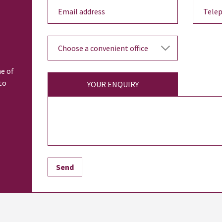
ne of
to
YOUR ENQUIRY