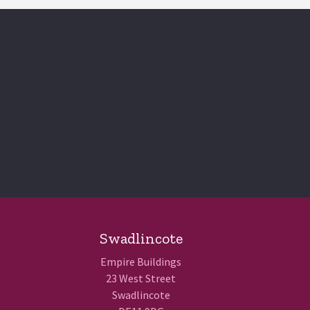
Swadlincote
Empire Buildings
23 West Street
Swadlincote