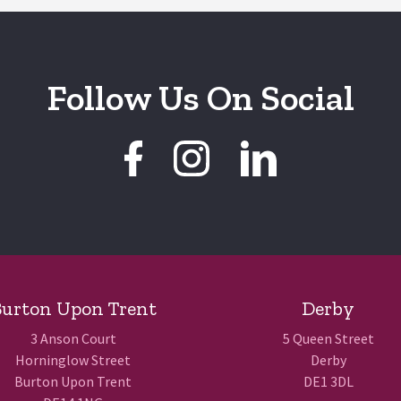
Follow Us On Social
urton Upon Trent
Derby
3 Anson Court
5 Queen Street
Horninglow Street
Derby
Burton Upon Trent
DE1 3DL