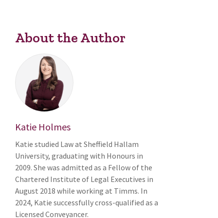
About the Author
Katie Holmes
Katie studied Law at Sheffield Hallam
University, graduating with Honours in
2009. She was admitted as a Fellow of the
Chartered Institute of Legal Executives in
August 2018 while working at Timms. In
2024, Katie successfully cross-qualified as a
Licensed Conveyancer.