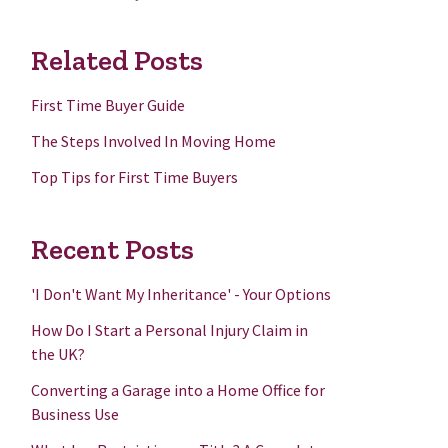
Related Posts
First Time Buyer Guide
The Steps Involved In Moving Home
Top Tips for First Time Buyers
Recent Posts
'I Don't Want My Inheritance' - Your Options
How Do I Start a Personal Injury Claim in
the UK?
Converting a Garage into a Home Office for
Business Use