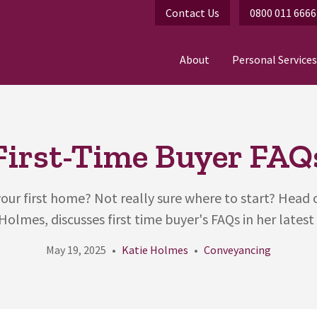
Contact Us
0800 011 6666
About
Personal Services
First-Time Buyer FAQ
our first home? Not really sure where to start? Head
Holmes, discusses first time buyer's FAQs in her latest 
May 19, 2025
Katie Holmes
Conveyancing