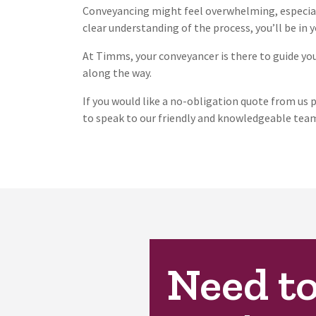
Conveyancing might feel overwhelming, especial
clear understanding of the process, you’ll be in
At Timms, your conveyancer is there to guide you 
along the way.
If you would like a no-obligation quote from us p
to speak to our friendly and knowledgeable team
Need t