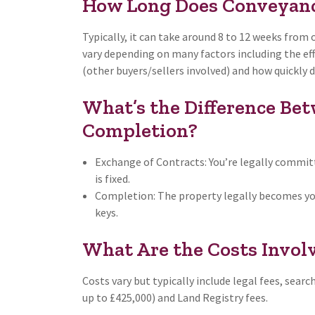
How Long Does Conveyanc
Typically, it can take around 8 to 12 weeks from
vary depending on many factors including the effi
(other buyers/sellers involved) and how quickly
What’s the Difference Be
Completion?
Exchange of Contracts: You’re legally committ
is fixed.
Completion: The property legally becomes you
keys.
What Are the Costs Invol
Costs vary but typically include legal fees, searc
up to £425,000) and Land Registry fees.