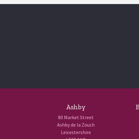
Ashby
B
80 Market Street
Ashby de la Zouch
Leicestershire