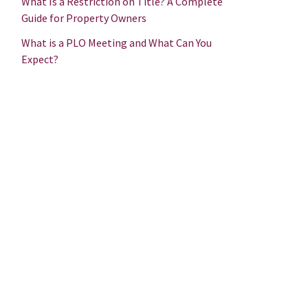
What Is a Restriction on Title? A Complete
Guide for Property Owners
What is a PLO Meeting and What Can You
Expect?