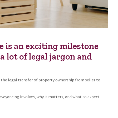
 is an exciting milestone
a lot of legal jargon and
 the legal transfer of property ownership from seller to
nveyancing involves, why it matters, and what to expect