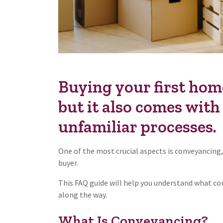
Buying your first home
but it also comes with 
unfamiliar processes.
One of the most crucial aspects is conveyancing,
buyer.
This FAQ guide will help you understand what co
along the way.
What Is Conveyancing?