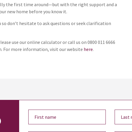
ly the first time around—but with the right support and a
 your new home before you know it.
so don’t hesitate to ask questions or seek clarification
lease use our online calculator or call us on 0800 011 6666
. For more information, visit our website
here
.
o