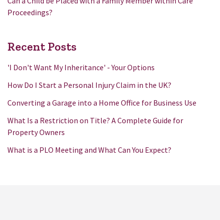
Can a Child be Placed with a Family Member within Care
Proceedings?
Recent Posts
'I Don't Want My Inheritance' - Your Options
How Do I Start a Personal Injury Claim in the UK?
Converting a Garage into a Home Office for Business Use
What Is a Restriction on Title? A Complete Guide for
Property Owners
What is a PLO Meeting and What Can You Expect?