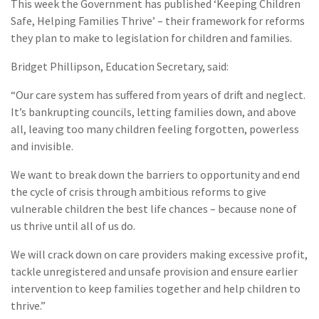
This week the Government has published ‘Keeping Children
Safe, Helping Families Thrive’ – their framework for reforms
they plan to make to legislation for children and families.
Bridget Phillipson, Education Secretary, said:
“Our care system has suffered from years of drift and neglect.
It’s bankrupting councils, letting families down, and above
all, leaving too many children feeling forgotten, powerless
and invisible.
We want to break down the barriers to opportunity and end
the cycle of crisis through ambitious reforms to give
vulnerable children the best life chances – because none of
us thrive until all of us do.
We will crack down on care providers making excessive profit,
tackle unregistered and unsafe provision and ensure earlier
intervention to keep families together and help children to
thrive.”