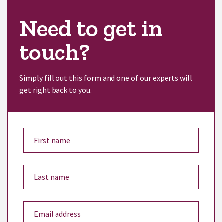
Need to get in
touch?
Simply fill out this form and one of our experts will
get right back to you.