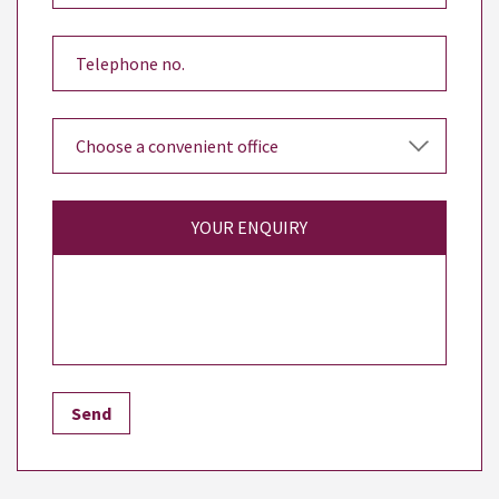
YOUR ENQUIRY