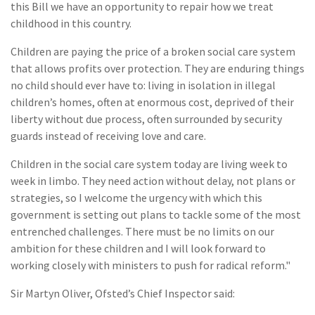
this Bill we have an opportunity to repair how we treat
childhood in this country.
Children are paying the price of a broken social care system
that allows profits over protection. They are enduring things
no child should ever have to: living in isolation in illegal
children’s homes, often at enormous cost, deprived of their
liberty without due process, often surrounded by security
guards instead of receiving love and care.
Children in the social care system today are living week to
week in limbo. They need action without delay, not plans or
strategies, so I welcome the urgency with which this
government is setting out plans to tackle some of the most
entrenched challenges. There must be no limits on our
ambition for these children and I will look forward to
working closely with ministers to push for radical reform."
Sir Martyn Oliver, Ofsted’s Chief Inspector said: