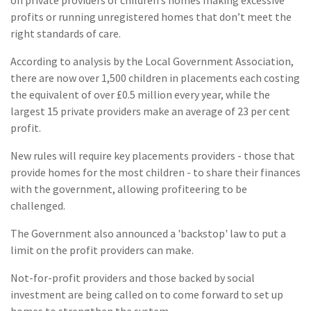
profits or running unregistered homes that don’t meet the
right standards of care.
According to analysis by the Local Government Association,
there are now over 1,500 children in placements each costing
the equivalent of over £0.5 million every year, while the
largest 15 private providers make an average of 23 per cent
profit.
New rules will require key placements providers - those that
provide homes for the most children - to share their finances
with the government, allowing profiteering to be
challenged.
The Government also announced a 'backstop' law to put a
limit on the profit providers can make.
Not-for-profit providers and those backed by social
investment are being called on to come forward to set up
homes to strengthen the system.