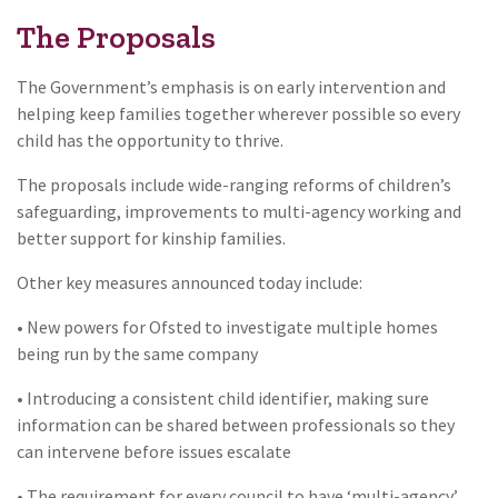
The Proposals
The Government’s emphasis is on early intervention and
helping keep families together wherever possible so every
child has the opportunity to thrive.
The proposals include wide-ranging reforms of children’s
safeguarding, improvements to multi-agency working and
better support for kinship families.
Other key measures announced today include:
• New powers for Ofsted to investigate multiple homes
being run by the same company
• Introducing a consistent child identifier, making sure
information can be shared between professionals so they
can intervene before issues escalate
• The requirement for every council to have ‘multi-agency’