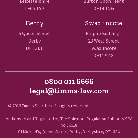
Leicestershire
Burton Upon Trent
LE65 1AP
DE14 1NG
Derby
Swadlincote
5 Queen Street
Empire Buildings
Derby
23 West Street
DE1 3DL
Swadlincote
DE11 9DG
0800 011 6666
legal@timms-law.com
© 2026 Timms Solicitors. All rights reserved.
Terms of Use
.
Privacy
Policy
.
Authorised and Regulated by The Solicitors Regulation Authority SRA
No.56618
St Michael's, Queen Street, Derby, Derbyshire, DE1 3SU