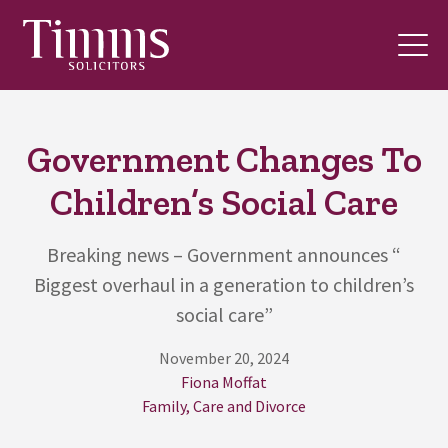
Government Changes To
Children’s Social Care
Breaking news – Government announces “
Biggest overhaul in a generation to children’s
social care”
November 20, 2024
Fiona Moffat
Family, Care and Divorce