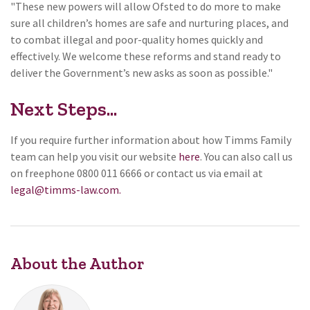
"These new powers will allow Ofsted to do more to make
sure all children’s homes are safe and nurturing places, and
to combat illegal and poor-quality homes quickly and
effectively. We welcome these reforms and stand ready to
deliver the Government’s new asks as soon as possible."
Next Steps...
If you require further information about how Timms Family
team can help you visit our website
here
. You can also call us
on freephone 0800 011 6666 or contact us via email at
legal@timms-law.com.
About the Author