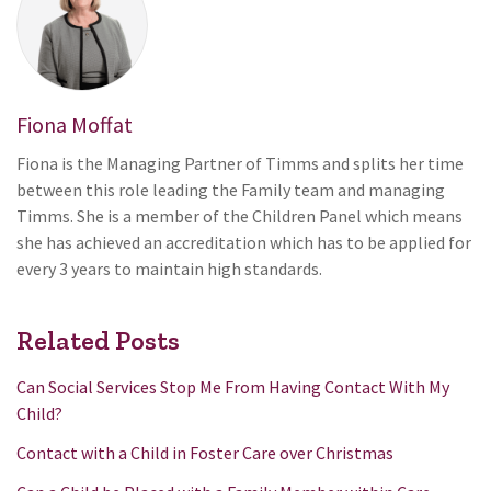
Fiona Moffat
Fiona is the Managing Partner of Timms and splits her time
between this role leading the Family team and managing
Timms. She is a member of the Children Panel which means
she has achieved an accreditation which has to be applied for
every 3 years to maintain high standards.
Related Posts
Can Social Services Stop Me From Having Contact With My
Child?
Contact with a Child in Foster Care over Christmas