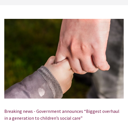
Breaking news - Government announces “Biggest overhaul
in a generation to children’s social care”