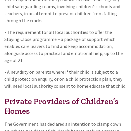
child safeguarding teams, involving children’s schools and
teachers, in an attempt to prevent children from falling
through the cracks
• The requirement for all local authorities to offer the
Staying Close programme – a package of support which
enables care leavers to find and keep accommodation,
alongside access to practical and emotional help, up to the
age of 21.
• A new duty on parents where if their child is subject to a
child protection enquiry, or on a child protection plan, they
will need local authority consent to home educate that child.
Private Providers of Children’s
Homes
The Government has declared an intention to clamp down
on private providers of children’s homes making excessive