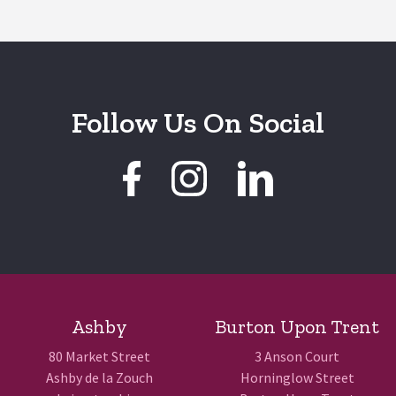
Follow Us On Social
Ashby
Burton Upon Trent
80 Market Street
3 Anson Court
Ashby de la Zouch
Horninglow Street