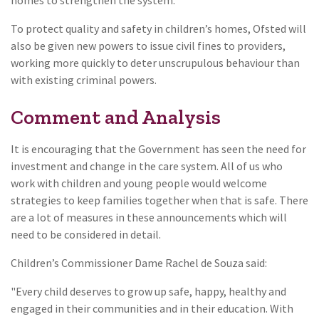
To protect quality and safety in children’s homes, Ofsted will
also be given new powers to issue civil fines to providers,
working more quickly to deter unscrupulous behaviour than
with existing criminal powers.
Comment and Analysis
It is encouraging that the Government has seen the need for
investment and change in the care system. All of us who
work with children and young people would welcome
strategies to keep families together when that is safe. There
are a lot of measures in these announcements which will
need to be considered in detail.
Children’s Commissioner Dame Rachel de Souza said:
"Every child deserves to grow up safe, happy, healthy and
engaged in their communities and in their education. With