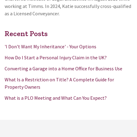
working at Timms. In 2024, Katie successfully cross-qualified
as a Licensed Conveyancer.
Recent Posts
'I Don't Want My Inheritance' - Your Options
How Do I Start a Personal Injury Claim in the UK?
Converting a Garage into a Home Office for Business Use
What Is a Restriction on Title? A Complete Guide for
Property Owners
What is a PLO Meeting and What Can You Expect?