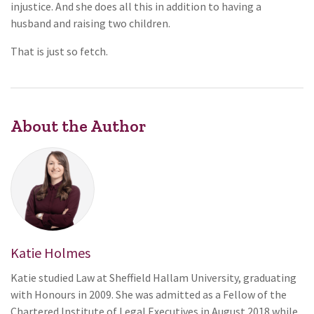
injustice. And she does all this in addition to having a
husband and raising two children.
That is just so fetch.
About the Author
Katie Holmes
Katie studied Law at Sheffield Hallam University, graduating
with Honours in 2009. She was admitted as a Fellow of the
Chartered Institute of Legal Executives in August 2018 while