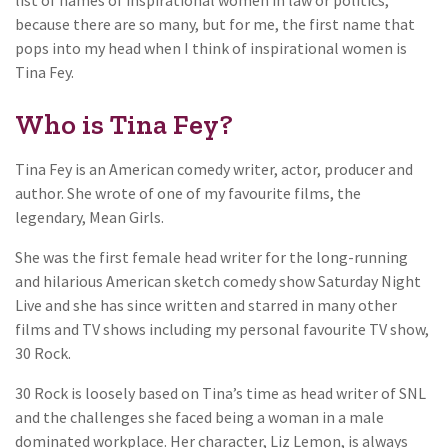
because there are so many, but for me, the first name that
pops into my head when I think of inspirational women is
Tina Fey.
Who is Tina Fey?
Tina Fey is an American comedy writer, actor, producer and
author. She wrote of one of my favourite films, the
legendary, Mean Girls.
She was the first female head writer for the long-running
and hilarious American sketch comedy show Saturday Night
Live and she has since written and starred in many other
films and TV shows including my personal favourite TV show,
30 Rock.
30 Rock is loosely based on Tina’s time as head writer of SNL
and the challenges she faced being a woman in a male
dominated workplace. Her character, Liz Lemon, is always