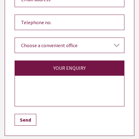
YOUR ENQUIRY