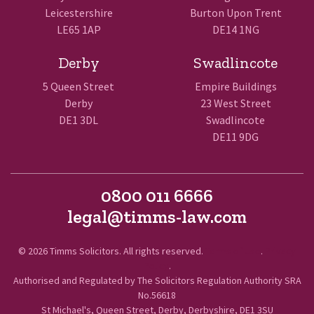
Leicestershire
Burton Upon Trent
LE65 1AP
DE14 1NG
Derby
Swadlincote
5 Queen Street
Empire Buildings
Derby
23 West Street
DE1 3DL
Swadlincote
DE11 9DG
0800 011 6666
legal@timms-law.com
© 2026 Timms Solicitors. All rights reserved.
Terms of Use
.
Privacy
Policy
.
Authorised and Regulated by The Solicitors Regulation Authority SRA
No.56618
St Michael's, Queen Street, Derby, Derbyshire, DE1 3SU