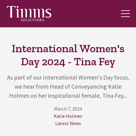
International Women's
Day 2024 - Tina Fey
As part of our International Women's Day focus,
we hear from Head of Conveyancing Katie
Holmes on her inspirational female, Tina Fey...
March 7, 2024
Katie Holmes
Latest News