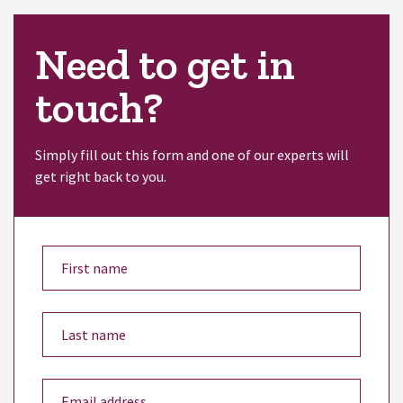
Need to get in
touch?
Simply fill out this form and one of our experts will
get right back to you.