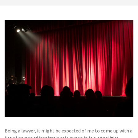
Being a lawyer, it might be expected of me to come up with a
list of names of inspirational women in law or politics,