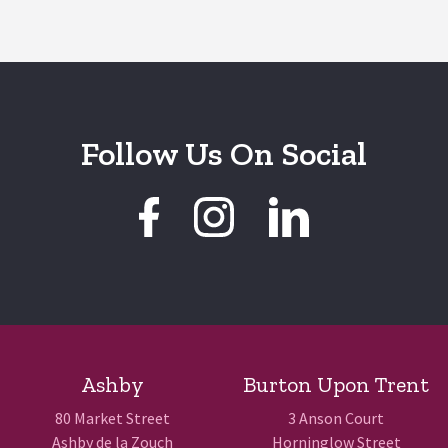
Follow Us On Social
Ashby
Burton Upon Trent
80 Market Street
3 Anson Court
Ashby de la Zouch
Horninglow Street