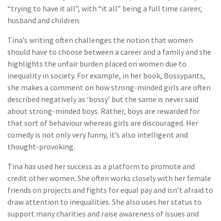
“trying to have it all”, with “it all” being a full time career,
husband and children.
Tina’s writing often challenges the notion that women
should have to choose between a career and a family and she
highlights the unfair burden placed on women due to
inequality in society. For example, in her book, Bossypants,
she makes a comment on how strong-minded girls are often
described negatively as ‘bossy’ but the same is never said
about strong-minded boys. Rather, boys are rewarded for
that sort of behaviour whereas girls are discouraged. Her
comedy is not only very funny, it’s also intelligent and
thought-provoking.
Tina has used her success as a platform to promote and
credit other women. She often works closely with her female
friends on projects and fights for equal pay and isn’t afraid to
draw attention to inequalities. She also uses her status to
support many charities and raise awareness of issues and