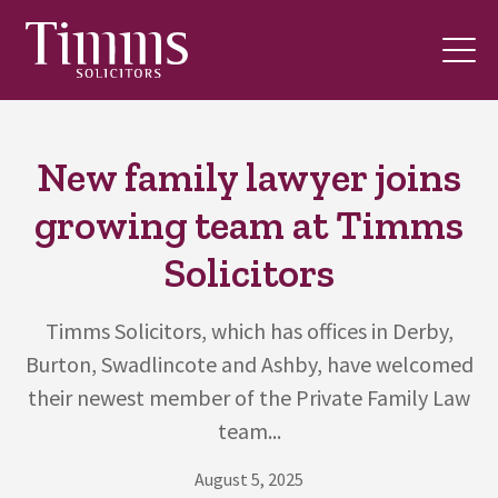
New family lawyer joins
growing team at Timms
Solicitors
Timms Solicitors, which has offices in Derby,
Burton, Swadlincote and Ashby, have welcomed
their newest member of the Private Family Law
team...
August 5, 2025