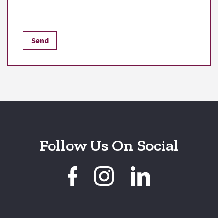
Follow Us On Social