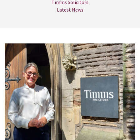
Timms Solicitors
Latest News