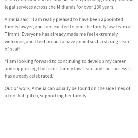
legal services across the Midlands for over 130 years.
Amelia said: “I am really pleased to have been appointed
family lawyer, and I am excited to join the family law team at
Timms. Everyone has already made me feel extremely
welcome, and I feel proud to have joined such a strong team
of staff.
“I am looking forward to continuing to develop my career
and supporting the firm’s family law team and the success it
has already celebrated.”
Out of work, Amelia can usually be found on the side lines of
a football pitch, supporting her family.