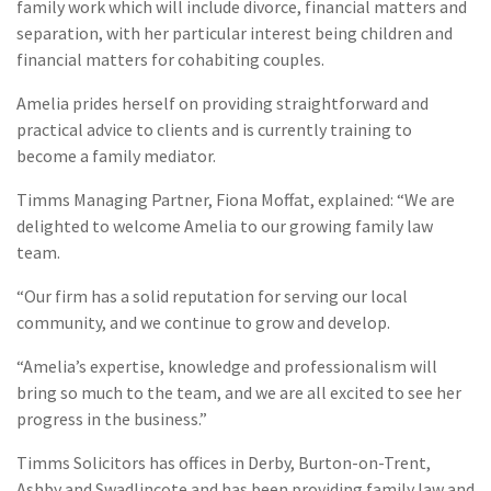
family work which will include divorce, financial matters and
separation, with her particular interest being children and
financial matters for cohabiting couples.
Amelia prides herself on providing straightforward and
practical advice to clients and is currently training to
become a family mediator.
Timms Managing Partner, Fiona Moffat, explained: “We are
delighted to welcome Amelia to our growing family law
team.
“Our firm has a solid reputation for serving our local
community, and we continue to grow and develop.
“Amelia’s expertise, knowledge and professionalism will
bring so much to the team, and we are all excited to see her
progress in the business.”
Timms Solicitors has offices in Derby, Burton-on-Trent,
Ashby and Swadlincote and has been providing family law and