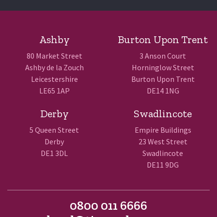
Ashby
Burton Upon Trent
80 Market Street
3 Anson Court
Ashby de la Zouch
Horninglow Street
Leicestershire
Burton Upon Trent
LE65 1AP
DE14 1NG
Derby
Swadlincote
5 Queen Street
Empire Buildings
Derby
23 West Street
DE1 3DL
Swadlincote
DE11 9DG
0800 011 6666