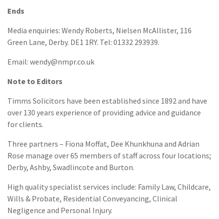
Ends
Media enquiries: Wendy Roberts, Nielsen McAllister, 116
Green Lane, Derby. DE1 1RY. Tel: 01332 293939.
Email: wendy@nmpr.co.uk
Note to Editors
Timms Solicitors have been established since 1892 and have
over 130 years experience of providing advice and guidance
for clients.
Three partners – Fiona Moffat, Dee Khunkhuna and Adrian
Rose manage over 65 members of staff across four locations;
Derby, Ashby, Swadlincote and Burton.
High quality specialist services include: Family Law, Childcare,
Wills & Probate, Residential Conveyancing, Clinical
Negligence and Personal Injury.