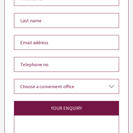
YOUR ENQUIRY