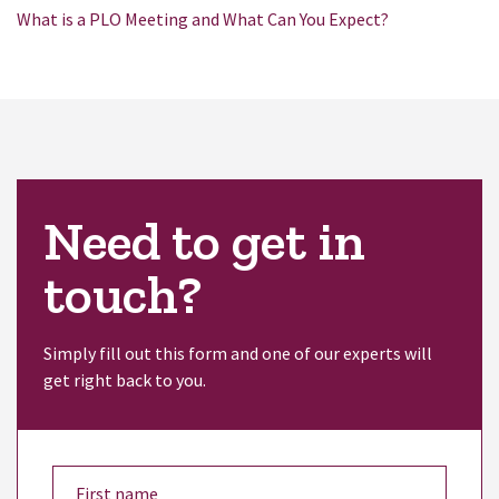
What is a PLO Meeting and What Can You Expect?
Need to get in
touch?
Simply fill out this form and one of our experts will
get right back to you.