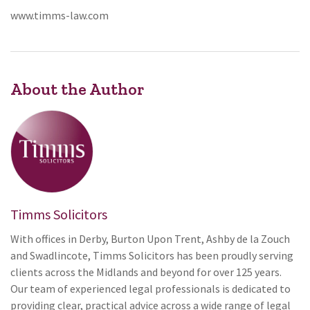
www.timms-law.com
About the Author
Timms Solicitors
With offices in Derby, Burton Upon Trent, Ashby de la Zouch
and Swadlincote, Timms Solicitors has been proudly serving
clients across the Midlands and beyond for over 125 years.
Our team of experienced legal professionals is dedicated to
providing clear, practical advice across a wide range of legal