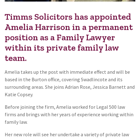
Timms Solicitors has appointed
Amelia Harrison in a permanent
position as a Family Lawyer
within its private family law
team.
Amelia takes up the post with immediate effect and will be
based in the Burton office, covering Swadlincote and its
surrounding areas. She joins Adrian Rose, Jessica Barnett and
Katie Copsey.
Before joining the firm, Amelia worked for Legal 500 law
firms and brings with her years of experience working within
family law.
Her new role will see her undertake a variety of private law