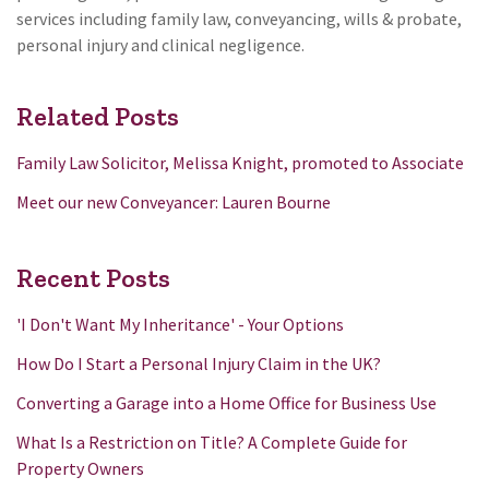
services including family law, conveyancing, wills & probate,
personal injury and clinical negligence.
Related Posts
Family Law Solicitor, Melissa Knight, promoted to Associate
Meet our new Conveyancer: Lauren Bourne
Recent Posts
'I Don't Want My Inheritance' - Your Options
How Do I Start a Personal Injury Claim in the UK?
Converting a Garage into a Home Office for Business Use
What Is a Restriction on Title? A Complete Guide for
Property Owners