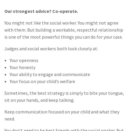
Our strongest advice? Co‑operate.
You might not like the social worker. You might not agree
with them. But building a workable, respectful relationship
is one of the most powerful things you can do for your case.
Judges and social workers both look closely at:
Your openness
Your honesty
Your ability to engage and communicate
Your focus on your child’s welfare
Sometimes, the best strategy is simply to bite your tongue,
sit on your hands, and keep talking.
Keep communication focused on your child and what they
need.
You don’t need to be best friends with the social worker. But