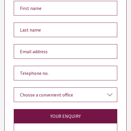
YOUR ENQUIRY