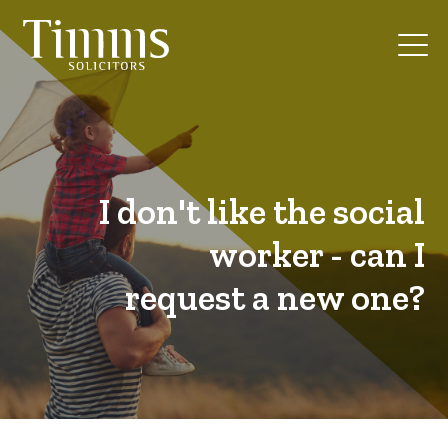
I don't like the social
worker - can I
request a new one?