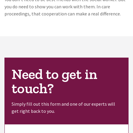
you do need to show you can work with them. In care
proceedings, that cooperation can make a real difference.
Need to get in
touch?
Simply fill out this form and one of our experts will
get right back to you.