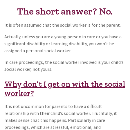
The short answer? No.
It is often assumed that the social worker is for the parent.
Actually, unless you are a young person in care or you have a
significant disability or learning disability, you won’t be
assigned a personal social worker.
In care proceedings, the social worker involved is your child’s
social worker, not yours.
Why don’t I get on with the social
worker?
It is not uncommon for parents to have a difficult
relationship with their child’s social worker. Truthfully, it
makes sense that this happens. Particularly in care
proceedings, which are stressful, emotional, and