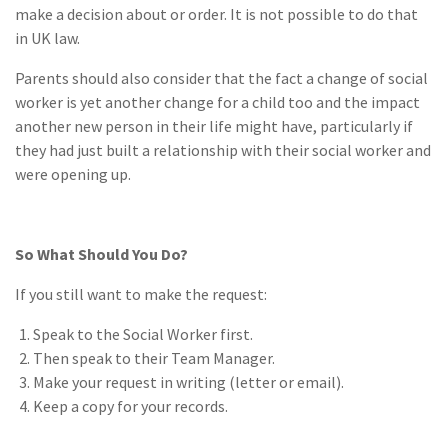
make a decision about or order. It is not possible to do that
in UK law.
Parents should also consider that the fact a change of social
worker is yet another change for a child too and the impact
another new person in their life might have, particularly if
they had just built a relationship with their social worker and
were opening up.
So What Should You Do?
If you still want to make the request:
Speak to the Social Worker first.
Then speak to their Team Manager.
Make your request in writing (letter or email).
Keep a copy for your records.