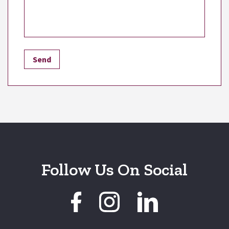
Follow Us On Social