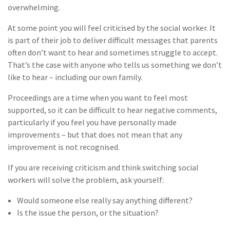
overwhelming.
At some point you will feel criticised by the social worker. It
is part of their job to deliver difficult messages that parents
often don’t want to hear and sometimes struggle to accept.
That’s the case with anyone who tells us something we don’t
like to hear – including our own family.
Proceedings are a time when you want to feel most
supported, so it can be difficult to hear negative comments,
particularly if you feel you have personally made
improvements – but that does not mean that any
improvement is not recognised.
If you are receiving criticism and think switching social
workers will solve the problem, ask yourself:
Would someone else really say anything different?
Is the issue the person, or the situation?