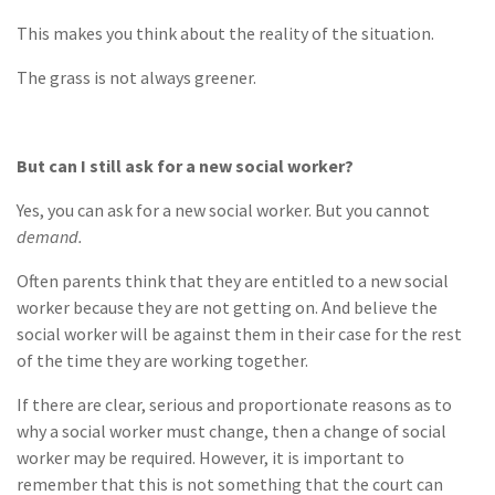
This makes you think about the reality of the situation.
The grass is not always greener.
But can I still ask for a new social worker?
Yes, you can ask for a new social worker. But you cannot
demand.
Often parents think that they are entitled to a new social
worker because they are not getting on. And believe the
social worker will be against them in their case for the rest
of the time they are working together.
If there are clear, serious and proportionate reasons as to
why a social worker must change, then a change of social
worker may be required. However, it is important to
remember that this is not something that the court can