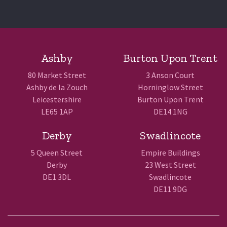
Ashby
Burton Upon Trent
80 Market Street
3 Anson Court
Ashby de la Zouch
Horninglow Street
Leicestershire
Burton Upon Trent
LE65 1AP
DE14 1NG
Derby
Swadlincote
5 Queen Street
Empire Buildings
Derby
23 West Street
DE1 3DL
Swadlincote
DE11 9DG