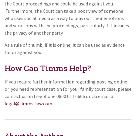
the Court proceedings and could be used against you.
Furthermore, the Court can take a poor view of someone
who uses social media as a way to play out their emotions
and vexations with the proceedings, particularly if it invades
the privacy of another party.
As a rule of thumb, if it is online, it can be used as evidence
for or against you.
How Can Timms Help?
If you require further information regarding posting online
or you need representation for your family court case, please
contact us on freephone 0800 011 6666 or via email at
legal@timms-law.com.
About the Author