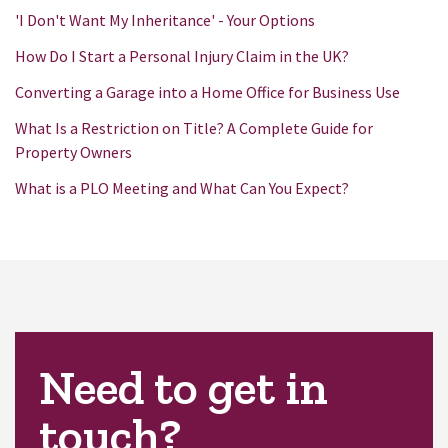
'I Don't Want My Inheritance' - Your Options
How Do I Start a Personal Injury Claim in the UK?
Converting a Garage into a Home Office for Business Use
What Is a Restriction on Title? A Complete Guide for
Property Owners
What is a PLO Meeting and What Can You Expect?
Need to get in
touch?