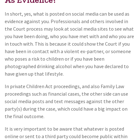
In short, yes, what is posted on social media can be used as
evidence against you. Professionals and others involved in
the Court process may look at social media sites to see what
you have been doing, who you have met with and who you are
in touch with. This is because it could show the Court if you
have been in contact with a violent ex-partner, or someone
who poses a risk to children or if you have been
photographed drinking alcohol when you have declared to
have given up that lifestyle.
In private Children Act proceedings, and also Family Law
proceedings such as financial cases, the other side can use
social media posts and text messages against the other
party(s) during the case, which could have a big impact on
the final outcome.
It is very important to be aware that whatever is posted
online or sent to a third party could become public within