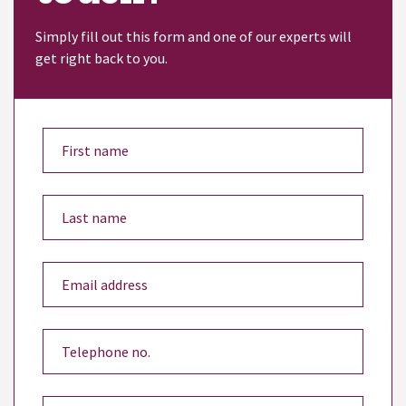
Simply fill out this form and one of our experts will
get right back to you.