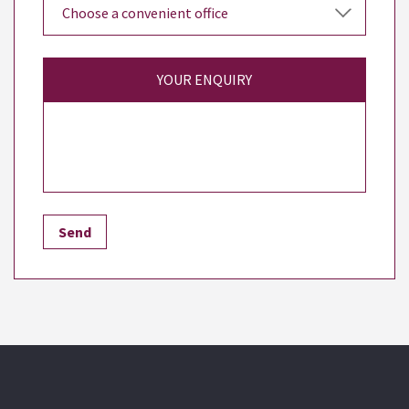
YOUR ENQUIRY