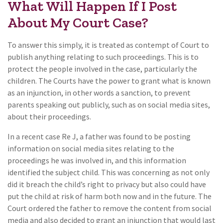
What Will Happen If I Post
About My Court Case?
To answer this simply, it is treated as contempt of Court to
publish anything relating to such proceedings. This is to
protect the people involved in the case, particularly the
children. The Courts have the power to grant what is known
as an injunction, in other words a sanction, to prevent
parents speaking out publicly, such as on social media sites,
about their proceedings.
In a recent case Re J, a father was found to be posting
information on social media sites relating to the
proceedings he was involved in, and this information
identified the subject child. This was concerning as not only
did it breach the child’s right to privacy but also could have
put the child at risk of harm both now and in the future. The
Court ordered the father to remove the content from social
media and also decided to grant an injunction that would last