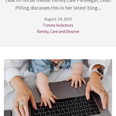
Pilling discusses this in her latest blog...
August 24, 2023
Timms Solicitors
Family, Care and Divorce