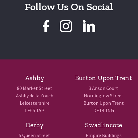
Follow Us On Social
Ashby
Burton Upon Trent
80 Market Street
3 Anson Court
Ashby de la Zouch
Horninglow Street
Leicestershire
Burton Upon Trent
LE65 1AP
DE14 1NG
Derby
Swadlincote
5 Queen Street
Empire Buildings