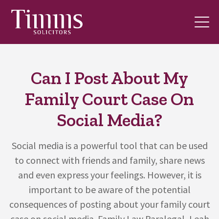
Can I Post About My
Family Court Case On
Social Media?
Social media is a powerful tool that can be used
to connect with friends and family, share news
and even express your feelings. However, it is
important to be aware of the potential
consequences of posting about your family court
case on social media. Family Law Paralegal, Leah