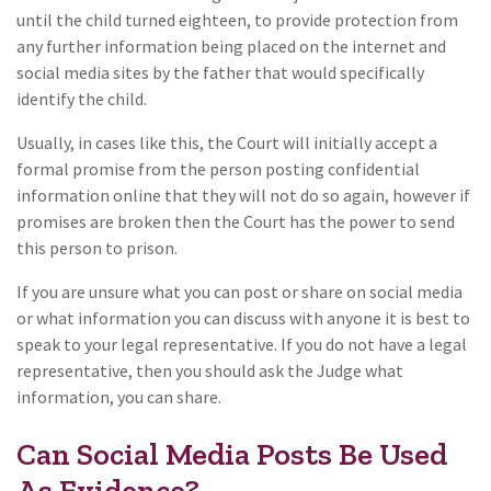
until the child turned eighteen, to provide protection from
any further information being placed on the internet and
social media sites by the father that would specifically
identify the child.
Usually, in cases like this, the Court will initially accept a
formal promise from the person posting confidential
information online that they will not do so again, however if
promises are broken then the Court has the power to send
this person to prison.
If you are unsure what you can post or share on social media
or what information you can discuss with anyone it is best to
speak to your legal representative. If you do not have a legal
representative, then you should ask the Judge what
information, you can share.
Can Social Media Posts Be Used
As Evidence?