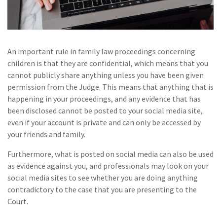
An important rule in family law proceedings concerning
children is that they are confidential, which means that you
cannot publicly share anything unless you have been given
permission from the Judge. This means that anything that is
happening in your proceedings, and any evidence that has
been disclosed cannot be posted to your social media site,
even if your account is private and can only be accessed by
your friends and family.
Furthermore, what is posted on social media can also be used
as evidence against you, and professionals may look on your
social media sites to see whether you are doing anything
contradictory to the case that you are presenting to the
Court.