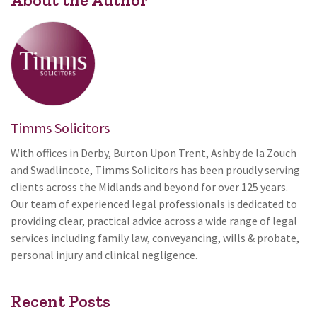
Timms Solicitors
With offices in Derby, Burton Upon Trent, Ashby de la Zouch
and Swadlincote, Timms Solicitors has been proudly serving
clients across the Midlands and beyond for over 125 years.
Our team of experienced legal professionals is dedicated to
providing clear, practical advice across a wide range of legal
services including family law, conveyancing, wills & probate,
personal injury and clinical negligence.
Recent Posts