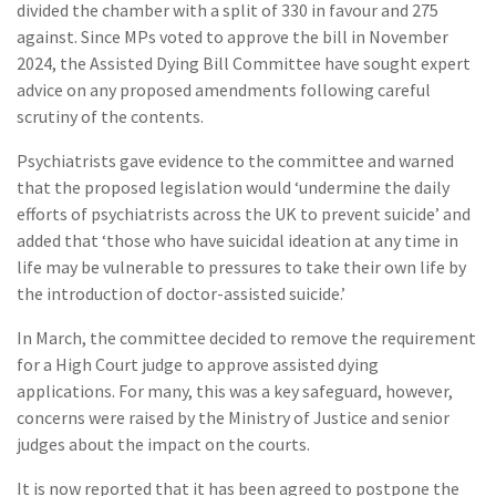
divided the chamber with a split of 330 in favour and 275
against. Since MPs voted to approve the bill in November
2024, the Assisted Dying Bill Committee have sought expert
advice on any proposed amendments following careful
scrutiny of the contents.
Psychiatrists gave evidence to the committee and warned
that the proposed legislation would ‘undermine the daily
efforts of psychiatrists across the UK to prevent suicide’ and
added that ‘those who have suicidal ideation at any time in
life may be vulnerable to pressures to take their own life by
the introduction of doctor-assisted suicide.’
In March, the committee decided to remove the requirement
for a High Court judge to approve assisted dying
applications. For many, this was a key safeguard, however,
concerns were raised by the Ministry of Justice and senior
judges about the impact on the courts.
It is now reported that it has been agreed to postpone the