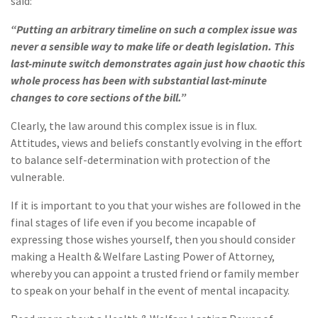
said:
“Putting an arbitrary timeline on such a complex issue was
never a sensible way to make life or death legislation. This
last-minute switch demonstrates again just how chaotic this
whole process has been with substantial last-minute
changes to core sections of the bill.”
Clearly, the law around this complex issue is in flux.
Attitudes, views and beliefs constantly evolving in the effort
to balance self-determination with protection of the
vulnerable.
If it is important to you that your wishes are followed in the
final stages of life even if you become incapable of
expressing those wishes yourself, then you should consider
making a Health & Welfare Lasting Power of Attorney,
whereby you can appoint a trusted friend or family member
to speak on your behalf in the event of mental incapacity.