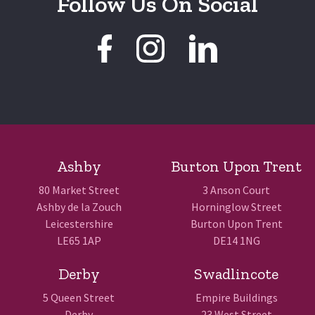
Follow Us On Social
Ashby
Burton Upon Trent
80 Market Street
3 Anson Court
Ashby de la Zouch
Horninglow Street
Leicestershire
Burton Upon Trent
LE65 1AP
DE14 1NG
Derby
Swadlincote
5 Queen Street
Empire Buildings
Derby
23 West Street