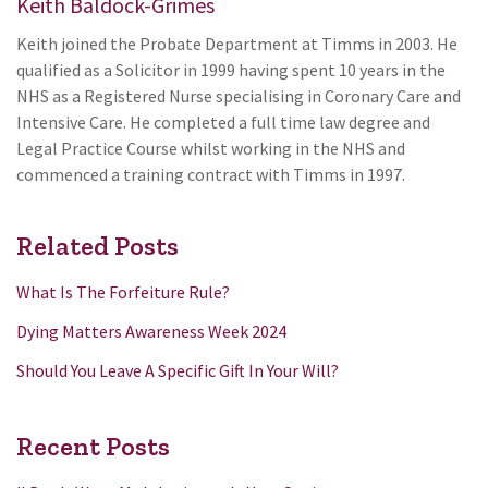
Keith Baldock-Grimes
Keith joined the Probate Department at Timms in 2003. He
qualified as a Solicitor in 1999 having spent 10 years in the
NHS as a Registered Nurse specialising in Coronary Care and
Intensive Care. He completed a full time law degree and
Legal Practice Course whilst working in the NHS and
commenced a training contract with Timms in 1997.
Related Posts
What Is The Forfeiture Rule?
Dying Matters Awareness Week 2024
Should You Leave A Specific Gift In Your Will?
Recent Posts