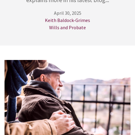
April 30, 2025
Keith Baldock-Grimes
Wills and Probate