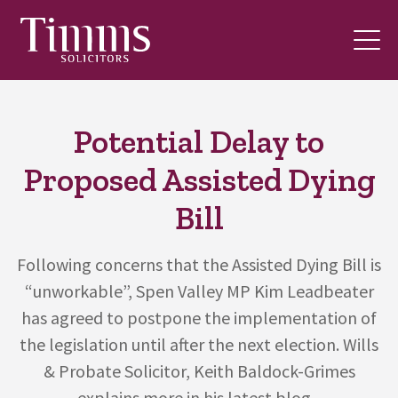
Potential Delay to
Proposed Assisted Dying
Bill
Following concerns that the Assisted Dying Bill is
“unworkable”, Spen Valley MP Kim Leadbeater
has agreed to postpone the implementation of
the legislation until after the next election. Wills
& Probate Solicitor, Keith Baldock-Grimes
explains more in his latest blog...