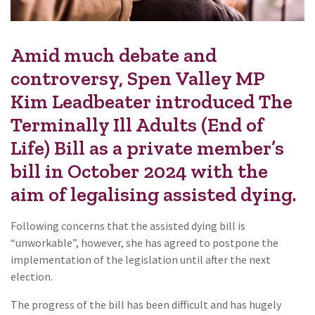
Amid much debate and
controversy, Spen Valley MP
Kim Leadbeater introduced The
Terminally Ill Adults (End of
Life) Bill as a private member’s
bill in October 2024 with the
aim of legalising assisted dying.
Following concerns that the assisted dying bill is
“unworkable”, however, she has agreed to postpone the
implementation of the legislation until after the next
election.
The progress of the bill has been difficult and has hugely