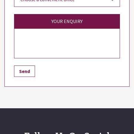
YOUR ENQUIRY