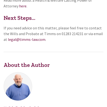
Read more about a Health & Welfare Lasting Power of
Attorney
here
.
Next Steps...
If you need advice on this matter, please feel free to contact
the Wills and Probate at Timms on 01283 214231 or via email
at
legal@timms-law.com
.
About the Author