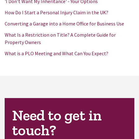
'I Don't Want My Inheritance' - Your Options
How Do I Start a Personal Injury Claim in the UK?
Converting a Garage into a Home Office for Business Use
What Is a Restriction on Title? A Complete Guide for
Property Owners
What is a PLO Meeting and What Can You Expect?
Need to get in
touch?