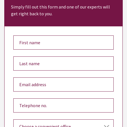
Simply fill out this form and one of our experts will
get right back to you.