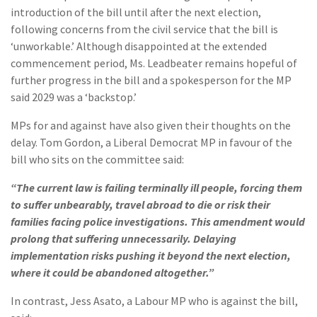
introduction of the bill until after the next election,
following concerns from the civil service that the bill is
‘unworkable.’ Although disappointed at the extended
commencement period, Ms. Leadbeater remains hopeful of
further progress in the bill and a spokesperson for the MP
said 2029 was a ‘backstop.’
MPs for and against have also given their thoughts on the
delay. Tom Gordon, a Liberal Democrat MP in favour of the
bill who sits on the committee said:
“The current law is failing terminally ill people, forcing them
to suffer unbearably, travel abroad to die or risk their
families facing police investigations. This amendment would
prolong that suffering unnecessarily. Delaying
implementation risks pushing it beyond the next election,
where it could be abandoned altogether.”
In contrast, Jess Asato, a Labour MP who is against the bill,