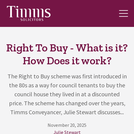
Right To Buy - What is it?
How Does it work?
The Right to Buy scheme was first introduced in
the 80s as a way for council tenants to buy the
council house they lived in at a discounted
price. The scheme has changed over the years,
Timms Conveyancer, Julie Stewart discusses...
November 20, 2025
Julie Stewart