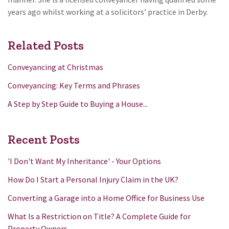
years ago whilst working at a solicitors’ practice in Derby.
Related Posts
Conveyancing at Christmas
Conveyancing: Key Terms and Phrases
A Step by Step Guide to Buying a House...
Recent Posts
'I Don't Want My Inheritance' - Your Options
How Do I Start a Personal Injury Claim in the UK?
Converting a Garage into a Home Office for Business Use
What Is a Restriction on Title? A Complete Guide for
Property Owners