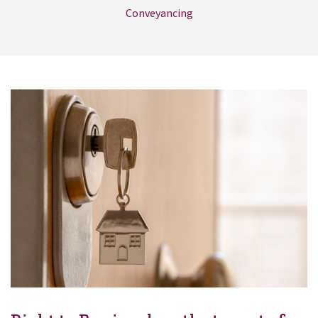
Conveyancing