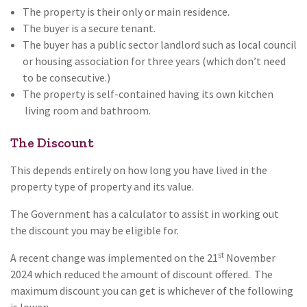
The property is their only or main residence.
The buyer is a secure tenant.
The buyer has a public sector landlord such as local council
or housing association for three years (which don’t need
to be consecutive.)
The property is self-contained having its own kitchen
living room and bathroom.
The Discount
This depends entirely on how long you have lived in the
property type of property and its value.
The Government has a calculator to assist in working out
the discount you may be eligible for.
st
A recent change was implemented on the 21
November
2024 which reduced the amount of discount offered. The
maximum discount you can get is whichever of the following
is lower: