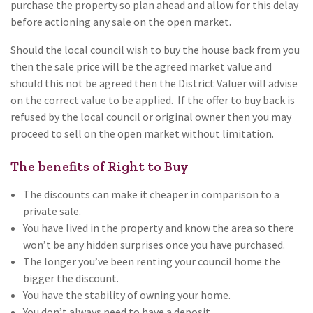
purchase the property so plan ahead and allow for this delay
before actioning any sale on the open market.
Should the local council wish to buy the house back from you
then the sale price will be the agreed market value and
should this not be agreed then the District Valuer will advise
on the correct value to be applied. If the offer to buy back is
refused by the local council or original owner then you may
proceed to sell on the open market without limitation.
The benefits of Right to Buy
The discounts can make it cheaper in comparison to a
private sale.
You have lived in the property and know the area so there
won’t be any hidden surprises once you have purchased.
The longer you’ve been renting your council home the
bigger the discount.
You have the stability of owning your home.
You don’t always need to have a deposit.