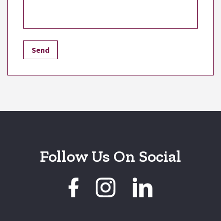
Follow Us On Social