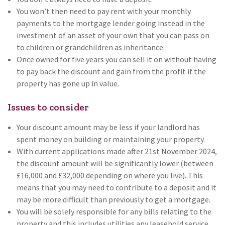
You won’t then need to pay rent with your monthly
payments to the mortgage lender going instead in the
investment of an asset of your own that you can pass on
to children or grandchildren as inheritance.
Once owned for five years you can sell it on without having
to pay back the discount and gain from the profit if the
property has gone up in value.
Issues to consider
Your discount amount may be less if your landlord has
spent money on building or maintaining your property.
With current applications made after 21st November 2024,
the discount amount will be significantly lower (between
£16,000 and £32,000 depending on where you live). This
means that you may need to contribute to a deposit and it
may be more difficult than previously to get a mortgage.
You will be solely responsible for any bills relating to the
property and this includes utilities any leasehold service