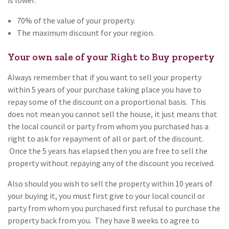
70% of the value of your property.
The maximum discount for your region.
Your own sale of your Right to Buy property
Always remember that if you want to sell your property
within 5 years of your purchase taking place you have to
repay some of the discount on a proportional basis. This
does not mean you cannot sell the house, it just means that
the local council or party from whom you purchased has a
right to ask for repayment of all or part of the discount.
Once the 5 years has elapsed then you are free to sell the
property without repaying any of the discount you received.
Also should you wish to sell the property within 10 years of
your buying it, you must first give to your local council or
party from whom you purchased first refusal to purchase the
property back from you. They have 8 weeks to agree to