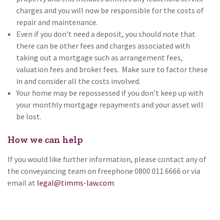
charges and you will now be responsible for the costs of
repair and maintenance.
Even if you don’t need a deposit, you should note that
there can be other fees and charges associated with
taking out a mortgage such as arrangement fees,
valuation fees and broker fees. Make sure to factor these
in and consider all the costs involved.
Your home may be repossessed if you don’t keep up with
your monthly mortgage repayments and your asset will
be lost.
How we can help
If you would like further information, please contact any of
the conveyancing team on freephone 0800 011 6666 or via
email at
legal@timms-law.com
.