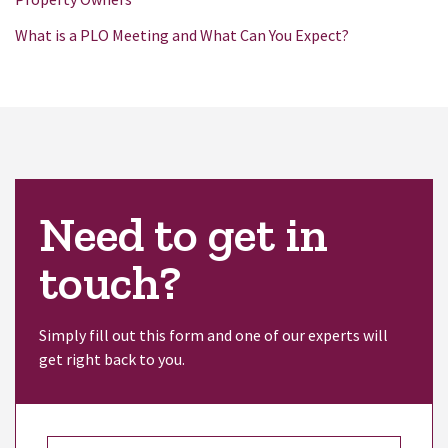
What is a PLO Meeting and What Can You Expect?
Need to get in
touch?
Simply fill out this form and one of our experts will
get right back to you.