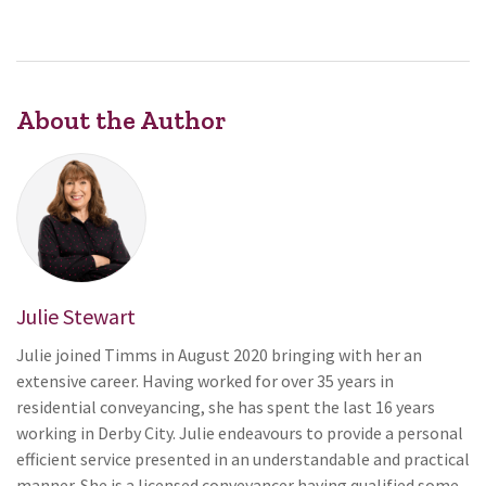
About the Author
Julie Stewart
Julie joined Timms in August 2020 bringing with her an
extensive career. Having worked for over 35 years in
residential conveyancing, she has spent the last 16 years
working in Derby City. Julie endeavours to provide a personal
efficient service presented in an understandable and practical
manner. She is a licensed conveyancer having qualified some