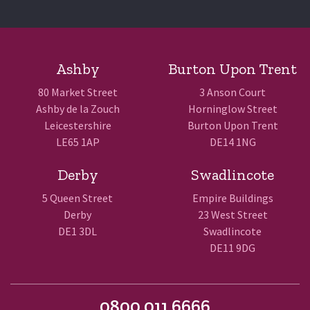
Ashby
Burton Upon Trent
80 Market Street
3 Anson Court
Ashby de la Zouch
Horninglow Street
Leicestershire
Burton Upon Trent
LE65 1AP
DE14 1NG
Derby
Swadlincote
5 Queen Street
Empire Buildings
Derby
23 West Street
DE1 3DL
Swadlincote
DE11 9DG
0800 011 6666