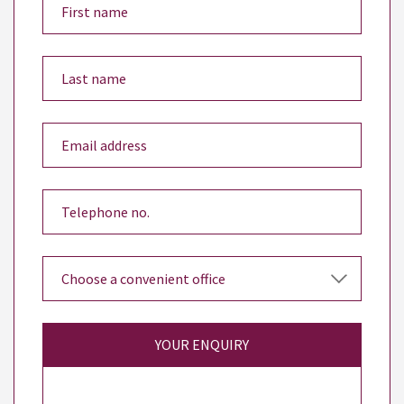
YOUR ENQUIRY