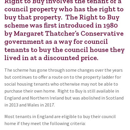
Right to Buy involves the tenant of a
council property who has the right to
buy that property. The Right to Buy
scheme was first introduced in 1980
by Margaret Thatcher’s Conservative
government as a way for council
tenants to buy the council house they
lived in at a discounted price.
The scheme has gone through some changes over the years
but continues to offer a route on to the property ladder for
social housing tenants who otherwise may not be able to
purchase their own home. Right to Buy is still available in
England and Northern Ireland but was abolished in Scotland
in 2013 and Wales in 2017.
Most tenants in England are eligible to buy their council
home if they meet the following criteria: