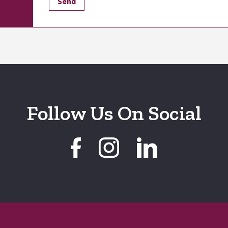
Follow Us On Social