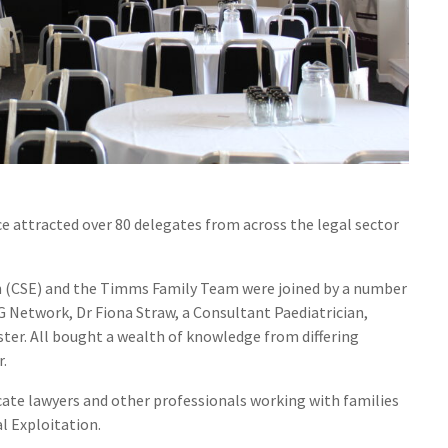
 attracted over 80 delegates from across the legal sector
on (CSE) and the Timms Family Team were joined by a number
 Network, Dr Fiona Straw, a Consultant Paediatrician,
ter. All bought a wealth of knowledge from differing
r.
cate lawyers and other professionals working with families
l Exploitation.