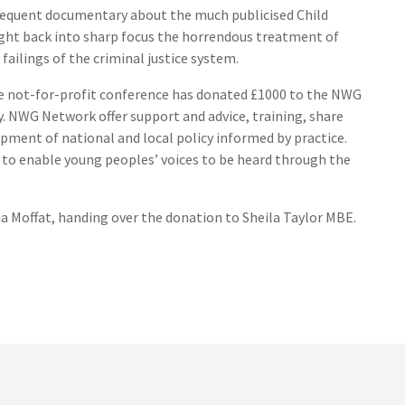
sequent documentary about the much publicised Child
ght back into sharp focus the horrendous treatment of
failings of the criminal justice system.
the not-for-profit conference has donated £1000 to the NWG
y. NWG Network offer support and advice, training, share
ment of national and local policy informed by practice.
 to enable young peoples’ voices to be heard through the
 Moffat, handing over the donation to Sheila Taylor MBE.