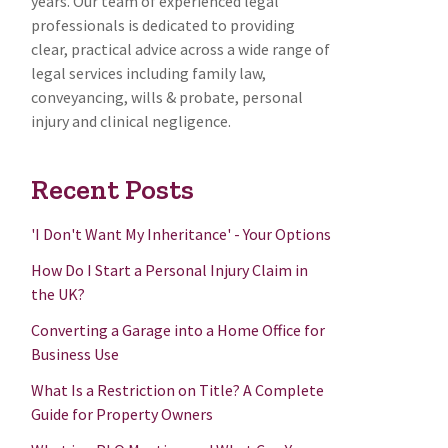
years. Our team of experienced legal
professionals is dedicated to providing
clear, practical advice across a wide range of
legal services including family law,
conveyancing, wills & probate, personal
injury and clinical negligence.
Recent Posts
'I Don't Want My Inheritance' - Your Options
How Do I Start a Personal Injury Claim in
the UK?
Converting a Garage into a Home Office for
Business Use
What Is a Restriction on Title? A Complete
Guide for Property Owners