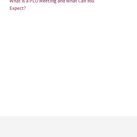
What is a PLO Meeting and What Can You
Expect?