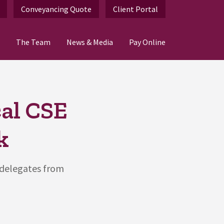
Conveyancing Quote
Client Portal
The Team
News & Media
Pay Online
al CSE
k
 delegates from