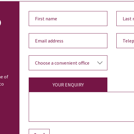
o
ne of
to
YOUR ENQUIRY