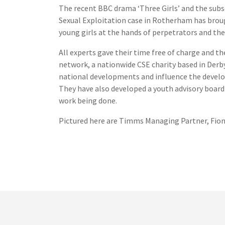
The recent BBC drama ‘Three Girls’ and the sub
Sexual Exploitation case in Rotherham has brou
young girls at the hands of perpetrators and the 
All experts gave their time free of charge and 
network, a nationwide CSE charity based in Derb
national developments and influence the develop
They have also developed a youth advisory board
work being done.
Pictured here are Timms Managing Partner, Fiona