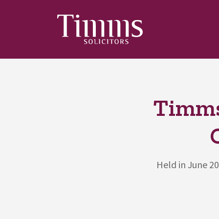
Timms
Held in June 2