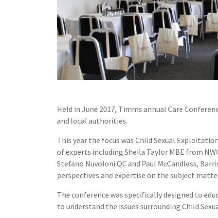
Held in June 2017, Timms annual Care Conference
and local authorities.
This year the focus was Child Sexual Exploitati
of experts including Sheila Taylor MBE from NWG
Stefano Nuvoloni QC and Paul McCandless, Barris
perspectives and expertise on the subject matte
The conference was specifically designed to edu
to understand the issues surrounding Child Sexua