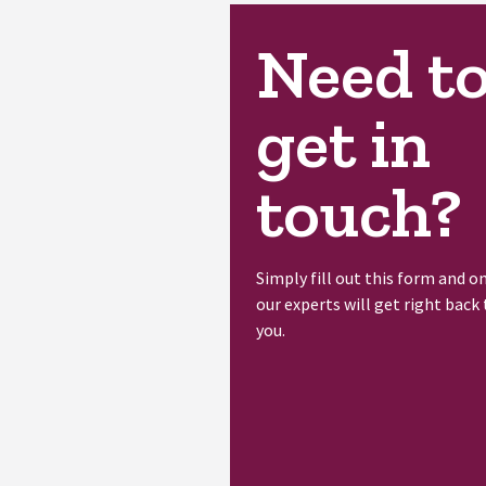
Need t
get in
touch?
Simply fill out this form and o
our experts will get right back 
you.