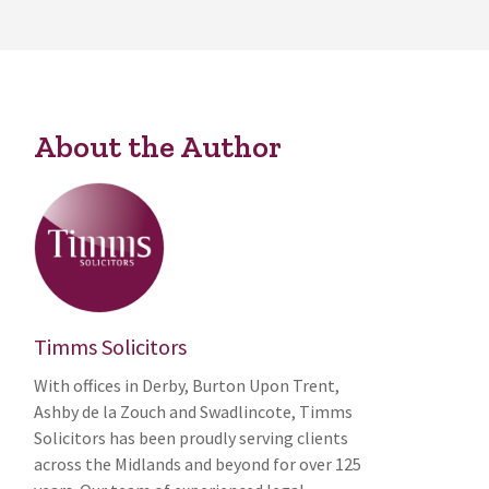
About the Author
Timms Solicitors
With offices in Derby, Burton Upon Trent,
Ashby de la Zouch and Swadlincote, Timms
Solicitors has been proudly serving clients
across the Midlands and beyond for over 125