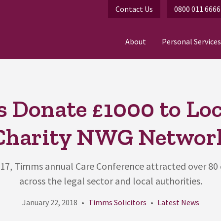
Contact Us
0800 011 6666
About
Personal Services
 Donate £1000 to Loc
Charity NWG Networ
017, Timms annual Care Conference attracted over 80
across the legal sector and local authorities.
January 22, 2018
Timms Solicitors
Latest News