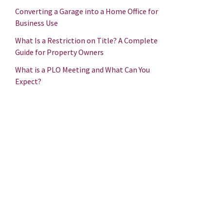
Converting a Garage into a Home Office for
Business Use
What Is a Restriction on Title? A Complete
Guide for Property Owners
What is a PLO Meeting and What Can You
Expect?