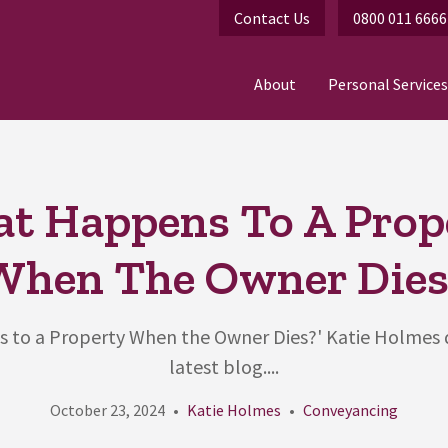
Contact Us
0800 011 6666
About
Personal Services
t Happens To A Prop
When The Owner Dies
to a Property When the Owner Dies?' Katie Holmes d
latest blog....
October 23, 2024
Katie Holmes
Conveyancing