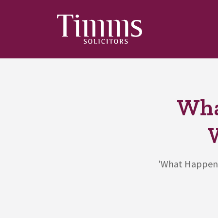
Wha
'What Happens 