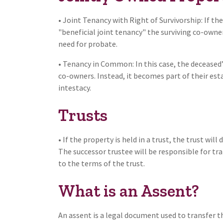
• Joint Tenancy with Right of Survivorship: If t
"beneficial joint tenancy" the surviving co-owne
need for probate.
• Tenancy in Common: In this case, the deceased
co-owners. Instead, it becomes part of their estat
intestacy.
Trusts
• If the property is held in a trust, the trust wil
The successor trustee will be responsible for tra
to the terms of the trust.
What is an Assent?
An assent is a legal document used to transfer th