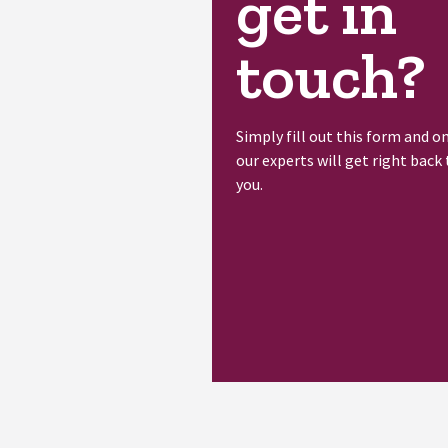
get in
touch?
Simply fill out this form and o
our experts will get right back 
you.