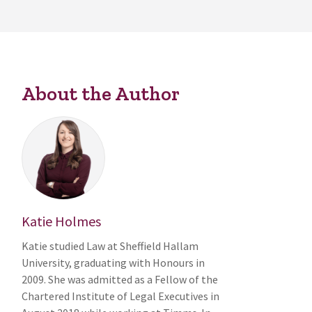
About the Author
Katie Holmes
Katie studied Law at Sheffield Hallam
University, graduating with Honours in
2009. She was admitted as a Fellow of the
Chartered Institute of Legal Executives in