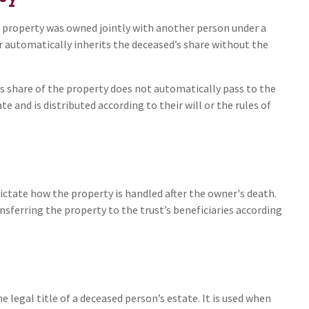
he property was owned jointly with another person under a
r automatically inherits the deceased’s share without the
’s share of the property does not automatically pass to the
e and is distributed according to their will or the rules of
l dictate how the property is handled after the owner's death.
nsferring the property to the trust’s beneficiaries according
e legal title of a deceased person’s estate. It is used when