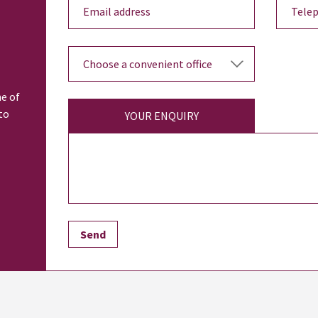
ne of
to
YOUR ENQUIRY