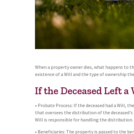
When a property owner dies, what happens to the
existence of a Will and the type of ownership th
If the Deceased Left a 
• Probate Process: If the deceased had a Will, th
that oversees the distribution of the deceased's
Will is responsible for handling the distribution.
• Beneficiaries: The property is passed to the bene