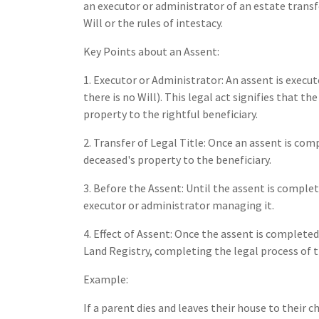
an executor or administrator of an estate transf
Will or the rules of intestacy.
Key Points about an Assent:
1. Executor or Administrator: An assent is execute
there is no Will). This legal act signifies that t
property to the rightful beneficiary.
2. Transfer of Legal Title: Once an assent is com
deceased's property to the beneficiary.
3. Before the Assent: Until the assent is comple
executor or administrator managing it.
4. Effect of Assent: Once the assent is completed
Land Registry, completing the legal process of 
Example:
If a parent dies and leaves their house to their 