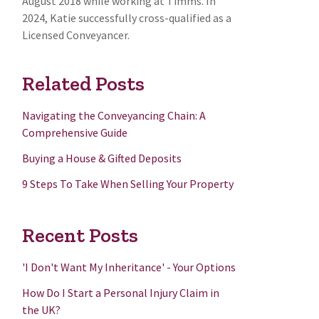
August 2018 while working at Timms. In
2024, Katie successfully cross-qualified as a
Licensed Conveyancer.
Related Posts
Navigating the Conveyancing Chain: A
Comprehensive Guide
Buying a House & Gifted Deposits
9 Steps To Take When Selling Your Property
Recent Posts
'I Don't Want My Inheritance' - Your Options
How Do I Start a Personal Injury Claim in
the UK?