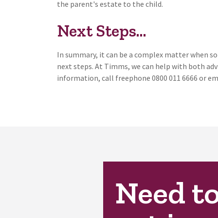
the parent's estate to the child.
Next Steps...
In summary, it can be a complex matter when som
next steps. At Timms, we can help with both adv
information, call freephone 0800 011 6666 or em
Need t