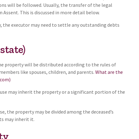
ns will be followed. Usually, the transfer of the legal
n Assent. This is discussed in more detail below.
y, the executor may need to settle any outstanding debts
state)
 the property will be distributed according to the rules of
y members like spouses, children, and parents.
What are the
.com)
ouse may inherit the property or a significant portion of the
ouse, the property may be divided among the deceased’s
ts may inherit it.
ty