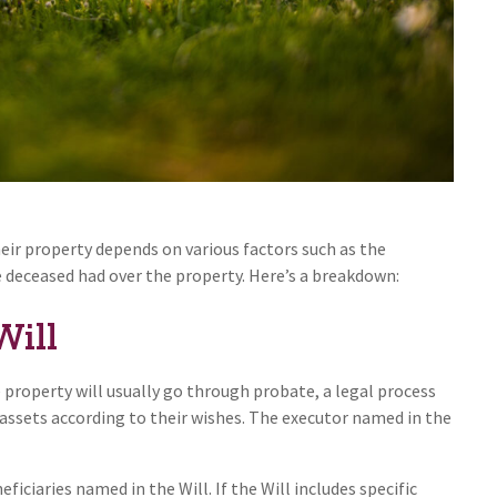
ir property depends on various factors such as the
e deceased had over the property. Here’s a breakdown:
Will
e property will usually go through probate, a legal process
 assets according to their wishes. The executor named in the
ficiaries named in the Will. If the Will includes specific