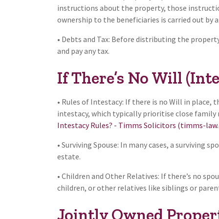
instructions about the property, those instructio
ownership to the beneficiaries is carried out by a
• Debts and Tax: Before distributing the propert
and pay any tax.
If There’s No Will (Inte
• Rules of Intestacy: If there is no Will in place,
intestacy, which typically prioritise close famil
Intestacy Rules? - Timms Solicitors (timms-law
• Surviving Spouse: In many cases, a surviving sp
estate.
• Children and Other Relatives: If there’s no sp
children, or other relatives like siblings or paren
Jointly Owned Proper