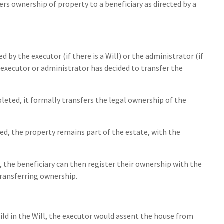
ers ownership of property to a beneficiary as directed by a
d by the executor (if there is a Will) or the administrator (if
he executor or administrator has decided to transfer the
pleted, it formally transfers the legal ownership of the
ted, the property remains part of the estate, with the
, the beneficiary can then register their ownership with the
transferring ownership.
child in the Will, the executor would assent the house from