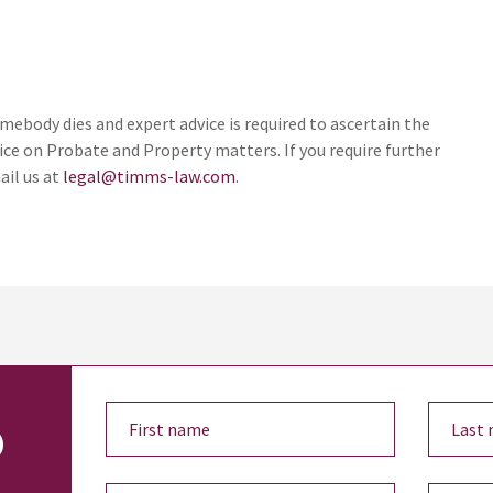
ebody dies and expert advice is required to ascertain the
ice on Probate and Property matters. If you require further
ail us at
legal@timms-law.com
.
o