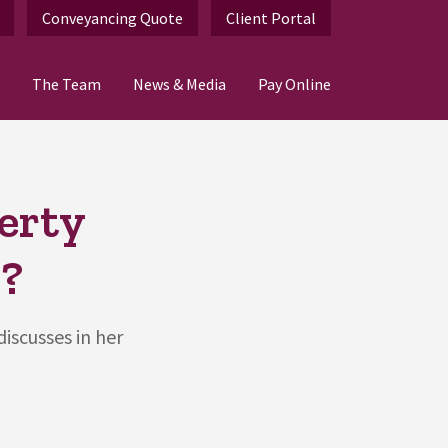
Conveyancing Quote
Client Portal
The Team
News & Media
Pay Online
erty
?
iscusses in her