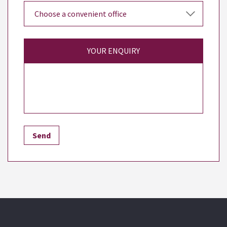
YOUR ENQUIRY