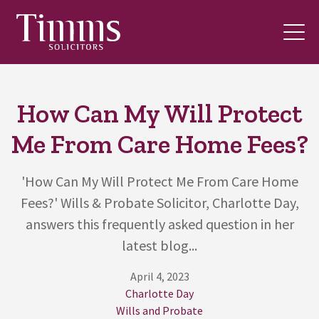
How Can My Will Protect
Me From Care Home Fees?
'How Can My Will Protect Me From Care Home
Fees?' Wills & Probate Solicitor, Charlotte Day,
answers this frequently asked question in her
latest blog...
April 4, 2023
Charlotte Day
Wills and Probate