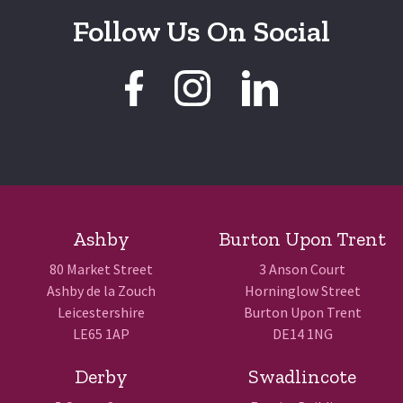
Follow Us On Social
Ashby
Burton Upon Trent
80 Market Street
3 Anson Court
Ashby de la Zouch
Horninglow Street
Leicestershire
Burton Upon Trent
LE65 1AP
DE14 1NG
Derby
Swadlincote