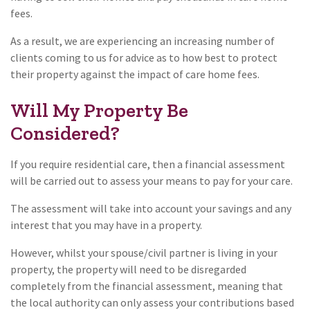
fees.
As a result, we are experiencing an increasing number of
clients coming to us for advice as to how best to protect
their property against the impact of care home fees.
Will My Property Be
Considered?
If you require residential care, then a financial assessment
will be carried out to assess your means to pay for your care.
The assessment will take into account your savings and any
interest that you may have in a property.
However, whilst your spouse/civil partner is living in your
property, the property will need to be disregarded
completely from the financial assessment, meaning that
the local authority can only assess your contributions based