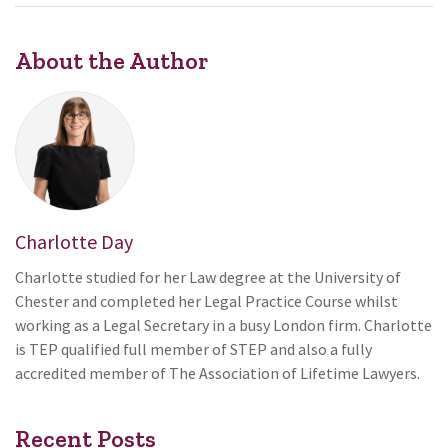
About the Author
Charlotte Day
Charlotte studied for her Law degree at the University of
Chester and completed her Legal Practice Course whilst
working as a Legal Secretary in a busy London firm. Charlotte
is TEP qualified full member of STEP and also a fully
accredited member of The Association of Lifetime Lawyers.
Recent Posts