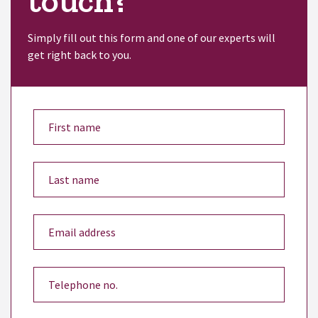
touch?
Simply fill out this form and one of our experts will
get right back to you.