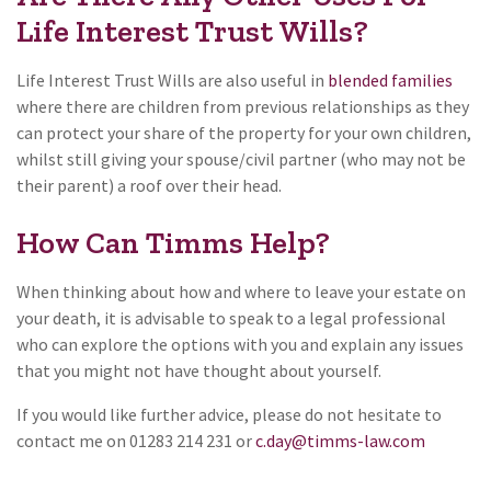
Life Interest Trust Wills?
Life Interest Trust Wills are also useful in
blended families
where there are children from previous relationships as they
can protect your share of the property for your own children,
whilst still giving your spouse/civil partner (who may not be
their parent) a roof over their head.
How Can Timms Help?
When thinking about how and where to leave your estate on
your death, it is advisable to speak to a legal professional
who can explore the options with you and explain any issues
that you might not have thought about yourself.
If you would like further advice, please do not hesitate to
contact me on 01283 214 231 or
c.day@timms-law.com