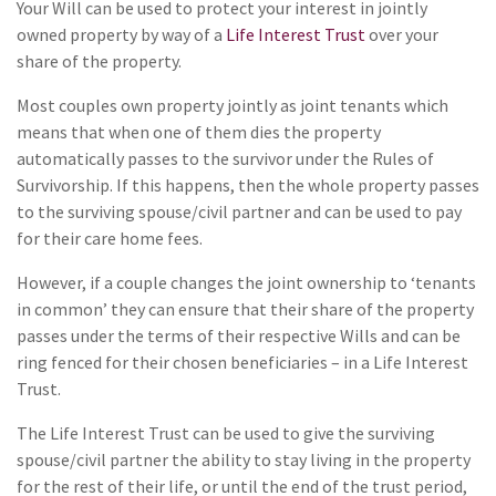
Your Will can be used to protect your interest in jointly
owned property by way of a
Life Interest Trust
over your
share of the property.
Most couples own property jointly as joint tenants which
means that when one of them dies the property
automatically passes to the survivor under the Rules of
Survivorship. If this happens, then the whole property passes
to the surviving spouse/civil partner and can be used to pay
for their care home fees.
However, if a couple changes the joint ownership to ‘tenants
in common’ they can ensure that their share of the property
passes under the terms of their respective Wills and can be
ring fenced for their chosen beneficiaries – in a Life Interest
Trust.
The Life Interest Trust can be used to give the surviving
spouse/civil partner the ability to stay living in the property
for the rest of their life, or until the end of the trust period,