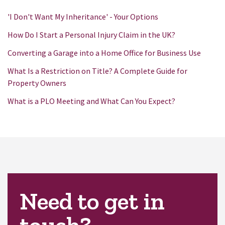
'I Don't Want My Inheritance' - Your Options
How Do I Start a Personal Injury Claim in the UK?
Converting a Garage into a Home Office for Business Use
What Is a Restriction on Title? A Complete Guide for
Property Owners
What is a PLO Meeting and What Can You Expect?
Need to get in