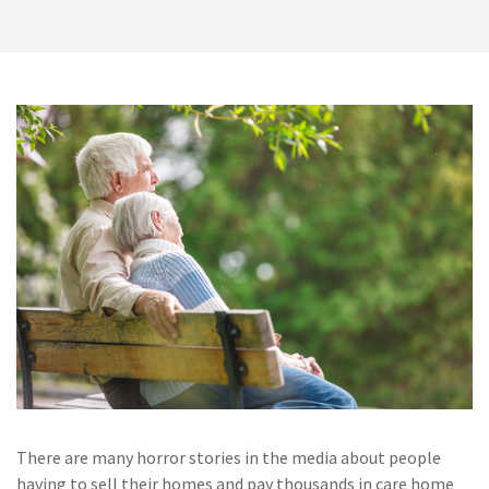
There are many horror stories in the media about people
having to sell their homes and pay thousands in care home