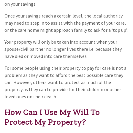
on your savings.
Once your savings reach a certain level, the local authority
may need to step in to assist with the payment of your care,
or the care home might approach family to ask for a ‘top up’.
Your property will only be taken into account when your
spouse/civil partner no longer lives there i.e. because they
have died or moved into care themselves.
For some people using their property to pay for care is not a
problem as they want to afford the best possible care they
can. However, others want to protect as much of the
property as they can to provide for their children or other
loved ones on their death.
How Can I Use My Will To
Protect My Property?