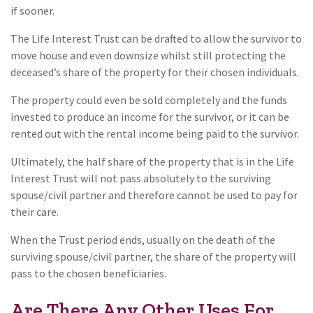
if sooner.
The Life Interest Trust can be drafted to allow the survivor to
move house and even downsize whilst still protecting the
deceased’s share of the property for their chosen individuals.
The property could even be sold completely and the funds
invested to produce an income for the survivor, or it can be
rented out with the rental income being paid to the survivor.
Ultimately, the half share of the property that is in the Life
Interest Trust will not pass absolutely to the surviving
spouse/civil partner and therefore cannot be used to pay for
their care.
When the Trust period ends, usually on the death of the
surviving spouse/civil partner, the share of the property will
pass to the chosen beneficiaries.
Are There Any Other Uses For