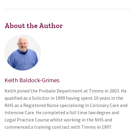
About the Author
Keith Baldock-Grimes
Keith joined the Probate Department at Timms in 2003. He
qualified as a Solicitor in 1999 having spent 10 years in the
NHS as a Registered Nurse specialising in Coronary Care and
Intensive Care. He completed a full time law degree and
Legal Practice Course whilst working in the NHS and
commenced a training contract with Timms in 1997.