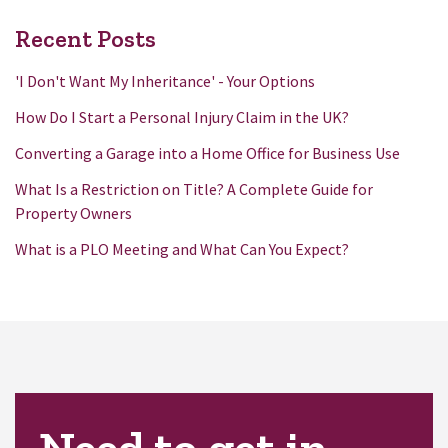
Recent Posts
'I Don't Want My Inheritance' - Your Options
How Do I Start a Personal Injury Claim in the UK?
Converting a Garage into a Home Office for Business Use
What Is a Restriction on Title? A Complete Guide for
Property Owners
What is a PLO Meeting and What Can You Expect?