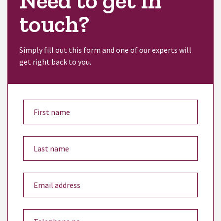
Need to get in
touch?
Simply fill out this form and one of our experts will
get right back to you.