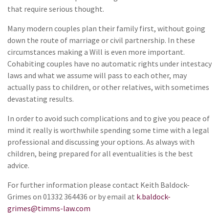
that require serious thought.
Many modern couples plan their family first, without going
down the route of marriage or civil partnership. In these
circumstances making a Will is even more important.
Cohabiting couples have no automatic rights under intestacy
laws and what we assume will pass to each other, may
actually pass to children, or other relatives, with sometimes
devastating results.
In order to avoid such complications and to give you peace of
mind it really is worthwhile spending some time with a legal
professional and discussing your options. As always with
children, being prepared for all eventualities is the best
advice.
For further information please contact Keith Baldock-
Grimes on 01332 364436 or by email at
k.baldock-
grimes@timms-law.com