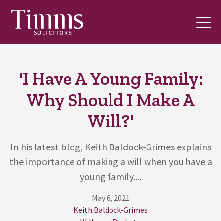
'I Have A Young Family:
Why Should I Make A
Will?'
In his latest blog, Keith Baldock-Grimes explains
the importance of making a will when you have a
young family....
May 6, 2021
Keith Baldock-Grimes