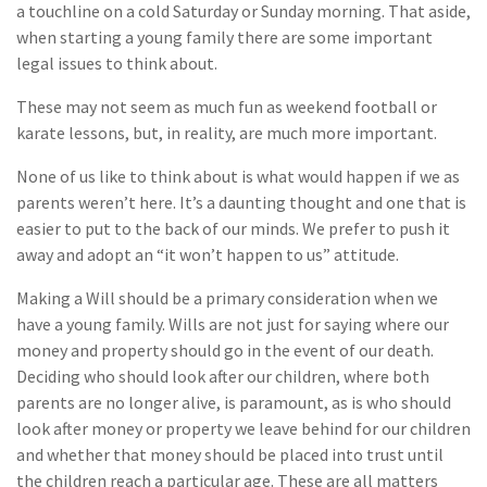
a touchline on a cold Saturday or Sunday morning. That aside,
when starting a young family there are some important
legal issues to think about.
These may not seem as much fun as weekend football or
karate lessons, but, in reality, are much more important.
None of us like to think about is what would happen if we as
parents weren’t here. It’s a daunting thought and one that is
easier to put to the back of our minds. We prefer to push it
away and adopt an “it won’t happen to us” attitude.
Making a Will should be a primary consideration when we
have a young family. Wills are not just for saying where our
money and property should go in the event of our death.
Deciding who should look after our children, where both
parents are no longer alive, is paramount, as is who should
look after money or property we leave behind for our children
and whether that money should be placed into trust until
the children reach a particular age. These are all matters