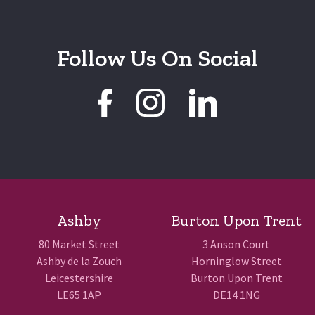
Follow Us On Social
Ashby
Burton Upon Trent
80 Market Street
3 Anson Court
Ashby de la Zouch
Horninglow Street
Leicestershire
Burton Upon Trent
LE65 1AP
DE14 1NG