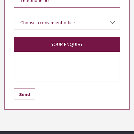
YOUR ENQUIRY