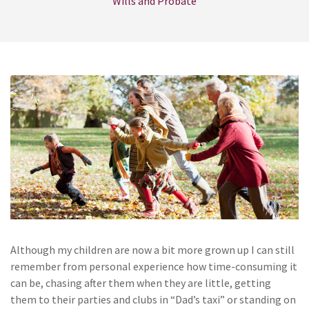
Wills and Probate
Although my children are now a bit more grown up I can still
remember from personal experience how time-consuming it
can be, chasing after them when they are little, getting
them to their parties and clubs in “Dad’s taxi” or standing on