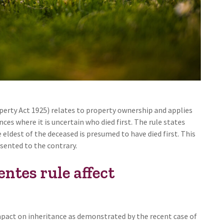
erty Act 1925) relates to property ownership and applies
es where it is uncertain who died first. The rule states
eldest of the deceased is presumed to have died first. This
sented to the contrary.
tes rule affect
pact on inheritance as demonstrated by the recent case of