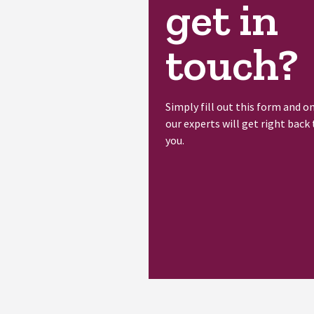
get in
touch?
Simply fill out this form and o
our experts will get right back 
you.