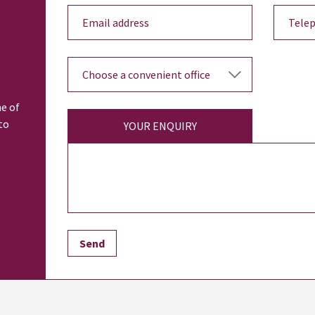
ne of
to
YOUR ENQUIRY