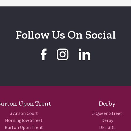
Follow Us On Social
urton Upon Trent
Derby
3 Anson Court
5 Queen Street
Horninglow Street
Derby
Burton Upon Trent
DE1 3DL