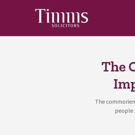
The 
Imp
The commorient
people h