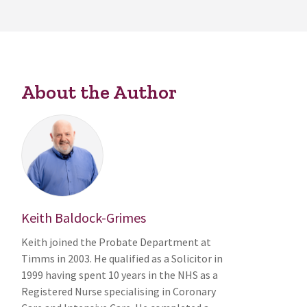
About the Author
Keith Baldock-Grimes
Keith joined the Probate Department at
Timms in 2003. He qualified as a Solicitor in
1999 having spent 10 years in the NHS as a
Registered Nurse specialising in Coronary