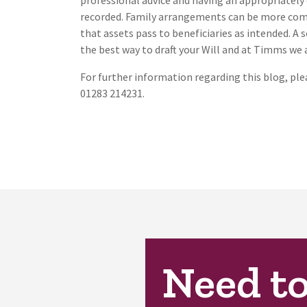
professional advice and having an appropriately 
recorded. Family arrangements can be more comp
that assets pass to beneficiaries as intended. A 
the best way to draft your Will and at Timms we 
For further information regarding this blog, pl
01283 214231.
Need t