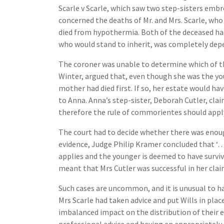
Scarle v Scarle, which saw two step-sisters embro
concerned the deaths of Mr. and Mrs. Scarle, who
died from hypothermia. Both of the deceased had
who would stand to inherit, was completely depe
The coroner was unable to determine which of the
Winter, argued that, even though she was the yo
mother had died first. If so, her estate would ha
to Anna. Anna’s step-sister, Deborah Cutler, cla
therefore the rule of commorientes should apply
The court had to decide whether there was enoug
evidence, Judge Philip Kramer concluded that ‘…t
applies and the younger is deemed to have surviv
meant that Mrs Cutler was successful in her clai
Such cases are uncommon, and it is unusual to h
Mrs Scarle had taken advice and put Wills in pla
imbalanced impact on the distribution of their e