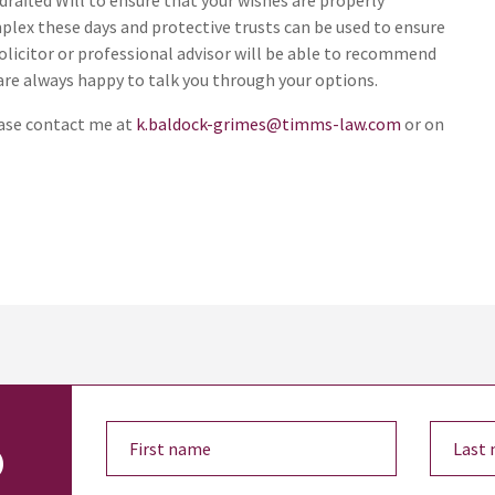
drafted Will to ensure that your wishes are properly
lex these days and protective trusts can be used to ensure
solicitor or professional advisor will be able to recommend
are always happy to talk you through your options.
ease contact me at
k.baldock-grimes@timms-law.com
or on
o