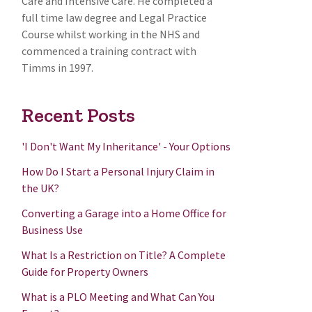
Care and Intensive Care. He completed a
full time law degree and Legal Practice
Course whilst working in the NHS and
commenced a training contract with
Timms in 1997.
Recent Posts
'I Don't Want My Inheritance' - Your Options
How Do I Start a Personal Injury Claim in
the UK?
Converting a Garage into a Home Office for
Business Use
What Is a Restriction on Title? A Complete
Guide for Property Owners
What is a PLO Meeting and What Can You