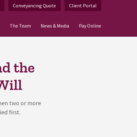
Conveyancing Quote
Client Portal
The Team
News & Media
Pay Online
d the
Will
hen two or more
ed first.