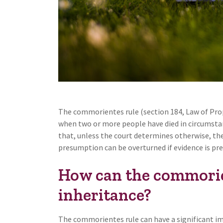
The commorientes rule (section 184, Law of Prop
when two or more people have died in circumstanc
that, unless the court determines otherwise, the 
presumption can be overturned if evidence is pre
How can the commorien
inheritance?
The commorientes rule can have a significant im