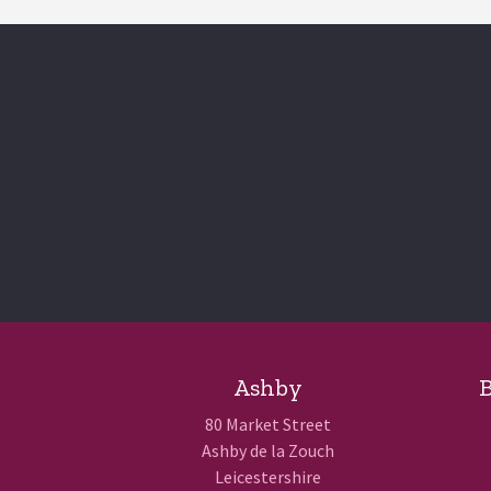
Ashby
B
80 Market Street
Ashby de la Zouch
Leicestershire