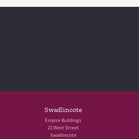
Swadlincote
Empire Buildings
23 West Street
Swadlincote