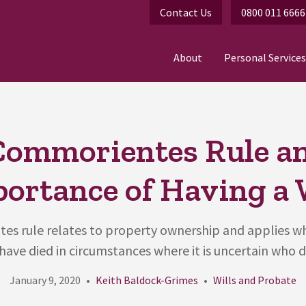
Contact Us
0800 011 6666
About
Personal Services
Commorientes Rule an
ortance of Having a 
es rule relates to property ownership and applies w
ave died in circumstances where it is uncertain who di
January 9, 2020
Keith Baldock-Grimes
Wills and Probate