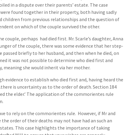
iled in a dispute over their parents’ estate. The case
 were found together in their property, both having sadly
 children from previous relationships and the question of
ndent on which of the couple survived the other.
 couple, perhaps had died first. Mr. Scarle’s daughter, Anna
unger of the couple, there was some evidence that her step-
ve passed briefly to her husband, and then when he died, on
imed it was not possible to determine who died first and
, meaning she would inherit via her mother.
h evidence to establish who died first and, having heard the
here is uncertainty as to the order of death. Section 184
ed the elder.’ The application of the commorientes rule
m.
ave to rely on the commorientes rule. However, if Mr and
ce the order of their deaths may not have had an such an
states. This case highlights the importance of taking