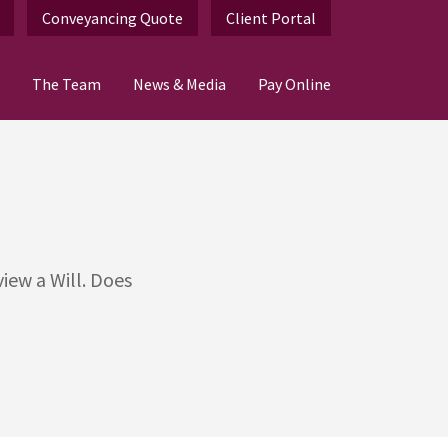
Conveyancing Quote
Client Portal
The Team
News & Media
Pay Online
iew a Will. Does