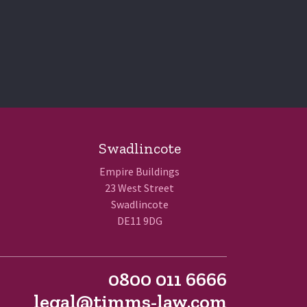
Swadlincote
Empire Buildings
23 West Street
Swadlincote
DE11 9DG
0800 011 6666
legal@timms-law.com