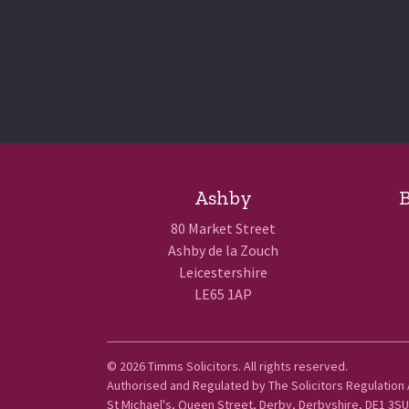
Ashby
B
80 Market Street
Ashby de la Zouch
Leicestershire
LE65 1AP
© 2026 Timms Solicitors. All rights reserved.
Terms of 
Authorised and Regulated by The Solicitors Regulation
St Michael's, Queen Street, Derby, Derbyshire, DE1 3SU