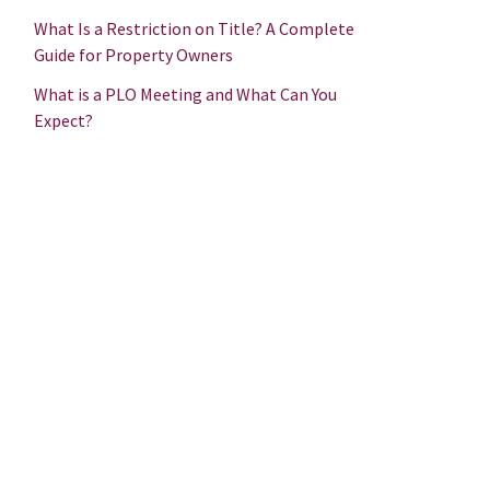
What Is a Restriction on Title? A Complete
Guide for Property Owners
What is a PLO Meeting and What Can You
Expect?