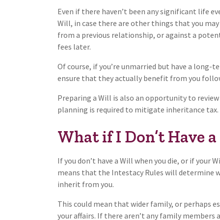
Even if there haven’t been any significant life ev
Will, in case there are other things that you may
from a previous relationship, or against a poten
fees later.
Of course, if you’re unmarried but have a long-te
ensure that they actually benefit from you follo
Preparing a Will is also an opportunity to review
planning is required to mitigate inheritance tax.
What if I Don’t Have a
If you don’t have a Will when you die, or if your W
means that the Intestacy Rules will determine wh
inherit from you.
This could mean that wider family, or perhaps e
your affairs. If there aren’t any family members a