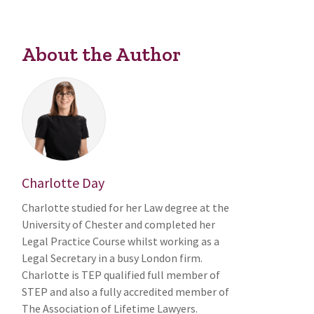
About the Author
Charlotte Day
Charlotte studied for her Law degree at the
University of Chester and completed her
Legal Practice Course whilst working as a
Legal Secretary in a busy London firm.
Charlotte is TEP qualified full member of
STEP and also a fully accredited member of
The Association of Lifetime Lawyers.