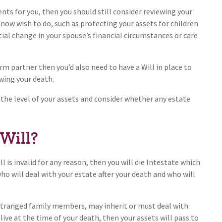
ents for you, then you should still consider reviewing your
 now wish to do, such as protecting your assets for children
tial change in your spouse’s financial circumstances or care
rm partner then you’d also need to have a Will in place to
wing your death.
 the level of your assets and consider whether any estate
 Will?
ill is invalid for any reason, then you will die Intestate which
o will deal with your estate after your death and who will
stranged family members, may inherit or must deal with
live at the time of your death, then your assets will pass to