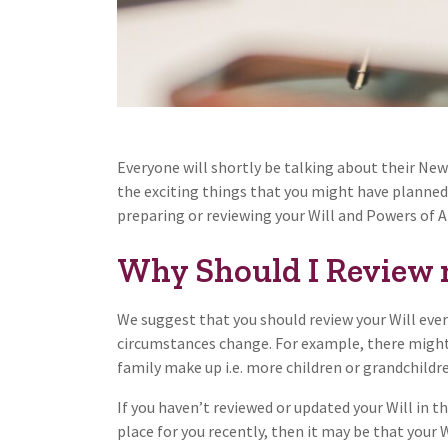
Everyone will shortly be talking about their New Y
the exciting things that you might have planned 
preparing or reviewing your Will and Powers of At
Why Should I Review 
We suggest that you should review your Will every
circumstances change. For example, there might
family make up i.e. more children or grandchildre
If you haven’t reviewed or updated your Will in th
place for you recently, then it may be that your