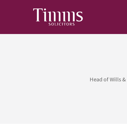
Head of Wills &