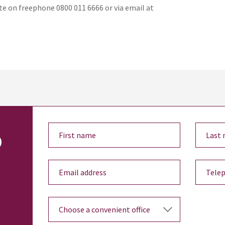
te on freephone 0800 011 6666 or via email at
o