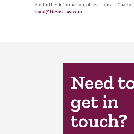
For further information, please contact Charlot
legal@timms-law.com
.
Need t
get in
touch?