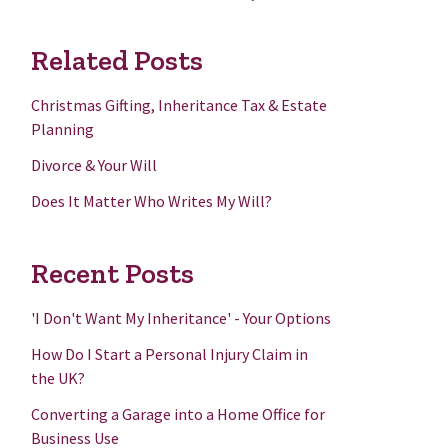
Related Posts
Christmas Gifting, Inheritance Tax & Estate
Planning
Divorce & Your Will
Does It Matter Who Writes My Will?
Recent Posts
'I Don't Want My Inheritance' - Your Options
How Do I Start a Personal Injury Claim in
the UK?
Converting a Garage into a Home Office for
Business Use