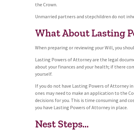
the Crown.
Unmarried partners and stepchildren do not inhe
What About Lasting P
When preparing or reviewing your Will, you shoul
Lasting Powers of Attorney are the legal docume
about your finances and your health; if there c
yourself.
If you do not have Lasting Powers of Attorney in
ones may need to make an application to the C
decisions for you. This is time consuming and cos
you have Lasting Powers of Attorney in place.
Nest Steps...