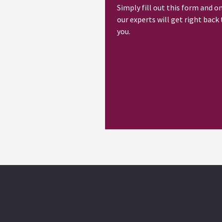
Simply fill out this form and o
our experts will get right back 
you.