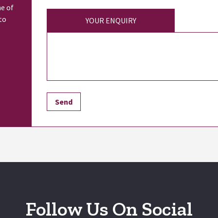
ne of
to
YOUR ENQUIRY
Follow Us On Social