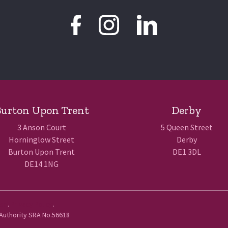
urton Upon Trent
Derby
3 Anson Court
5 Queen Street
Horninglow Street
Derby
Burton Upon Trent
DE1 3DL
DE14 1NG
Use
.
Privacy Policy
.
 Authority SRA No.56618