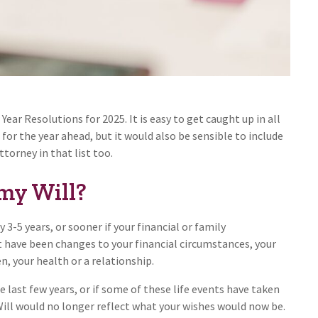
ear Resolutions for 2025. It is easy to get caught up in all
for the year ahead, but it would also be sensible to include
torney in that list too.
my Will?
 3-5 years, or sooner if your financial or family
 have been changes to your financial circumstances, your
n, your health or a relationship.
e last few years, or if some of these life events have taken
 Will would no longer reflect what your wishes would now be.