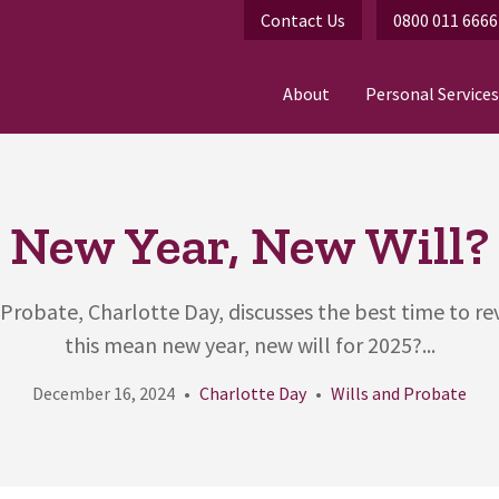
Contact Us
0800 011 6666
About
Personal Services
New Year, New Will?
 Probate, Charlotte Day, discusses the best time to rev
this mean new year, new will for 2025?...
December 16, 2024
Charlotte Day
Wills and Probate