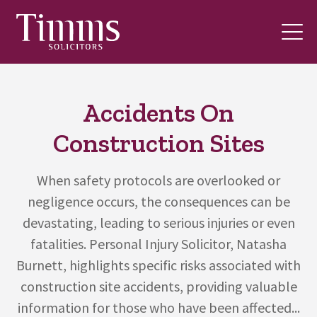
Accidents On
Construction Sites
When safety protocols are overlooked or
negligence occurs, the consequences can be
devastating, leading to serious injuries or even
fatalities. Personal Injury Solicitor, Natasha
Burnett, highlights specific risks associated with
construction site accidents, providing valuable
information for those who have been affected...