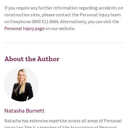
If you require any further information regarding accidents on
construction sites, please contact the Personal Injury team
on freephone 0800 011 6666. Alternatively, you can visit the
Personal Injury page
on our website.
About the Author
Natasha Burnett
Natasha has extensive expertise across all areas of Personal
Injury law. She is a member of the Association of Personal