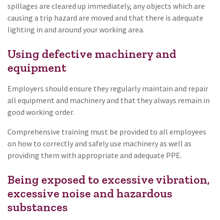
spillages are cleared up immediately, any objects which are
causing a trip hazard are moved and that there is adequate
lighting in and around your working area.
Using defective machinery and
equipment
Employers should ensure they regularly maintain and repair
all equipment and machinery and that they always remain in
good working order.
Comprehensive training must be provided to all employees
on how to correctly and safely use machinery as well as
providing them with appropriate and adequate PPE.
Being exposed to excessive vibration,
excessive noise and hazardous
substances