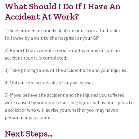
What Should I Do If I Have An
Accident At Work?
1) Seek immediate medical attention from a first aider
followed by a visit to the hospital or your GP.
2) Report the accident to your employer and ensure an
accident report is completed.
3) Take photographs of the accident site and your injuries.
4) Obtain contact details of any witnesses.
5) If you believe the accident and the injuries you suffered
were caused by someone else’s negligent behaviour, speak to
a solicitor who will advise you whether you may have a
personal injury claim.
Next Steps...