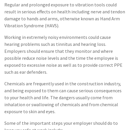
Regular and prolonged exposure to vibration tools could
result in serious effects on health including nerve and tendon
damage to hands and arms, otherwise known as Hand Arm
Vibration Syndrome (HAVS).
Working in extremely noisy environments could cause
hearing problems such as tinnitus and hearing loss.
Employers should ensure that they monitor and where
possible reduce noise levels and the time the employee is
exposed to excessive noise as well as to provide correct PPE
such as ear defenders.
Chemicals are frequently used in the construction industry,
and being exposed to them can cause serious consequences
to your health and life. The dangers usually come from
inhalation or swallowing of chemicals and from chemical
exposure to skin and eyes.
Some of the important steps your employer should do to
keep you safe at work include: