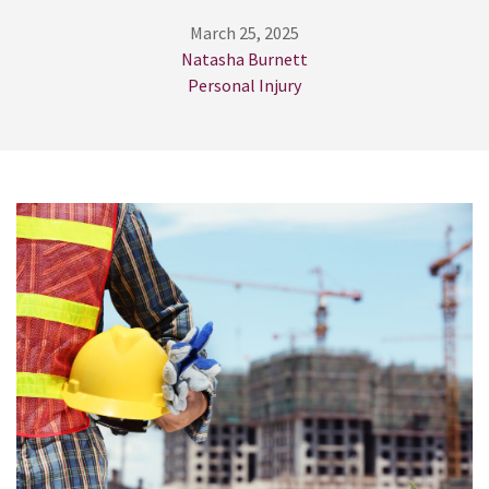
March 25, 2025
Natasha Burnett
Personal Injury