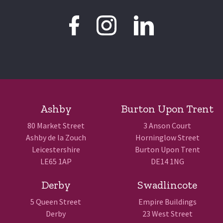
Ashby
Burton Upon Trent
80 Market Street
3 Anson Court
Ashby de la Zouch
Horninglow Street
Leicestershire
Burton Upon Trent
LE65 1AP
DE14 1NG
Derby
Swadlincote
5 Queen Street
Empire Buildings
Derby
23 West Street