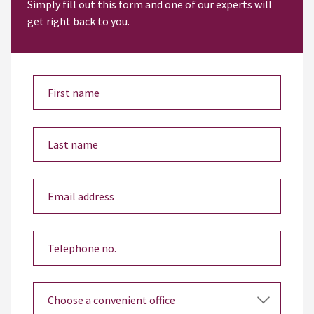
Simply fill out this form and one of our experts will
get right back to you.