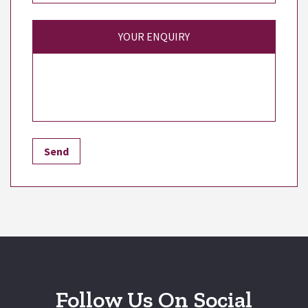
YOUR ENQUIRY
Follow Us On Social