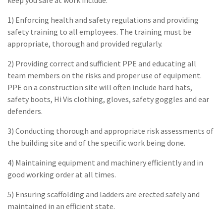
1) Enforcing health and safety regulations and providing
safety training to all employees. The training must be
appropriate, thorough and provided regularly.
2) Providing correct and sufficient PPE and educating all
team members on the risks and proper use of equipment.
PPE on a construction site will often include hard hats,
safety boots, Hi Vis clothing, gloves, safety goggles and ear
defenders.
3) Conducting thorough and appropriate risk assessments of
the building site and of the specific work being done.
4) Maintaining equipment and machinery efficiently and in
good working order at all times.
5) Ensuring scaffolding and ladders are erected safely and
maintained in an efficient state.