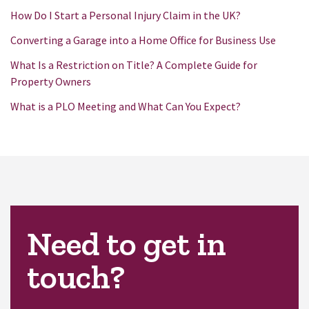
How Do I Start a Personal Injury Claim in the UK?
Converting a Garage into a Home Office for Business Use
What Is a Restriction on Title? A Complete Guide for
Property Owners
What is a PLO Meeting and What Can You Expect?
Need to get in
touch?