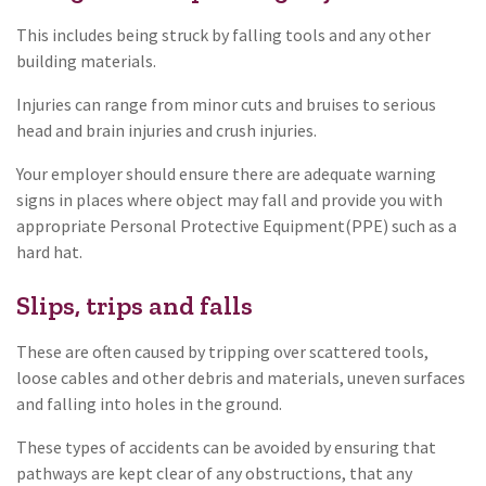
This includes being struck by falling tools and any other
building materials.
Injuries can range from minor cuts and bruises to serious
head and brain injuries and crush injuries.
Your employer should ensure there are adequate warning
signs in places where object may fall and provide you with
appropriate Personal Protective Equipment(PPE) such as a
hard hat.
Slips, trips and falls
These are often caused by tripping over scattered tools,
loose cables and other debris and materials, uneven surfaces
and falling into holes in the ground.
These types of accidents can be avoided by ensuring that
pathways are kept clear of any obstructions, that any