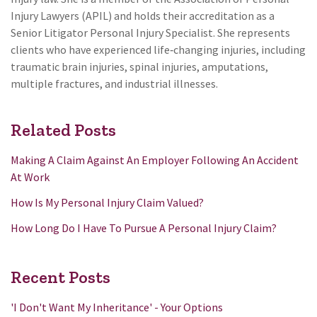
Injury Lawyers (APIL) and holds their accreditation as a
Senior Litigator Personal Injury Specialist. She represents
clients who have experienced life‑changing injuries, including
traumatic brain injuries, spinal injuries, amputations,
multiple fractures, and industrial illnesses.
Related Posts
Making A Claim Against An Employer Following An Accident
At Work
How Is My Personal Injury Claim Valued?
How Long Do I Have To Pursue A Personal Injury Claim?
Recent Posts
'I Don't Want My Inheritance' - Your Options