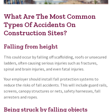
What Are The Most Common
Types Of Accidents On
Construction Sites?
Falling from height
This could occur by falling off scaffolding, roofs or unsecured
ladders, often causing serious injuries such as fractures,
spinal and brain injuries, and even fatal injuries.
Your employer should install fall protection systems to
reduce the risks of fall accidents. This will include guard rails,
screens, canopy structures or nets, safety harnesses, fall
arresters and ropes.
Being struck by falling objects