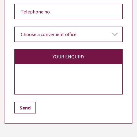
YOUR ENQUIRY