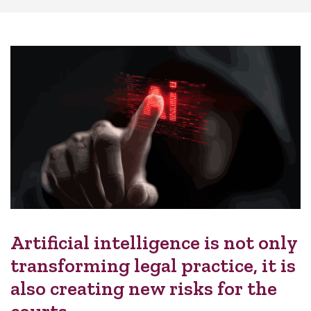
Artificial intelligence is not only
transforming legal practice, it is
also creating new risks for the