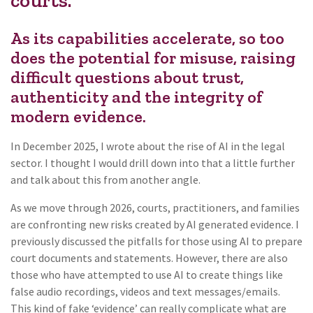
courts.
As its capabilities accelerate, so too
does the potential for misuse, raising
difficult questions about trust,
authenticity and the integrity of
modern evidence.
In December 2025, I wrote about the rise of AI in the legal
sector. I thought I would drill down into that a little further
and talk about this from another angle.
As we move through 2026, courts, practitioners, and families
are confronting new risks created by AI generated evidence. I
previously discussed the pitfalls for those using AI to prepare
court documents and statements. However, there are also
those who have attempted to use AI to create things like
false audio recordings, videos and text messages/emails.
This kind of fake ‘evidence’ can really complicate what are