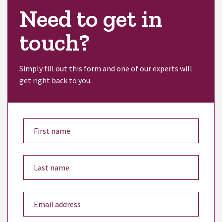
Need to get in
touch?
Simply fill out this form and one of our experts will
get right back to you.