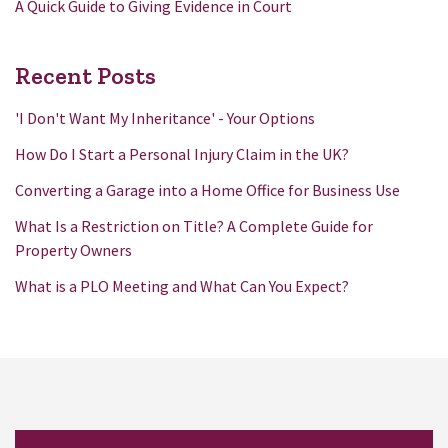
A Quick Guide to Giving Evidence in Court
Recent Posts
'I Don't Want My Inheritance' - Your Options
How Do I Start a Personal Injury Claim in the UK?
Converting a Garage into a Home Office for Business Use
What Is a Restriction on Title? A Complete Guide for
Property Owners
What is a PLO Meeting and What Can You Expect?