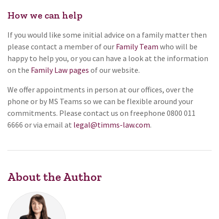
How we can help
If you would like some initial advice on a family matter then
please contact a member of our
Family Team
who will be
happy to help you, or you can have a look at the information
on the
Family Law pages
of our website.
We offer appointments in person at our offices, over the
phone or by MS Teams so we can be flexible around your
commitments. Please contact us on freephone 0800 011
6666 or via email at
legal@timms-law.com
.
About the Author