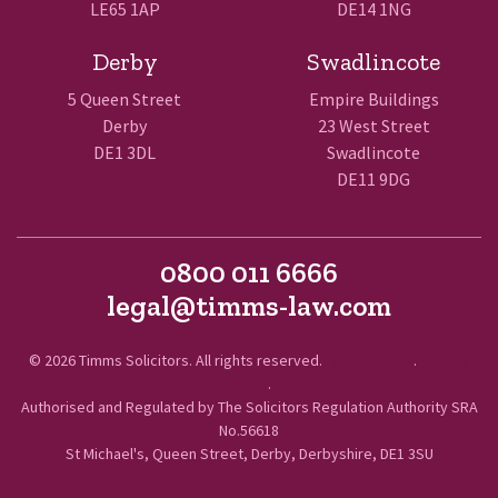
LE65 1AP
DE14 1NG
Derby
Swadlincote
5 Queen Street
Empire Buildings
Derby
23 West Street
DE1 3DL
Swadlincote
DE11 9DG
0800 011 6666
legal@timms-law.com
© 2026 Timms Solicitors. All rights reserved.
Terms of Use
.
Privacy
Policy
.
Authorised and Regulated by The Solicitors Regulation Authority SRA
No.56618
St Michael's, Queen Street, Derby, Derbyshire, DE1 3SU