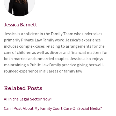
Jessica Barnett
Jessica is a solicitor in the Family Team who undertakes
primarily Private Law Family work. Jessica's experience
includes complex cases relating to arrangements for the
care of children as well as divorce and financial matters for
both married and unmarried couples. Jessica also enjoys
maintaining a Public Law Family practice giving her well-
rounded experience in all areas of family law.
Related Posts
AI in the Legal Sector Now!
Can I Post About My Family Court Case On Social Media?