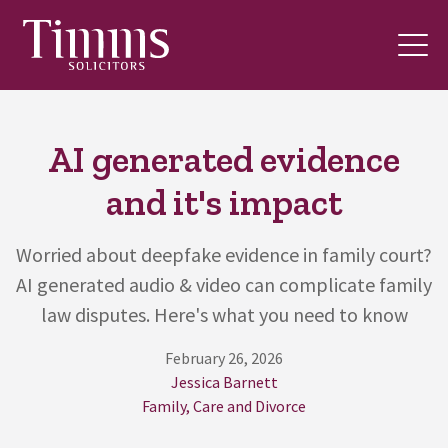
AI generated evidence
and it's impact
Worried about deepfake evidence in family court?
AI generated audio & video can complicate family
law disputes. Here's what you need to know
February 26, 2026
Jessica Barnett
Family, Care and Divorce