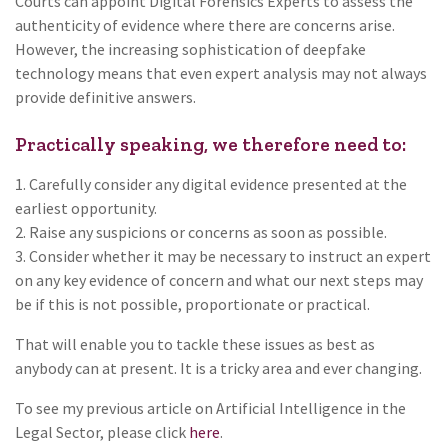
Courts can appoint Digital Forensics Experts to assess the
authenticity of evidence where there are concerns arise.
However, the increasing sophistication of deepfake
technology means that even expert analysis may not always
provide definitive answers.
Practically speaking, we therefore need to:
1. Carefully consider any digital evidence presented at the
earliest opportunity.
2. Raise any suspicions or concerns as soon as possible.
3. Consider whether it may be necessary to instruct an expert
on any key evidence of concern and what our next steps may
be if this is not possible, proportionate or practical.
That will enable you to tackle these issues as best as
anybody can at present. It is a tricky area and ever changing.
To see my previous article on Artificial Intelligence in the
Legal Sector, please click
here
.