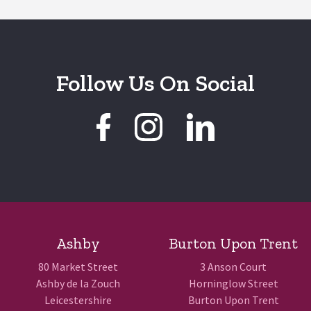
Follow Us On Social
Ashby
Burton Upon Trent
80 Market Street
3 Anson Court
Ashby de la Zouch
Horninglow Street
Leicestershire
Burton Upon Trent