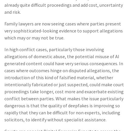
already quite difficult proceedings and add cost, uncertainty
and risk.
Family lawyers are now seeing cases where parties present
very sophisticated-looking evidence to support allegations
which may or may not be true.
In high conflict cases, particularly those involving
allegations of domestic abuse, the potential misuse of AI
generated content could have very serious consequences. In
cases where outcomes hinge on disputed allegations, the
introduction of this kind of falsified material, whether
intentionally fabricated or just suspected, could make court
proceedings take longer, cost more and exacerbate existing
conflict between parties. What makes the issue particularly
dangerous is that the quality of deepfakes is improving so
rapidly that they can be difficult for non experts, including
solicitors, to identify without specialist assistance.