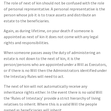
The role of next of kin should not be confused with the role
of personal representative. A personal representative is the
person whose job it is to trace assets and distribute an
estate to the beneficiaries.
Again, as during lifetime, on your death if someone is
appointed as next of kin it does not come with any legal
rights and responsibilities.
When someone passes away the duty of administering an
estate is not down to the next of kin, it is the
person/persons who are appointed under a Will as Executors,
or if there is no Will then the Administrators identified under
the Intestacy Rules will need to act.
The next of kin will not automatically receive any
inheritance rights either. In the event there is no valid Will
the ‘Rules of Intestacy’ provide a strict hierarchy of living
relatives to inherit. Where this is a valid Will the people
named as beneficiaries will inherit.