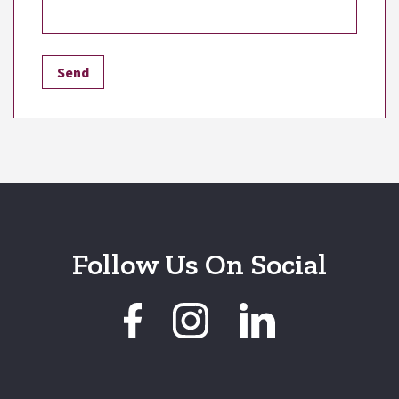
Follow Us On Social