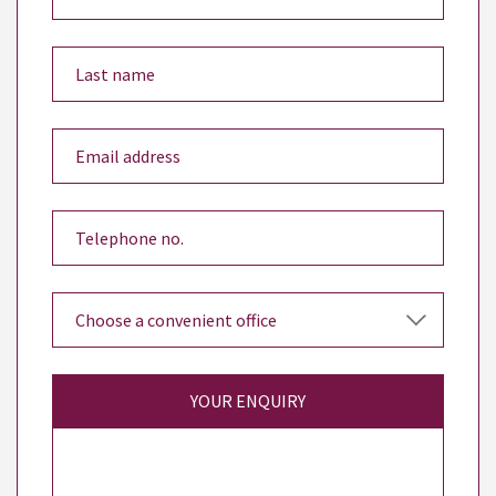
YOUR ENQUIRY