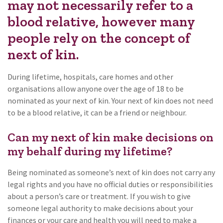
may not necessarily refer to a
blood relative, however many
people rely on the concept of
next of kin.
During lifetime, hospitals, care homes and other
organisations allow anyone over the age of 18 to be
nominated as your next of kin. Your next of kin does not need
to be a blood relative, it can be a friend or neighbour.
Can my next of kin make decisions on
my behalf during my lifetime?
Being nominated as someone’s next of kin does not carry any
legal rights and you have no official duties or responsibilities
about a person’s care or treatment. If you wish to give
someone legal authority to make decisions about your
finances or your care and health you will need to make a