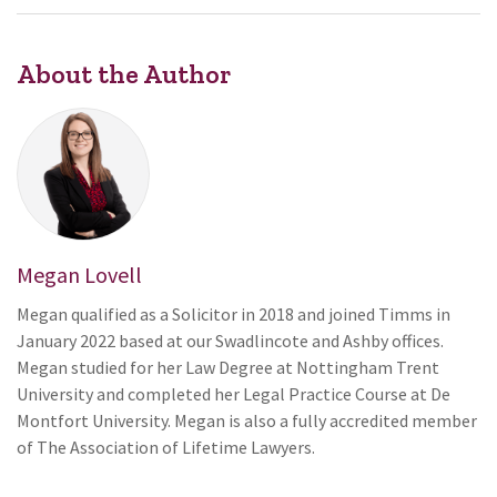
About the Author
Megan Lovell
Megan qualified as a Solicitor in 2018 and joined Timms in
January 2022 based at our Swadlincote and Ashby offices.
Megan studied for her Law Degree at Nottingham Trent
University and completed her Legal Practice Course at De
Montfort University. Megan is also a fully accredited member
of The Association of Lifetime Lawyers.