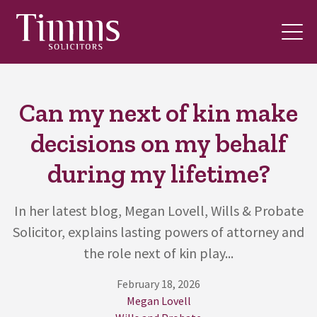
Can my next of kin make
decisions on my behalf
during my lifetime?
In her latest blog, Megan Lovell, Wills & Probate
Solicitor, explains lasting powers of attorney and
the role next of kin play...
February 18, 2026
Megan Lovell