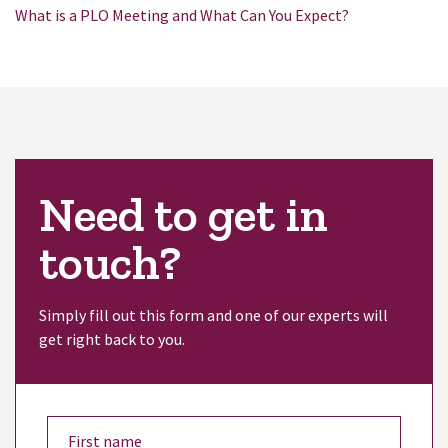
What is a PLO Meeting and What Can You Expect?
Need to get in
touch?
Simply fill out this form and one of our experts will
get right back to you.