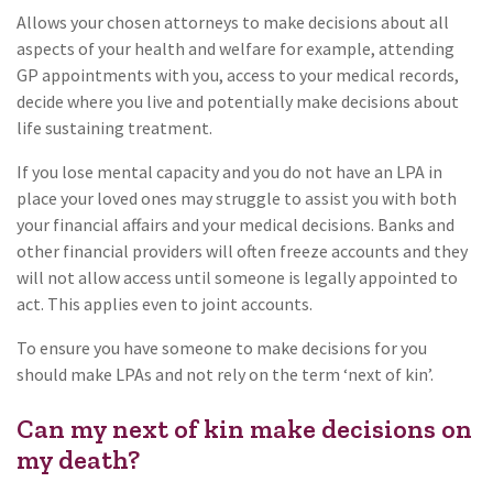
Allows your chosen attorneys to make decisions about all
aspects of your health and welfare for example, attending
GP appointments with you, access to your medical records,
decide where you live and potentially make decisions about
life sustaining treatment.
If you lose mental capacity and you do not have an LPA in
place your loved ones may struggle to assist you with both
your financial affairs and your medical decisions. Banks and
other financial providers will often freeze accounts and they
will not allow access until someone is legally appointed to
act. This applies even to joint accounts.
To ensure you have someone to make decisions for you
should make LPAs and not rely on the term ‘next of kin’.
Can my next of kin make decisions on
my death?