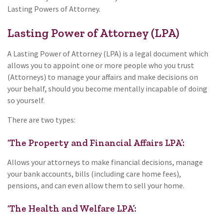
Lasting Powers of Attorney.
Lasting Power of Attorney (LPA)
A Lasting Power of Attorney (LPA) is a legal document which
allows you to appoint one or more people who you trust
(Attorneys) to manage your affairs and make decisions on
your behalf, should you become mentally incapable of doing
so yourself.
There are two types:
‘The Property and Financial Affairs LPA’:
Allows your attorneys to make financial decisions, manage
your bank accounts, bills (including care home fees),
pensions, and can even allow them to sell your home.
‘The Health and Welfare LPA’: