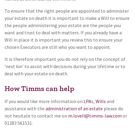
To ensure that the right people are appointed to administer
your estate on death it is important to make a Will to ensure
the people administering your estate are the people you
want and trust to deal with matters. If you already have a
Will in place it is important you review this to ensure your
chosen Executors are still who you want to appoint.
It is therefore important you do not rely on the concept of
‘next kin’ to assist with decisions during your lifetime or to
deal with your estate on death.
How Timms can help
If you would like more information on
LPA
s,
Wills
and
assistance with the
administration of an estate
please do
not hesitate to contact me on
m.lovell@timms-law.com
or
01283 561531.