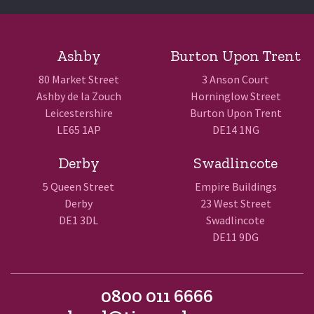
Ashby
Burton Upon Trent
80 Market Street
3 Anson Court
Ashby de la Zouch
Horninglow Street
Leicestershire
Burton Upon Trent
LE65 1AP
DE14 1NG
Derby
Swadlincote
5 Queen Street
Empire Buildings
Derby
23 West Street
DE1 3DL
Swadlincote
DE11 9DG
0800 011 6666