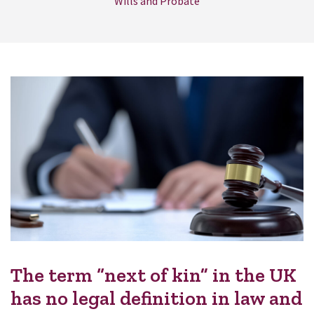
Wills and Probate
The term “next of kin” in the UK
has no legal definition in law and