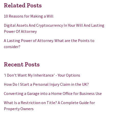
Related Posts
10 Reasons for Making a Will
Digital Assets And Cryptocurrency In Your Will And Lasting
Power Of Attorney
A Lasting Power of Attorney. What are the Points to
consider?
Recent Posts
'I Don't Want My Inheritance' - Your Options
How Do I Start a Personal Injury Claim in the UK?
Converting a Garage into a Home Office for Business Use
What Is a Restriction on Title? A Complete Guide for
Property Owners