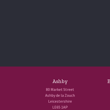
Ashby
B
80 Market Street
Ashby de la Zouch
Leicestershire
LE65 1AP