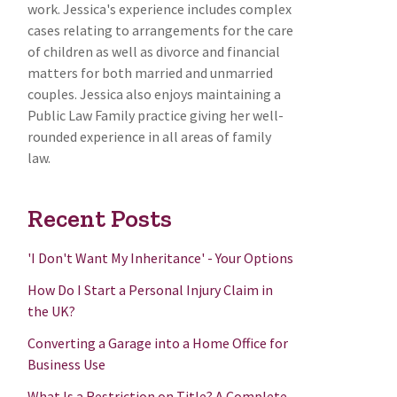
work. Jessica's experience includes complex
cases relating to arrangements for the care
of children as well as divorce and financial
matters for both married and unmarried
couples. Jessica also enjoys maintaining a
Public Law Family practice giving her well-
rounded experience in all areas of family
law.
Recent Posts
'I Don't Want My Inheritance' - Your Options
How Do I Start a Personal Injury Claim in
the UK?
Converting a Garage into a Home Office for
Business Use
What Is a Restriction on Title? A Complete