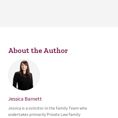
About the Author
Jessica Barnett
Jessica is a solicitor in the Family Team who
undertakes primarily Private Law Family