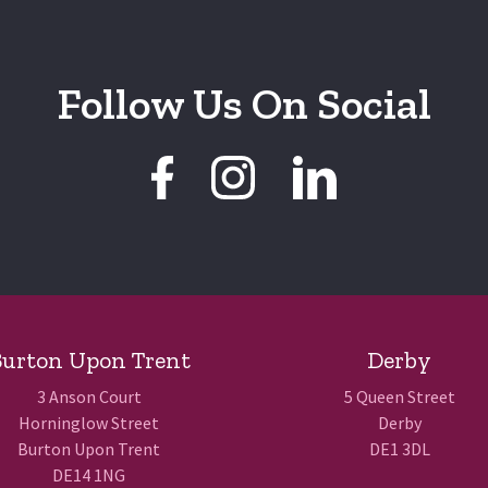
Follow Us On Social
urton Upon Trent
Derby
3 Anson Court
5 Queen Street
Horninglow Street
Derby
Burton Upon Trent
DE1 3DL
DE14 1NG