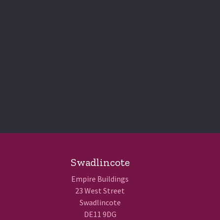
Swadlincote
Empire Buildings
23 West Street
Swadlincote
DE11 9DG