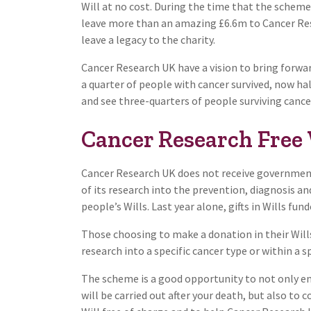
Will at no cost. During the time that the schem
leave more than an amazing £6.6m to Cancer Rese
leave a legacy to the charity.
Cancer Research UK have a vision to bring forward
a quarter of people with cancer survived, now ha
and see three-quarters of people surviving cancer
Cancer Research Free 
Cancer Research UK does not receive government 
of its research into the prevention, diagnosis a
people’s Wills. Last year alone, gifts in Wills fu
Those choosing to make a donation in their Wills 
research into a specific cancer type or within a sp
The scheme is a good opportunity to not only ens
will be carried out after your death, but also to