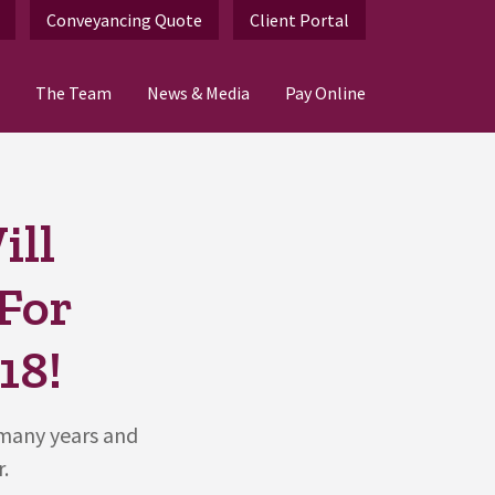
Conveyancing Quote
Client Portal
The Team
News & Media
Pay Online
ill
 For
18!
 many years and
.