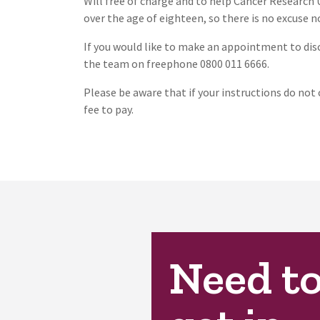
Will free of charge and to help Cancer Research 
over the age of eighteen, so there is no excuse n
If you would like to make an appointment to disc
the team on freephone 0800 011 6666.
Please be aware that if your instructions do not 
fee to pay.
Need t