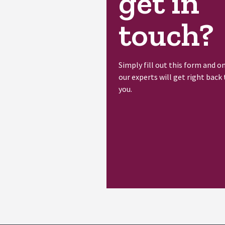
get in
touch?
Simply fill out this form and o
our experts will get right back 
you.