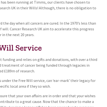
e has been running at Timms, our clients have chosen to
arch UK in their Wills! Although, there is no obligation to
 the day when all cancers are cured. In the 1970’s less than
lf will. Cancer Research UK aim to accelerate this progress
 in the next 20 years.
Will Service
funding and relies on gifts and donations, with over a third
nd treatment of cancer being funded through legacies in
nded £189m of research.
under the Free Will service, can ‘ear-mark’ their legacy for
ecific local area if they so wish.
ure that your own affairs are in order and that your wishes
 contribute to a great cause. Now that the chance to make a