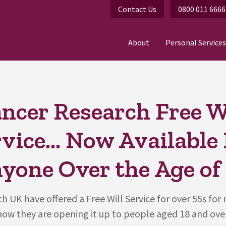
Contact Us
0800 011 6666
About
Personal Services
ncer Research Free W
vice... Now Available
yone Over the Age of 
h UK have offered a Free Will Service for over 55s for
now they are opening it up to people aged 18 and over