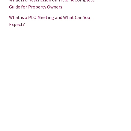
Guide for Property Owners
What is a PLO Meeting and What Can You
Expect?