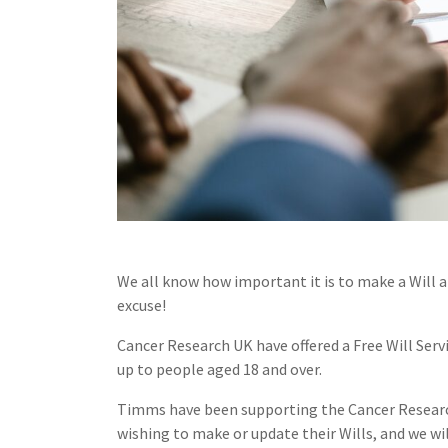
We all know how important it is to make a Will 
excuse!
Cancer Research UK have offered a Free Will Serv
up to people aged 18 and over.
Timms have been supporting the Cancer Research F
wishing to make or update their Wills, and we wi