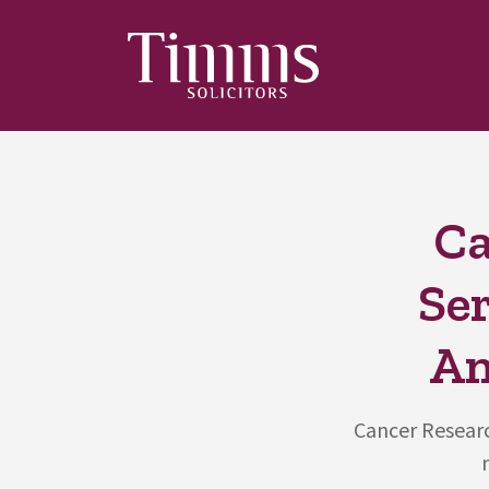
Ca
Ser
An
Cancer Researc