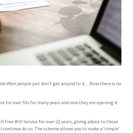
and often people just don’t get around to it…Now there is no
ice for over 55s for many years and now they are opening it
ree Will Service for over 22 years, giving advice to those
ll continue do so. The scheme allows you to make a ‘simple’