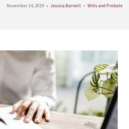
November 14, 2019
Jessica Barnett
Wills and Probate