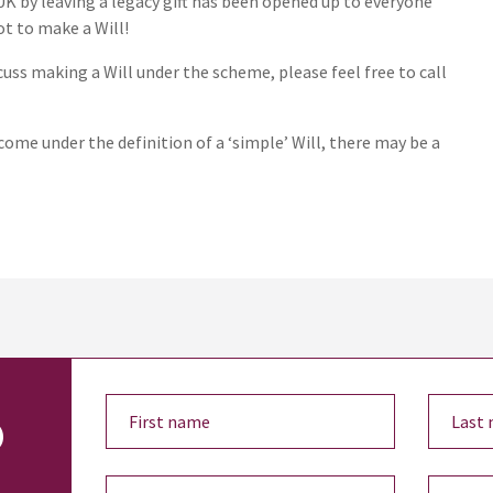
UK by leaving a legacy gift has been opened up to everyone
ot to make a Will!
uss making a Will under the scheme, please feel free to call
come under the definition of a ‘simple’ Will, there may be a
o