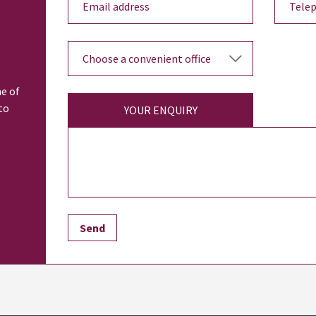
ne of
to
YOUR ENQUIRY