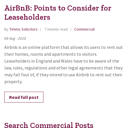
AirBnB: Points to Consider for
Leaseholders
By
Timms Solicitors
7 minute read
Commercial
08
Aug
-
2018
Airbnb is an online platform that allows its users to rent out
their homes, rooms and apartments to visitors.
Leaseholders in England and Wales have to be aware of the
law, rules, regulations and other legal agreements that they
may fall foul of, if they intend to use Airbnb to rent out their
property.
Read full post
Search Commercial Posts