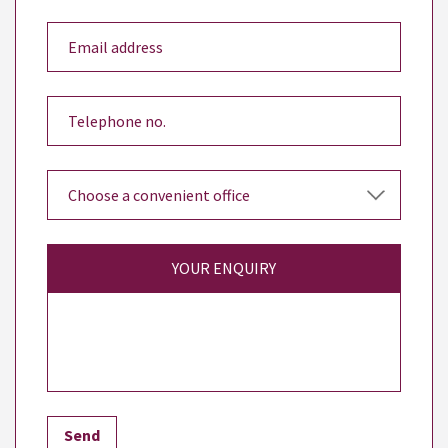
YOUR ENQUIRY