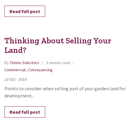
Read full post
Thinking About Selling Your
Land?
By
Timms Solicitors
5 minute read
Commercial
,
Conveyancing
23
Oct
-
2018
Points to consider when selling part of your garden land for
development...
Read full post