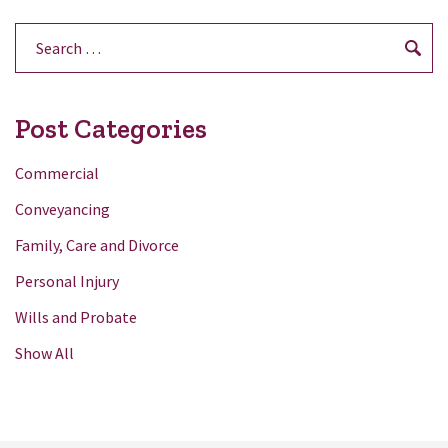
Search
for:
Post Categories
Commercial
Conveyancing
Family, Care and Divorce
Personal Injury
Wills and Probate
Show All