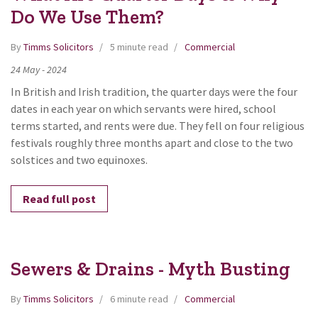
Do We Use Them?
By
Timms Solicitors
5 minute read
Commercial
24
May
-
2024
In British and Irish tradition, the quarter days were the four
dates in each year on which servants were hired, school
terms started, and rents were due. They fell on four religious
festivals roughly three months apart and close to the two
solstices and two equinoxes.
Read full post
Sewers & Drains - Myth Busting
By
Timms Solicitors
6 minute read
Commercial