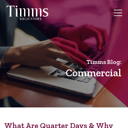
Timms Blog:
Commercial
What Are Quarter Days & Why