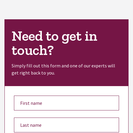
Need to get in
touch?
Simply fill out this form and one of our experts will
get right back to you.