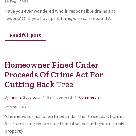
18
Feb
-
2020
Have you ever wondered who is responsible drains and
sewers? Or if you have problems, who can repair it?..
Read full post
Homeowner Fined Under
Proceeds Of Crime Act For
Cutting Back Tree
By
Timms Solicitors
3 minute read
Commercial
28
May
-
2019
A homeowner has been fined under the Proceeds Of Crime
Act for cutting back a tree that blocked sunlight on to his
property