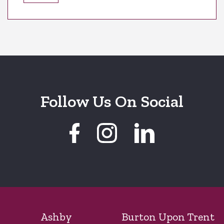
Follow Us On Social
Ashby
Burton Upon Trent