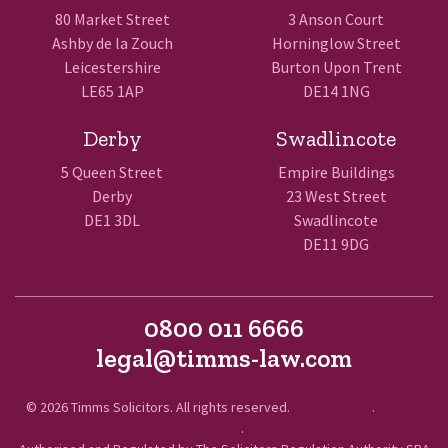
80 Market Street
3 Anson Court
Ashby de la Zouch
Horninglow Street
Leicestershire
Burton Upon Trent
LE65 1AP
DE14 1NG
Derby
Swadlincote
5 Queen Street
Empire Buildings
Derby
23 West Street
DE1 3DL
Swadlincote
DE11 9DG
0800 011 6666
legal@timms-law.com
© 2026 Timms Solicitors. All rights reserved.
Terms of Use
.
Privacy
Policy
.