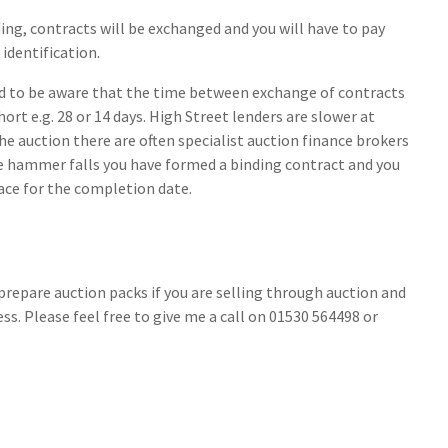
dding, contracts will be exchanged and you will have to pay
identification.
ed to be aware that the time between exchange of contracts
ort e.g. 28 or 14 days. High Street lenders are slower at
the auction there are often specialist auction finance brokers
e hammer falls you have formed a binding contract and you
lace for the completion date.
 prepare auction packs if you are selling through auction and
s. Please feel free to give me a call on 01530 564498 or