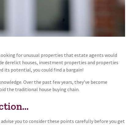
 looking for unusual properties that estate agents would
ude derelict houses, investment properties and properties
ed its potential, you could find a bargain!
r knowledge. Over the past few years, they’ve become
id the traditional house buying chain.
tion...
 advise you to consider these points carefully before you get