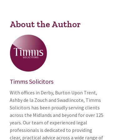
About the Author
Timms Solicitors
With offices in Derby, Burton Upon Trent,
Ashby de la Zouch and Swadlincote, Timms
Solicitors has been proudly serving clients
across the Midlands and beyond for over 125
years. Our team of experienced legal
professionals is dedicated to providing
clear, practical advice across a wide range of