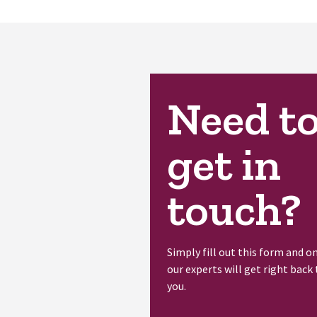
Need t
get in
touch?
Simply fill out this form and o
our experts will get right back 
you.