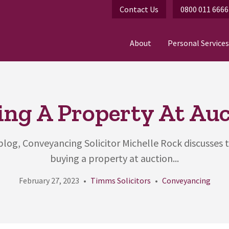
Contact Us
0800 011 6666
About
Personal Services
ing A Property At Auc
 blog, Conveyancing Solicitor Michelle Rock discusses 
buying a property at auction...
February 27, 2023
Timms Solicitors
Conveyancing