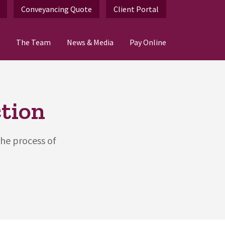
Conveyancing Quote
Client Portal
The Team
News & Media
Pay Online
tion
the process of