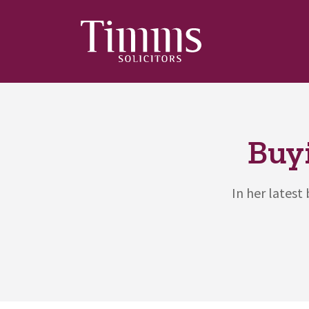
Buy
In her latest