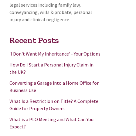
legal services including family law,
conveyancing, wills & probate, personal
injury and clinical negligence.
Recent Posts
'I Don't Want My Inheritance' - Your Options
How Do I Start a Personal Injury Claim in
the UK?
Converting a Garage into a Home Office for
Business Use
What Is a Restriction on Title? A Complete
Guide for Property Owners
What is a PLO Meeting and What Can You
Expect?