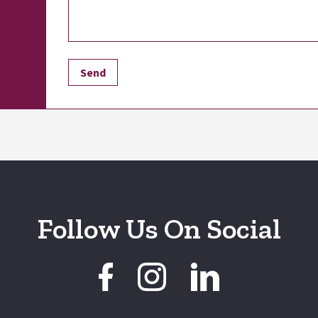
Follow Us On Social