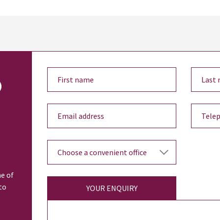
o
ne of
to
YOUR ENQUIRY