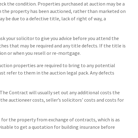
eck the condition. Properties purchased at auction may be a
n the property has been auctioned, rather than marketed on
be due to a defective title, lack of right of way, a
sk your solicitor to give you advice before you attend the
ches that may be required and any title defects. If the title is
tion or when you resell or re-mortgage.
auction properties are required to bring to any potential
ust refer to them in the auction legal pack. Any defects
 The Contract will usually set out any additional costs the
the auctioneer costs, seller’s solicitors’ costs and costs for
e for the property from exchange of contracts, which is as
visable to get a quotation for building insurance before