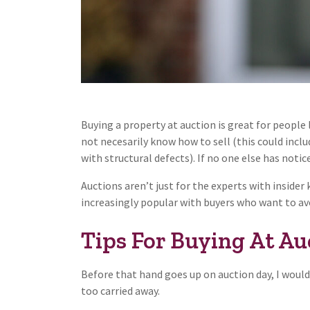
Buying a property at auction is great for people
not necesarily know how to sell (this could incl
with structural defects). If no one else has notic
Auctions aren’t just for the experts with inside
increasingly popular with buyers who want to avo
Tips For Buying At Auc
Before that hand goes up on auction day, I would
too carried away.