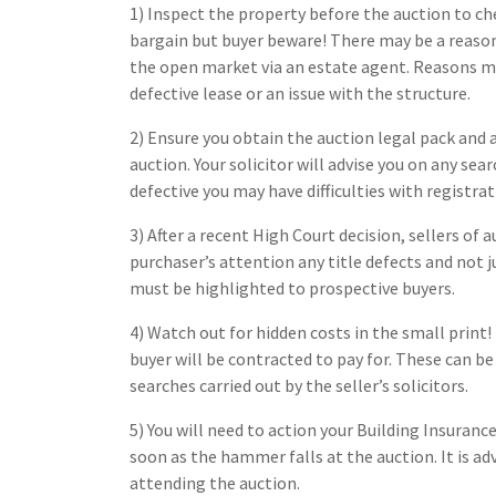
1) Inspect the property before the auction to ch
bargain but buyer beware! There may be a reaso
the open market via an estate agent. Reasons may 
defective lease or an issue with the structure.
2) Ensure you obtain the auction legal pack and a
auction. Your solicitor will advise you on any sear
defective you may have difficulties with registra
3) After a recent High Court decision, sellers of 
purchaser’s attention any title defects and not j
must be highlighted to prospective buyers.
4) Watch out for hidden costs in the small print!
buyer will be contracted to pay for. These can be 
searches carried out by the seller’s solicitors.
5) You will need to action your Building Insuranc
soon as the hammer falls at the auction. It is ad
attending the auction.