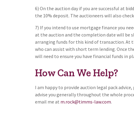
6) On the auction day if you are successful at bi
the 10% deposit. The auctioneers will also check 
7) If you intend to use mortgage finance you ne
at the auction and the completion date will be sh
arranging funds for this kind of transaction. At 
who can assist with short term lending. Once th
will need to ensure you have financial funds in p
How Can We Help?
I am happy to provide auction legal pack advice,
advise you generally throughout the whole proces
email me at
m.rock@timms-law.com
.