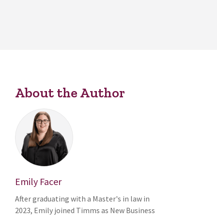
About the Author
Emily Facer
After graduating with a Master's in law in
2023, Emily joined Timms as New Business