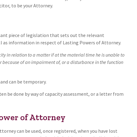
citor, to be your Attorney.
nt piece of legislation that sets out the relevant
l as information in respect of Lasting Powers of Attorney.
ty in relation to a matter if at the material time he is unable to
er because of an impairment of, or a disturbance in the function
 and can be temporary.
often be done by way of capacity assessment, or a letter from
Power of Attorney
Attorney can be used, once registered, when you have lost