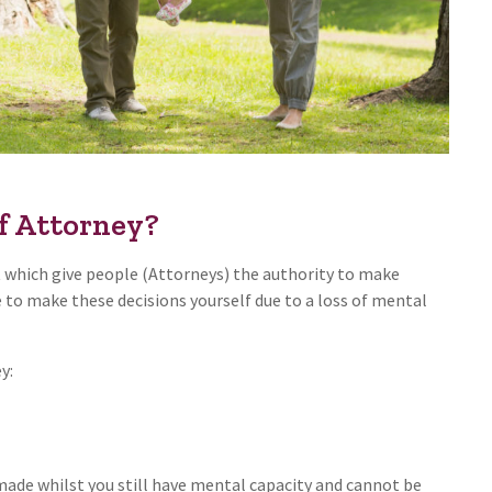
f Attorney?
 which give people (Attorneys) the authority to make
e to make these decisions yourself due to a loss of mental
y:
de whilst you still have mental capacity and cannot be