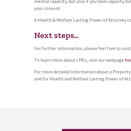
mental capacity, but also if you have capacity b
your consent.
A Health & Welfare Lasting Power of Attorney ca
Next steps...
For further information, please feel free to co
To learn more about LPA's, visit our webpage
her
For more detailed information about a Property &
and for Health and Welfare Lasting Power of Att