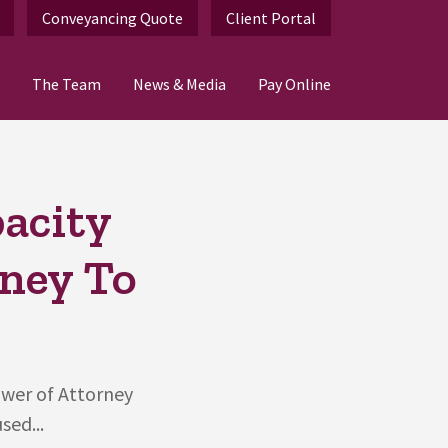
Conveyancing Quote
Client Portal
The Team
News & Media
Pay Online
pacity
rney To
ower of Attorney
sed...