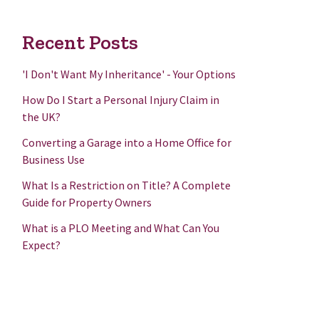
Recent Posts
'I Don't Want My Inheritance' - Your Options
How Do I Start a Personal Injury Claim in
the UK?
Converting a Garage into a Home Office for
Business Use
What Is a Restriction on Title? A Complete
Guide for Property Owners
What is a PLO Meeting and What Can You
Expect?