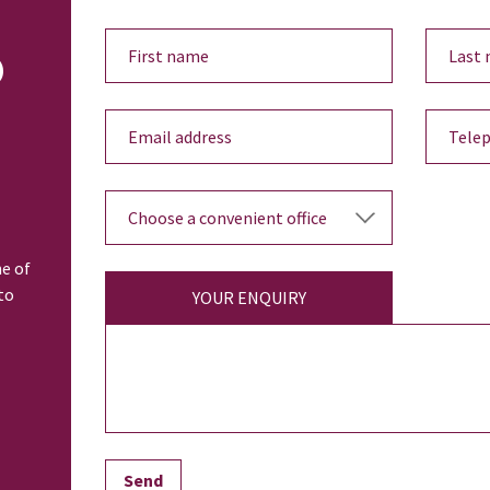
o
ne of
to
YOUR ENQUIRY