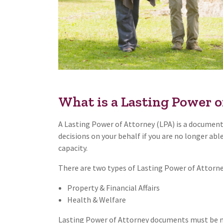
What is a Lasting Power o
A Lasting Power of Attorney (LPA) is a document
decisions on your behalf if you are no longer abl
capacity.
There are two types of Lasting Power of Attorne
Property & Financial Affairs
Health & Welfare
Lasting Power of Attorney documents must be ma