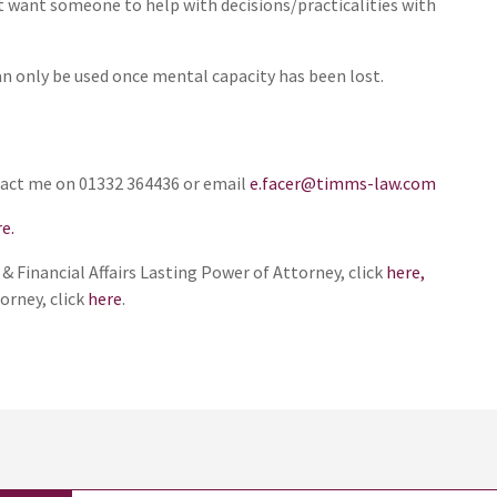
ut want someone to help with decisions/practicalities with
n only be used once mental capacity has been lost.
ntact me on 01332 364436 or email
e.facer@timms-law.com
e.
 Financial Affairs Lasting Power of Attorney, click
here,
orney, click
here
.