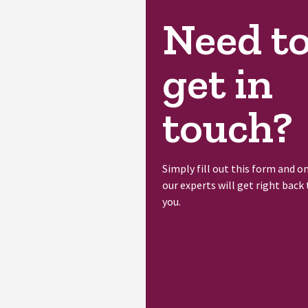
Need t
get in
touch?
Simply fill out this form and o
our experts will get right back 
you.