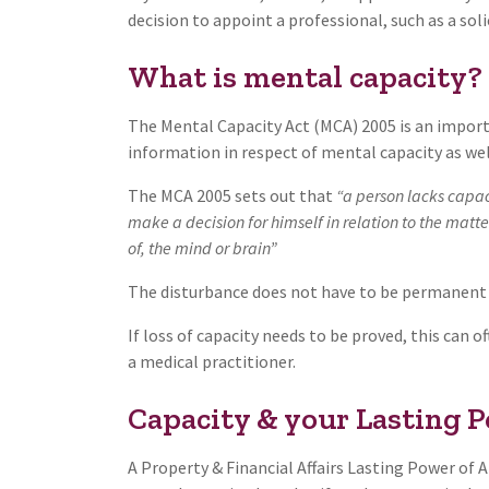
decision to appoint a professional, such as a soli
What is mental capacity?
The Mental Capacity Act (MCA) 2005 is an importa
information in respect of mental capacity as wel
The MCA 2005 sets out that
“a person lacks capaci
make a decision for himself in relation to the matt
of, the mind or brain”
The disturbance does not have to be permanent
If loss of capacity needs to be proved, this can 
a medical practitioner.
Capacity & your Lasting 
A Property & Financial Affairs Lasting Power of 