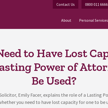
Contact Us
0800 011 6666
About
Personal Services
Need to Have Lost Ca
Lasting Power of Atto
Be Used?
olicitor, Emily Facer, explains the role of a Lasting P
hether you need to have lost capacity for one to be u