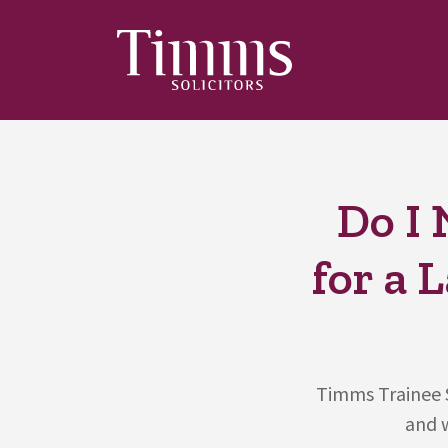
Do I 
for a 
Timms Trainee S
and w