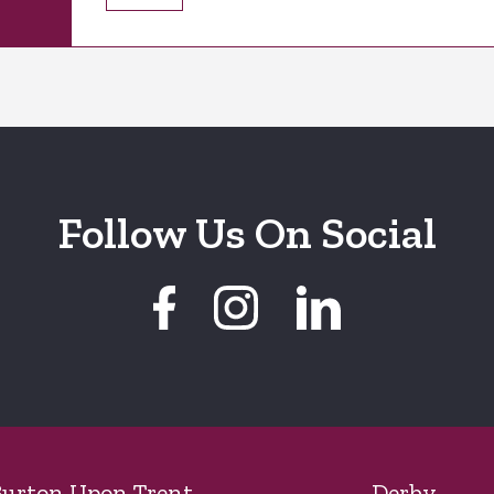
Follow Us On Social
urton Upon Trent
Derby