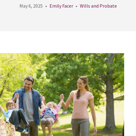
May 6, 2025
Emily Facer
Wills and Probate