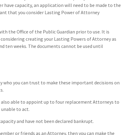
er have capacity, an application will need to be made to the
rtant that you consider Lasting Power of Attorney
h the Office of the Public Guardian prior to use. It is
 considering creating your Lasting Powers of Attorney as
und ten weeks. The documents cannot be used until
ey who you can trust to make these important decisions on
s.
e also able to appoint up to four replacement Attorneys to
e unable to act.
capacity and have not been declared bankrupt.
 member or friends as an Attorney, then you can make the