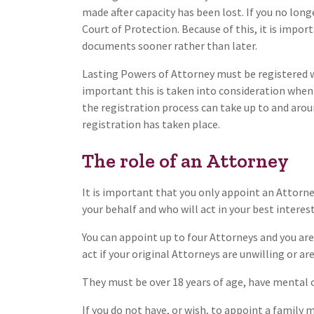
made after capacity has been lost. If you no long
Court of Protection. Because of this, it is impo
documents sooner rather than later.
Lasting Powers of Attorney must be registered wit
important this is taken into consideration when
the registration process can take up to and aro
registration has taken place.
The role of an Attorney
It is important that you only appoint an Attorn
your behalf and who will act in your best interest
You can appoint up to four Attorneys and you ar
act if your original Attorneys are unwilling or ar
They must be over 18 years of age, have mental 
If you do not have, or wish, to appoint a family