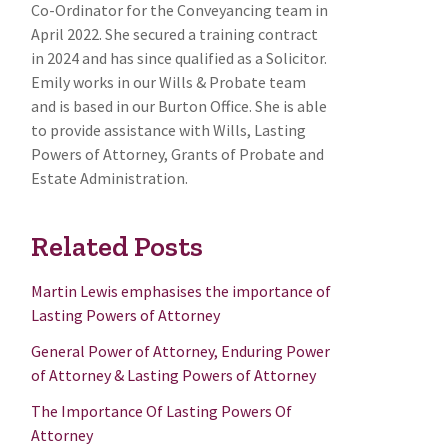
Co-Ordinator for the Conveyancing team in
April 2022. She secured a training contract
in 2024 and has since qualified as a Solicitor.
Emily works in our Wills & Probate team
and is based in our Burton Office. She is able
to provide assistance with Wills, Lasting
Powers of Attorney, Grants of Probate and
Estate Administration.
Related Posts
Martin Lewis emphasises the importance of
Lasting Powers of Attorney
General Power of Attorney, Enduring Power
of Attorney & Lasting Powers of Attorney
The Importance Of Lasting Powers Of
Attorney