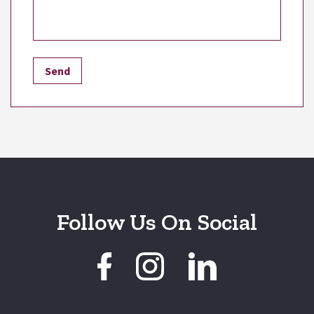
Follow Us On Social