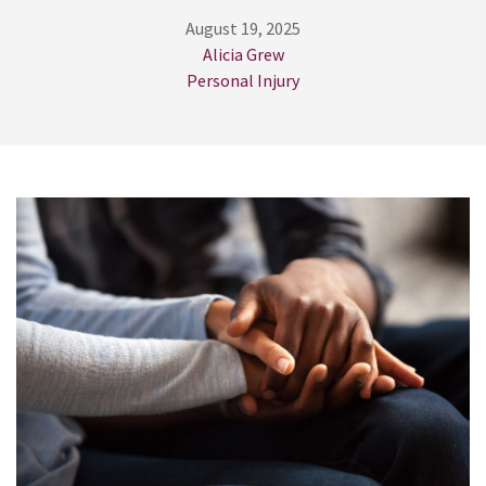
August 19, 2025
Alicia Grew
Personal Injury