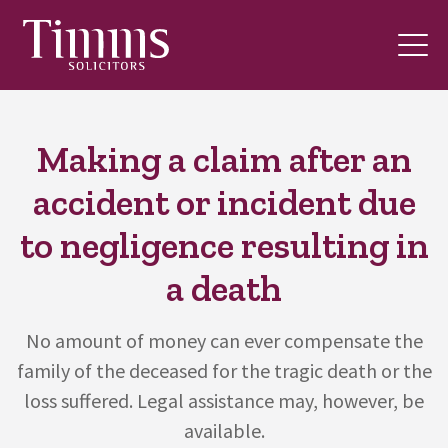
Making a claim after an
accident or incident due
to negligence resulting in
a death
No amount of money can ever compensate the
family of the deceased for the tragic death or the
loss suffered. Legal assistance may, however, be
available.