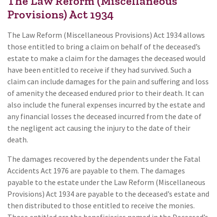
The Law Reform (Miscellaneous
Provisions) Act 1934
The Law Reform (Miscellaneous Provisions) Act 1934 allows
those entitled to bring a claim on behalf of the deceased’s
estate to make a claim for the damages the deceased would
have been entitled to receive if they had survived. Such a
claim can include damages for the pain and suffering and loss
of amenity the deceased endured prior to their death. It can
also include the funeral expenses incurred by the estate and
any financial losses the deceased incurred from the date of
the negligent act causing the injury to the date of their
death.
The damages recovered by the dependents under the Fatal
Accidents Act 1976 are payable to them. The damages
payable to the estate under the Law Reform (Miscellaneous
Provisions) Act 1934 are payable to the deceased’s estate and
then distributed to those entitled to receive the monies.
Those entitled are the beneficiaries named in the Deceased’s