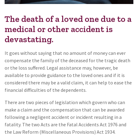
The death of a loved one due to a
medical or other accident is
devastating.
It goes without saying that no amount of money can ever
compensate the family of the deceased for the tragic death
or the loss suffered. Legal assistance may, however, be
available to provide guidance to the loved ones and if it is
considered there may be a valid claim, it can help to ease the
financial difficulties of the dependents.
There are two pieces of legislation which govern who can
make a claim and the compensation that can be awarded
following a negligent accident or incident resulting in a
fatality. The two Acts are the Fatal Accidents Act 1976 and
the Law Reform (Miscellaneous Provisions) Act 1934.