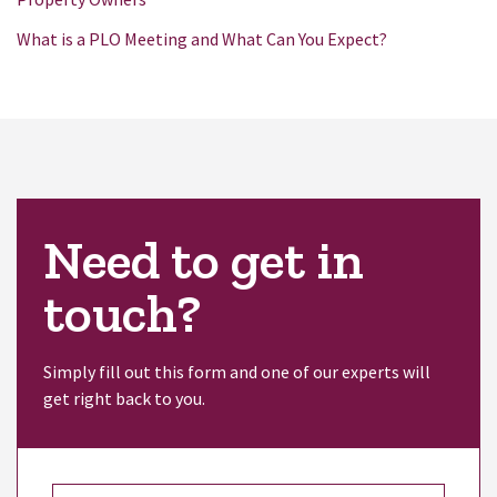
What is a PLO Meeting and What Can You Expect?
Need to get in
touch?
Simply fill out this form and one of our experts will
get right back to you.