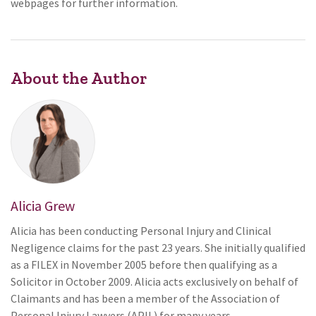
webpages for further information.
About the Author
Alicia Grew
Alicia has been conducting Personal Injury and Clinical
Negligence claims for the past 23 years. She initially qualified
as a FILEX in November 2005 before then qualifying as a
Solicitor in October 2009. Alicia acts exclusively on behalf of
Claimants and has been a member of the Association of
Personal Injury Lawyers (APIL) for many years.