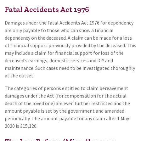
Fatal Accidents Act 1976
Damages under the Fatal Accidents Act 1976 for dependency
are only payable to those who can show a financial
dependency on the deceased. A claim can be made for a loss
of financial support previously provided by the deceased. This
may include a claim for financial support for loss of the
deceased’s earnings, domestic services and DIY and
maintenance. Such cases need to be investigated thoroughly
at the outset.
The categories of persons entitled to claim bereavement
damages under the Act (for compensation for the actual
death of the loved one) are even further restricted and the
amount payable is set by the government and amended
periodically. The amount payable for any claim after 1 May
2020 is £15,120.