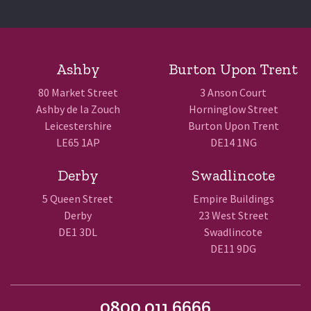
Ashby
Burton Upon Trent
80 Market Street
3 Anson Court
Ashby de la Zouch
Horninglow Street
Leicestershire
Burton Upon Trent
LE65 1AP
DE14 1NG
Derby
Swadlincote
5 Queen Street
Empire Buildings
Derby
23 West Street
DE1 3DL
Swadlincote
DE11 9DG
0800 011 6666