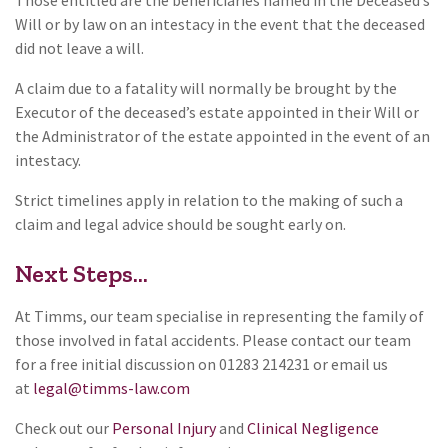
Will or by law on an intestacy in the event that the deceased
did not leave a will.
A claim due to a fatality will normally be brought by the
Executor of the deceased’s estate appointed in their Will or
the Administrator of the estate appointed in the event of an
intestacy.
Strict timelines apply in relation to the making of such a
claim and legal advice should be sought early on.
Next Steps...
At Timms, our team specialise in representing the family of
those involved in fatal accidents. Please contact our team
for a free initial discussion on 01283 214231 or email us
at
legal@timms-law.com
Check out our
Personal Injury
and
Clinical Negligence