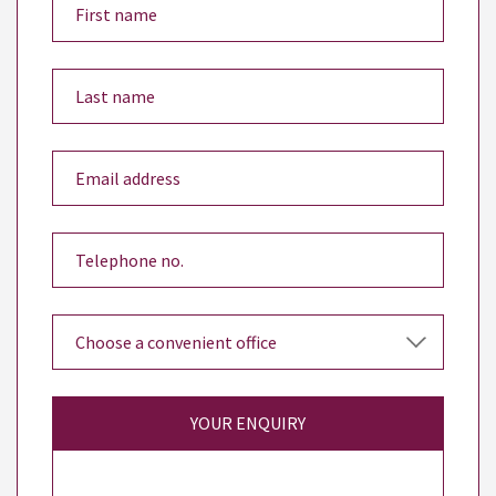
YOUR ENQUIRY