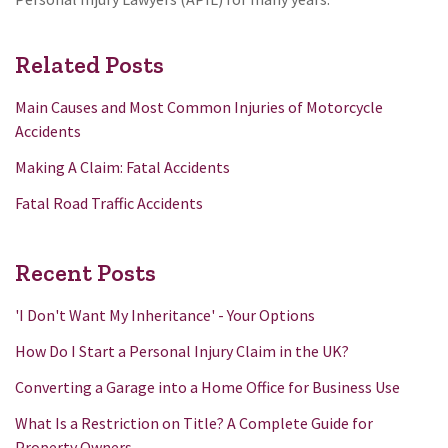
Related Posts
Main Causes and Most Common Injuries of Motorcycle
Accidents
Making A Claim: Fatal Accidents
Fatal Road Traffic Accidents
Recent Posts
'I Don't Want My Inheritance' - Your Options
How Do I Start a Personal Injury Claim in the UK?
Converting a Garage into a Home Office for Business Use
What Is a Restriction on Title? A Complete Guide for
Property Owners