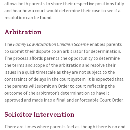
allows both parents to share their respective positions fully
and hear how a court would determine their case to see if a
resolution can be found.
Arbitration
The
Family Law Arbitration Children Scheme
enables parents
to submit their dispute to an arbitrator for determination.
The process affords parents the opportunity to determine
the terms and scope of the arbitration and resolve their
issues in a quick timescale as they are not subject to the
constraints of delays in the court system. It is expected that
the parents will submit an Order to court reflecting the
outcome of the arbitrator’s determination to have it
approved and made into a final and enforceable Court Order.
Solicitor Intervention
There are times where parents feel as though there is no end