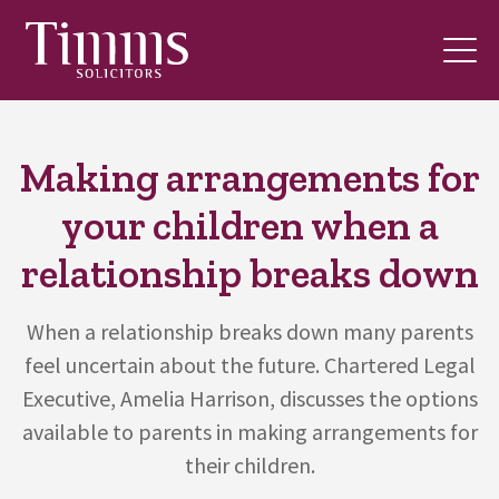
Making arrangements for
your children when a
relationship breaks down
When a relationship breaks down many parents
feel uncertain about the future. Chartered Legal
Executive, Amelia Harrison, discusses the options
available to parents in making arrangements for
their children.