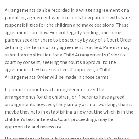
Arrangements can be recorded in a written agreement or a
parenting agreement which records how parents will share
responsibilities for the children and make decisions. These
agreements are however not legally binding, and some
parents seek for there to be security by way of a Court Order
defining the terms of any agreement reached. Parents may
submit an application for a Child Arrangements Order to
court by consent, seeking the courts approval to the
agreement they have reached. If approved, a Child
Arrangements Order will be made in those terms.
If parents cannot reach an agreement over the
arrangements for the children, or if parents have agreed
arrangements however, they simply are not working, then it
maybe they help in establishing a new routine which is in the
children’s best interests. Court proceedings may be
appropriate and necessary.
If a court determines it is important for the child’s voice to