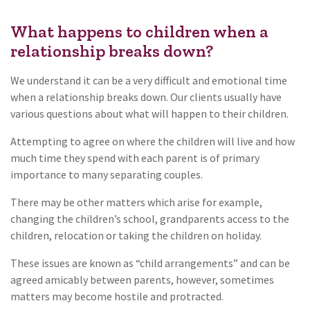
What happens to children when a
relationship breaks down?
We understand it can be a very difficult and emotional time
when a relationship breaks down. Our clients usually have
various questions about what will happen to their children.
Attempting to agree on where the children will live and how
much time they spend with each parent is of primary
importance to many separating couples.
There may be other matters which arise for example,
changing the children’s school, grandparents access to the
children, relocation or taking the children on holiday.
These issues are known as “child arrangements” and can be
agreed amicably between parents, however, sometimes
matters may become hostile and protracted.