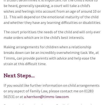
be heard, generally speaking, a court will take a child’s
wishes and feelings into account from an age of around 10 or
11. This will depend on the emotional maturity of the child
and whether they have any learning difficulties or disabilities.
The court prioritises the needs of the child and will only ever
make orders which are in the child’s best interests.
Making arrangements for children when a relationship
breaks down can be an incredibly overwhelming task. We, at
Timms, can provide parents with advice and help ease the
strain at this difficult time.
Next Steps...
If you would like further information on child arrangements
or any aspect of Family Law, please contact me on 01283
561531 or at
a.harrison@timms-law.com
.