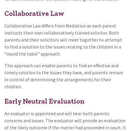
Collaborative Law
Collaborative Law differs from Mediation as each parent
instructs their own collaboratively trained solicitor. Both
parents and their solicitors will meet together to attempt
to find a solution to the issues relating to the children in a
“round the table” approach.
This approach can enable parents to find an effective and
timely solution to the issues they have, and parents remain
in control of determining the arrangements for their
children.
Early Neutral Evaluation
An evaluator is appointed and will hear both parents
concerns and issues. The evaluator will provide an evaluation
of the likely outcome if the matter had proceeded in court. It