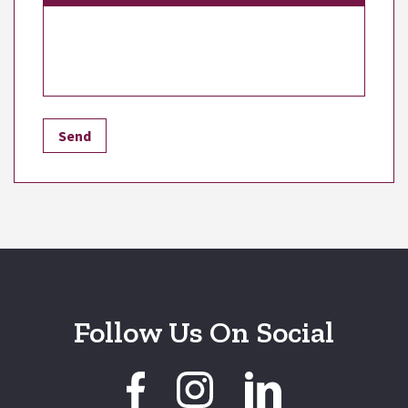
Follow Us On Social