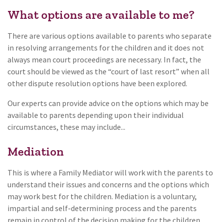
What options are available to me?
There are various options available to parents who separate
in resolving arrangements for the children and it does not
always mean court proceedings are necessary. In fact, the
court should be viewed as the “court of last resort” when all
other dispute resolution options have been explored.
Our experts can provide advice on the options which may be
available to parents depending upon their individual
circumstances, these may include...
Mediation
This is where a Family Mediator will work with the parents to
understand their issues and concerns and the options which
may work best for the children. Mediation is a voluntary,
impartial and self-determining process and the parents
remain in control of the decision making for the children.