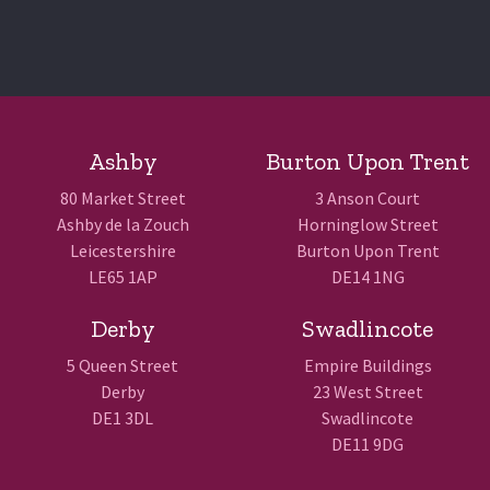
Ashby
Burton Upon Trent
80 Market Street
3 Anson Court
Ashby de la Zouch
Horninglow Street
Leicestershire
Burton Upon Trent
LE65 1AP
DE14 1NG
Derby
Swadlincote
5 Queen Street
Empire Buildings
Derby
23 West Street
DE1 3DL
Swadlincote
DE11 9DG