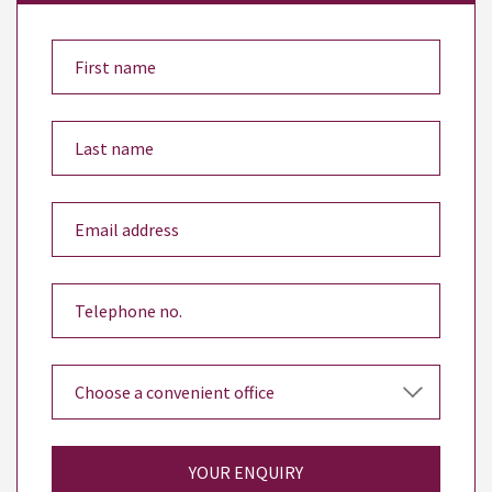
YOUR ENQUIRY