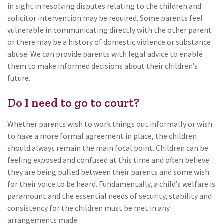
in sight in resolving disputes relating to the children and
solicitor intervention may be required. Some parents feel
vulnerable in communicating directly with the other parent
or there may be a history of domestic violence or substance
abuse. We can provide parents with legal advice to enable
them to make informed decisions about their children’s
future.
Do I need to go to court?
Whether parents wish to work things out informally or wish
to have a more formal agreement in place, the children
should always remain the main focal point. Children can be
feeling exposed and confused at this time and often believe
they are being pulled between their parents and some wish
for their voice to be heard. Fundamentally, a child’s welfare is
paramount and the essential needs of security, stability and
consistency for the children must be met in any
arrangements made.