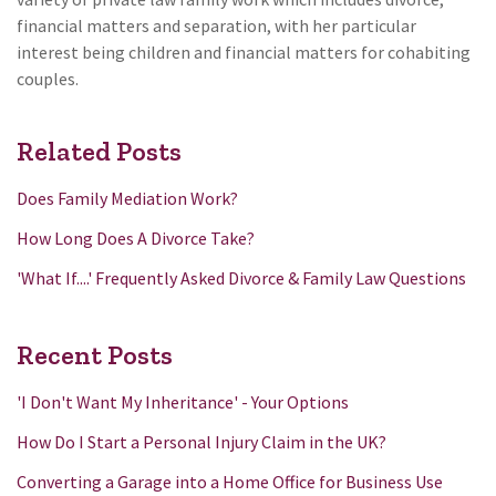
financial matters and separation, with her particular
interest being children and financial matters for cohabiting
couples.
Related Posts
Does Family Mediation Work?
How Long Does A Divorce Take?
'What If....' Frequently Asked Divorce & Family Law Questions
Recent Posts
'I Don't Want My Inheritance' - Your Options
How Do I Start a Personal Injury Claim in the UK?
Converting a Garage into a Home Office for Business Use