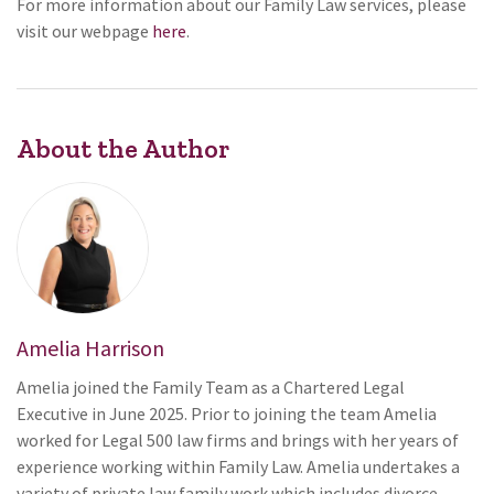
For more information about our Family Law services, please
visit our webpage
here
.
About the Author
Amelia Harrison
Amelia joined the Family Team as a Chartered Legal
Executive in June 2025. Prior to joining the team Amelia
worked for Legal 500 law firms and brings with her years of
experience working within Family Law. Amelia undertakes a
variety of private law family work which includes divorce,