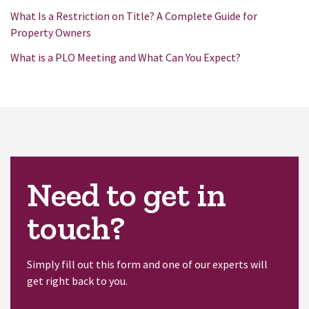
What Is a Restriction on Title? A Complete Guide for
Property Owners
What is a PLO Meeting and What Can You Expect?
Need to get in
touch?
Simply fill out this form and one of our experts will
get right back to you.