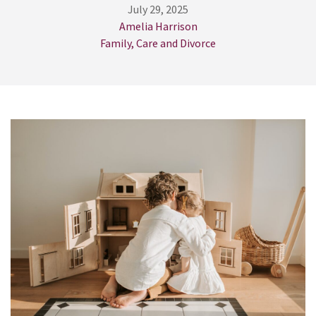
July 29, 2025
Amelia Harrison
Family, Care and Divorce