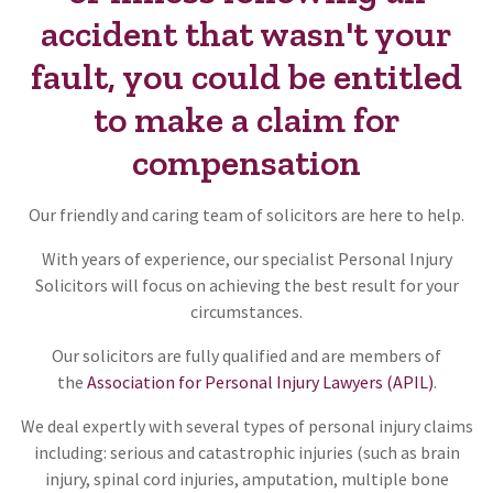
accident that wasn't your
fault, you could be entitled
to make a claim for
compensation
Our friendly and caring team of solicitors are here to help.
With years of experience, our specialist Personal Injury
Solicitors will focus on achieving the best result for your
circumstances.
Our solicitors are fully qualified and are members of
the
Association for Personal Injury Lawyers (APIL)
.
We deal expertly with several types of personal injury claims
including: serious and catastrophic injuries (such as brain
injury, spinal cord injuries, amputation, multiple bone