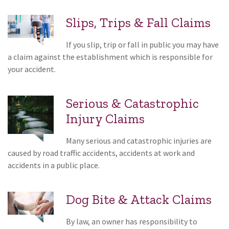
Slips, Trips & Fall Claims
If you slip, trip or fall in public you may have
a claim against the establishment which is responsible for
your accident.
Serious & Catastrophic
Injury Claims
Many serious and catastrophic injuries are
caused by road traffic accidents, accidents at work and
accidents in a public place.
Dog Bite & Attack Claims
By law, an owner has responsibility to