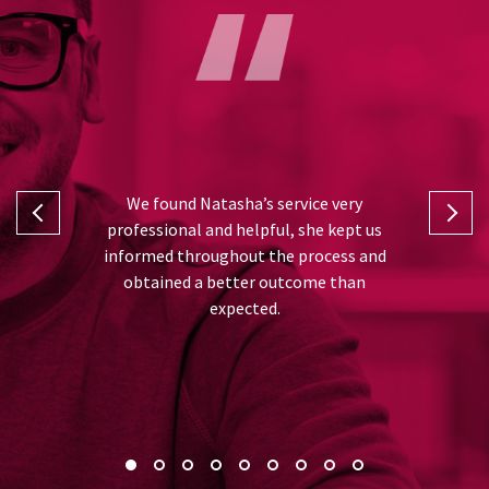
I can’t fa
 and Natasha
We found Natasha’s service very
was from th
rt in taking
professional and helpful, she kept us
and advise
ll the hard
informed throughout the process and
very gratefu
or me, thank
obtained a better outcome than
best out
expected.
recommend 