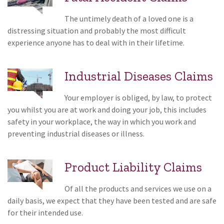
The untimely death of a loved one is a
distressing situation and probably the most difficult
experience anyone has to deal with in their lifetime.
Industrial Diseases Claims
Your employer is obliged, by law, to protect
you whilst you are at work and doing your job, this includes
safety in your workplace, the way in which you work and
preventing industrial diseases or illness.
Product Liability Claims
Of all the products and services we use on a
daily basis, we expect that they have been tested and are safe
for their intended use.