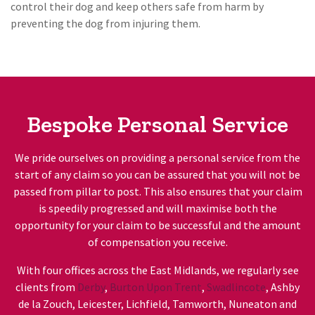
control their dog and keep others safe from harm by
preventing the dog from injuring them.
Bespoke Personal Service
We pride ourselves on providing a personal service from the
start of any claim so you can be assured that you will not be
passed from pillar to post. This also ensures that your claim
is speedily progressed and will maximise both the
opportunity for your claim to be successful and the amount
of compensation you receive.
With four offices across the East Midlands, we regularly see
clients from
Derby
,
Burton Upon Trent
,
Swadlincote
, Ashby
de la Zouch, Leicester, Lichfield, Tamworth, Nuneaton and