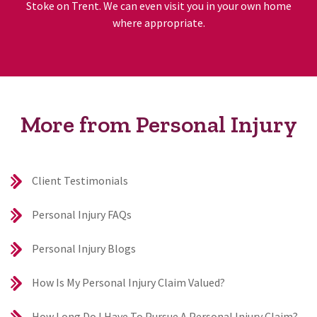
Stoke on Trent. We can even visit you in your own home
where appropriate.
More from Personal Injury
Client Testimonials
Personal Injury FAQs
Personal Injury Blogs
How Is My Personal Injury Claim Valued?
How Long Do I Have To Pursue A Personal Injury Claim?