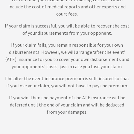
include the cost of medical reports and other experts and
court fees.
If your claim is successful, you will be able to recover the cost
of your disbursements from your opponent.
If your claim fails, you remain responsible for your own
disbursements. However, we will arrange ‘after the event’
(ATE) insurance for you to cover your own disbursements and
your opponents’ costs, just in case you lose your claim.
The after the event insurance premium is self-insured so that
if you lose your claim, you will not have to pay the premium.
If you win, then the payment of the ATE insurance will be
deferred until the end of your claim and will be deducted
from your damages.