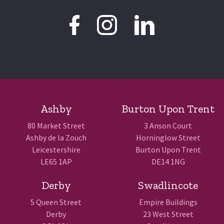
Ashby
Burton Upon Trent
80 Market Street
3 Anson Court
Ashby de la Zouch
Horninglow Street
Leicestershire
Burton Upon Trent
LE65 1AP
DE14 1NG
Derby
Swadlincote
5 Queen Street
Empire Buildings
Derby
23 West Street