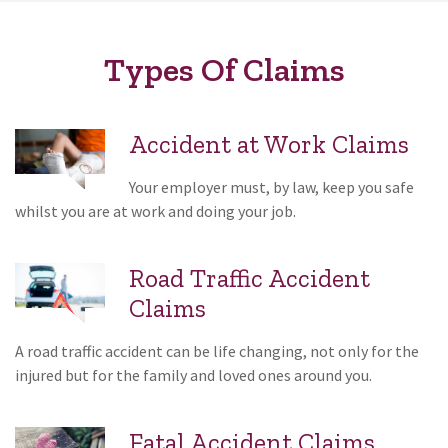
Types Of Claims
Accident at Work Claims
Your employer must, by law, keep you safe
whilst you are at work and doing your job.
Road Traffic Accident
Claims
A road traffic accident can be life changing, not only for the
injured but for the family and loved ones around you.
Fatal Accident Claims