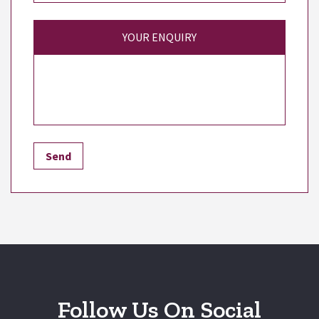
YOUR ENQUIRY
Follow Us On Social