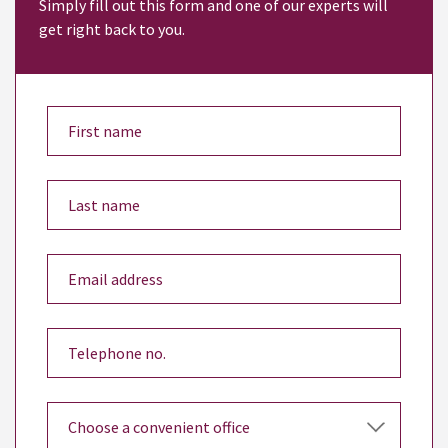
Simply fill out this form and one of our experts will
get right back to you.