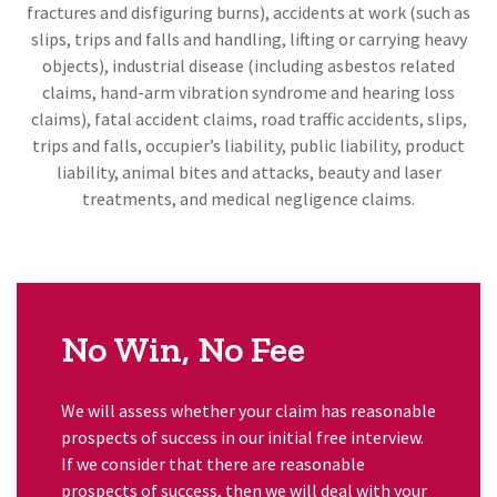
fractures and disfiguring burns), accidents at work (such as
slips, trips and falls and handling, lifting or carrying heavy
objects), industrial disease (including asbestos related
claims, hand-arm vibration syndrome and hearing loss
claims), fatal accident claims, road traffic accidents, slips,
trips and falls, occupier’s liability, public liability, product
liability, animal bites and attacks, beauty and laser
treatments, and medical negligence claims.
No Win, No Fee
We will assess whether your claim has reasonable
prospects of success in our initial free interview.
If we consider that there are reasonable
prospects of success, then we will deal with your