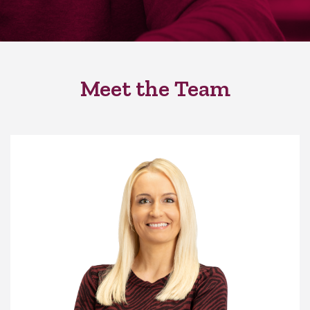
Meet the Team