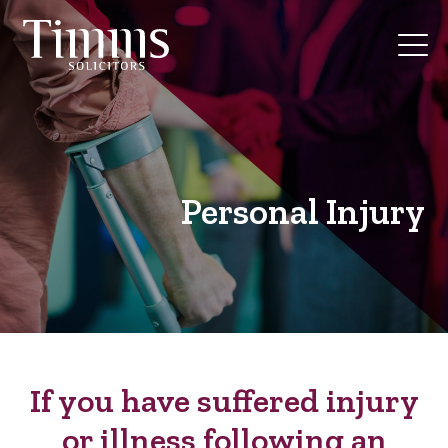
Personal Injury
If you have suffered injury
or illness following an