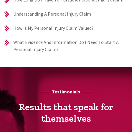
Understanding A Personal Injury Claim
How Is My Personal Injury Claim Valued?
What Evidence And Information Do I Need To Start A
Personal Injury Claim?
Testimonials
Results that speak for
themselves