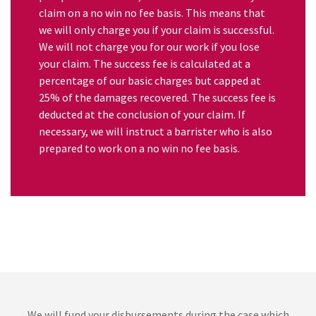
claim on a no win no fee basis. This means that
we will only charge you if your claim is successful.
We will not charge you for our work if you lose
your claim. The success fee is calculated at a
percentage of our basic charges but capped at
25% of the damages recovered. The success fee is
deducted at the conclusion of your claim. If
necessary, we will instruct a barrister who is also
prepared to work on a no win no fee basis.
We will fund your disbursements during the case which