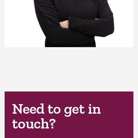
Need to get in
touch?