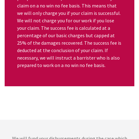
claim on a no win no fee basis. This means that
we will only charge you if your claim is successful.
We will not charge you for our work if you lose
your claim. The success fee is calculated at a
percentage of our basic charges but capped at
25% of the damages recovered. The success fee is
deducted at the conclusion of your claim. If
necessary, we will instruct a barrister who is also
prepared to work on a no win no fee basis.
We will fund your disbursements during the case which