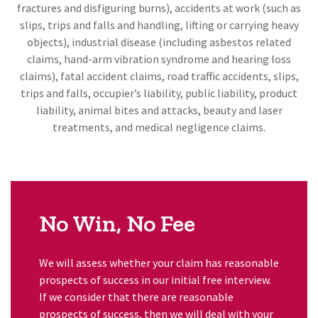
fractures and disfiguring burns), accidents at work (such as
slips, trips and falls and handling, lifting or carrying heavy
objects), industrial disease (including asbestos related
claims, hand-arm vibration syndrome and hearing loss
claims), fatal accident claims, road traffic accidents, slips,
trips and falls, occupier’s liability, public liability, product
liability, animal bites and attacks, beauty and laser
treatments, and medical negligence claims.
No Win, No Fee
We will assess whether your claim has reasonable
prospects of success in our initial free interview.
If we consider that there are reasonable
prospects of success, then we will deal with your