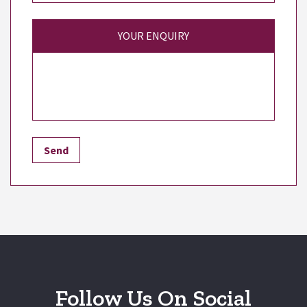
YOUR ENQUIRY
Follow Us On Social