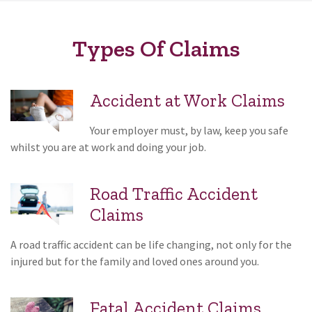
Types Of Claims
Accident at Work Claims
Your employer must, by law, keep you safe
whilst you are at work and doing your job.
Road Traffic Accident
Claims
A road traffic accident can be life changing, not only for the
injured but for the family and loved ones around you.
Fatal Accident Claims