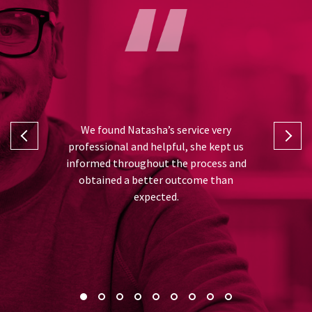
I can’t fa
 and Natasha
We found Natasha’s service very
was from th
rt in taking
professional and helpful, she kept us
and advise
ll the hard
informed throughout the process and
very gratefu
or me, thank
obtained a better outcome than
best out
expected.
recommend 