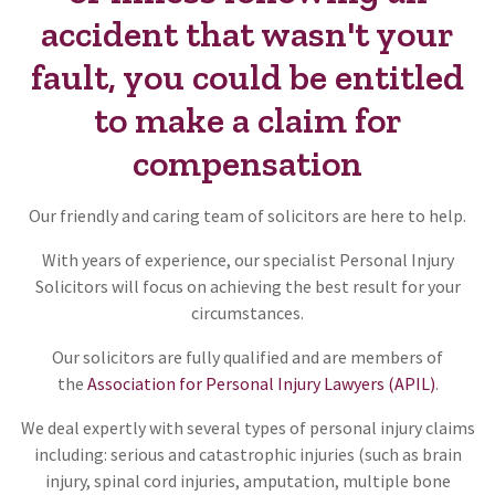
accident that wasn't your
fault, you could be entitled
to make a claim for
compensation
Our friendly and caring team of solicitors are here to help.
With years of experience, our specialist Personal Injury
Solicitors will focus on achieving the best result for your
circumstances.
Our solicitors are fully qualified and are members of
the
Association for Personal Injury Lawyers (APIL)
.
We deal expertly with several types of personal injury claims
including: serious and catastrophic injuries (such as brain
injury, spinal cord injuries, amputation, multiple bone