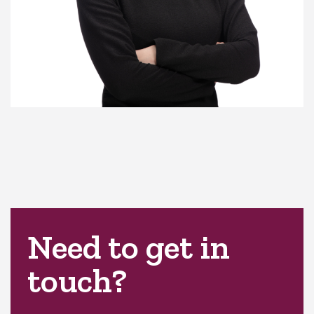
Need to get in
touch?