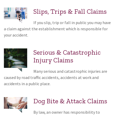
Slips, Trips & Fall Claims
If you slip, trip or fall in public you may have
a claim against the establishment which is responsible for
your accident.
Serious & Catastrophic
Injury Claims
Many serious and catastrophic injuries are
caused by road traffic accidents, accidents at work and
accidents in a public place.
Dog Bite & Attack Claims
By law, an owner has responsibility to