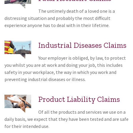
The untimely death of a loved one is a
distressing situation and probably the most difficult
experience anyone has to deal with in their lifetime.
Industrial Diseases Claims
Your employer is obliged, by law, to protect
you whilst you are at work and doing your job, this includes
safety in your workplace, the way in which you work and
preventing industrial diseases or illness.
Product Liability Claims
Of all the products and services we use on a
daily basis, we expect that they have been tested and are safe
for their intended use.