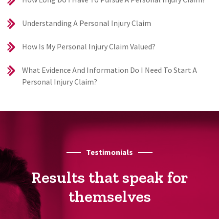
Understanding A Personal Injury Claim
How Is My Personal Injury Claim Valued?
What Evidence And Information Do I Need To Start A
Personal Injury Claim?
Testimonials
Results that speak for
themselves