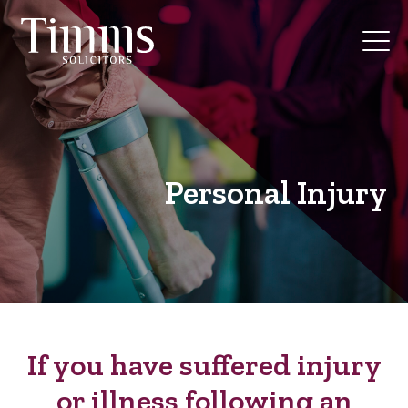
Personal Injury
If you have suffered injury
or illness following an