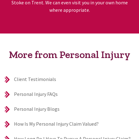
Stoke on Trent. We can even visit you in your own home
where appropriate.
More from Personal Injury
Client Testimonials
Personal Injury FAQs
Personal Injury Blogs
How Is My Personal Injury Claim Valued?
How Long Do I Have To Pursue A Personal Injury Claim?