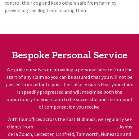
control their dog and keep others safe from harm by
preventing the dog from injuring them.
Bespoke Personal Service
We pride ourselves on providing a personal service from the
start of any claim so you can be assured that you will not be
passed from pillar to post. This also ensures that your claim
is speedily progressed and will maximise both the
opportunity for your claim to be successful and the amount
of compensation you receive.
With four offices across the East Midlands, we regularly see
clients from
Derby
,
Burton Upon Trent
,
Swadlincote
, Ashby
de la Zouch, Leicester, Lichfield, Tamworth, Nuneaton and