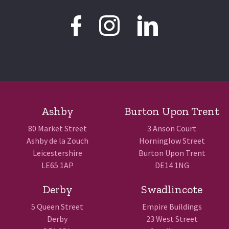
Ashby
Burton Upon Trent
80 Market Street
3 Anson Court
Ashby de la Zouch
Horninglow Street
Leicestershire
Burton Upon Trent
LE65 1AP
DE14 1NG
Derby
Swadlincote
5 Queen Street
Empire Buildings
Derby
23 West Street