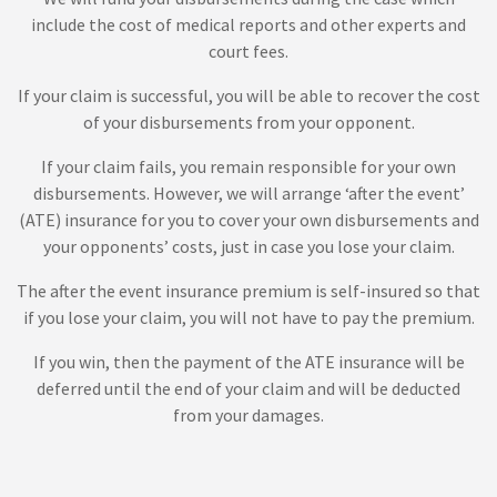
include the cost of medical reports and other experts and
court fees.
If your claim is successful, you will be able to recover the cost
of your disbursements from your opponent.
If your claim fails, you remain responsible for your own
disbursements. However, we will arrange ‘after the event’
(ATE) insurance for you to cover your own disbursements and
your opponents’ costs, just in case you lose your claim.
The after the event insurance premium is self-insured so that
if you lose your claim, you will not have to pay the premium.
If you win, then the payment of the ATE insurance will be
deferred until the end of your claim and will be deducted
from your damages.