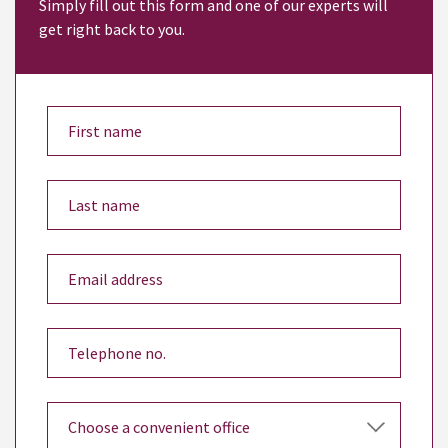
Simply fill out this form and one of our experts will
get right back to you.