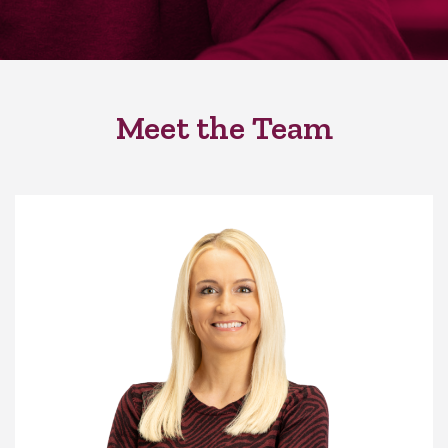
Meet the Team