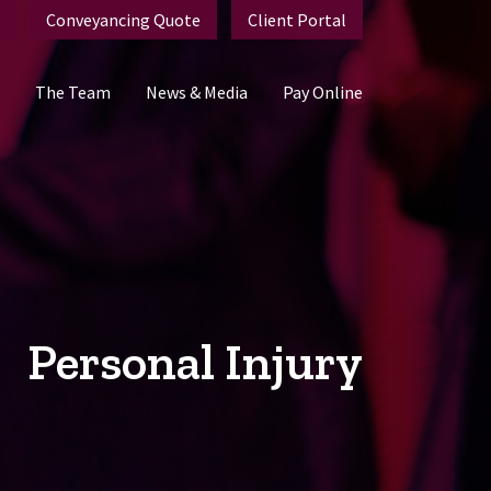
Conveyancing Quote
Client Portal
The Team
News & Media
Pay Online
Personal Injury