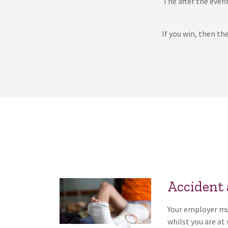
The after the event
If you win, then th
Accident
Your employer mus
whilst you are at