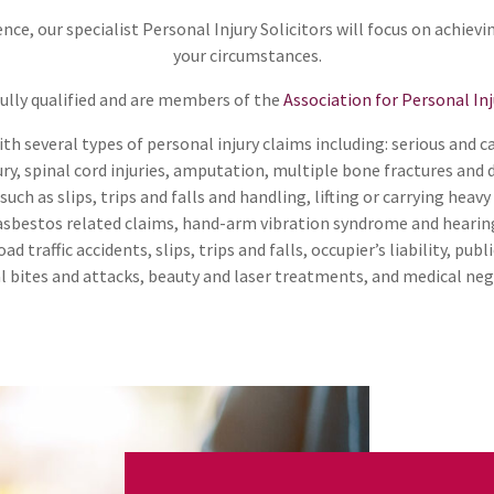
nce, our specialist Personal Injury Solicitors will focus on achievi
your circumstances.
 fully qualified and are members of the
Association for Personal In
th several types of personal injury claims including: serious and c
ury, spinal cord injuries, amputation, multiple bone fractures and 
uch as slips, trips and falls and handling, lifting or carrying heavy
 asbestos related claims, hand-arm vibration syndrome and hearing 
ad traffic accidents, slips, trips and falls, occupier’s liability, publi
mal bites and attacks, beauty and laser treatments, and medical neg