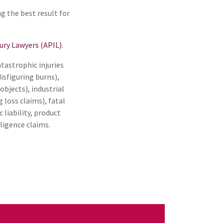
ng the best result for
jury Lawyers (APIL)
.
atastrophic injuries
disfiguring burns),
 objects), industrial
loss claims), fatal
c liability, product
ligence claims.