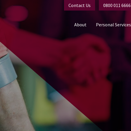
Contact Us
0800 011 6666
About
Personal Services