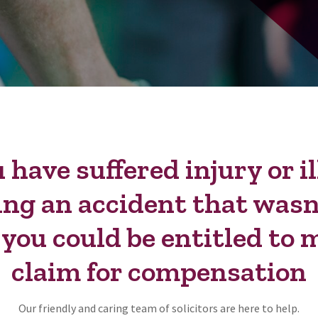
u have suffered injury or i
ing an accident that wasn
, you could be entitled to 
claim for compensation
Our friendly and caring team of solicitors are here to help.