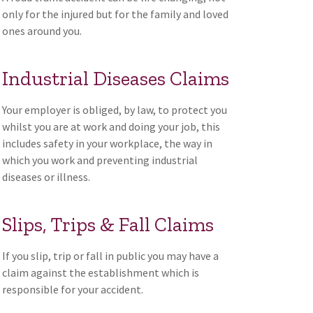
only for the injured but for the family and loved
ones around you.
Industrial Diseases Claims
Your employer is obliged, by law, to protect you
whilst you are at work and doing your job, this
includes safety in your workplace, the way in
which you work and preventing industrial
diseases or illness.
Slips, Trips & Fall Claims
If you slip, trip or fall in public you may have a
claim against the establishment which is
responsible for your accident.