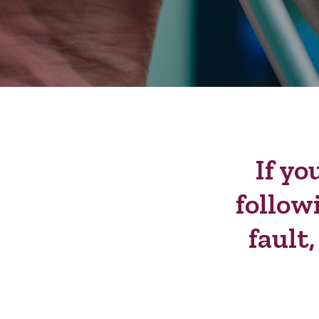
If yo
follow
fault