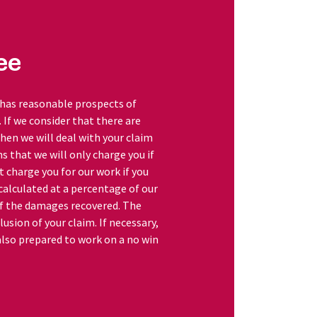
ee
 has reasonable prospects of
w. If we consider that there are
hen we will deal with your claim
s that we will only charge you if
ot charge you for our work if you
 calculated at a percentage of our
of the damages recovered. The
lusion of your claim. If necessary,
 also prepared to work on a no win