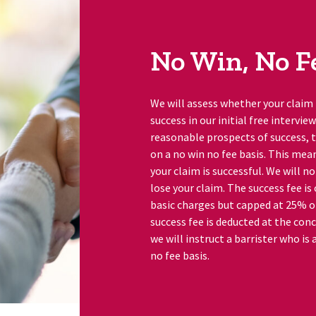
No Win, No F
We will assess whether your claim
success in our initial free intervie
reasonable prospects of success, t
on a no win no fee basis. This mean
your claim is successful. We will n
lose your claim. The success fee is
basic charges but capped at 25% 
success fee is deducted at the conc
we will instruct a barrister who is
no fee basis.