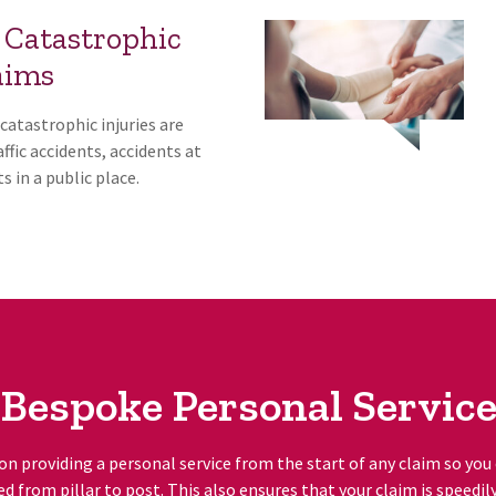
 Catastrophic
aims
catastrophic injuries are
ffic accidents, accidents at
s in a public place.
Bespoke Personal Servic
on providing a personal service from the start of any claim so you
ed from pillar to post. This also ensures that your claim is speedil