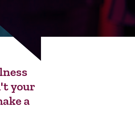
llness
't your
make a