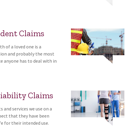
ident Claims
h of a loved one is a
ation and probably the most
ce anyone has to deal with in
iability Claims
ts and services we use on a
xpect that they have been
e for their intended use.