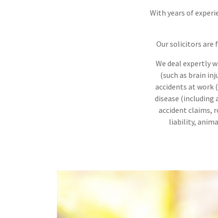
With years of experie
Our solicitors are
We deal expertly wi
(such as brain inj
accidents at work (s
disease (including
accident claims, ro
liability, ani