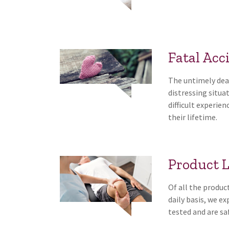
Fatal Acc
The untimely deat
distressing situ
difficult experien
their lifetime.
Product L
Of all the produc
daily basis, we e
tested and are saf