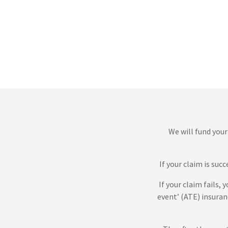
We will fund your
If your claim is suc
If your claim fails,
event’ (ATE) insuran