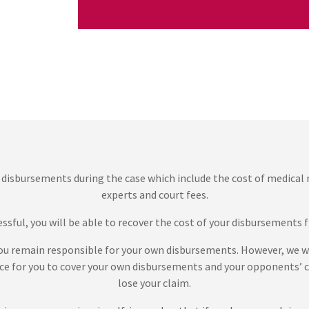
 disbursements during the case which include the cost of medical
experts and court fees.
cessful, you will be able to recover the cost of your disbursement
 you remain responsible for your own disbursements. However, we wi
ce for you to cover your own disbursements and your opponents’ co
lose your claim.