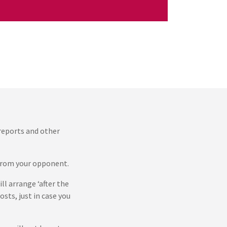
 reports and other
s from your opponent.
ll arrange ‘after the
sts, just in case you