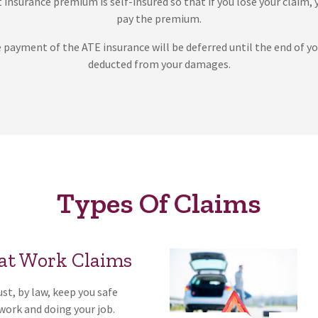
 insurance premium is self-insured so that if you lose your claim, 
pay the premium.
e payment of the ATE insurance will be deferred until the end of yo
deducted from your damages.
Types Of Claims
 at Work Claims
t, by law, keep you safe
 work and doing your job.