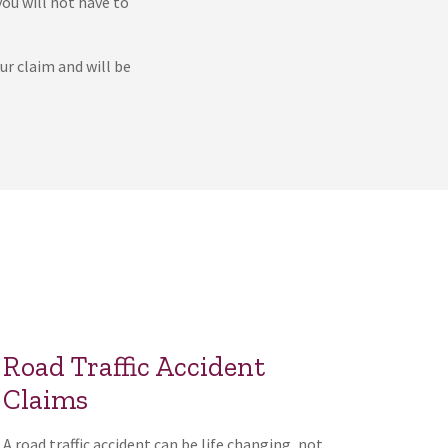
you will not have to
ur claim and will be
Road Traffic Accident
Claims
A road traffic accident can be life changing, not