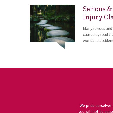
Serious &
Injury Cl
Many serious and 
caused by road tra
work and accident
We pride ourselves 
you will not be pass