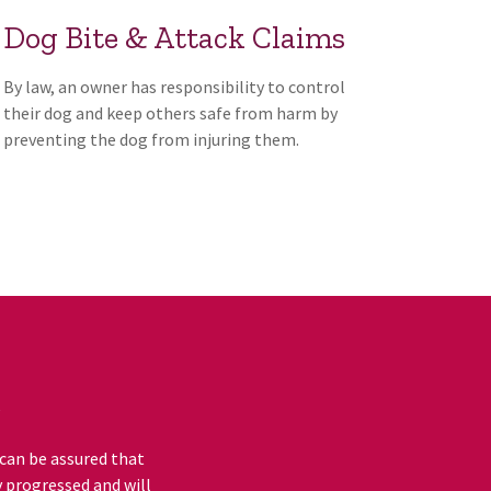
Dog Bite & Attack Claims
By law, an owner has responsibility to control
their dog and keep others safe from harm by
preventing the dog from injuring them.
e
 can be assured that
y progressed and will