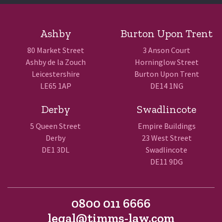
Ashby
Burton Upon Trent
80 Market Street
3 Anson Court
Ashby de la Zouch
Horninglow Street
Leicestershire
Burton Upon Trent
LE65 1AP
DE14 1NG
Derby
Swadlincote
5 Queen Street
Empire Buildings
Derby
23 West Street
DE1 3DL
Swadlincote
DE11 9DG
0800 011 6666
legal@timms-law.com