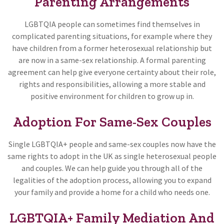
Parenting Arrangements
LGBTQIA people can sometimes find themselves in
complicated parenting situations, for example where they
have children from a former heterosexual relationship but
are now in a same-sex relationship. A formal parenting
agreement can help give everyone certainty about their role,
rights and responsibilities, allowing a more stable and
positive environment for children to grow up in.
Adoption For Same-Sex Couples
Single LGBTQIA+ people and same-sex couples now have the
same rights to adopt in the UK as single heterosexual people
and couples. We can help guide you through all of the
legalities of the adoption process, allowing you to expand
your family and provide a home for a child who needs one.
LGBTQIA+ Family Mediation And