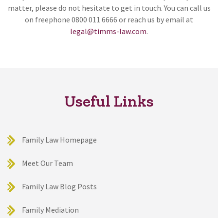
matter, please do not hesitate to get in touch. You can call us
on freephone 0800 011 6666 or reach us by email at
legal@timms-law.com
.
Useful Links
Family Law Homepage
Meet Our Team
Family Law Blog Posts
Family Mediation