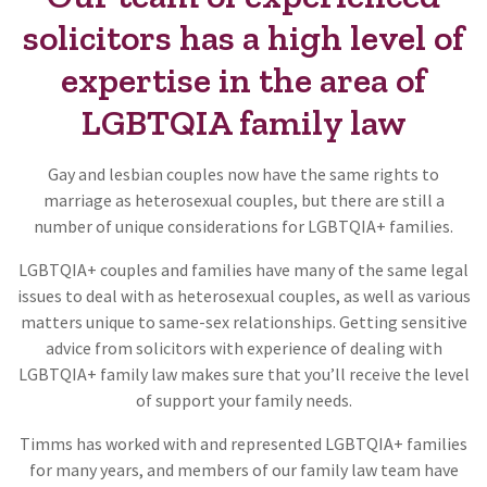
solicitors has a high level of
expertise in the area of
LGBTQIA family law
Gay and lesbian couples now have the same rights to
marriage as heterosexual couples, but there are still a
number of unique considerations for LGBTQIA+ families.
LGBTQIA+ couples and families have many of the same legal
issues to deal with as heterosexual couples, as well as various
matters unique to same-sex relationships. Getting sensitive
advice from solicitors with experience of dealing with
LGBTQIA+ family law makes sure that you’ll receive the level
of support your family needs.
Timms has worked with and represented LGBTQIA+ families
for many years, and members of our family law team have