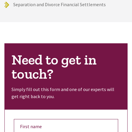
Separation and Divorce Financial Settlements
Need to get in
touch?
Simply fill out this form and one of our experts will
get right back to you.