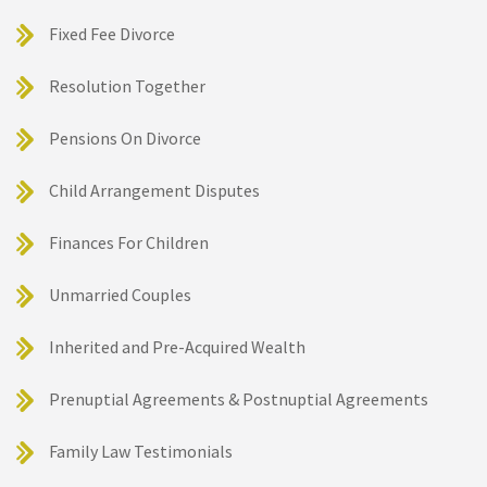
Fixed Fee Divorce
Resolution Together
Pensions On Divorce
Child Arrangement Disputes
Finances For Children
Unmarried Couples
Inherited and Pre-Acquired Wealth
Prenuptial Agreements & Postnuptial Agreements
Family Law Testimonials