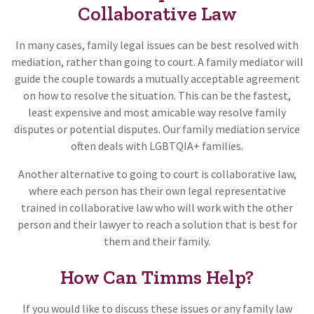
Collaborative Law
In many cases, family legal issues can be best resolved with
mediation, rather than going to court. A family mediator will
guide the couple towards a mutually acceptable agreement
on how to resolve the situation. This can be the fastest,
least expensive and most amicable way resolve family
disputes or potential disputes. Our family mediation service
often deals with LGBTQIA+ families.
Another alternative to going to court is collaborative law,
where each person has their own legal representative
trained in collaborative law who will work with the other
person and their lawyer to reach a solution that is best for
them and their family.
How Can Timms Help?
If you would like to discuss these issues or any family law