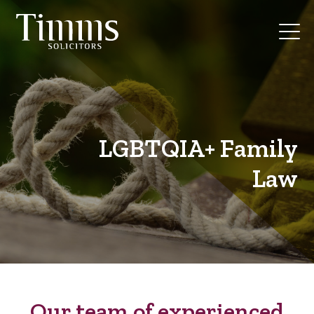
LGBTQIA+ Family
Law
Our team of experienced