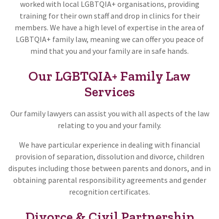
worked with local LGBTQIA+ organisations, providing
training for their own staff and drop in clinics for their
members. We have a high level of expertise in the area of
LGBTQIA+ family law, meaning we can offer you peace of
mind that you and your family are in safe hands.
Our LGBTQIA+ Family Law
Services
Our family lawyers can assist you with all aspects of the law
relating to you and your family.
We have particular experience in dealing with financial
provision of separation, dissolution and divorce, children
disputes including those between parents and donors, and in
obtaining parental responsibility agreements and gender
recognition certificates.
Divorce & Civil Partnership