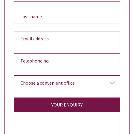
YOUR ENQUIRY