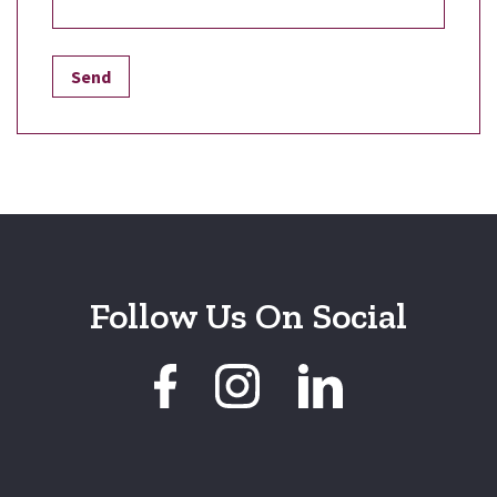
Follow Us On Social