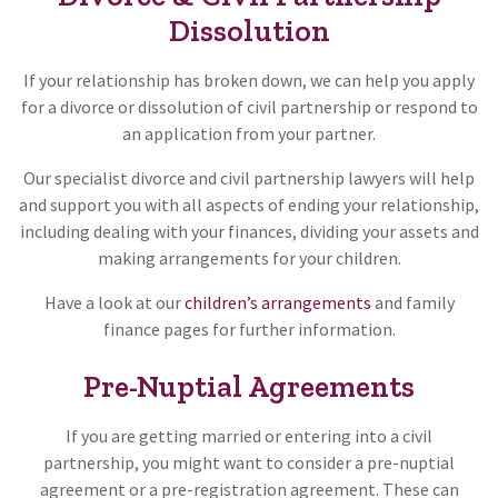
Dissolution
If your relationship has broken down, we can help you apply
for a divorce or dissolution of civil partnership or respond to
an application from your partner.
Our specialist divorce and civil partnership lawyers will help
and support you with all aspects of ending your relationship,
including dealing with your finances, dividing your assets and
making arrangements for your children.
Have a look at our
children’s arrangements
and family
finance pages for further information.
Pre-Nuptial Agreements
If you are getting married or entering into a civil
partnership, you might want to consider a pre-nuptial
agreement or a pre-registration agreement. These can