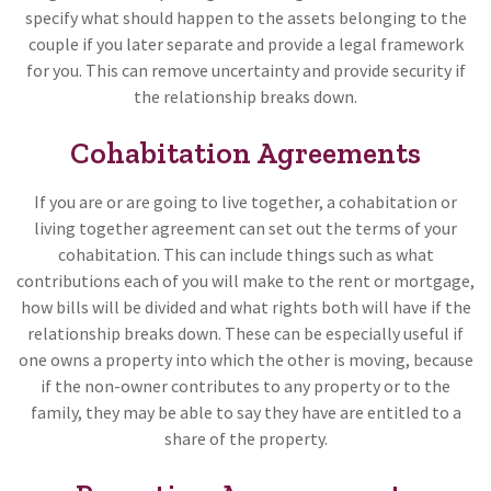
specify what should happen to the assets belonging to the
couple if you later separate and provide a legal framework
for you. This can remove uncertainty and provide security if
the relationship breaks down.
Cohabitation Agreements
If you are or are going to live together, a cohabitation or
living together agreement can set out the terms of your
cohabitation. This can include things such as what
contributions each of you will make to the rent or mortgage,
how bills will be divided and what rights both will have if the
relationship breaks down. These can be especially useful if
one owns a property into which the other is moving, because
if the non-owner contributes to any property or to the
family, they may be able to say they have are entitled to a
share of the property.