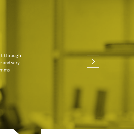
ort through
e and very
Timms