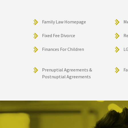
Family Law Homepage
M
Fixed Fee Divorce
Re
Finances For Children
LG
Prenuptial Agreements &
Fa
Postnuptial Agreements