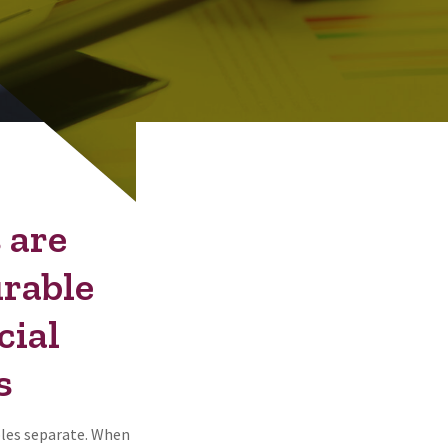
 are
urable
cial
s
ples separate. When