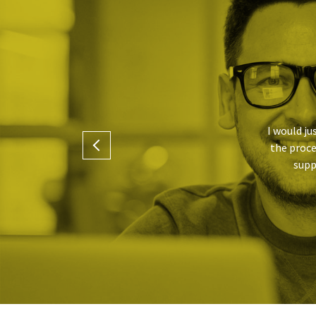
I would ju
the proce
.
supp