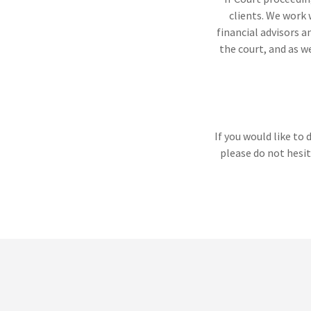
clients. We work 
financial advisors a
the court, and as w
If you would like to
please do not hesit