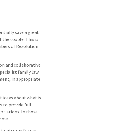
ntially save a great
 the couple. This is
mbers of Resolution
on and collaborative
pecialist family law
ement, in appropriate
t ideas about what is
 to provide full
otiations. In those
come.
est outcome for our