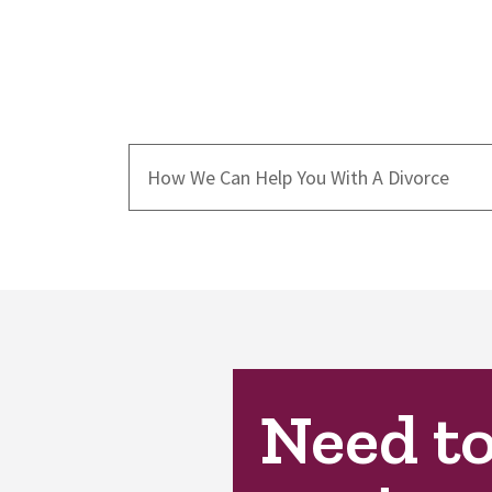
How We Can Help You With A Divorce
Need t