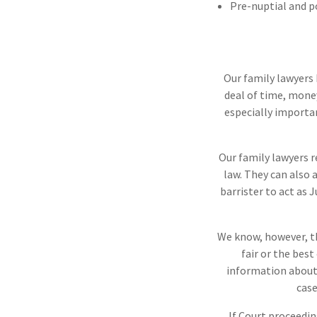
Pre-nuptial and 
Our family lawyers 
deal of time, money
especially importa
Our family lawyers 
law. They can also 
barrister to act as 
We know, however, th
fair or the bes
information about 
case
If Court proceedin