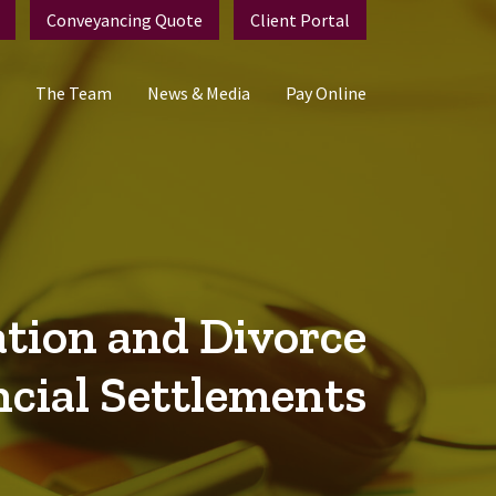
Conveyancing Quote
Client Portal
The Team
News & Media
Pay Online
tion and Divorce
ncial Settlements