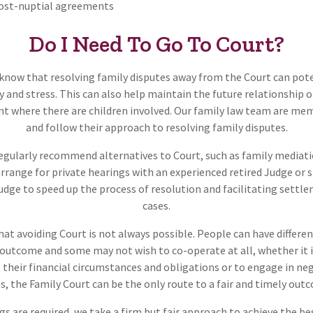
post-nuptial agreements
Do I Need To Go To Court?
know that resolving family disputes away from the Court can pote
 and stress. This can also help maintain the future relationship of
nt where there are children involved. Our family law team are me
and follow their approach to resolving family disputes.
regularly recommend alternatives to Court, such as family mediati
arrange for private hearings with an experienced retired Judge or s
Judge to speed up the process of resolution and facilitating settl
cases.
at avoiding Court is not always possible. People can have differen
t outcome and some may not wish to co-operate at all, whether it is
their financial circumstances and obligations or to engage in neg
s, the Family Court can be the only route to a fair and timely out
gs are required, we take a firm but fair approach to achieve the b