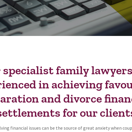
 specialist family lawyers
ienced in achieving favo
aration and divorce finan
settlements for our client
ving financial issues can be the source of great anxiety when cou