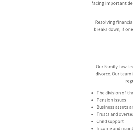
facing important deci
Resolving financia
breaks down, if one
Our Family Law tea
divorce. Our team 
reg
The division of t
Pension issues
Business assets an
Trusts and overse
Child support
Income and maint