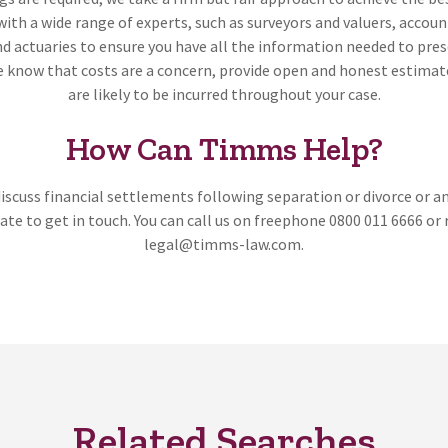
with a wide range of experts, such as surveyors and valuers, accou
nd actuaries to ensure you have all the information needed to pre
e know that costs are a concern, provide open and honest estimat
are likely to be incurred throughout your case.
How Can Timms Help?
 discuss financial settlements following separation or divorce or a
ate to get in touch. You can call us on freephone 0800 011 6666 or 
legal@timms-law.com.
Related Searches