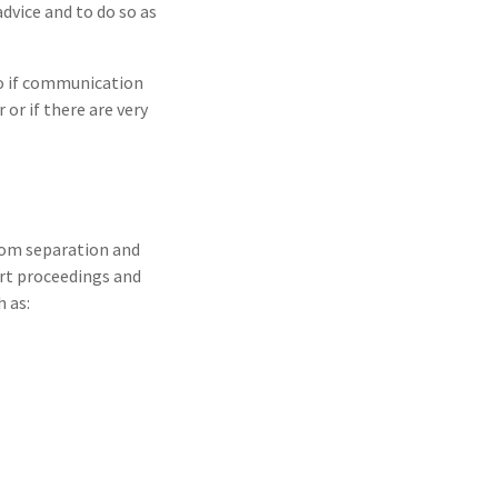
advice and to do so as
so if communication
or if there are very
from separation and
urt proceedings and
 as: