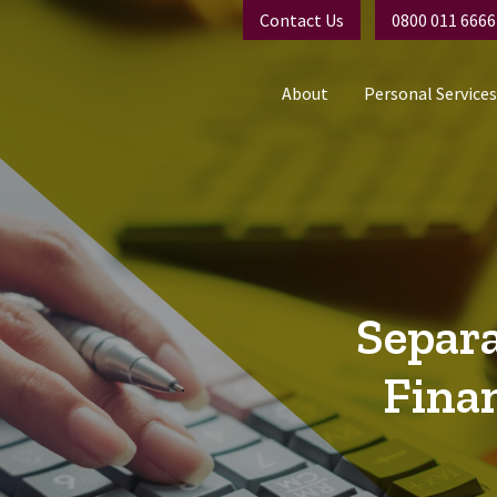
Contact Us
0800 011 6666
About
Personal Services
Separa
Fina