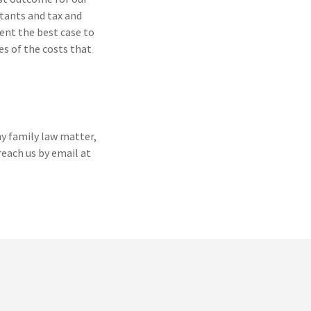
ntants and tax and
sent the best case to
es of the costs that
ny family law matter,
reach us by email at