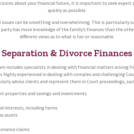
sions about your financial future, it is important to seek expert 
quickly as possible.
l issues can be unsettling and overwhelming. This is particularly 
 party has more knowledge of the family’s finances than the other 
different views as to what is fair or reasonable.
Separation & Divorce Finances
m includes specialists in dealing with financial matters arising 
is highly experienced in dealing with complex and challenging Co
ularly advise clients and represent them in Court proceedings, such
heir properties and savings and investments
d interests, including farms
as assets
enance claims