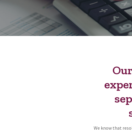
Our
exper
sep
We know that resol