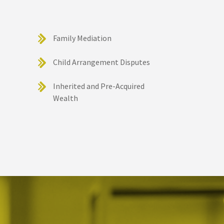
Family Mediation
Child Arrangement Disputes
Inherited and Pre-Acquired
Wealth