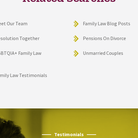
eet Our Team
Family Law Blog Posts
solution Together
Pensions On Divorce
BTQIA+ Family Law
Unmarried Couples
mily Law Testimonials
Testimonials