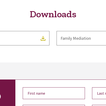
Downloads
Family Mediation
o