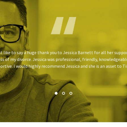
st like to say a huge thank you to Jessica Barnett for all her supp
ss of my divorce. Jessica was professional, friendly, knowledgeabl
ortive. I would highly recommend Jessica and she is an asset to 