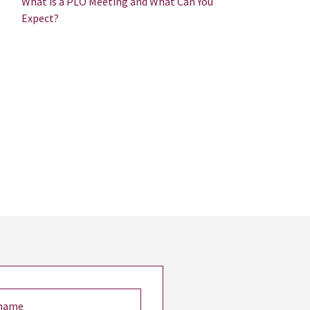
What is a PLO Meeting and What Can You
Expect?