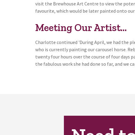
visit the Brewhouse Art Centre to view the potent
favourite, which would be later painted onto our 
Meeting Our Artist…
Charlotte continued 'During April, we had the p
who is currently painting our carousel horse. Re
twenty four hours over the course of four days pa
the fabulous work she had done so far, and we can