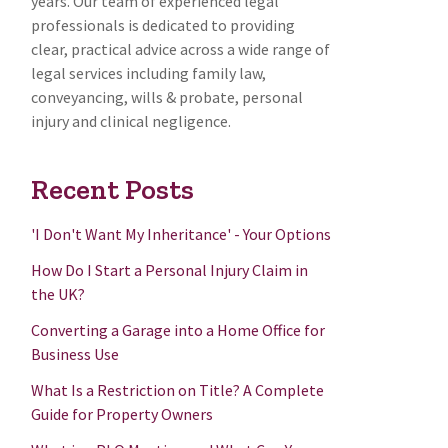
years. Our team of experienced legal
professionals is dedicated to providing
clear, practical advice across a wide range of
legal services including family law,
conveyancing, wills & probate, personal
injury and clinical negligence.
Recent Posts
'I Don't Want My Inheritance' - Your Options
How Do I Start a Personal Injury Claim in
the UK?
Converting a Garage into a Home Office for
Business Use
What Is a Restriction on Title? A Complete
Guide for Property Owners