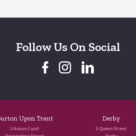
Follow Us On Social
urton Upon Trent
Derby
3 Anson Court
5 Queen Street
Horninglow Street
Derby