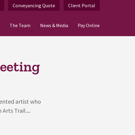
Conveyancing Quote
Client Portal
The Team
News & Media
Pay Online
eeting
lented artist who
rts Trail....