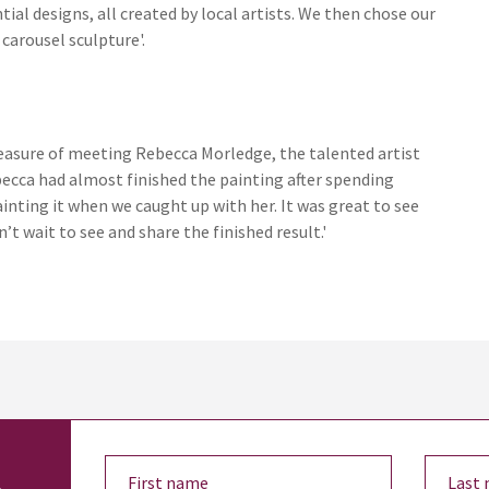
ial designs, all created by local artists. We then chose our
carousel sculpture'.
leasure of meeting Rebecca Morledge, the talented artist
becca had almost finished the painting after spending
inting it when we caught up with her. It was great to see
’t wait to see and share the finished result.'