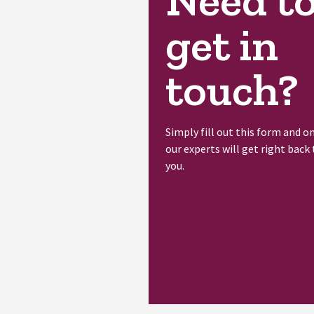
Need t
get in
touch?
Simply fill out this form and o
our experts will get right back 
you.