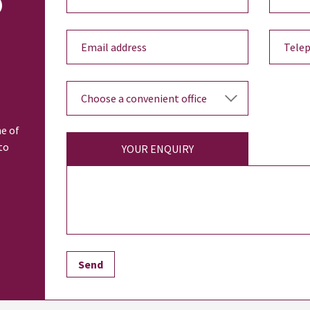
o
ne of
to
YOUR ENQUIRY