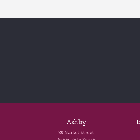
Ashby
B
80 Market Street
Ashby de la Zouch