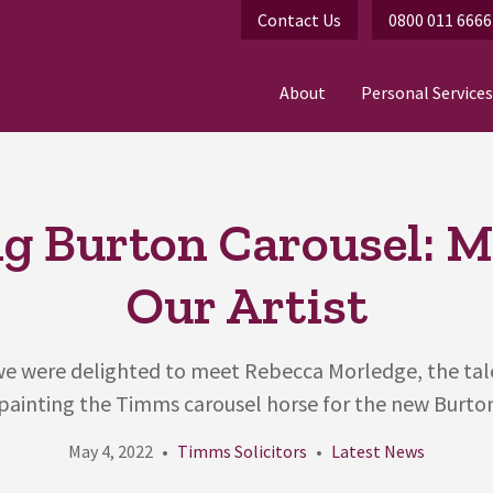
Contact Us
0800 011 6666
About
Personal Services
ig Burton Carousel: M
Our Artist
, we were delighted to meet Rebecca Morledge, the ta
 painting the Timms carousel horse for the new Burton A
May 4, 2022
Timms Solicitors
Latest News