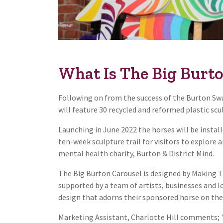
What Is The Big Burt
Following on from the success of the Burton Swan
will feature 30 recycled and reformed plastic scu
Launching in June 2022 the horses will be instal
ten-week sculpture trail for visitors to explore 
mental health charity, Burton & District Mind.
The Big Burton Carousel is designed by Making Tr
supported by a team of artists, businesses and 
design that adorns their sponsored horse on the 
Marketing Assistant, Charlotte Hill comments; '