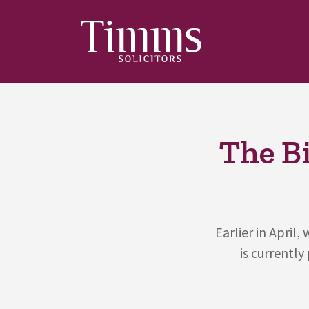
The B
Earlier in April
is currently