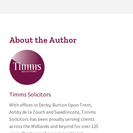
About the Author
Timms Solicitors
With offices in Derby, Burton Upon Trent,
Ashby de la Zouch and Swadlincote, Timms
Solicitors has been proudly serving clients
across the Midlands and beyond for over 125