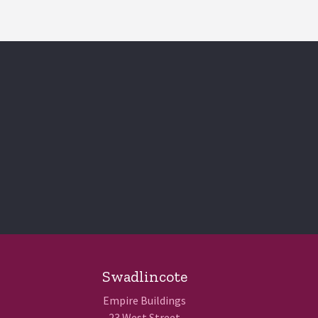
Swadlincote
Empire Buildings
23 West Street