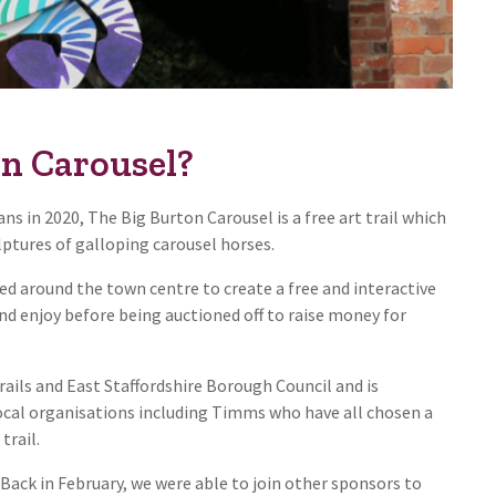
on Carousel?
s in 2020, The Big Burton Carousel is a free art trail which
lptures of galloping carousel horses.
led around the town centre to create a free and interactive
and enjoy before being auctioned off to raise money for
ails and East Staffordshire Borough Council and is
local organisations including Timms who have all chosen a
trail.
Back in February, we were able to join other sponsors to