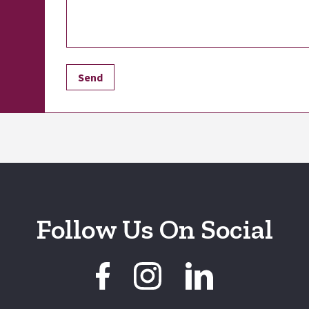
Follow Us On Social