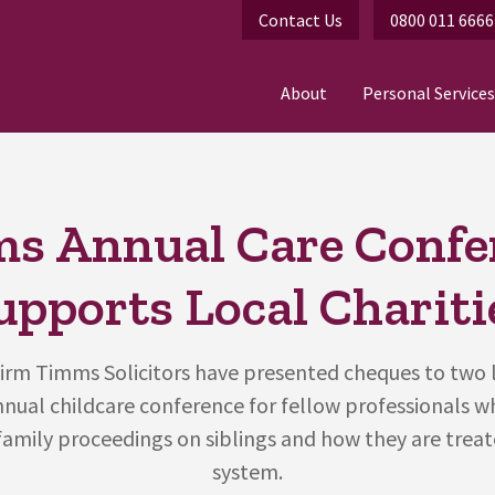
Contact Us
0800 011 6666
About
Personal Services
s Annual Care Confe
upports Local Chariti
irm Timms Solicitors have presented cheques to two l
annual childcare conference for fellow professionals w
family proceedings on siblings and how they are treat
system.