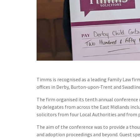
Timms is recognised as a leading Family Law fir
offices in Derby, Burton-upon-Trent and Swadlin
The firm organised its tenth annual conference 
by delegates from across the East Midlands incl
solicitors from four Local Authorities and from p
The aim of the conference was to provide a thou
and adoption proceedings and beyond. Guest spea