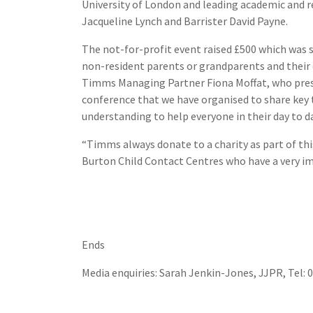
University of London and leading academic and re
Jacqueline Lynch and Barrister David Payne.
The not-for-profit event raised £500 which was 
non-resident parents or grandparents and their c
Timms Managing Partner Fiona Moffat, who prese
conference that we have organised to share key 
understanding to help everyone in their day to da
“Timms always donate to a charity as part of th
Burton Child Contact Centres who have a very imp
Ends
Media enquiries: Sarah Jenkin-Jones, JJPR, Tel: 