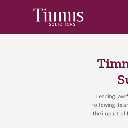
Timm
S
Leading law f
following its 
the impact of 