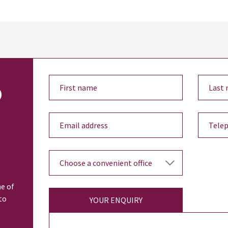
o
ne of
to
YOUR ENQUIRY