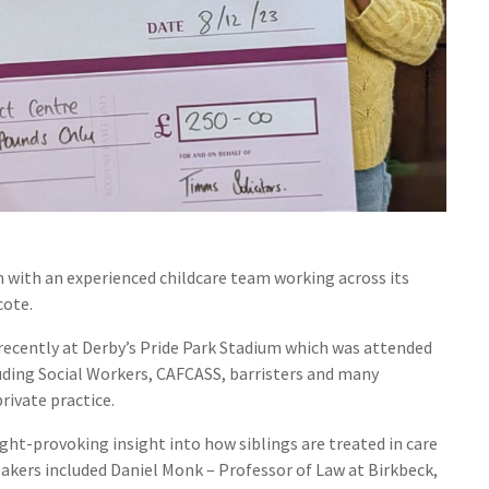
m with an experienced childcare team working across its
cote.
recently at Derby’s Pride Park Stadium which was attended
uding Social Workers, CAFCASS, barristers and many
rivate practice.
ght-provoking insight into how siblings are treated in care
kers included Daniel Monk – Professor of Law at Birkbeck,