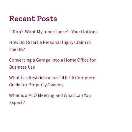
Recent Posts
'I Don't Want My Inheritance' - Your Options
How Do I Start a Personal Injury Claim in
the UK?
Converting a Garage into a Home Office for
Business Use
What Is a Restriction on Title? A Complete
Guide for Property Owners
What is a PLO Meeting and What Can You
Expect?