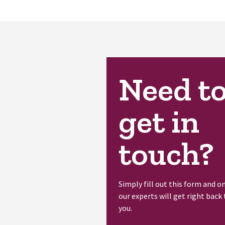
Need t
get in
touch?
Simply fill out this form and o
our experts will get right back 
you.