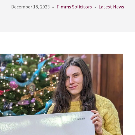
December 18, 2023
Timms Solicitors
Latest News