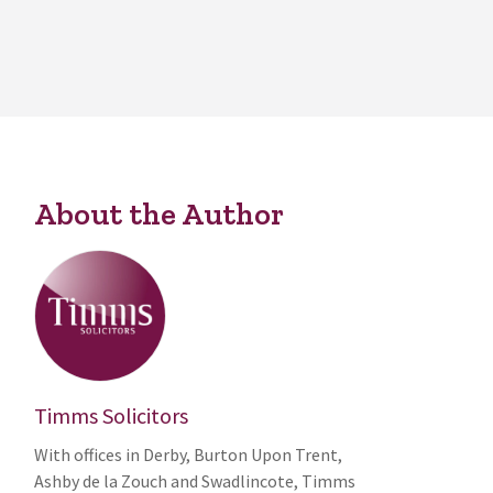
About the Author
Timms Solicitors
With offices in Derby, Burton Upon Trent,
Ashby de la Zouch and Swadlincote, Timms