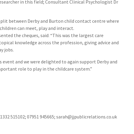
searcher in this field; Consultant Clinical Psychologist Dr
split between Derby and Burton child contact centre where
hildren can meet, play and interact.
nted the cheques, said: “This was the largest care
topical knowledge across the profession, giving advice and
y jobs.
is event and we were delighted to again support Derby and
ortant role to play in the childcare system.”
01332 515102; 07951 945665; sarah@jjpublicrelations.co.uk