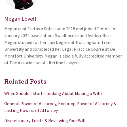
Megan Lovell
Megan qualified as a Solicitor in 2018 and joined Timms in
January 2022 based at our Swadlincote and Ashby offices.
Megan studied for her Law Degree at Nottingham Trent
University and completed her Legal Practice Course at De
Montfort University. Megan is also a fully accredited member
of The Association of Lifetime Lawyers.
Related Posts
When Should I Start Thinking About Making a Will?
General Power of Attorney, Enduring Power of Attorney &
Lasting Powers of Attorney
Discretionary Trusts & Reviewing Your Will