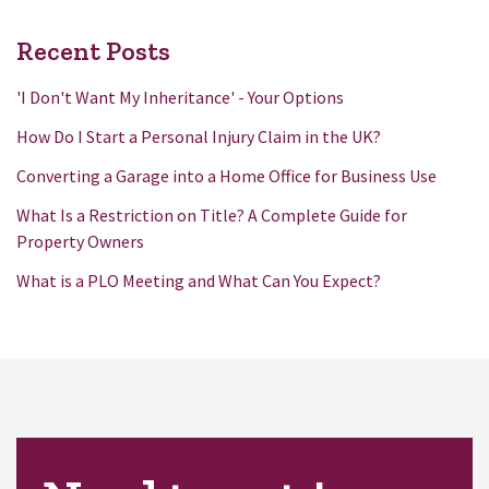
Recent Posts
'I Don't Want My Inheritance' - Your Options
How Do I Start a Personal Injury Claim in the UK?
Converting a Garage into a Home Office for Business Use
What Is a Restriction on Title? A Complete Guide for
Property Owners
What is a PLO Meeting and What Can You Expect?