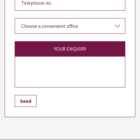
YOUR ENQUIRY