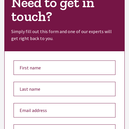
Need to get in
touch?
Simply fill out this form and one of our experts will
get right back to you.