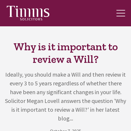
Why is it important to
review a Will?
Ideally, you should make a Will and then review it
every 3 to 5 years regardless of whether there
have been any significant changes in your life.
Solicitor Megan Lovell answers the question 'Why
is it important to review a Will?' in her latest
blog...