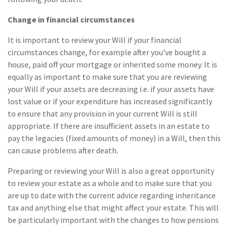
Change in financial circumstances
It is important to review your Will if your financial
circumstances change, for example after you’ve bought a
house, paid off your mortgage or inherited some money. It is
equally as important to make sure that you are reviewing
your Will if your assets are decreasing i.e. if your assets have
lost value or if your expenditure has increased significantly
to ensure that any provision in your current Will is still
appropriate. If there are insufficient assets in an estate to
pay the legacies (fixed amounts of money) in a Will, then this
can cause problems after death.
Preparing or reviewing your Will is also a great opportunity
to review your estate as a whole and to make sure that you
are up to date with the current advice regarding inheritance
tax and anything else that might affect your estate. This will
be particularly important with the changes to how pensions