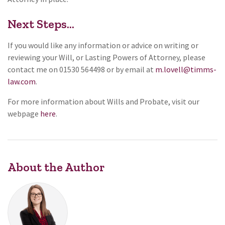
Next Steps…
If you would like any information or advice on writing or
reviewing your Will, or Lasting Powers of Attorney, please
contact me on 01530 564498 or by email at
m.lovell@timms-
law.com
.
For more information about Wills and Probate, visit our
webpage
here
.
About the Author