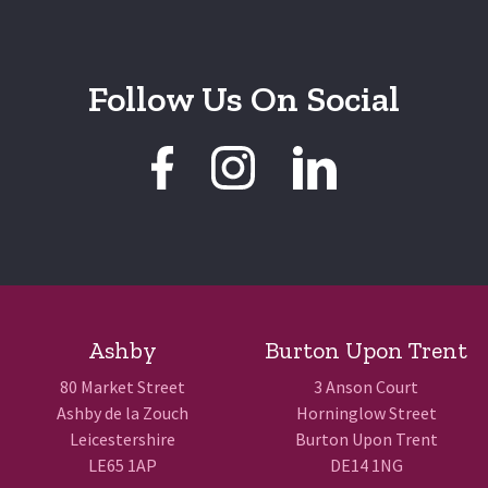
Follow Us On Social
Ashby
Burton Upon Trent
80 Market Street
3 Anson Court
Ashby de la Zouch
Horninglow Street
Leicestershire
Burton Upon Trent
LE65 1AP
DE14 1NG