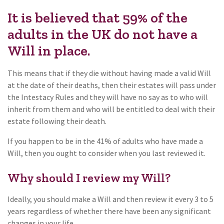
It is believed that 59% of the
adults in the UK do not have a
Will in place.
This means that if they die without having made a valid Will
at the date of their deaths, then their estates will pass under
the Intestacy Rules and they will have no say as to who will
inherit from them and who will be entitled to deal with their
estate following their death.
If you happen to be in the 41% of adults who have made a
Will, then you ought to consider when you last reviewed it.
Why should I review my Will?
Ideally, you should make a Will and then review it every 3 to 5
years regardless of whether there have been any significant
changes in your life.