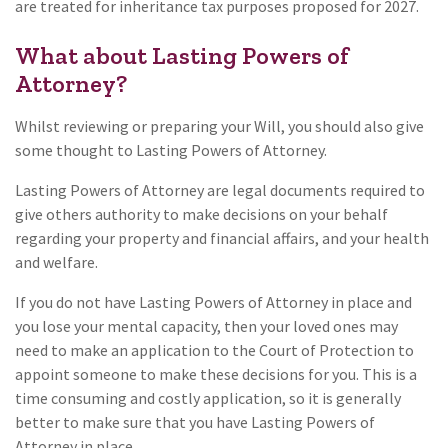
are treated for inheritance tax purposes proposed for 2027.
What about Lasting Powers of
Attorney?
Whilst reviewing or preparing your Will, you should also give
some thought to Lasting Powers of Attorney.
Lasting Powers of Attorney are legal documents required to
give others authority to make decisions on your behalf
regarding your property and financial affairs, and your health
and welfare.
If you do not have Lasting Powers of Attorney in place and
you lose your mental capacity, then your loved ones may
need to make an application to the Court of Protection to
appoint someone to make these decisions for you. This is a
time consuming and costly application, so it is generally
better to make sure that you have Lasting Powers of
Attorney in place.