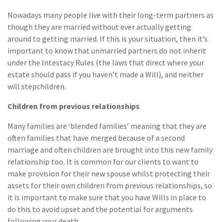
Nowadays many people live with their long-term partners as
though they are married without ever actually getting
around to getting married. If this is your situation, then it’s
important to know that unmarried partners do not inherit
under the Intestacy Rules (the laws that direct where your
estate should pass if you haven’t made a Will), and neither
will stepchildren.
Children from previous relationships
Many families are ‘blended families’ meaning that they are
often families that have merged because of a second
marriage and often children are brought into this new family
relationship too. It is common for our clients to want to
make provision for their new spouse whilst protecting their
assets for their own children from previous relationships, so
it is important to make sure that you have Wills in place to
do this to avoid upset and the potential for arguments
following your death.