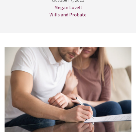
October 7, 2025
Megan Lovell
Wills and Probate