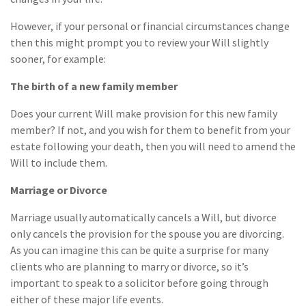
However, if your personal or financial circumstances change
then this might prompt you to review your Will slightly
sooner, for example:
The birth of a new family member
Does your current Will make provision for this new family
member? If not, and you wish for them to benefit from your
estate following your death, then you will need to amend the
Will to include them.
Marriage or Divorce
Marriage usually automatically cancels a Will, but divorce
only cancels the provision for the spouse you are divorcing.
As you can imagine this can be quite a surprise for many
clients who are planning to marry or divorce, so it’s
important to speak to a solicitor before going through
either of these major life events.