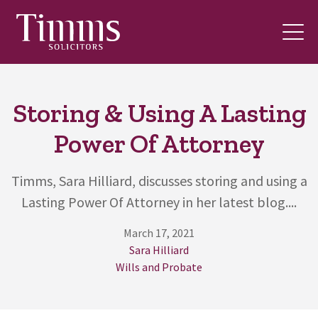
Storing & Using A Lasting
Power Of Attorney
Timms, Sara Hilliard, discusses storing and using a
Lasting Power Of Attorney in her latest blog....
March 17, 2021
Sara Hilliard
Wills and Probate