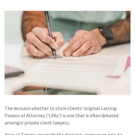
The decision whether to store clients’ original Lasting
Powers of Attorney (‘LPAs’) is one that is often debated
amongst private client lawyers.
Here at Timms, we made the decision, some years ago, to