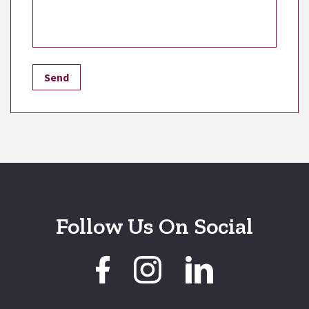
Follow Us On Social