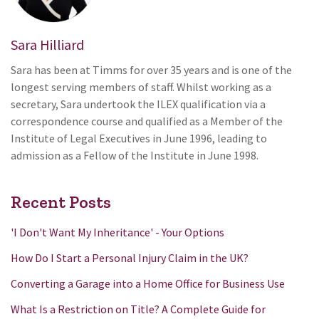
Sara Hilliard
Sara has been at Timms for over 35 years and is one of the
longest serving members of staff. Whilst working as a
secretary, Sara undertook the ILEX qualification via a
correspondence course and qualified as a Member of the
Institute of Legal Executives in June 1996, leading to
admission as a Fellow of the Institute in June 1998.
Recent Posts
'I Don't Want My Inheritance' - Your Options
How Do I Start a Personal Injury Claim in the UK?
Converting a Garage into a Home Office for Business Use
What Is a Restriction on Title? A Complete Guide for