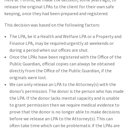
release the original LPAs to the client for their own safe
keeping, once they had been prepared and registered.
This decision was based on the following factors:
The LPA, be it a Health and Welfare LPA or a Property and
Finance LPA, may be required urgently at weekends or
during a period when our offices are shut.
Once the LPAs have been registered with the Office of the
Public Guardian, official copies can always be obtained
directly from the Office of the Public Guardian, if the
originals were lost.
We can only release an LPA to the Attorney(s) with the
donor’s permission. The donor is the person who has made
the LPA. If the donor lacks mental capacity and is unable
to grant permission then we require medical evidence to
prove that the donor is no longer able to make decisions
before we release an LPA to the Attorney(s). This can
often take time which can be problematic if the LPAs are