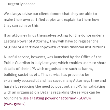
urgently needed.
We always advise our client donors that they are able to
make their own certified copies and explain to them how
they can achieve this.
If an attorney finds themselves acting for the donor under a
Lasting Power of Attorney, they will have to register the
original or a certified copy with various financial institutions.
A useful service, however, was launched by the Office of the
Public Guardian in July last year, which enables users to share
details of their LPA with organisations such as banks,
building societies etc. This service has proven to be
extremely successful and has saved many Attorneys time and
hassle by reducing the need to post out an LPA for validating
with an organisation. Details regarding the service can be
found here
Use a lasting power of attorney - GOV.UK
(www.gov.uk)
.