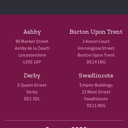
Ashby
Burton Upon Trent
80 Market Street
3 Anson Court
Ashby de la Zouch
Horninglow Street
Leicestershire
Burton Upon Trent
LE65 1AP
DE14 1NG
Derby
Swadlincote
5 Queen Street
Empire Buildings
Derby
23 West Street
DE1 3DL
Swadlincote
DE11 9DG