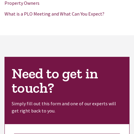
Property Owners
What is a PLO Meeting and What Can You Expect?
Need to get in
touch?
Simply fill out this form and one of our experts will
get right back to you.