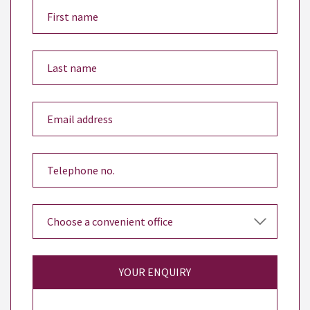
YOUR ENQUIRY