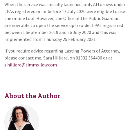
When the service was initially launched, only Attorneys under
LPAs registered on or before 17 July 2020 were eligible to use
the online tool. However, the Office of the Public Guardian
are now able to open the service up to older LPAs registered
between 1 September 2019 and 26 July 2020 and this was
implemented from Thursday 25 February 2021.
If you require advice regarding Lasting Powers of Attorney,
please contact me, Sara Hilliard, on 01332 364436 or at
s.hilliard@timms-law.com
.
About the Author