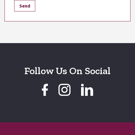
Follow Us On Social