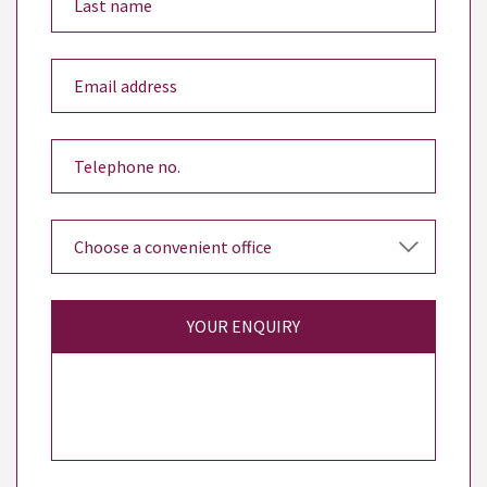
YOUR ENQUIRY