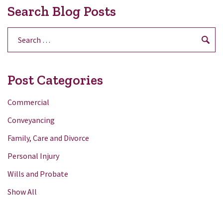
Search Blog Posts
Search
for:
Post Categories
Commercial
Conveyancing
Family, Care and Divorce
Personal Injury
Wills and Probate
Show All