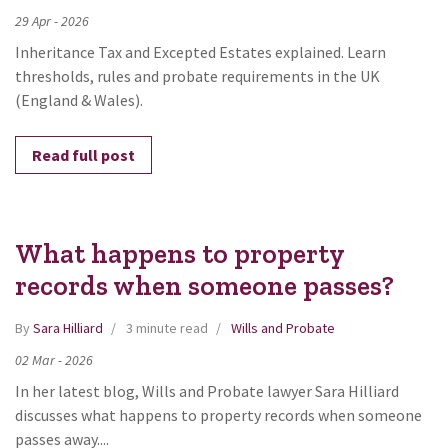
29
Apr
-
2026
Inheritance Tax and Excepted Estates explained. Learn
thresholds, rules and probate requirements in the UK
(England & Wales).
Read full post
What happens to property
records when someone passes?
By
Sara Hilliard
3 minute read
Wills and Probate
02
Mar
-
2026
In her latest blog, Wills and Probate lawyer Sara Hilliard
discusses what happens to property records when someone
passes away....