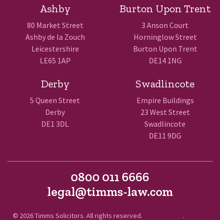
Ashby
Burton Upon Trent
80 Market Street
3 Anson Court
Ashby de la Zouch
Horninglow Street
Leicestershire
Burton Upon Trent
LE65 1AP
DE14 1NG
Derby
Swadlincote
5 Queen Street
Empire Buildings
Derby
23 West Street
DE1 3DL
Swadlincote
DE11 9DG
0800 011 6666
legal@timms-law.com
© 2026 Timms Solicitors. All rights reserved.
Terms of Use
.
Privacy