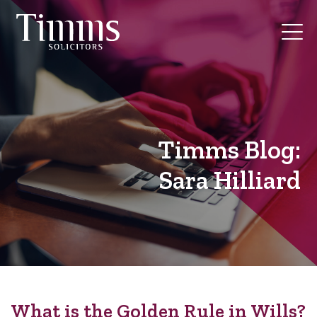
Timms Blog:
Sara Hilliard
What is the Golden Rule in Wills?