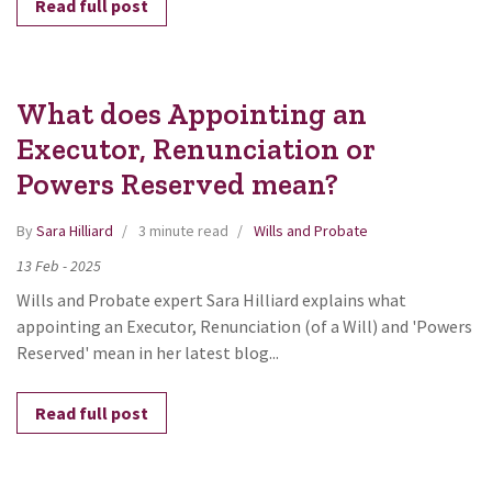
Read full post
What does Appointing an
Executor, Renunciation or
Powers Reserved mean?
By
Sara Hilliard
3 minute read
Wills and Probate
13
Feb
-
2025
Wills and Probate expert Sara Hilliard explains what
appointing an Executor, Renunciation (of a Will) and 'Powers
Reserved' mean in her latest blog...
Read full post