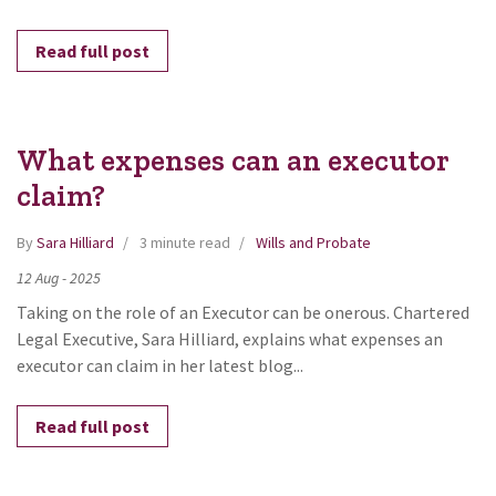
Read full post
What expenses can an executor
claim?
By
Sara Hilliard
3 minute read
Wills and Probate
12
Aug
-
2025
Taking on the role of an Executor can be onerous. Chartered
Legal Executive, Sara Hilliard, explains what expenses an
executor can claim in her latest blog...
Read full post