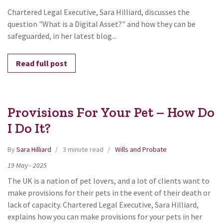
Chartered Legal Executive, Sara Hilliard, discusses the
question "What is a Digital Asset?" and how they can be
safeguarded, in her latest blog...
Read full post
Provisions For Your Pet – How Do
I Do It?
By
Sara Hilliard
3 minute read
Wills and Probate
19
May
-
2025
The UK is a nation of pet lovers, and a lot of clients want to
make provisions for their pets in the event of their death or
lack of capacity. Chartered Legal Executive, Sara Hilliard,
explains how you can make provisions for your pets in her