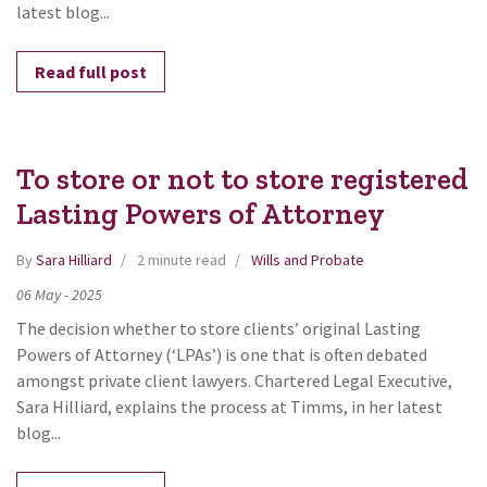
latest blog...
Read full post
To store or not to store registered
Lasting Powers of Attorney
By
Sara Hilliard
2 minute read
Wills and Probate
06
May
-
2025
The decision whether to store clients’ original Lasting
Powers of Attorney (‘LPAs’) is one that is often debated
amongst private client lawyers. Chartered Legal Executive,
Sara Hilliard, explains the process at Timms, in her latest
blog...