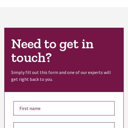
Need to get in
touch?
Simply fill out this form and one of our experts will
get right back to you.