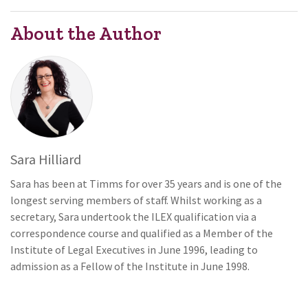
About the Author
Sara Hilliard
Sara has been at Timms for over 35 years and is one of the
longest serving members of staff. Whilst working as a
secretary, Sara undertook the ILEX qualification via a
correspondence course and qualified as a Member of the
Institute of Legal Executives in June 1996, leading to
admission as a Fellow of the Institute in June 1998.