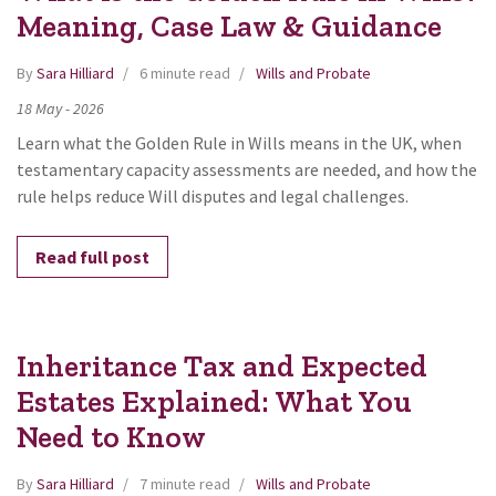
Meaning, Case Law & Guidance
By
Sara Hilliard
6 minute read
Wills and Probate
18
May
-
2026
Learn what the Golden Rule in Wills means in the UK, when
testamentary capacity assessments are needed, and how the
rule helps reduce Will disputes and legal challenges.
Read full post
Inheritance Tax and Expected
Estates Explained: What You
Need to Know
By
Sara Hilliard
7 minute read
Wills and Probate