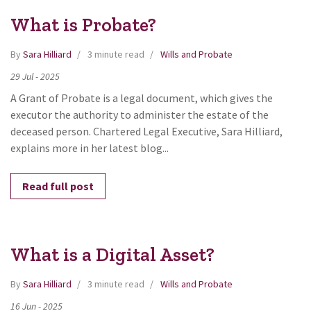
What is Probate?
By
Sara Hilliard
3 minute read
Wills and Probate
29
Jul
-
2025
A Grant of Probate is a legal document, which gives the
executor the authority to administer the estate of the
deceased person. Chartered Legal Executive, Sara Hilliard,
explains more in her latest blog...
Read full post
What is a Digital Asset?
By
Sara Hilliard
3 minute read
Wills and Probate
16
Jun
-
2025