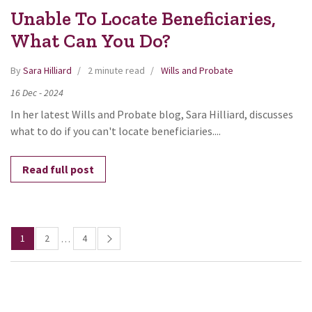
Unable To Locate Beneficiaries,
What Can You Do?
By
Sara Hilliard
2 minute read
Wills and Probate
16
Dec
-
2024
In her latest Wills and Probate blog, Sara Hilliard, discusses
what to do if you can't locate beneficiaries....
Read full post
1
2
4
…