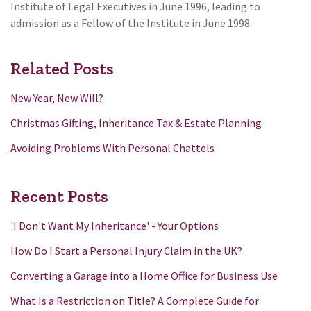
Institute of Legal Executives in June 1996, leading to
admission as a Fellow of the Institute in June 1998.
Related Posts
New Year, New Will?
Christmas Gifting, Inheritance Tax & Estate Planning
Avoiding Problems With Personal Chattels
Recent Posts
'I Don't Want My Inheritance' - Your Options
How Do I Start a Personal Injury Claim in the UK?
Converting a Garage into a Home Office for Business Use
What Is a Restriction on Title? A Complete Guide for