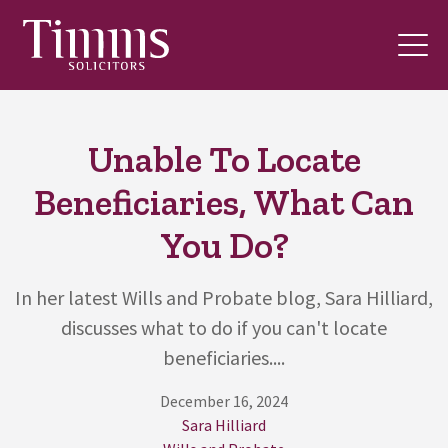
Unable To Locate
Beneficiaries, What Can
You Do?
In her latest Wills and Probate blog, Sara Hilliard,
discusses what to do if you can't locate
beneficiaries....
December 16, 2024
Sara Hilliard