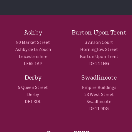
Ashby
Burton Upon Trent
80 Market Street
3 Anson Court
Ashby de la Zouch
Horninglow Street
Leicestershire
Burton Upon Trent
LE65 1AP
DE14 1NG
Derby
Swadlincote
5 Queen Street
Empire Buildings
Derby
23 West Street
DE1 3DL
Swadlincote
DE11 9DG