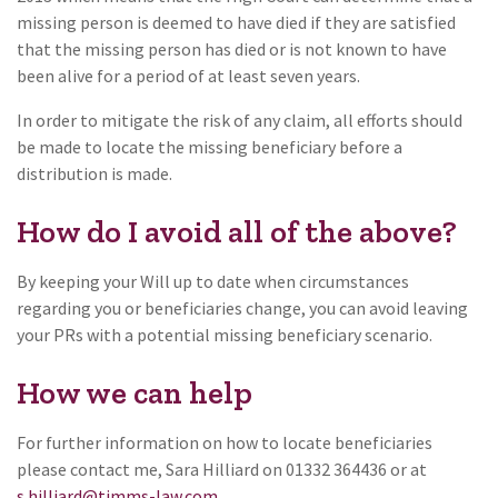
missing person is deemed to have died if they are satisfied
that the missing person has died or is not known to have
been alive for a period of at least seven years.
In order to mitigate the risk of any claim, all efforts should
be made to locate the missing beneficiary before a
distribution is made.
How do I avoid all of the above?
By keeping your Will up to date when circumstances
regarding you or beneficiaries change, you can avoid leaving
your PRs with a potential missing beneficiary scenario.
How we can help
For further information on how to locate beneficiaries
please contact me, Sara Hilliard on 01332 364436 or at
s.hilliard@timms-law.com