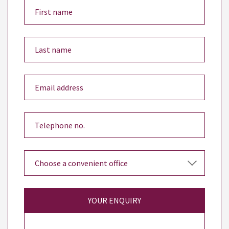
YOUR ENQUIRY