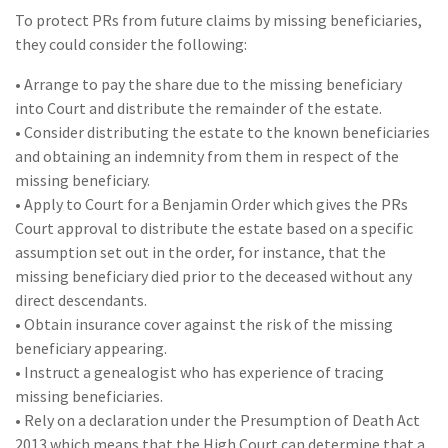
To protect PRs from future claims by missing beneficiaries,
they could consider the following:
• Arrange to pay the share due to the missing beneficiary
into Court and distribute the remainder of the estate.
• Consider distributing the estate to the known beneficiaries
and obtaining an indemnity from them in respect of the
missing beneficiary.
• Apply to Court for a Benjamin Order which gives the PRs
Court approval to distribute the estate based on a specific
assumption set out in the order, for instance, that the
missing beneficiary died prior to the deceased without any
direct descendants.
• Obtain insurance cover against the risk of the missing
beneficiary appearing.
• Instruct a genealogist who has experience of tracing
missing beneficiaries.
• Rely on a declaration under the Presumption of Death Act
2013 which means that the High Court can determine that a