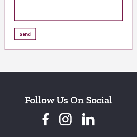
Follow Us On Social