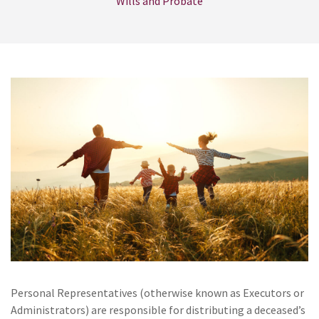
Wills and Probate
Personal Representatives (otherwise known as Executors or
Administrators) are responsible for distributing a deceased’s