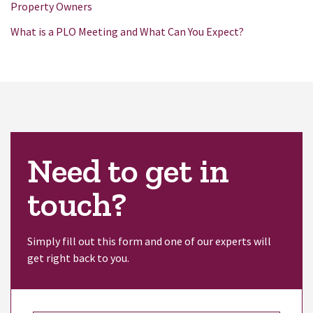
Property Owners
What is a PLO Meeting and What Can You Expect?
Need to get in
touch?
Simply fill out this form and one of our experts will
get right back to you.