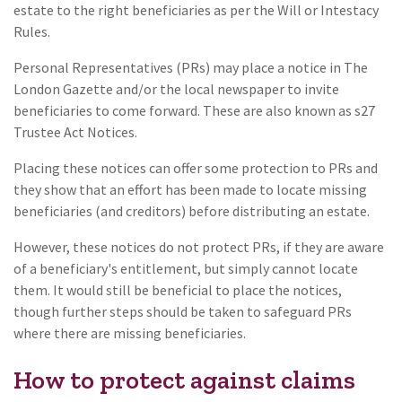
estate to the right beneficiaries as per the Will or Intestacy
Rules.
Personal Representatives (PRs) may place a notice in The
London Gazette and/or the local newspaper to invite
beneficiaries to come forward. These are also known as s27
Trustee Act Notices.
Placing these notices can offer some protection to PRs and
they show that an effort has been made to locate missing
beneficiaries (and creditors) before distributing an estate.
However, these notices do not protect PRs, if they are aware
of a beneficiary's entitlement, but simply cannot locate
them. It would still be beneficial to place the notices,
though further steps should be taken to safeguard PRs
where there are missing beneficiaries.
How to protect against claims