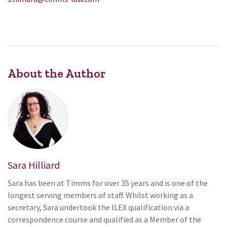
About the Author
Sara Hilliard
Sara has been at Timms for over 35 years and is one of the
longest serving members of staff. Whilst working as a
secretary, Sara undertook the ILEX qualification via a
correspondence course and qualified as a Member of the