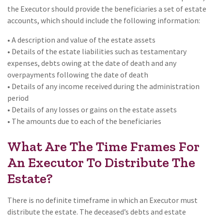
the Executor should provide the beneficiaries a set of estate
accounts, which should include the following information:
• A description and value of the estate assets
• Details of the estate liabilities such as testamentary
expenses, debts owing at the date of death and any
overpayments following the date of death
• Details of any income received during the administration
period
• Details of any losses or gains on the estate assets
• The amounts due to each of the beneficiaries
What Are The Time Frames For
An Executor To Distribute The
Estate?
There is no definite timeframe in which an Executor must
distribute the estate. The deceased’s debts and estate