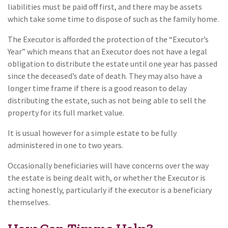
liabilities must be paid off first, and there may be assets
which take some time to dispose of such as the family home.
The Executor is afforded the protection of the “Executor’s
Year” which means that an Executor does not have a legal
obligation to distribute the estate until one year has passed
since the deceased’s date of death. They may also have a
longer time frame if there is a good reason to delay
distributing the estate, such as not being able to sell the
property for its full market value.
It is usual however for a simple estate to be fully
administered in one to two years.
Occasionally beneficiaries will have concerns over the way
the estate is being dealt with, or whether the Executor is
acting honestly, particularly if the executor is a beneficiary
themselves.