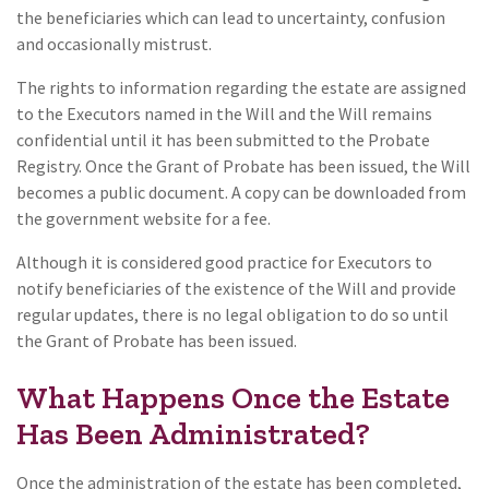
the beneficiaries which can lead to uncertainty, confusion
and occasionally mistrust.
The rights to information regarding the estate are assigned
to the Executors named in the Will and the Will remains
confidential until it has been submitted to the Probate
Registry. Once the Grant of Probate has been issued, the Will
becomes a public document. A copy can be downloaded from
the government website for a fee.
Although it is considered good practice for Executors to
notify beneficiaries of the existence of the Will and provide
regular updates, there is no legal obligation to do so until
the Grant of Probate has been issued.
What Happens Once the Estate
Has Been Administrated?
Once the administration of the estate has been completed,