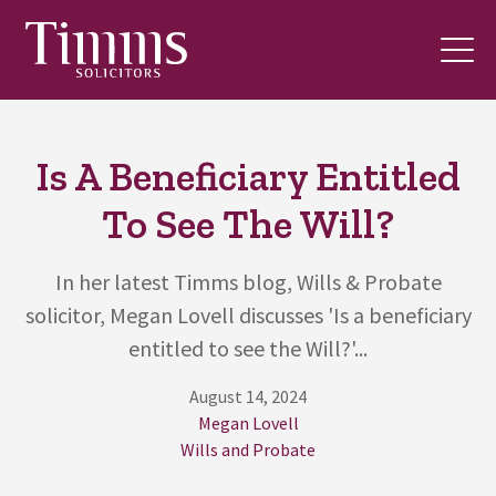
Is A Beneficiary Entitled
To See The Will?
In her latest Timms blog, Wills & Probate
solicitor, Megan Lovell discusses 'Is a beneficiary
entitled to see the Will?'...
August 14, 2024
Megan Lovell
Wills and Probate