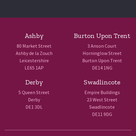
Ashby
Burton Upon Trent
80 Market Street
3 Anson Court
Ashby de la Zouch
Horninglow Street
Leicestershire
Burton Upon Trent
LE65 1AP
DE14 1NG
Derby
Swadlincote
5 Queen Street
Empire Buildings
Derby
23 West Street
DE1 3DL
Swadlincote
DE11 9DG