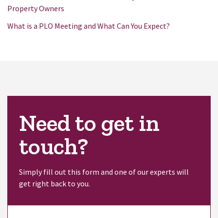
Property Owners
What is a PLO Meeting and What Can You Expect?
Need to get in
touch?
Simply fill out this form and one of our experts will
get right back to you.