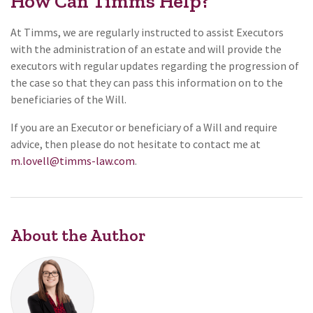
How Can Timms Help?
At Timms, we are regularly instructed to assist Executors
with the administration of an estate and will provide the
executors with regular updates regarding the progression of
the case so that they can pass this information on to the
beneficiaries of the Will.
If you are an Executor or beneficiary of a Will and require
advice, then please do not hesitate to contact me at
m.lovell@timms-law.com
.
About the Author