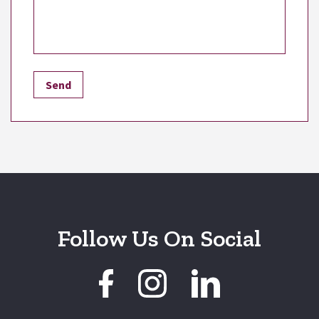
Follow Us On Social