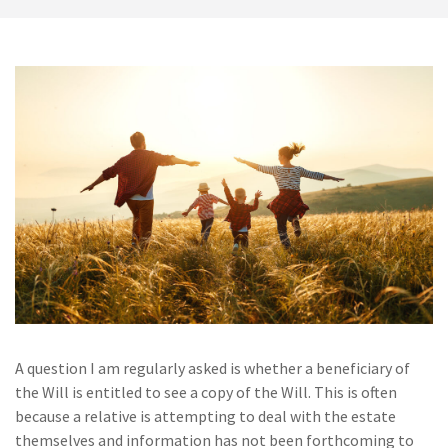
A question I am regularly asked is whether a beneficiary of
the Will is entitled to see a copy of the Will. This is often
because a relative is attempting to deal with the estate
themselves and information has not been forthcoming to