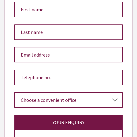
YOUR ENQUIRY