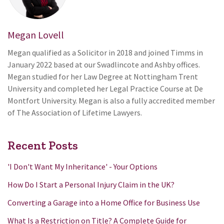
Megan Lovell
Megan qualified as a Solicitor in 2018 and joined Timms in
January 2022 based at our Swadlincote and Ashby offices.
Megan studied for her Law Degree at Nottingham Trent
University and completed her Legal Practice Course at De
Montfort University. Megan is also a fully accredited member
of The Association of Lifetime Lawyers.
Recent Posts
'I Don't Want My Inheritance' - Your Options
How Do I Start a Personal Injury Claim in the UK?
Converting a Garage into a Home Office for Business Use
What Is a Restriction on Title? A Complete Guide for