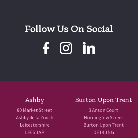
Follow Us On Social
Ashby
Burton Upon Trent
80 Market Street
3 Anson Court
Ashby de la Zouch
Horninglow Street
Leicestershire
Burton Upon Trent
LE65 1AP
DE14 1NG