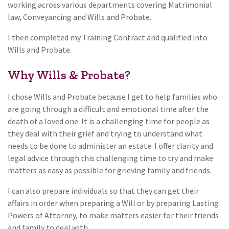
working across various departments covering Matrimonial
law, Conveyancing and Wills and Probate.
I then completed my Training Contract and qualified into
Wills and Probate.
Why Wills & Probate?
I chose Wills and Probate because I get to help families who
are going through a difficult and emotional time after the
death of a loved one. It is a challenging time for people as
they deal with their grief and trying to understand what
needs to be done to administer an estate. I offer clarity and
legal advice through this challenging time to try and make
matters as easy as possible for grieving family and friends.
I can also prepare individuals so that they can get their
affairs in order when preparing a Will or by preparing Lasting
Powers of Attorney, to make matters easier for their friends
and family to deal with.