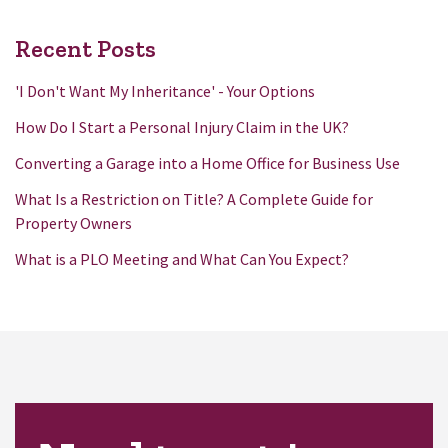
Recent Posts
'I Don't Want My Inheritance' - Your Options
How Do I Start a Personal Injury Claim in the UK?
Converting a Garage into a Home Office for Business Use
What Is a Restriction on Title? A Complete Guide for
Property Owners
What is a PLO Meeting and What Can You Expect?