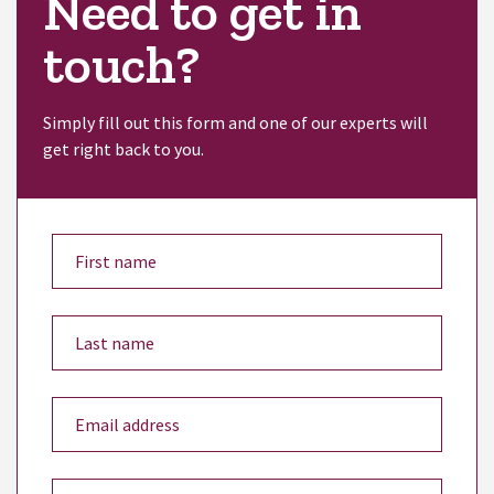
Need to get in
touch?
Simply fill out this form and one of our experts will
get right back to you.