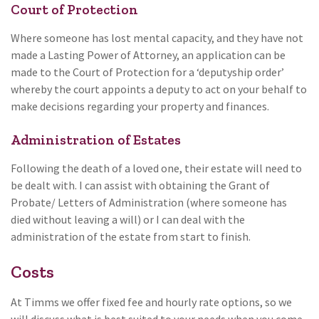
Court of Protection
Where someone has lost mental capacity, and they have not
made a Lasting Power of Attorney, an application can be
made to the Court of Protection for a ‘deputyship order’
whereby the court appoints a deputy to act on your behalf to
make decisions regarding your property and finances.
Administration of Estates
Following the death of a loved one, their estate will need to
be dealt with. I can assist with obtaining the Grant of
Probate/ Letters of Administration (where someone has
died without leaving a will) or I can deal with the
administration of the estate from start to finish.
Costs
At Timms we offer fixed fee and hourly rate options, so we