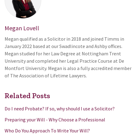
Megan Lovell
Megan qualified as a Solicitor in 2018 and joined Timms in
January 2022 based at our Swadlincote and Ashby offices.
Megan studied for her Law Degree at Nottingham Trent
University and completed her Legal Practice Course at De
Montfort University. Megan is also a fully accredited member
of The Association of Lifetime Lawyers.
Related Posts
Do I need Probate? If so, why should I use a Solicitor?
Preparing your Will - Why Choose a Professional
Who Do You Approach To Write Your Will?