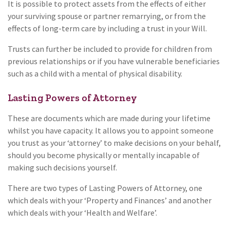
It is possible to protect assets from the effects of either
your surviving spouse or partner remarrying, or from the
effects of long-term care by including a trust in your Will.
Trusts can further be included to provide for children from
previous relationships or if you have vulnerable beneficiaries
such as a child with a mental of physical disability.
Lasting Powers of Attorney
These are documents which are made during your lifetime
whilst you have capacity. It allows you to appoint someone
you trust as your ‘attorney’ to make decisions on your behalf,
should you become physically or mentally incapable of
making such decisions yourself.
There are two types of Lasting Powers of Attorney, one
which deals with your ‘Property and Finances’ and another
which deals with your ‘Health and Welfare’.