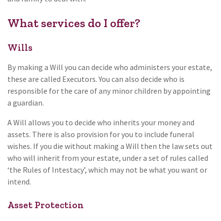
What services do I offer?
Wills
By making a Will you can decide who administers your estate,
these are called Executors. You can also decide who is
responsible for the care of any minor children by appointing
a guardian.
A Will allows you to decide who inherits your money and
assets. There is also provision for you to include funeral
wishes. If you die without making a Will then the law sets out
who will inherit from your estate, under a set of rules called
‘the Rules of Intestacy’, which may not be what you want or
intend.
Asset Protection