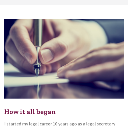
How it all began
I started my legal career 10 years ago as a legal secretary