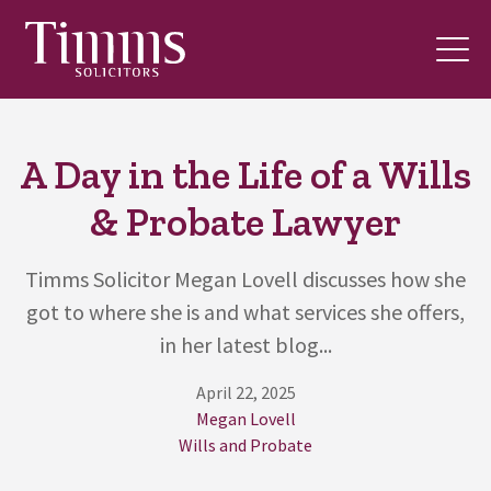
A Day in the Life of a Wills
& Probate Lawyer
Timms Solicitor Megan Lovell discusses how she
got to where she is and what services she offers,
in her latest blog...
April 22, 2025
Megan Lovell
Wills and Probate