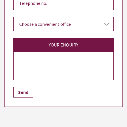
YOUR ENQUIRY