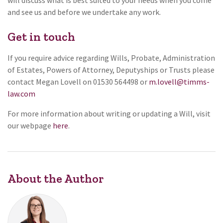
will discuss what is best suited to your needs when you come
and see us and before we undertake any work.
Get in touch
If you require advice regarding Wills, Probate, Administration
of Estates, Powers of Attorney, Deputyships or Trusts please
contact Megan Lovell on 01530 564498 or
m.lovell@timms-
law.com
For more information about writing or updating a Will, visit
our webpage
here
.
About the Author