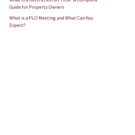
Guide for Property Owners
What is a PLO Meeting and What Can You
Expect?