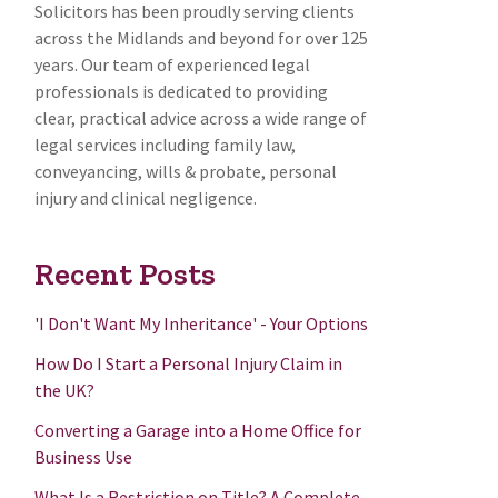
Solicitors has been proudly serving clients
across the Midlands and beyond for over 125
years. Our team of experienced legal
professionals is dedicated to providing
clear, practical advice across a wide range of
legal services including family law,
conveyancing, wills & probate, personal
injury and clinical negligence.
Recent Posts
'I Don't Want My Inheritance' - Your Options
How Do I Start a Personal Injury Claim in
the UK?
Converting a Garage into a Home Office for
Business Use
What Is a Restriction on Title? A Complete