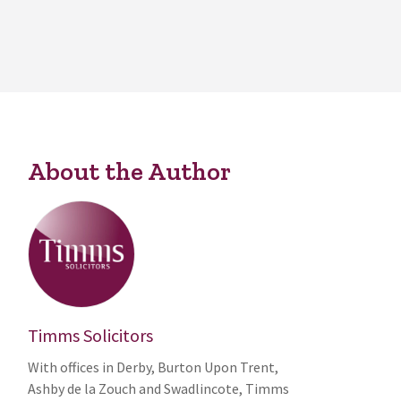
About the Author
Timms Solicitors
With offices in Derby, Burton Upon Trent,
Ashby de la Zouch and Swadlincote, Timms