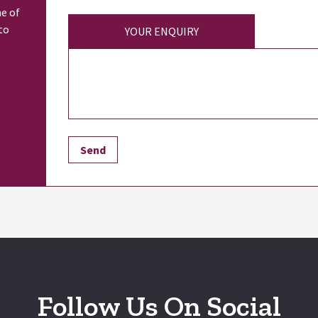
ne of
to
YOUR ENQUIRY
Follow Us On Social