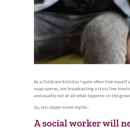
As a Childcare Solicitor I quite often find mysel
soap operas, are broadcasting a story line involvi
and usually not at all what happens on the grou
So, lets dispel some myths...
A social worker will n