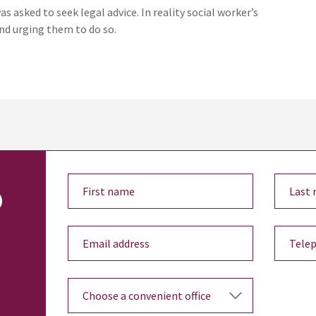
 asked to seek legal advice. In reality social worker’s
and urging them to do so.
o