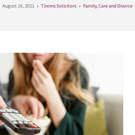
August 16, 2021
Timms Solicitors
Family, Care and Divorce