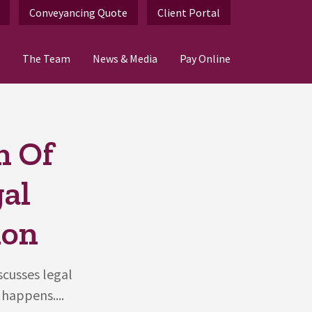
Conveyancing Quote
Client Portal
The Team
News & Media
Pay Online
n Of
al
ion
scusses legal
happens....