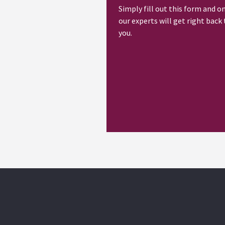
Simply fill out this form and o
our experts will get right back 
you.