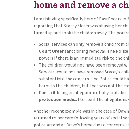
home and remove a ch
I am thinking specifically here of EastEnders in
reporting that Stacey Slater was abusing her chi
turned up and took the children away. The portra
Social services can only remove a child from t
Court Order
sanctioning removal. The Police
powers if there is an immediate risk to the chi
The children would not have been removed w
Services would not have removed Stacey’s chil
substantiate the concern. The Police could ha
harm to the children, but that was not the cas
Due to it being an allegation of physical abus
protection medical
to see if the allegations
Another recent example was in the case of Dawn
returned to her care following years of social se
police attend at Dawn’s home due to concerns t