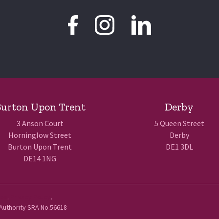
urton Upon Trent
Derby
3 Anson Court
5 Queen Street
Horninglow Street
Derby
Burton Upon Trent
DE1 3DL
DE14 1NG
Use
.
Privacy Policy
.
 Authority SRA No.56618