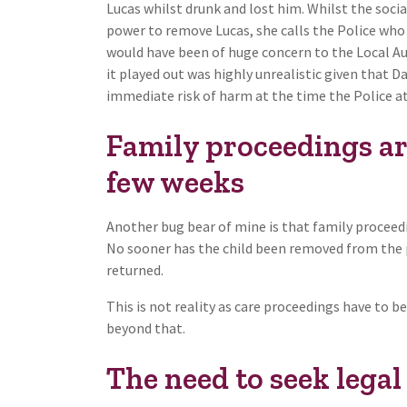
Lucas whilst drunk and lost him. Whilst the socia
power to remove Lucas, she calls the Police who 
would have been of huge concern to the Local Auth
it played out was highly unrealistic given that 
immediate risk of harm at the time the Police a
Family proceedings ar
few weeks
Another bug bear of mine is that family proceed
No sooner has the child been removed from the pa
returned.
This is not reality as care proceedings have to 
beyond that.
The need to seek legal