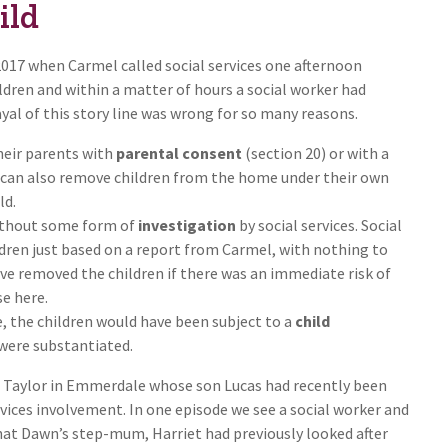
ild
 2017 when Carmel called social services one afternoon
ldren and within a matter of hours a social worker had
yal of this story line was wrong for so many reasons.
heir parents with
parental consent
(section 20) or with a
 can also remove children from the home under their own
ld.
ithout some form of
investigation
by social services. Social
dren just based on a report from Carmel, with nothing to
ve removed the children if there was an immediate risk of
e here.
e, the children would have been subject to a
child
 were substantiated.
 Taylor in Emmerdale whose son Lucas had recently been
rvices involvement. In one episode we see a social worker and
hat Dawn’s step-mum, Harriet had previously looked after