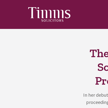
The
S
Pr
In her debut
proceeding