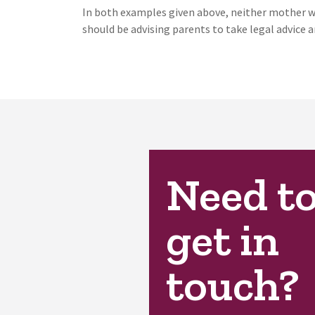
In both examples given above, neither mother was
should be advising parents to take legal advice 
Need t
get in
touch?