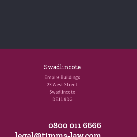
Swadlincote
Empire Buildings
23 West Street
Swadlincote
DE11 9DG
0800 011 6666
legal@timms-law.com