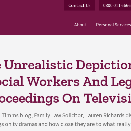
Contact Us
0800 011 6666
About
Personal Services
 Unrealistic Depictio
ocial Workers And Leg
oceedings On Televis
 Timms blog, Family Law Solicitor, Lauren Richards di
s on tv dramas and how close they are to what really 