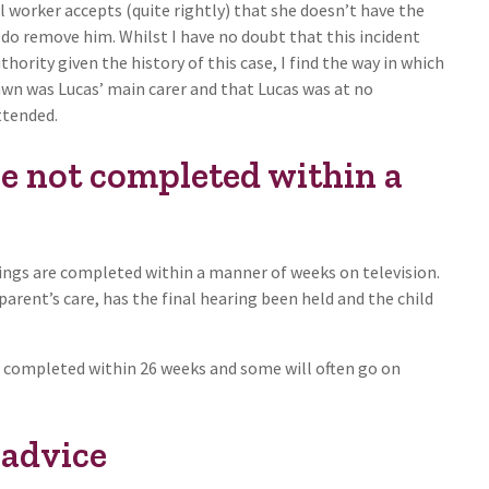
l worker accepts (quite rightly) that she doesn’t have the
do remove him. Whilst I have no doubt that this incident
ority given the history of this case, I find the way in which
Dawn was Lucas’ main carer and that Lucas was at no
ttended.
e not completed within a
ings are completed within a manner of weeks on television.
rent’s care, has the final hearing been held and the child
be completed within 26 weeks and some will often go on
 advice