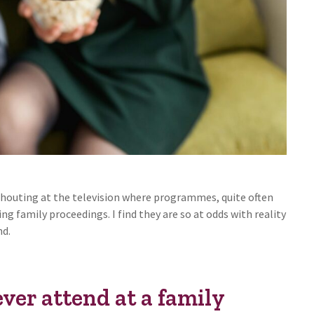
f shouting at the television where programmes, quite often
ng family proceedings. I find they are so at odds with reality
nd.
ever attend at a family