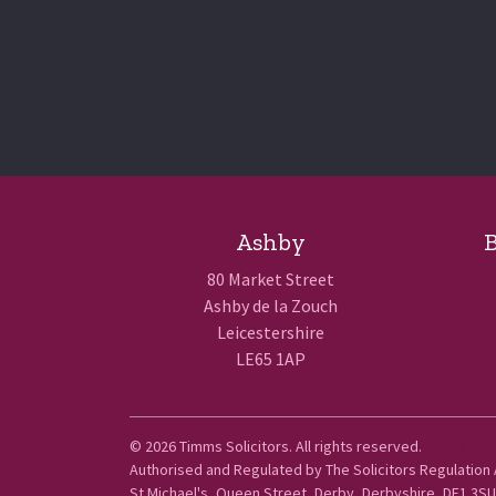
Ashby
B
80 Market Street
Ashby de la Zouch
Leicestershire
LE65 1AP
© 2026 Timms Solicitors. All rights reserved.
Terms of 
Authorised and Regulated by The Solicitors Regulation
St Michael's, Queen Street, Derby, Derbyshire, DE1 3SU