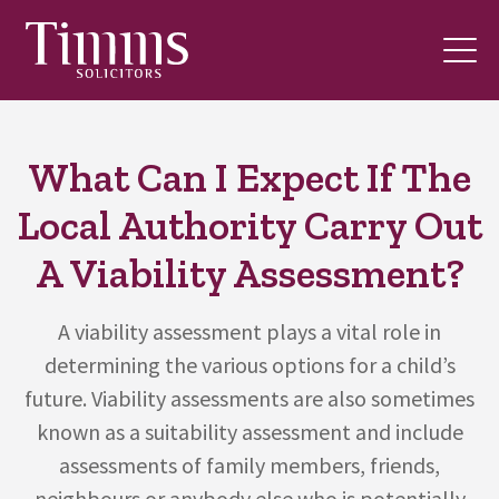
What Can I Expect If The
Local Authority Carry Out
A Viability Assessment?
A viability assessment plays a vital role in
determining the various options for a child’s
future. Viability assessments are also sometimes
known as a suitability assessment and include
assessments of family members, friends,
neighbours or anybody else who is potentially