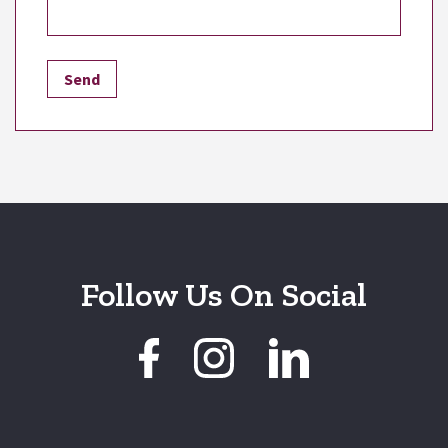
Follow Us On Social