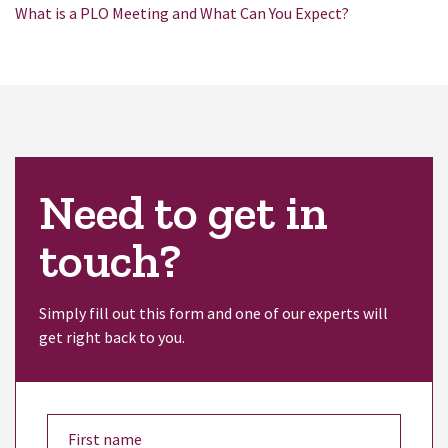
What is a PLO Meeting and What Can You Expect?
Need to get in
touch?
Simply fill out this form and one of our experts will
get right back to you.