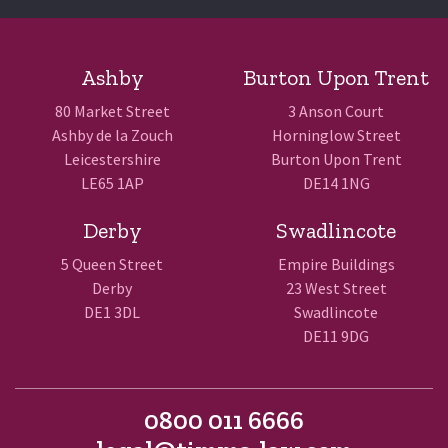
Ashby
Burton Upon Trent
80 Market Street
3 Anson Court
Ashby de la Zouch
Horninglow Street
Leicestershire
Burton Upon Trent
LE65 1AP
DE14 1NG
Derby
Swadlincote
5 Queen Street
Empire Buildings
Derby
23 West Street
DE1 3DL
Swadlincote
DE11 9DG
0800 011 6666