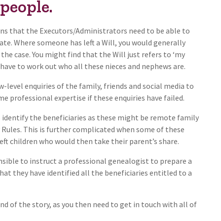
 people.
ans that the Executors/Administrators need to be able to
state. Where someone has left a Will, you would generally
the case. You might find that the Will just refers to ‘my
have to work out who all these nieces and nephews are.
-level enquiries of the family, friends and social media to
e professional expertise if these enquiries have failed.
 to identify the beneficiaries as these might be remote family
 Rules. This is further complicated when some of these
eft children who would then take their parent’s share.
sible to instruct a professional genealogist to prepare a
at they have identified all the beneficiaries entitled to a
nd of the story, as you then need to get in touch with all of