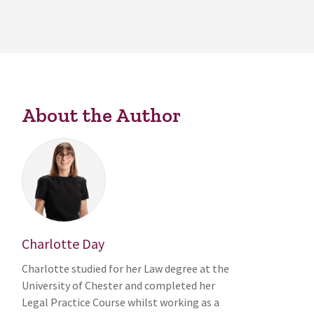
About the Author
Charlotte Day
Charlotte studied for her Law degree at the
University of Chester and completed her
Legal Practice Course whilst working as a