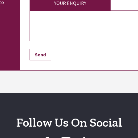
to
YOUR ENQUIRY
Follow Us On Social