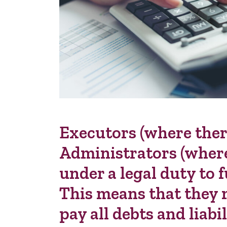
Executors (where there
Administrators (where 
under a legal duty to f
This means that they m
pay all debts and liabi