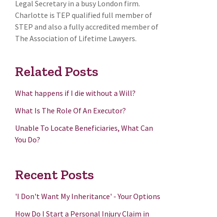
Legal Secretary in a busy London firm.
Charlotte is TEP qualified full member of
STEP and also a fully accredited member of
The Association of Lifetime Lawyers.
Related Posts
What happens if I die without a Will?
What Is The Role Of An Executor?
Unable To Locate Beneficiaries, What Can
You Do?
Recent Posts
'I Don't Want My Inheritance' - Your Options
How Do I Start a Personal Injury Claim in