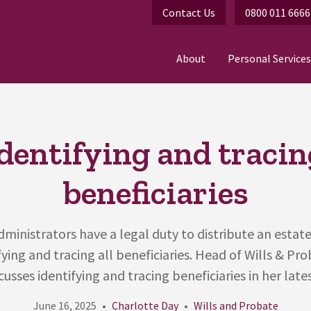
Contact Us
0800 011 6666
About
Personal Services
Identifying and tracin
beneficiaries
ministrators have a legal duty to distribute an estate
fying and tracing all beneficiaries. Head of Wills & Pr
cusses identifying and tracing beneficiaries in her lates
June 16, 2025
Charlotte Day
Wills and Probate