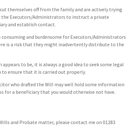
ut themselves off from the family and are actively trying
r the Executors/Administrators to instruct a private
iary and establish contact.
ime consuming and burdensome for Executors/Administrators
re is a risk that they might inadvertently distribute to the
appears to be, it is always a good idea to seek some legal
to ensure that it is carried out properly.
licitor who drafted the Will may well hold some information
ss for a beneficiary that you would otherwise not have.
y Wills and Probate matter, please contact me on 01283