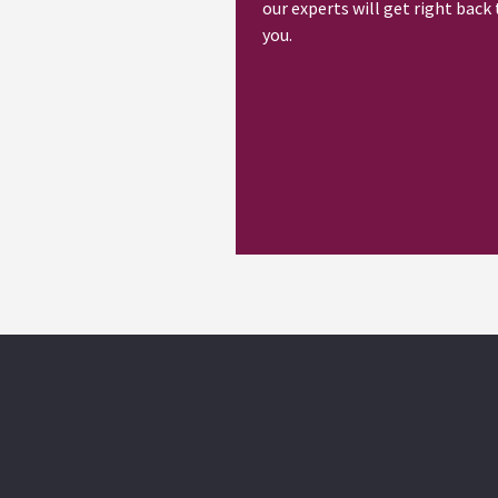
our experts will get right back 
you.