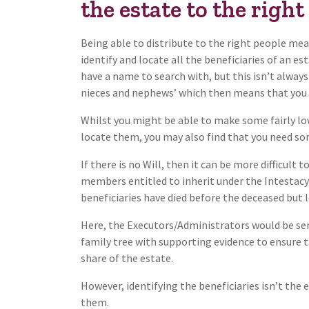
the estate to the right
Being able to distribute to the right people me
identify and locate all the beneficiaries of an e
have a name to search with, but this isn’t always 
nieces and nephews’ which then means that you 
Whilst you might be able to make some fairly low
locate them, you may also find that you need som
If there is no Will, then it can be more difficult
members entitled to inherit under the Intestacy
beneficiaries have died before the deceased but l
Here, the Executors/Administrators would be sen
family tree with supporting evidence to ensure th
share of the estate.
However, identifying the beneficiaries isn’t the e
them.