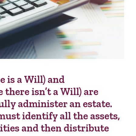
 is a Will) and
there isn’t a Will) are
ully administer an estate.
ust identify all the assets,
lities and then distribute