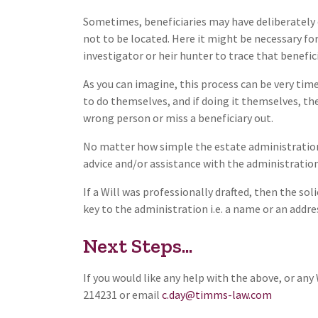
Sometimes, beneficiaries may have deliberately c
not to be located. Here it might be necessary fo
investigator or heir hunter to trace that benefic
As you can imagine, this process can be very t
to do themselves, and if doing it themselves, the
wrong person or miss a beneficiary out.
No matter how simple the estate administration 
advice and/or assistance with the administration 
If a Will was professionally drafted, then the so
key to the administration i.e. a name or an addre
Next Steps...
If you would like any help with the above, or an
214231 or email
c.day@timms-law.com