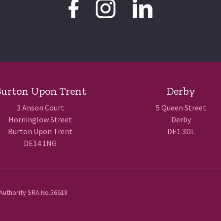
urton Upon Trent
Derby
3 Anson Court
5 Queen Street
Horninglow Street
Derby
Burton Upon Trent
DE1 3DL
DE14 1NG
Use
.
Privacy Policy
.
 Authority SRA No.56618