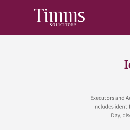
Executors and Ad
includes identi
Day, dis