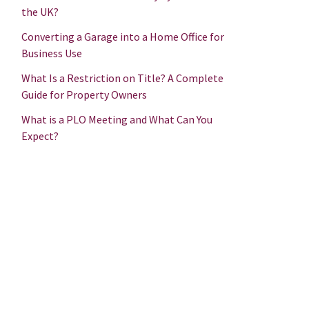
the UK?
Converting a Garage into a Home Office for
Business Use
What Is a Restriction on Title? A Complete
Guide for Property Owners
What is a PLO Meeting and What Can You
Expect?