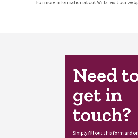
For more information about Wills, visit our we
Need t
get in
touch?
Simply fill out this form and o