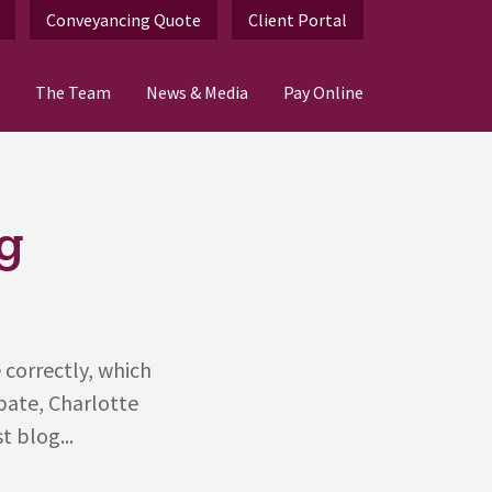
Conveyancing Quote
Client Portal
The Team
News & Media
Pay Online
g
 correctly, which
obate, Charlotte
t blog...