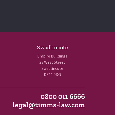
Swadlincote
Empire Buildings
23 West Street
Swadlincote
DE11 9DG
0800 011 6666
legal@timms-law.com