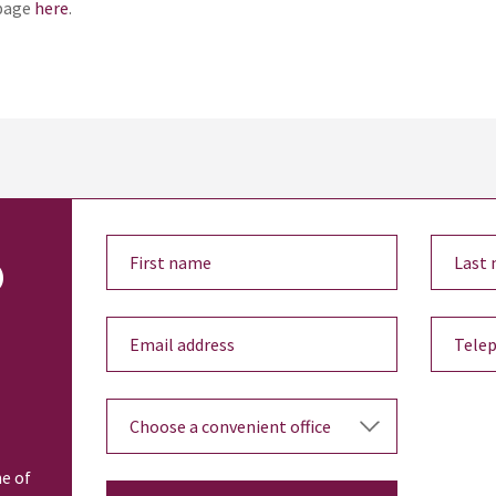
bpage
here
.
o
ne of