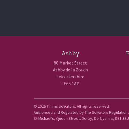
Ashby
B
80 Market Street
Ashby de la Zouch
Leicestershire
LE65 1AP
© 2026 Timms Solicitors. All rights reserved.
Terms of 
Authorised and Regulated by The Solicitors Regulation
St Michael's, Queen Street, Derby, Derbyshire, DE1 3SU