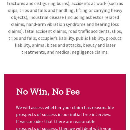
fractures and disfiguring burns), accidents at work (such as
slips, trips and falls and handling, lifting or carrying heavy
objects), industrial disease (including asbestos related
claims, hand-arm vibration syndrome and hearing loss
claims), fatal accident claims, road traffic accidents, slips,
trips and falls, occupier’s liability, public liability, product
liability, animal bites and attacks, beauty and laser
treatments, and medical negligence claims.
No Win, No Fee
We will assess whether your claim has reasonable
prospects of success in our initial free interview.
If we consider that there are reasonable
prospects of success, then we will deal with your