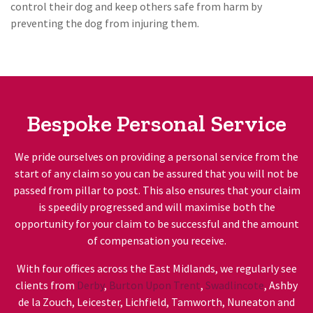
control their dog and keep others safe from harm by
preventing the dog from injuring them.
Bespoke Personal Service
We pride ourselves on providing a personal service from the
start of any claim so you can be assured that you will not be
passed from pillar to post. This also ensures that your claim
is speedily progressed and will maximise both the
opportunity for your claim to be successful and the amount
of compensation you receive.
With four offices across the East Midlands, we regularly see
clients from
Derby
,
Burton Upon Trent
,
Swadlincote
, Ashby
de la Zouch, Leicester, Lichfield, Tamworth, Nuneaton and