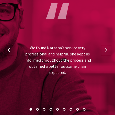
I can’t fa
 and Natasha
We found Natasha’s service very
was from th
rt in taking
professional and helpful, she kept us
and advise
ll the hard
informed throughout the process and
very gratefu
or me, thank
obtained a better outcome than
best out
expected.
recommend 