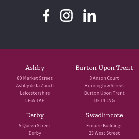
Ashby
Burton Upon Trent
80 Market Street
3 Anson Court
Ashby de la Zouch
Horninglow Street
Leicestershire
Burton Upon Trent
LE65 1AP
DE14 1NG
Derby
Swadlincote
5 Queen Street
Empire Buildings
Derby
23 West Street