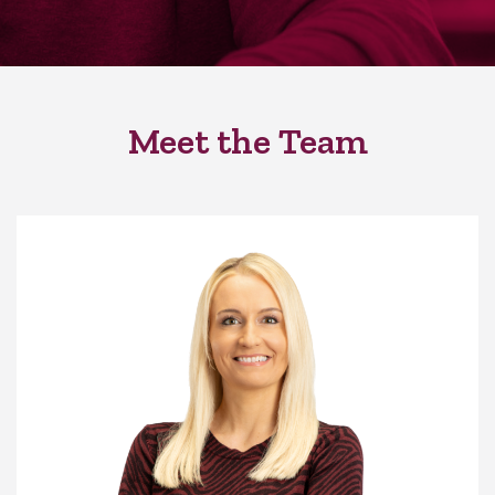
Meet the Team