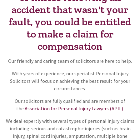
accident that wasn't your
fault, you could be entitled
to make a claim for
compensation
Our friendly and caring team of solicitors are here to help.
With years of experience, our specialist Personal Injury
Solicitors will focus on achieving the best result for your
circumstances.
Our solicitors are fully qualified and are members of
the
Association for Personal Injury Lawyers (APIL)
.
We deal expertly with several types of personal injury claims
including: serious and catastrophic injuries (such as brain
injury, spinal cord injuries, amputation, multiple bone