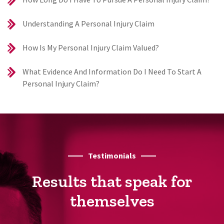
Understanding A Personal Injury Claim
How Is My Personal Injury Claim Valued?
What Evidence And Information Do I Need To Start A
Personal Injury Claim?
Testimonials
Results that speak for
themselves