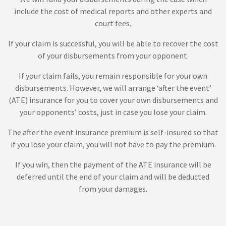
include the cost of medical reports and other experts and
court fees.
If your claim is successful, you will be able to recover the cost
of your disbursements from your opponent.
If your claim fails, you remain responsible for your own
disbursements. However, we will arrange ‘after the event’
(ATE) insurance for you to cover your own disbursements and
your opponents’ costs, just in case you lose your claim.
The after the event insurance premium is self-insured so that
if you lose your claim, you will not have to pay the premium.
If you win, then the payment of the ATE insurance will be
deferred until the end of your claim and will be deducted
from your damages.