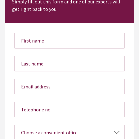
Simply fill out this form and one of our experts will
get right back to you.