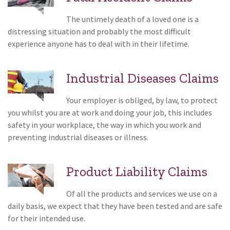
The untimely death of a loved one is a
distressing situation and probably the most difficult
experience anyone has to deal with in their lifetime.
Industrial Diseases Claims
Your employer is obliged, by law, to protect
you whilst you are at work and doing your job, this includes
safety in your workplace, the way in which you work and
preventing industrial diseases or illness.
Product Liability Claims
Of all the products and services we use on a
daily basis, we expect that they have been tested and are safe
for their intended use.