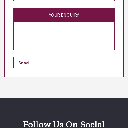
YOUR ENQUIRY
Follow Us On Social