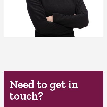
Need to get in
touch?