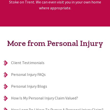
Stoke on Trent. We can even visit you in your own home
where appropriate.
More from Personal Injury
Client Testimonials
Personal Injury FAQs
Personal Injury Blogs
How Is My Personal Injury Claim Valued?
How Long Do I Have To Pursue A Personal Injury Claim?