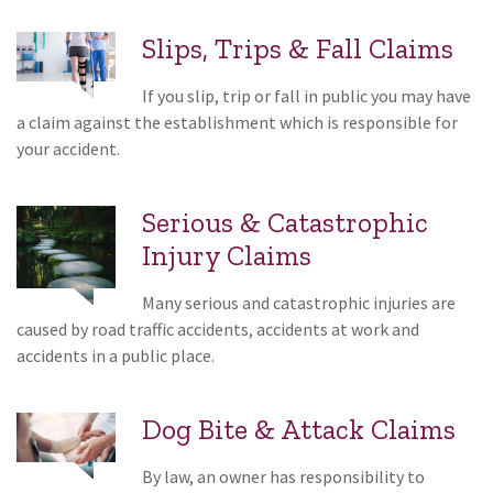
Slips, Trips & Fall Claims
If you slip, trip or fall in public you may have
a claim against the establishment which is responsible for
your accident.
Serious & Catastrophic
Injury Claims
Many serious and catastrophic injuries are
caused by road traffic accidents, accidents at work and
accidents in a public place.
Dog Bite & Attack Claims
By law, an owner has responsibility to