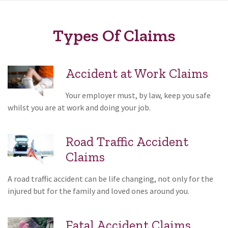
Types Of Claims
Accident at Work Claims
Your employer must, by law, keep you safe
whilst you are at work and doing your job.
Road Traffic Accident
Claims
A road traffic accident can be life changing, not only for the
injured but for the family and loved ones around you.
Fatal Accident Claims