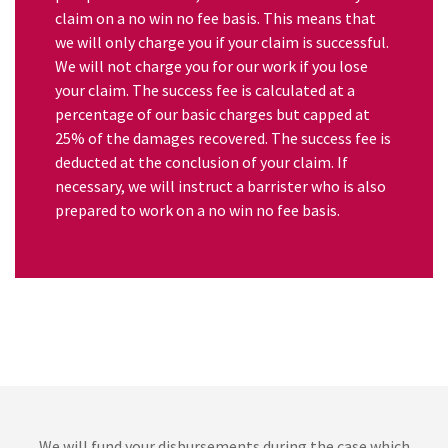
claim on a no win no fee basis. This means that
we will only charge you if your claim is successful.
We will not charge you for our work if you lose
your claim. The success fee is calculated at a
percentage of our basic charges but capped at
25% of the damages recovered. The success fee is
deducted at the conclusion of your claim. If
necessary, we will instruct a barrister who is also
prepared to work on a no win no fee basis.
We will fund your disbursements during the case which