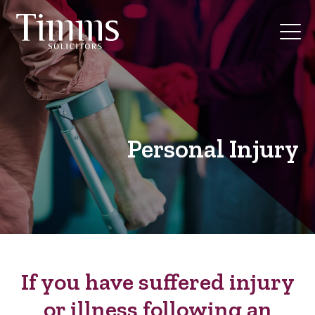
Personal Injury
If you have suffered injury
or illness following an