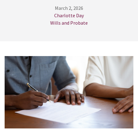
March 2, 2026
Charlotte Day
Wills and Probate