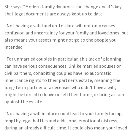
She says: “Modern family dynamics can change and it’s key
that legal documents are always kept up to date.
“Not having a valid and up-to-date will not only causes
confusion and uncertainty for your family and loved ones, but
also means your assets might not go to the people you
intended.
“For unmarried couples in particular, this lack of planning
can have serious consequences. Unlike married spouses or
civil partners, cohabiting couples have no automatic
inheritance rights to their partner's estate, meaning the
long-term partner of a deceased who didn't have a will,
might be forced to leave or sell their home, or bring a claim
against the estate.
“Not having a will in place could lead to your family facing
lengthy legal battles and additional emotional distress,
during an already difficult time. It could also mean your loved