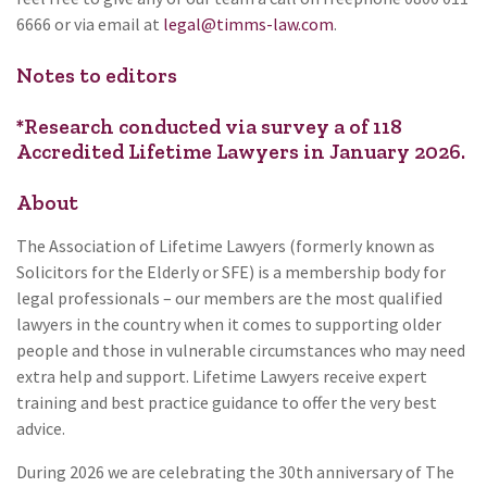
6666 or via email at
legal@timms-law.com
.
Notes to editors
*Research conducted via survey a of 118
Accredited Lifetime Lawyers in January 2026.
About
The Association of Lifetime Lawyers (formerly known as
Solicitors for the Elderly or SFE) is a membership body for
legal professionals – our members are the most qualified
lawyers in the country when it comes to supporting older
people and those in vulnerable circumstances who may need
extra help and support. Lifetime Lawyers receive expert
training and best practice guidance to offer the very best
advice.
During 2026 we are celebrating the 30th anniversary of The