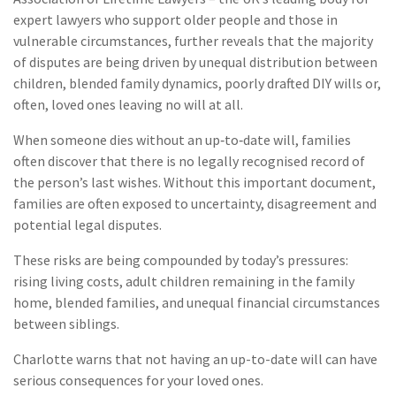
expert lawyers who support older people and those in
vulnerable circumstances, further reveals that the majority
of disputes are being driven by unequal distribution between
children, blended family dynamics, poorly drafted DIY wills or,
often, loved ones leaving no will at all.
When someone dies without an up‑to‑date will, families
often discover that there is no legally recognised record of
the person’s last wishes. Without this important document,
families are often exposed to uncertainty, disagreement and
potential legal disputes.
These risks are being compounded by today’s pressures:
rising living costs, adult children remaining in the family
home, blended families, and unequal financial circumstances
between siblings.
Charlotte warns that not having an up-to-date will can have
serious consequences for your loved ones.