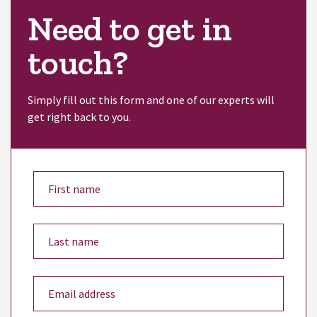
Need to get in
touch?
Simply fill out this form and one of our experts will
get right back to you.