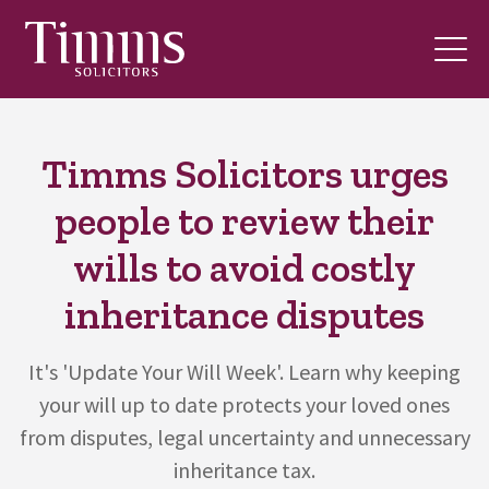
Timms Solicitors urges
people to review their
wills to avoid costly
inheritance disputes
It's 'Update Your Will Week'. Learn why keeping
your will up to date protects your loved ones
from disputes, legal uncertainty and unnecessary
inheritance tax.