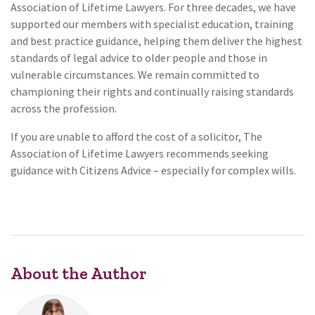
Association of Lifetime Lawyers. For three decades, we have
supported our members with specialist education, training
and best practice guidance, helping them deliver the highest
standards of legal advice to older people and those in
vulnerable circumstances. We remain committed to
championing their rights and continually raising standards
across the profession.
If you are unable to afford the cost of a solicitor, The
Association of Lifetime Lawyers recommends seeking
guidance with Citizens Advice – especially for complex wills.
About the Author