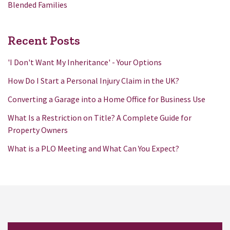
Blended Families
Recent Posts
'I Don't Want My Inheritance' - Your Options
How Do I Start a Personal Injury Claim in the UK?
Converting a Garage into a Home Office for Business Use
What Is a Restriction on Title? A Complete Guide for
Property Owners
What is a PLO Meeting and What Can You Expect?