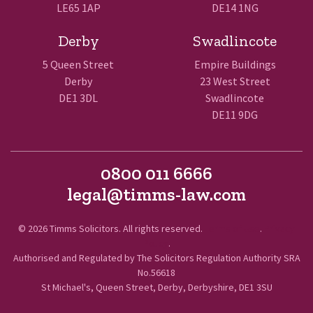
LE65 1AP
DE14 1NG
Derby
Swadlincote
5 Queen Street
Empire Buildings
Derby
23 West Street
DE1 3DL
Swadlincote
DE11 9DG
0800 011 6666
legal@timms-law.com
© 2026 Timms Solicitors. All rights reserved.
Terms of Use
.
Privacy
Policy
.
Authorised and Regulated by The Solicitors Regulation Authority SRA
No.56618
St Michael's, Queen Street, Derby, Derbyshire, DE1 3SU