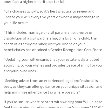
ones face a higher inheritance tax bill.
“Life changes quickly, so it’s best practice to review and
update your will every five years or when a major change in
your life occurs.
“This includes marriage or civil partnership, divorce or
dissolution of a civil partnership, the birth of a child, the
death of a family member, or if you or one of your
beneficiaries has obtained a Gender Recognition Certificate.
“Updating your will ensures that your estate is distributed
according to your wishes and provides peace of mind for you
and your loved ones.
“Seeking advice from an experienced legal professional is
best, as they can offer guidance on your unique situation and
help minimise inheritance tax where possible.”
If you’re unsure where to start with writing your Will, please
feel free to give any of our team a call on freephone 0800 011