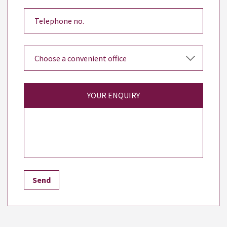
YOUR ENQUIRY