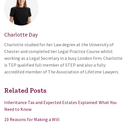
Charlotte Day
Charlotte studied for her Law degree at the University of
Chester and completed her Legal Practice Course whilst
working as a Legal Secretary in a busy London firm. Charlotte
is TEP qualified full member of STEP and also a fully
accredited member of The Association of Lifetime Lawyers.
Related Posts
Inheritance Tax and Expected Estates Explained: What You
Need to Know
10 Reasons for Making a Will