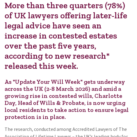
More than three quarters (78%)
of UK lawyers offering later-life
legal advice have seen an
increase in contested estates
over the past five years,
according to new research*
released this week.
As "Update Your Will Week" gets underway
across the UK (2-8 March 2026) and amid a
growing rise in contested wills, Charlotte
Day, Head of Wills & Probate, is now urging
local residents to take action to ensure legal
protection is in place.
The research, conducted among Accredited Lawyers of The
Association of Lifetime Lawyers – the UK’s leading body for