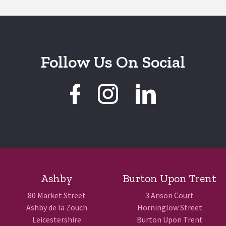
Follow Us On Social
Ashby
Burton Upon Trent
80 Market Street
3 Anson Court
Ashby de la Zouch
Horninglow Street
Leicestershire
Burton Upon Trent