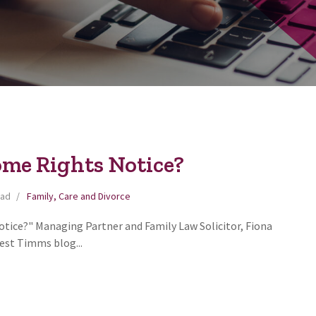
ome Rights Notice?
ead
Family, Care and Divorce
tice?" Managing Partner and Family Law Solicitor, Fiona
test Timms blog...