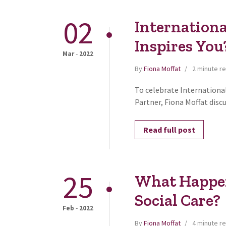
02
Internation
Inspires You
-
Mar
2022
By
Fiona Moffat
2 minute r
To celebrate Internation
Partner, Fiona Moffat discu
Read full post
25
What Happen
Social Care?
-
Feb
2022
By
Fiona Moffat
4 minute r