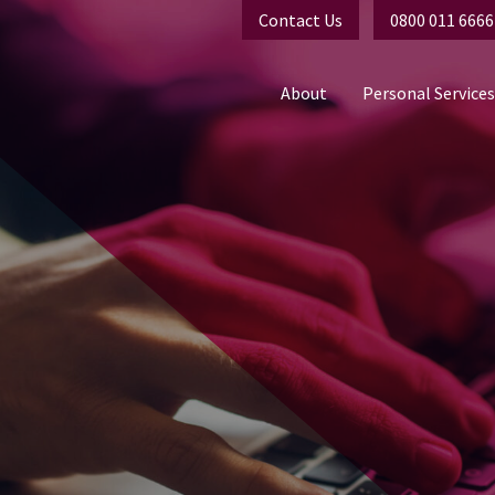
Contact Us
0800 011 6666
About
Personal Services