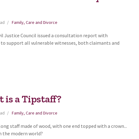
ead
Family, Care and Divorce
il Justice Council issued a consultation report with
o support all vulnerable witnesses, both claimants and
is a Tipstaff?
ead
Family, Care and Divorce
a long staff made of wood, with one end topped with a crown...
 in the modern world?