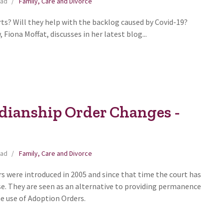
ead
Family, Care and Divorce
ts? Will they help with the backlog caused by Covid-19?
Fiona Moffat, discusses in her latest blog...
dianship Order Changes -
ead
Family, Care and Divorce
s were introduced in 2005 and since that time the court has
use. They are seen as an alternative to providing permanence
he use of Adoption Orders.