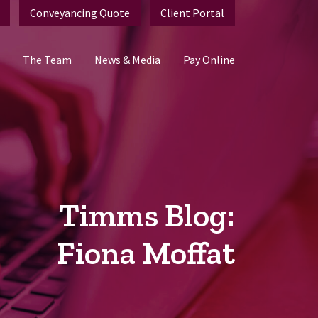
Conveyancing Quote
Client Portal
The Team
News & Media
Pay Online
Timms Blog:
Fiona Moffat