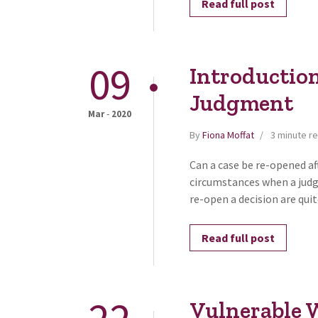
Read full post
09
Introduction
Judgment
-
Mar
2020
By
Fiona Moffat
3 minute r
Can a case be re-opened a
circumstances when a judg
re-open a decision are qui
Read full post
Vulnerable W