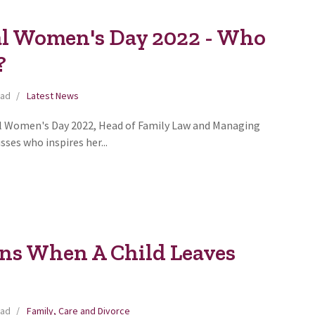
al Women's Day 2022 - Who
?
ead
Latest News
al Women's Day 2022, Head of Family Law and Managing
sses who inspires her...
s When A Child Leaves
ead
Family, Care and Divorce