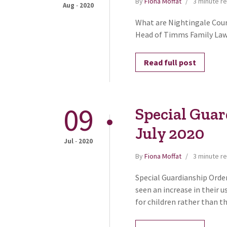
By
Fiona Moffat
3 minute r
-
Aug
2020
What are Nightingale Cour
Head of Timms Family Law, 
Read full post
09
Special Guar
July 2020
-
Jul
2020
By
Fiona Moffat
3 minute r
Special Guardianship Order
seen an increase in their 
for children rather than t