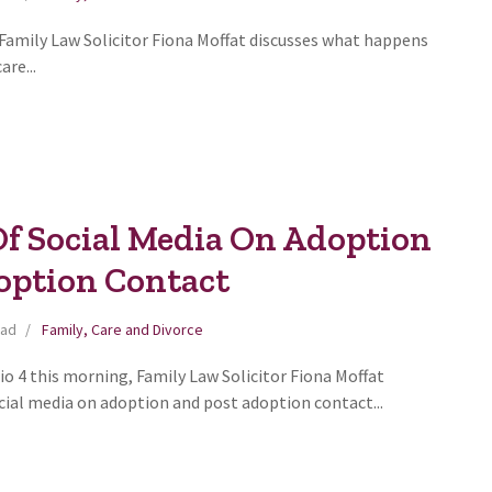
 Family Law Solicitor Fiona Moffat discusses what happens
are...
Of Social Media On Adoption
option Contact
ead
Family, Care and Divorce
o 4 this morning, Family Law Solicitor Fiona Moffat
cial media on adoption and post adoption contact...