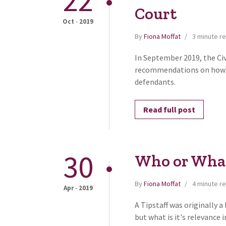
22
Court
-
Oct
2019
By
Fiona Moffat
3 minute r
In September 2019, the Civ
recommendations on how t
defendants.
Read full post
30
Who or What 
By
Fiona Moffat
4 minute r
-
Apr
2019
A Tipstaff was originally 
but what is it's relevance