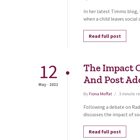
In her latest Timms blog,
when a child leaves social c
Read full post
12
The Impact 
And Post Ad
-
May
2021
By
Fiona Moffat
3 minute r
Following a debate on Radi
discusses the impact of so
Read full post