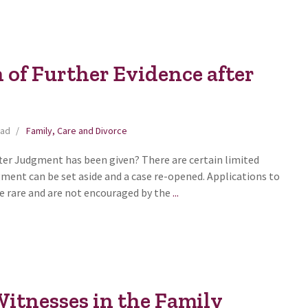
 of Further Evidence after
ead
Family, Care and Divorce
fter Judgment has been given? There are certain limited
ment can be set aside and a case re-opened. Applications to
Introduction
te rare and are not encouraged by the
...
of
Further
Evidence
after
Judgment
itnesses in the Family