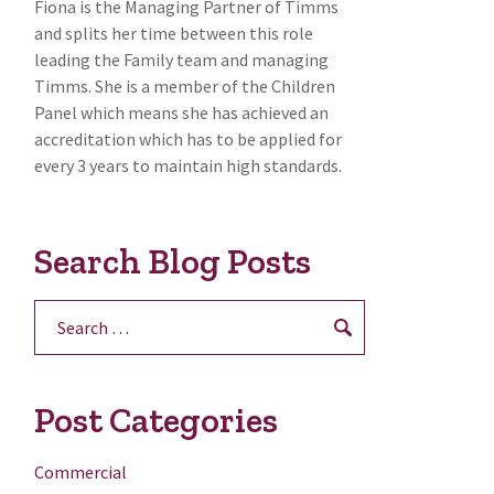
Fiona is the Managing Partner of Timms
and splits her time between this role
leading the Family team and managing
Timms. She is a member of the Children
Panel which means she has achieved an
accreditation which has to be applied for
every 3 years to maintain high standards.
Search Blog Posts
Search
for:
Post Categories
Commercial