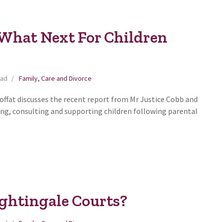
 What Next For Children
ead
Family, Care and Divorce
Moffat discusses the recent report from Mr Justice Cobb and
ng, consulting and supporting children following parental
ghtingale Courts?