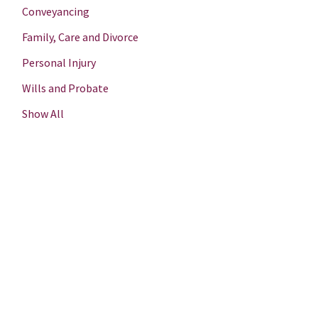
Conveyancing
Family, Care and Divorce
Personal Injury
Wills and Probate
Show All