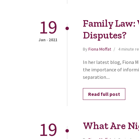
19
Family Law:
Disputes?
-
Jan
2021
By
Fiona Moffat
4 minute r
In her latest blog, Fiona 
the importance of informi
separation....
Read full post
19
What Are Ni