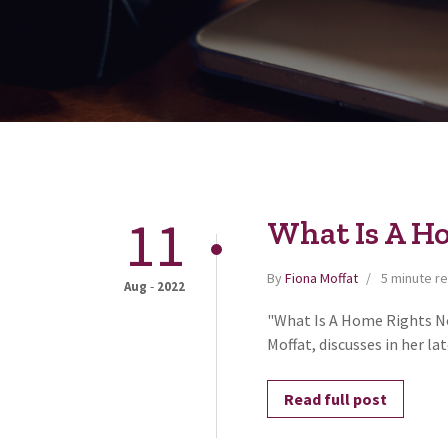
11
What Is A H
By
Fiona Moffat
5 minute r
-
Aug
2022
"What Is A Home Rights No
Moffat, discusses in her la
Read full post