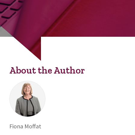
About the Author
Fiona Moffat